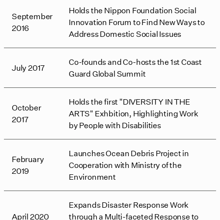
Holds the Nippon Foundation Social
September
Innovation Forum to Find New Ways to
2016
Address Domestic Social Issues
Co-founds and Co-hosts the 1st Coast
July 2017
Guard Global Summit
Holds the first "DIVERSITY IN THE
October
ARTS" Exhbition, Highlighting Work
2017
by People with Disabilities
Launches Ocean Debris Project in
February
Cooperation with Ministry of the
2019
Environment
Expands Disaster Response Work
April 2020
through a Multi-faceted Response to