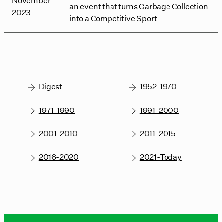
November
an event that turns Garbage Collection
2023
into a Competitive Sport
Digest
1952-1970
1971-1990
1991-2000
2001-2010
2011-2015
2016-2020
2021-Today