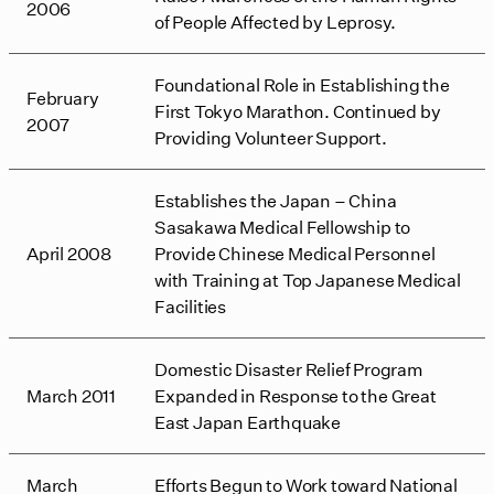
2006
of People Affected by Leprosy.
Foundational Role in Establishing the
February
First Tokyo Marathon. Continued by
2007
Providing Volunteer Support.
Establishes the Japan – China
Sasakawa Medical Fellowship to
April 2008
Provide Chinese Medical Personnel
with Training at Top Japanese Medical
Facilities
Domestic Disaster Relief Program
March 2011
Expanded in Response to the Great
East Japan Earthquake
March
Efforts Begun to Work toward National