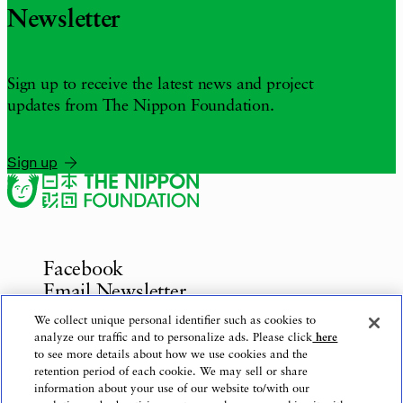
Newsletter
Sign up to receive the latest news and project
updates from The Nippon Foundation.
Sign up
Facebook
Email Newsletter
Inquiries
We collect unique personal identifier such as cookies to
analyze our traffic and to personalize ads. Please click
here
to see more details about how we use cookies and the
retention period of each cookie. We may sell or share
information about your use of our website to/with our
Privacy Policy