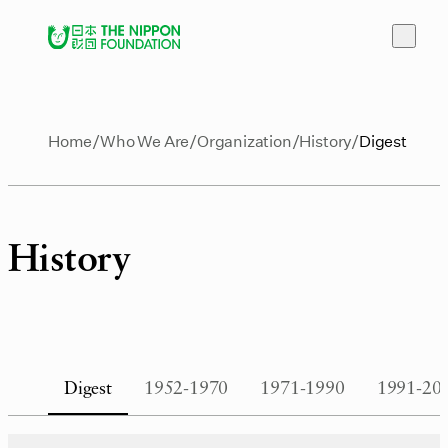
Home
Who We Are
Organization
History
Digest
History
Digest
1952-1970
1971-1990
1991-20