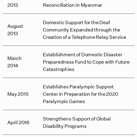
2013
Reconciliation in Myanmar
Domestic Support for the Deaf
August
Community Expanded through the
2013
Creation of a Telephone Relay Service
Establishment of Domestic Disaster
March
Preparedness Fund to Cope with Future
2014
Catastrophies
Establishes Paralympic Support
May 2015
Center in Preparation for the 2020
Paralympic Games
Strengthens Support of Global
April 2016
Disability Programs