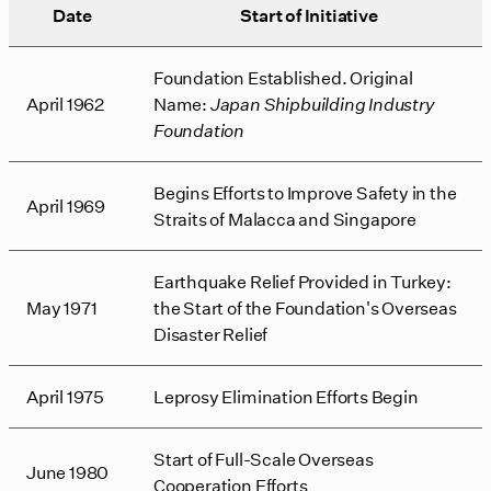
Date
Start of Initiative
Foundation Established. Original
April 1962
Name:
Japan Shipbuilding Industry
Foundation
Begins Efforts to Improve Safety in the
April 1969
Straits of Malacca and Singapore
Earthquake Relief Provided in Turkey:
May 1971
the Start of the Foundation's Overseas
Disaster Relief
April 1975
Leprosy Elimination Efforts Begin
Start of Full-Scale Overseas
June 1980
Cooperation Efforts