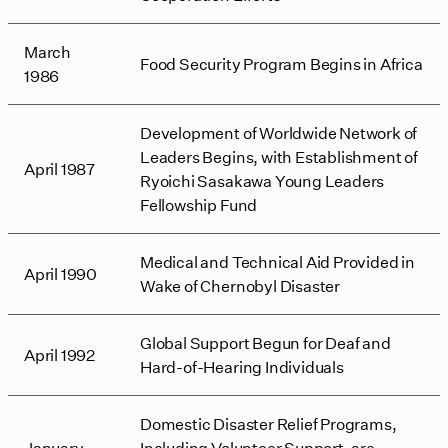
March
Food Security Program Begins in Africa
1986
Development of Worldwide Network of
Leaders Begins, with Establishment of
April 1987
Ryoichi Sasakawa Young Leaders
Fellowship Fund
Medical and Technical Aid Provided in
April 1990
Wake of Chernobyl Disaster
Global Support Begun for Deaf and
April 1992
Hard-of-Hearing Individuals
Domestic Disaster Relief Programs,
January
Including Volunteer Support, are