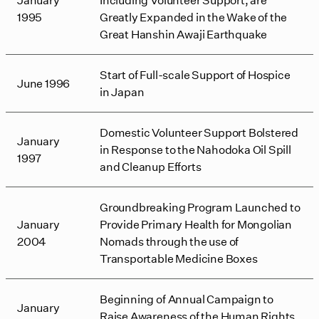
1995
Greatly Expanded in the Wake of the
Great Hanshin Awaji Earthquake
Start of Full-scale Support of Hospice
June 1996
in Japan
Domestic Volunteer Support Bolstered
January
in Response to the Nahodoka Oil Spill
1997
and Cleanup Efforts
Groundbreaking Program Launched to
January
Provide Primary Health for Mongolian
2004
Nomads through the use of
Transportable Medicine Boxes
Beginning of Annual Campaign to
January
Raise Awareness of the Human Rights