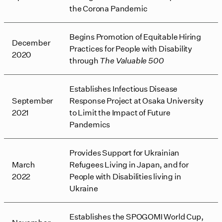
the Corona Pandemic
Begins Promotion of Equitable Hiring
December
Practices for People with Disability
2020
through
The Valuable 500
Establishes Infectious Disease
September
Response Project at Osaka University
2021
to Limit the Impact of Future
Pandemics
Provides Support for Ukrainian
March
Refugees Living in Japan, and for
2022
People with Disabilities living in
Ukraine
Establishes the SPOGOMI World Cup,