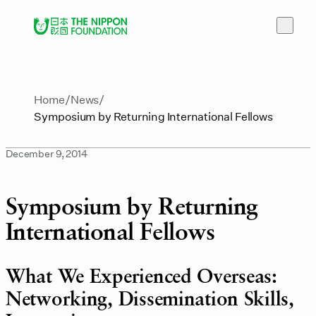
Home
News
Symposium by Returning International Fellows
December 9, 2014
Symposium by Returning
International Fellows
What We Experienced Overseas:
Networking, Dissemination Skills,