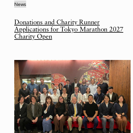
News
Donations and Charity Runner
Applications for Tokyo Marathon 2027
Charity Open