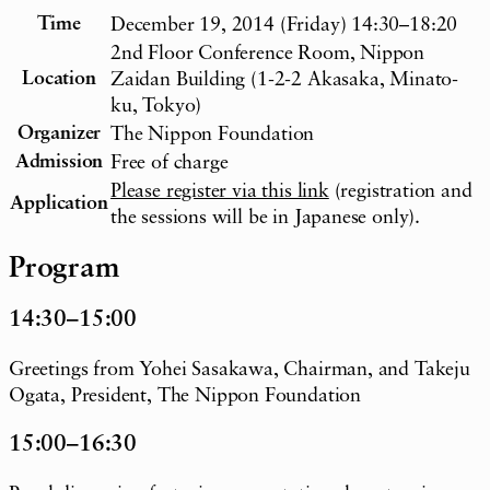
Time
December 19, 2014 (Friday) 14:30–18:20
2nd Floor Conference Room, Nippon
Location
Zaidan Building (1-2-2 Akasaka, Minato-
ku, Tokyo)
Organizer
The Nippon Foundation
Admission
Free of charge
Please register via this link
(registration and
Application
the sessions will be in Japanese only).
Program
14:30–15:00
Greetings from Yohei Sasakawa, Chairman, and Takeju
Ogata, President, The Nippon Foundation
15:00–16:30