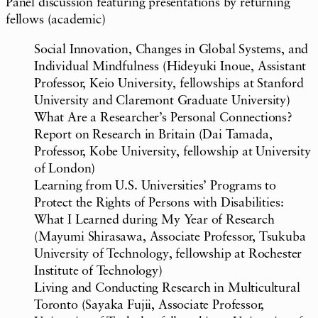
Panel discussion featuring presentations by returning
fellows (academic)
Social Innovation, Changes in Global Systems, and
Individual Mindfulness (Hideyuki Inoue, Assistant
Professor, Keio University, fellowships at Stanford
University and Claremont Graduate University)
What Are a Researcher’s Personal Connections?
Report on Research in Britain (Dai Tamada,
Professor, Kobe University, fellowship at University
of London)
Learning from U.S. Universities’ Programs to
Protect the Rights of Persons with Disabilities:
What I Learned during My Year of Research
(Mayumi Shirasawa, Associate Professor, Tsukuba
University of Technology, fellowship at Rochester
Institute of Technology)
Living and Conducting Research in Multicultural
Toronto (Sayaka Fujii, Associate Professor,