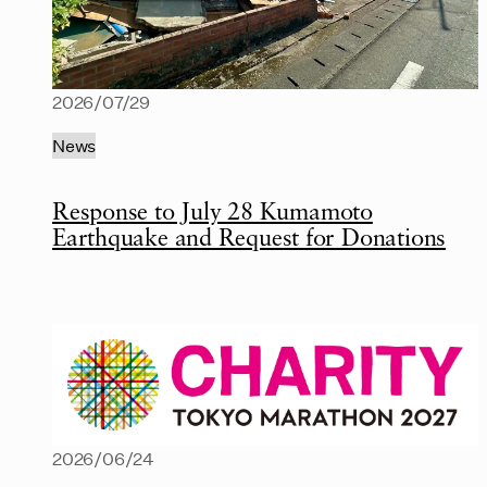
2026/07/29
News
Response to July 28 Kumamoto
Earthquake and Request for Donations
2026/06/24