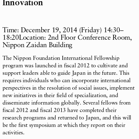
Innovation
Time: December 19, 2014 (Friday) 14:30–
18:20Location: 2nd Floor Conference Room,
Nippon Zaidan Building
The Nippon Foundation International Fellowship
program was launched in fiscal 2012 to cultivate and
support leaders able to guide Japan in the future. This
requires individuals who can incorporate international
perspectives in the resolution of social issues, implement
new initiatives in their field of specialization, and
disseminate information globally. Several fellows from
fiscal 2012 and fiscal 2013 have completed their
research programs and returned to Japan, and this will
be the first symposium at which they report on their
activities.