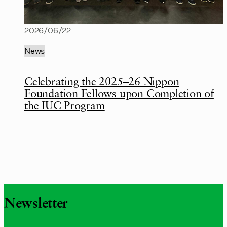
2026/06/22
News
Celebrating the 2025–26 Nippon
Foundation Fellows upon Completion of
the IUC Program
Newsletter