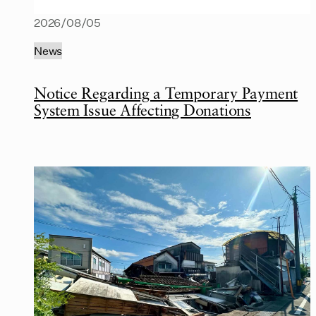
2026/08/05
News
Notice Regarding a Temporary Payment
System Issue Affecting Donations