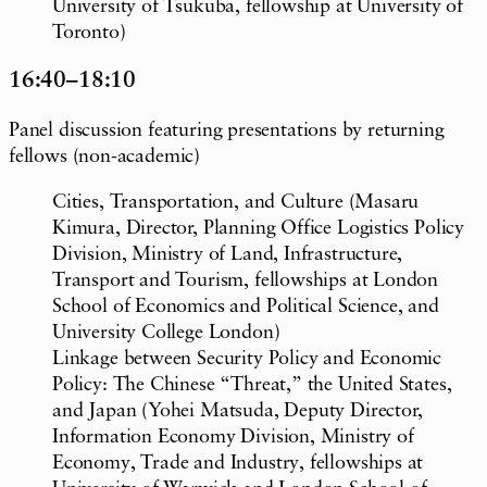
University of Tsukuba, fellowship at University of
Toronto)
16:40–18:10
Panel discussion featuring presentations by returning
fellows (non-academic)
Cities, Transportation, and Culture (Masaru
Kimura, Director, Planning Office Logistics Policy
Division, Ministry of Land, Infrastructure,
Transport and Tourism, fellowships at London
School of Economics and Political Science, and
University College London)
Linkage between Security Policy and Economic
Policy: The Chinese “Threat,” the United States,
and Japan (Yohei Matsuda, Deputy Director,
Information Economy Division, Ministry of
Economy, Trade and Industry, fellowships at