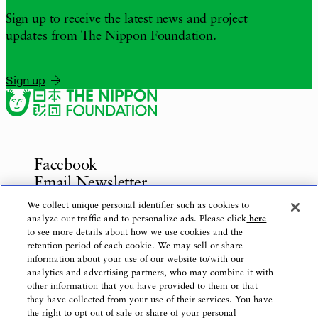
Sign up to receive the latest news and project
updates from The Nippon Foundation.
Sign up
Facebook
Email Newsletter
Inquiries
We collect unique personal identifier such as cookies to
analyze our traffic and to personalize ads. Please click
here
to see more details about how we use cookies and the
retention period of each cookie. We may sell or share
information about your use of our website to/with our
Privacy Policy
analytics and advertising partners, who may combine it with
Use of This Website
other information that you have provided to them or that
Logo Use
they have collected from your use of their services. You have
the right to opt out of sale or share of your personal