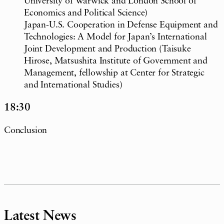
University of Warwick and London School of
Economics and Political Science)
Japan-U.S. Cooperation in Defense Equipment and
Technologies: A Model for Japan’s International
Joint Development and Production (Taisuke
Hirose, Matsushita Institute of Government and
Management, fellowship at Center for Strategic
and International Studies)
18:30
Conclusion
Latest News