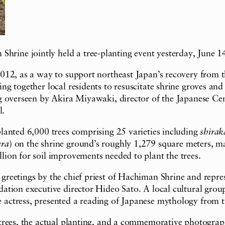
ne jointly held a tree-planting event yesterday, June 14,
012, as a way to support northeast Japan’s recovery from 
 together local residents to resuscitate shrine groves and 
 overseen by Akira Miyawaki, director of the Japanese Cent
l.
lanted 6,000 trees comprising 25 varieties including
shirak
ura
) on the shrine ground’s roughly 1,279 square meters, ma
ion for soil improvements needed to plant the trees.
eetings by the chief priest of Hachiman Shrine and represe
ation executive director Hideo Sato. A local cultural gro
actress, presented a reading of Japanese mythology from 
trees, the actual planting, and a commemorative photograp