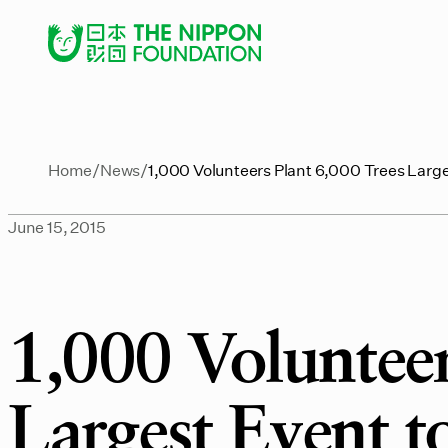
Home
News
1,000 Volunteers Plant 6,000 Trees Large
June 15, 2015
1,000 Volunteer
Largest Event t