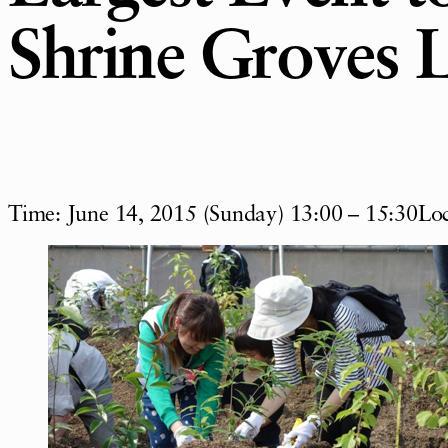
Shrine Groves 
Time: June 14, 2015 (Sunday) 13:00 – 15:30Loc