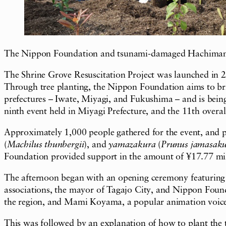
The Nippon Foundation and tsunami-damaged Hachiman Shri
The Shrine Grove Resuscitation Project was launched in 2
Through tree planting, the Nippon Foundation aims to bring
prefectures – Iwate, Miyagi, and Fukushima – and is being
ninth event held in Miyagi Prefecture, and the 11th overal
Approximately 1,000 people gathered for the event, and p
(
Machilus thunbergii
), and
yamazakura
(
Prunus jamasak
Foundation provided support in the amount of ¥17.77 mill
The afternoon began with an opening ceremony featuring gr
associations, the mayor of Tagajo City, and Nippon Found
the region, and Mami Koyama, a popular animation voice 
This was followed by an explanation of how to plant the 