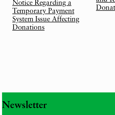
Notice Regarding a
Donat
Temporary Payment
System Issue Affecting
Donations
Newsletter