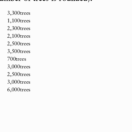
3,300trees
1,100trees
2,300trees
2,100trees
2,500trees
3,500trees
700trees
3,000trees
2,500trees
3,000trees
6,000trees