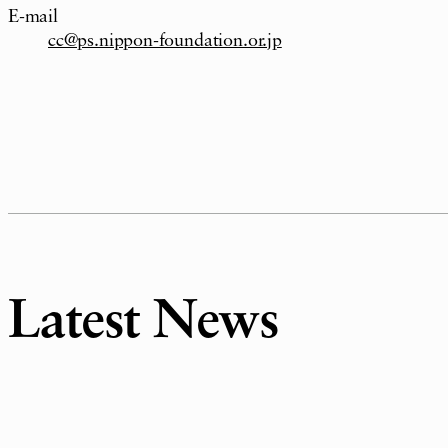
E-mail
cc@ps.nippon-foundation.or.jp
Latest News