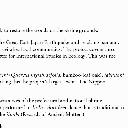
 to restore the woods on the shrine grounds.
the Great East Japan Earthquake and resulting tsunami.
revitalize local communities. The project covers three
er for International Studies in Ecology. This was the
ashi
(
Quercus myrsinaefolia
; bamboo-leaf oak),
tabunoki
king this the project’s largest event. The Nippon
ntatives of the prefectural and national shrine
up performed a
shishi-odori
deer dance that is traditional to
the
Kojiki
(Records of Ancient Matters).
h.