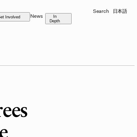
Search
日本語
News
In
et Involved
Depth
rees
e