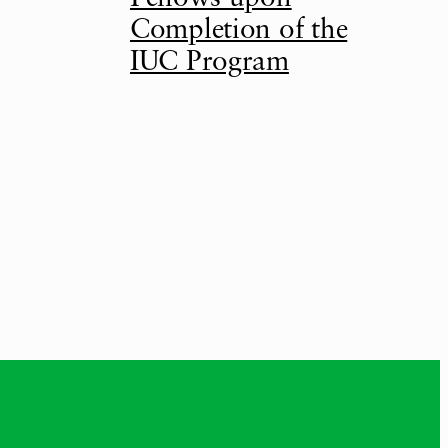
Completion of the
IUC Program