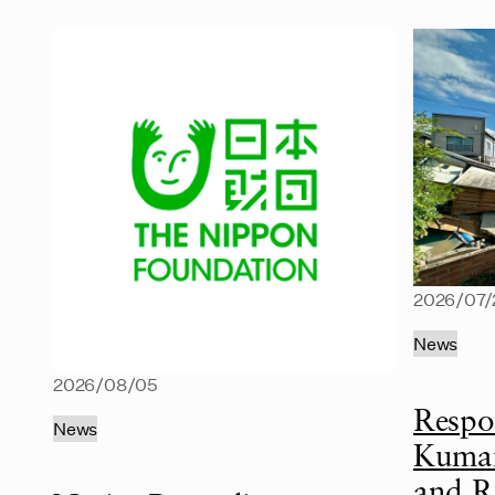
2026/07/
News
2026/08/05
Respo
News
Kumam
and R