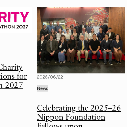
Charity
ions for
2026/06/22
n 2027
News
Celebrating the 2025–26
Nippon Foundation
Fellows upon