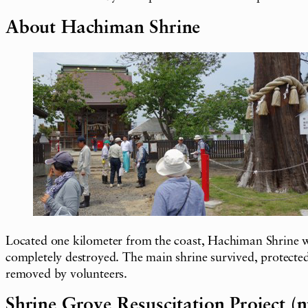
About Hachiman Shrine
Located one kilometer from the coast, Hachiman Shrine wa
completely destroyed. The main shrine survived, protected 
removed by volunteers.
Shrine Grove Resuscitation Project (n