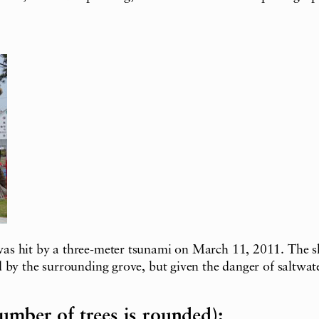
s hit by a three-meter tsunami on March 11, 2011. The shr
by the surrounding grove, but given the danger of saltwater
umber of trees is rounded):