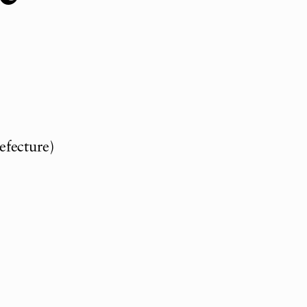
efecture)