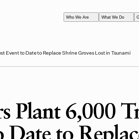
Who We Are
What We Do
G
st Event to Date to Replace Shrine Groves Lost in Tsunami
s Plant 6,000 T
o Date to Replac