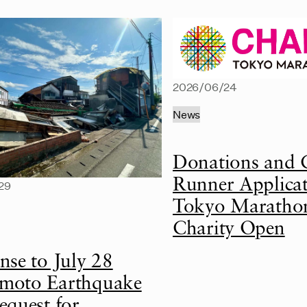
2026/06/24
News
Donations and 
Runner Applicat
29
Tokyo Maratho
Charity Open
nse to July 28
oto Earthquake
equest for