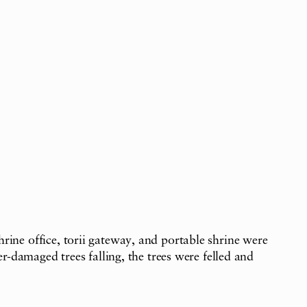
ine office, torii gateway, and portable shrine were
-damaged trees falling, the trees were felled and