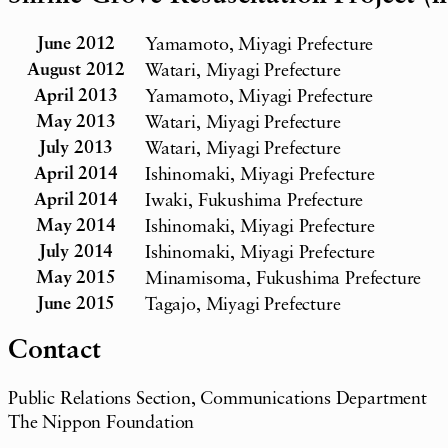
June 2012
Yamamoto, Miyagi Prefecture
August 2012
Watari, Miyagi Prefecture
April 2013
Yamamoto, Miyagi Prefecture
May 2013
Watari, Miyagi Prefecture
July 2013
Watari, Miyagi Prefecture
April 2014
Ishinomaki, Miyagi Prefecture
April 2014
Iwaki, Fukushima Prefecture
May 2014
Ishinomaki, Miyagi Prefecture
July 2014
Ishinomaki, Miyagi Prefecture
May 2015
Minamisoma, Fukushima Prefecture
June 2015
Tagajo, Miyagi Prefecture
Contact
Public Relations Section, Communications Department
The Nippon Foundation