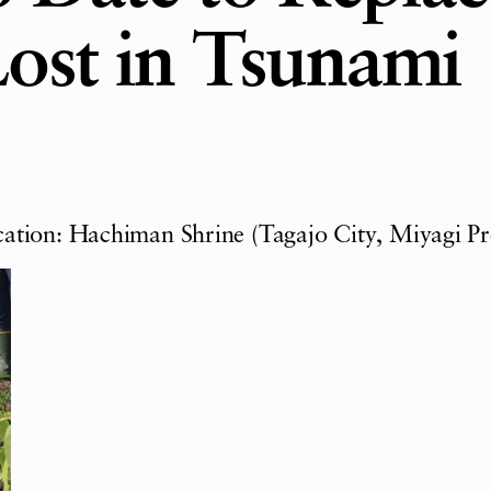
Lost in Tsunami
ation: Hachiman Shrine (Tagajo City, Miyagi Pr