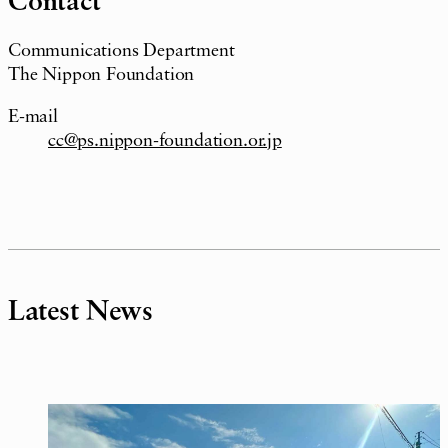
Contact
Communications Department
The Nippon Foundation
E-mail
cc@ps.nippon-foundation.or.jp
Latest News