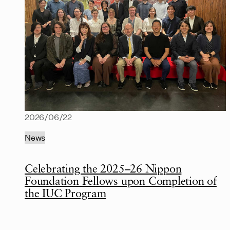
2026/06/22
News
Celebrating the 2025–26 Nippon
Foundation Fellows upon Completion of
the IUC Program