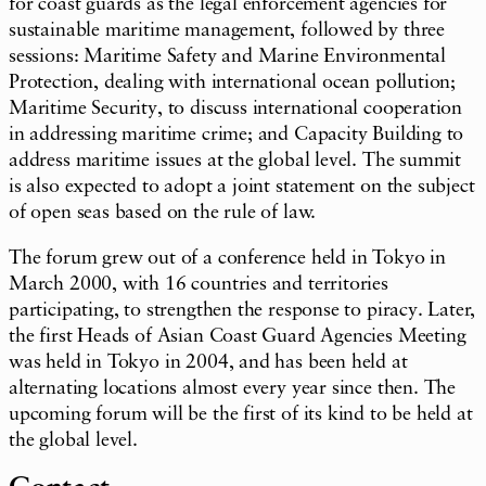
for coast guards as the legal enforcement agencies for
sustainable maritime management, followed by three
sessions: Maritime Safety and Marine Environmental
Protection, dealing with international ocean pollution;
Maritime Security, to discuss international cooperation
in addressing maritime crime; and Capacity Building to
address maritime issues at the global level. The summit
is also expected to adopt a joint statement on the subject
of open seas based on the rule of law.
The forum grew out of a conference held in Tokyo in
March 2000, with 16 countries and territories
participating, to strengthen the response to piracy. Later,
the first Heads of Asian Coast Guard Agencies Meeting
was held in Tokyo in 2004, and has been held at
alternating locations almost every year since then. The
upcoming forum will be the first of its kind to be held at
the global level.