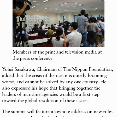
Members of the print and television media at
the press conference
Yohei Sasakawa, Chairman of The Nippon Foundation,
added that the crisis of the ocean is quietly becoming
worse, and cannot be solved by any one country. He
also expressed his hope that bringing together the
leaders of maritime agencies would be a first step
toward the global resolution of these issues.
The summit will feature a keynote address on new roles