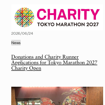
2026/06/24
News
Donations and Charity Runner
Applications for Tokyo Marathon 2027
Charity Open