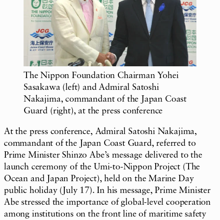
The Nippon Foundation Chairman Yohei
Sasakawa (left) and Admiral Satoshi
Nakajima, commandant of the Japan Coast
Guard (right), at the press conference
At the press conference, Admiral Satoshi Nakajima,
commandant of the Japan Coast Guard, referred to
Prime Minister Shinzo Abe’s message delivered to the
launch ceremony of the
Umi-to-Nippon
Project (The
Ocean and Japan Project), held on the Marine Day
public holiday (July 17). In his message, Prime Minister
Abe stressed the importance of global-level cooperation
among institutions on the front line of maritime safety