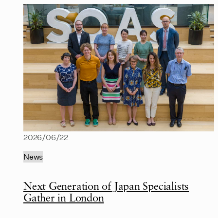
2026/06/22
News
Next Generation of Japan Specialists
Gather in London