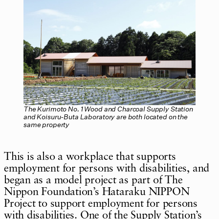
The Kurimoto No. 1 Wood and Charcoal Supply Station
and Koisuru-Buta Laboratory are both located on the
same property
This is also a workplace that supports
employment for persons with disabilities, and
began as a model project as part of The
Nippon Foundation’s Hataraku NIPPON
Project to support employment for persons
with disabilities. One of the Supply Station’s