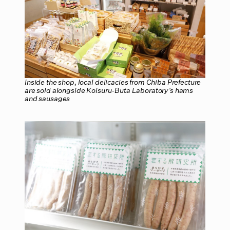
Inside the shop, local delicacies from Chiba Prefecture
are sold alongside Koisuru-Buta Laboratory’s hams
and sausages