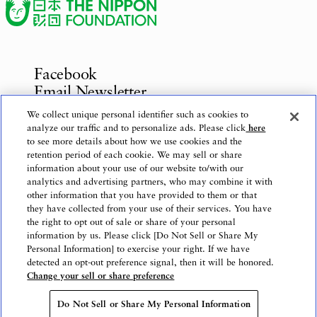
Facebook
Email Newsletter
Inquiries
We collect unique personal identifier such as cookies to
analyze our traffic and to personalize ads. Please click
here
to see more details about how we use cookies and the
retention period of each cookie. We may sell or share
information about your use of our website to/with our
Privacy Policy
analytics and advertising partners, who may combine it with
Use of This Website
other information that you have provided to them or that
Logo Use
they have collected from your use of their services. You have
the right to opt out of sale or share of your personal
Website Accessibility Policy
information by us. Please click [Do Not Sell or Share My
Personal Information] to exercise your right. If we have
detected an opt-out preference signal, then it will be honored.
Change your sell or share preference
Copyright © The Nippon Foundation
Do Not Sell or Share My Personal Information
Do Not Sell or Share My Personal Information