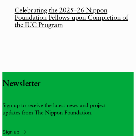
Celebrating the 2025–26 Nippon
Foundation Fellows upon Completion of
the IUC Program
Newsletter
Sign up to receive the latest news and project
updates from The Nippon Foundation.
Sign up