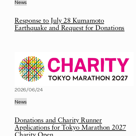
News
Response to July 28 Kumamoto
Earthquake and Request for Donations
2026/06/24
News
Donations and Charity Runner
Applications for Tokyo Marathon 2027
Charity Open