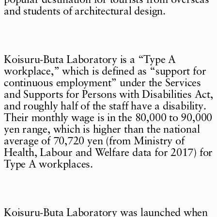
popular destination for tourists from overseas
and students of architectural design.
Koisuru-Buta Laboratory is a “Type A
workplace,” which is defined as “support for
continuous employment” under the Services
and Supports for Persons with Disabilities Act,
and roughly half of the staff have a disability.
Their monthly wage is in the 80,000 to 90,000
yen range, which is higher than the national
average of 70,720 yen (from Ministry of
Health, Labour and Welfare data for 2017) for
Type A workplaces.
Koisuru-Buta Laboratory was launched when