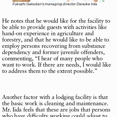
Fukushi Gakudan’s managing director Daisuke Iida
He notes that he would like for the facility to
be able to provide guests with activities like
hand-on experience in agriculture and
forestry, and that he would like to be able to
employ persons recovering from substance
dependency and former juvenile offenders,
commenting, “I hear of many people who
want to work. If there are needs, I would like
to address them to the extent possible.”
Another factor with a lodging facility is that
the basic work is cleaning and maintenance.
Mr. Iida feels that these are jobs that persons
who have difficulty working could adjust to