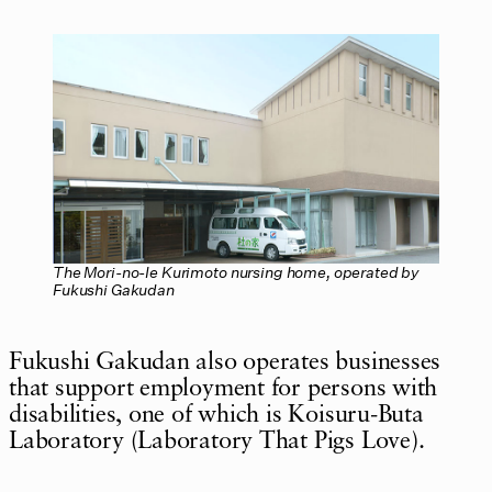
The Mori-no-Ie Kurimoto nursing home, operated by
Fukushi Gakudan
Fukushi Gakudan also operates businesses
that support employment for persons with
disabilities, one of which is Koisuru-Buta
Laboratory (Laboratory That Pigs Love).