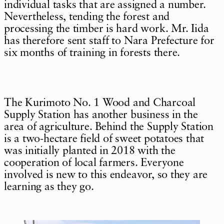
individual tasks that are assigned a number.
Nevertheless, tending the forest and
processing the timber is hard work. Mr. Iida
has therefore sent staff to Nara Prefecture for
six months of training in forests there.
The Kurimoto No. 1 Wood and Charcoal
Supply Station has another business in the
area of agriculture. Behind the Supply Station
is a two-hectare field of sweet potatoes that
was initially planted in 2018 with the
cooperation of local farmers. Everyone
involved is new to this endeavor, so they are
learning as they go.