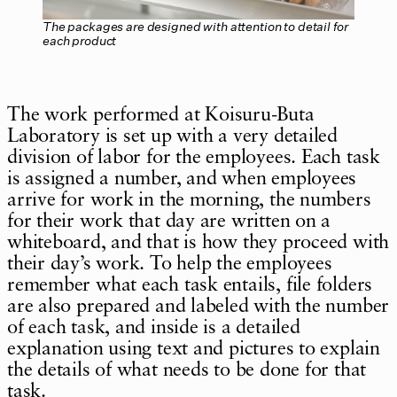
The packages are designed with attention to detail for
each product
The work performed at Koisuru-Buta
Laboratory is set up with a very detailed
division of labor for the employees. Each task
is assigned a number, and when employees
arrive for work in the morning, the numbers
for their work that day are written on a
whiteboard, and that is how they proceed with
their day’s work. To help the employees
remember what each task entails, file folders
are also prepared and labeled with the number
of each task, and inside is a detailed
explanation using text and pictures to explain
the details of what needs to be done for that
task.