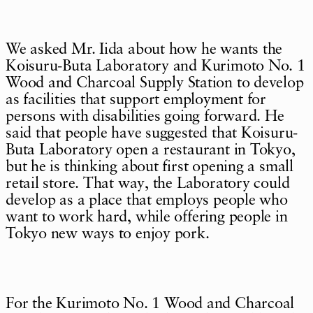
We asked Mr. Iida about how he wants the
Koisuru-Buta Laboratory and Kurimoto No. 1
Wood and Charcoal Supply Station to develop
as facilities that support employment for
persons with disabilities going forward. He
said that people have suggested that Koisuru-
Buta Laboratory open a restaurant in Tokyo,
but he is thinking about first opening a small
retail store. That way, the Laboratory could
develop as a place that employs people who
want to work hard, while offering people in
Tokyo new ways to enjoy pork.
For the Kurimoto No. 1 Wood and Charcoal