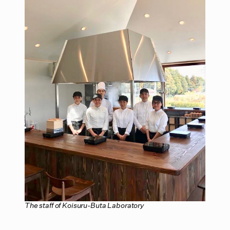
The staff of Koisuru-Buta Laboratory