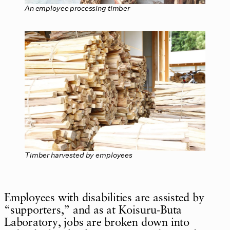
An employee processing timber
Timber harvested by employees
Employees with disabilities are assisted by
“supporters,” and as at Koisuru-Buta
Laboratory, jobs are broken down into