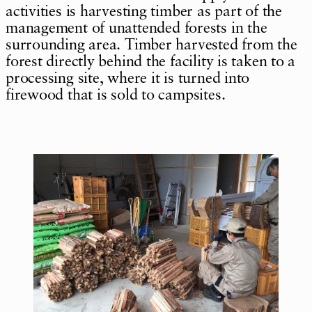
activities is harvesting timber as part of the
management of unattended forests in the
surrounding area. Timber harvested from the
forest directly behind the facility is taken to a
processing site, where it is turned into
firewood that is sold to campsites.