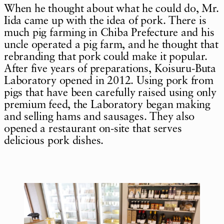
When he thought about what he could do, Mr.
Iida came up with the idea of pork. There is
much pig farming in Chiba Prefecture and his
uncle operated a pig farm, and he thought that
rebranding that pork could make it popular.
After five years of preparations, Koisuru-Buta
Laboratory opened in 2012. Using pork from
pigs that have been carefully raised using only
premium feed, the Laboratory began making
and selling hams and sausages. They also
opened a restaurant on-site that serves
delicious pork dishes.