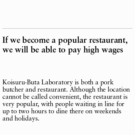
If we become a popular restaurant,
we will be able to pay high wages
Koisuru-Buta Laboratory is both a pork
butcher and restaurant. Although the location
cannot be called convenient, the restaurant is
very popular, with people waiting in line for
up to two hours to dine there on weekends
and holidays.