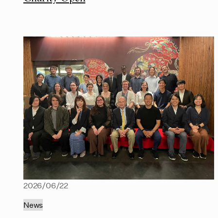
2026/06/22
News