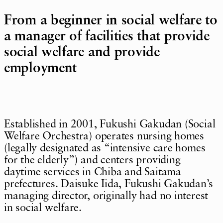
From a beginner in social welfare to
a manager of facilities that provide
social welfare and provide
employment
Established in 2001, Fukushi Gakudan (Social
Welfare Orchestra) operates nursing homes
(legally designated as “intensive care homes
for the elderly”) and centers providing
daytime services in Chiba and Saitama
prefectures. Daisuke Iida, Fukushi Gakudan’s
managing director, originally had no interest
in social welfare.