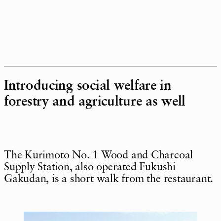
Introducing social welfare in
forestry and agriculture as well
The Kurimoto No. 1 Wood and Charcoal
Supply Station, also operated Fukushi
Gakudan, is a short walk from the restaurant.