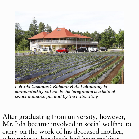
Fukushi Gakudan’s Koisuru-Buta Laboratory is
surrounded by nature. In the foreground is a field of
sweet potatoes planted by the Laboratory
After graduating from university, however,
Mr. Iida became involved in social welfare to
carry on the work of his deceased mother,