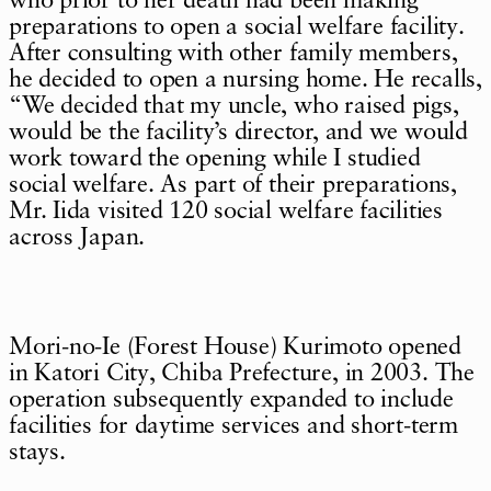
who prior to her death had been making
preparations to open a social welfare facility.
After consulting with other family members,
he decided to open a nursing home. He recalls,
“We decided that my uncle, who raised pigs,
would be the facility’s director, and we would
work toward the opening while I studied
social welfare. As part of their preparations,
Mr. Iida visited 120 social welfare facilities
across Japan.
Mori-no-Ie (Forest House) Kurimoto opened
in Katori City, Chiba Prefecture, in 2003. The
operation subsequently expanded to include
facilities for daytime services and short-term
stays.