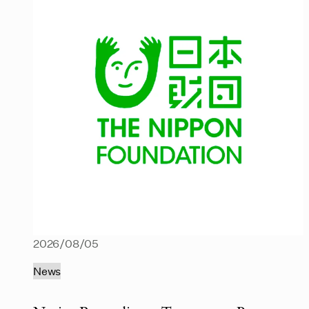
2026/08/05
News