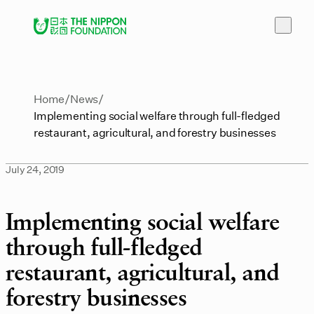
Home
News
Implementing social welfare through full-fledged
restaurant, agricultural, and forestry businesses
July 24, 2019
Implementing social welfare
through full-fledged
restaurant, agricultural, and
forestry businesses