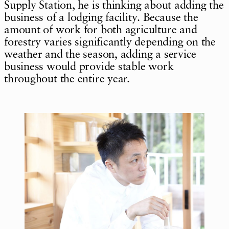
Supply Station, he is thinking about adding the
business of a lodging facility. Because the
amount of work for both agriculture and
forestry varies significantly depending on the
weather and the season, adding a service
business would provide stable work
throughout the entire year.