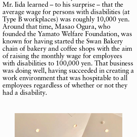
Mr. Iida learned – to his surprise – that the
average wage for persons with disabilities (at
Type B workplaces) was roughly 10,000 yen.
Around that time, Masao Ogura, who
founded the Yamato Welfare Foundation, was
known for having started the Swan Bakery
chain of bakery and coffee shops with the aim
of raising the monthly wage for employees
with disabilities to 100,000 yen. That business
was doing well, having succeeded in creating a
work environment that was hospitable to all
employees regardless of whether or not they
had a disability.