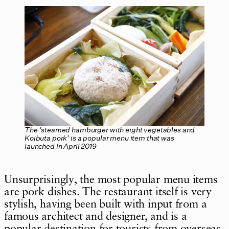
The ‘steamed hamburger with eight vegetables and
Koibuta pork’ is a popular menu item that was
launched in April 2019
Unsurprisingly, the most popular menu items
are pork dishes. The restaurant itself is very
stylish, having been built with input from a
famous architect and designer, and is a