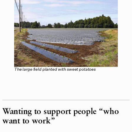
The large field planted with sweet potatoes
Wanting to support people “who
want to work”