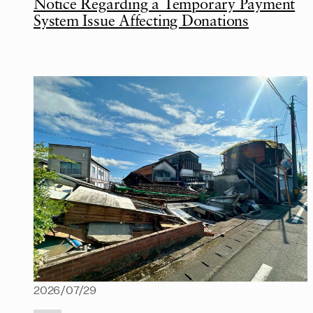
Notice Regarding a Temporary Payment
System Issue Affecting Donations
2026/07/29