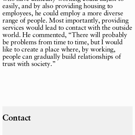
easily, and by also providing housing to
employees, he could employ a more diverse
range of people. Most importantly, providing
services would lead to contact with the outside
world. He commented, “There will probably
be problems from time to time, but I would
like to create a place where, by working,
people can gradually build relationships of
trust with society.”
Contact