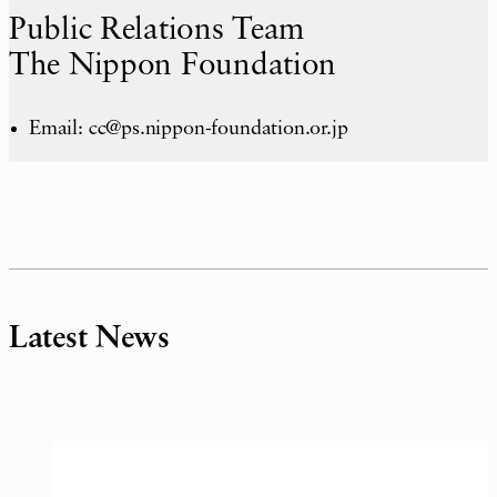
Public Relations Team
The Nippon Foundation
Email: cc@ps.nippon-foundation.or.jp
Latest News