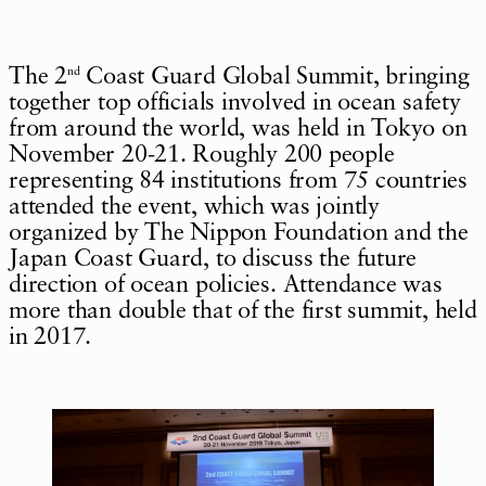
The 2
Coast Guard Global Summit, bringing
nd
together top officials involved in ocean safety
from around the world, was held in Tokyo on
November 20-21. Roughly 200 people
representing 84 institutions from 75 countries
attended the event, which was jointly
organized by The Nippon Foundation and the
Japan Coast Guard, to discuss the future
direction of ocean policies. Attendance was
more than double that of the first summit, held
in 2017.