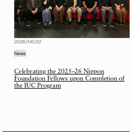
2026/06/22
News
Celebrating the 2025–26 Nippon
Foundation Fellows upon Completion of
the IUC Program