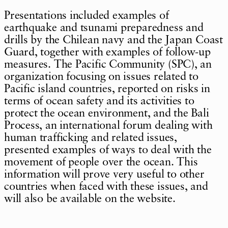
Presentations included examples of
earthquake and tsunami preparedness and
drills by the Chilean navy and the Japan Coast
Guard, together with examples of follow-up
measures. The Pacific Community (SPC), an
organization focusing on issues related to
Pacific island countries, reported on risks in
terms of ocean safety and its activities to
protect the ocean environment, and the Bali
Process, an international forum dealing with
human trafficking and related issues,
presented examples of ways to deal with the
movement of people over the ocean. This
information will prove very useful to other
countries when faced with these issues, and
will also be available on the website.