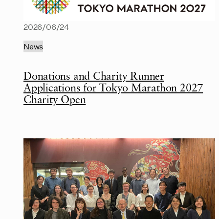
2026/06/24
News
Donations and Charity Runner
Applications for Tokyo Marathon 2027
Charity Open