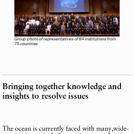
Group photo of representatives of 84 institutions from
75 countries
Bringing together knowledge and
insights to resolve issues
The ocean is currently faced with many,wide-