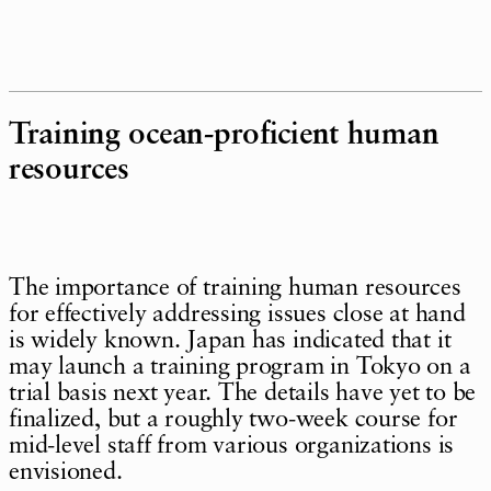
Training ocean-proficient human
resources
The importance of training human resources
for effectively addressing issues close at hand
is widely known. Japan has indicated that it
may launch a training program in Tokyo on a
trial basis next year. The details have yet to be
finalized, but a roughly two-week course for
mid-level staff from various organizations is
envisioned.