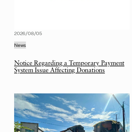
2026/08/05
News
Notice Regarding a Temporary Payment
System Issue Affecting Donations