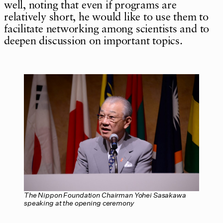
well, noting that even if programs are
relatively short, he would like to use them to
facilitate networking among scientists and to
deepen discussion on important topics.
The Nippon Foundation Chairman Yohei Sasakawa
speaking at the opening ceremony