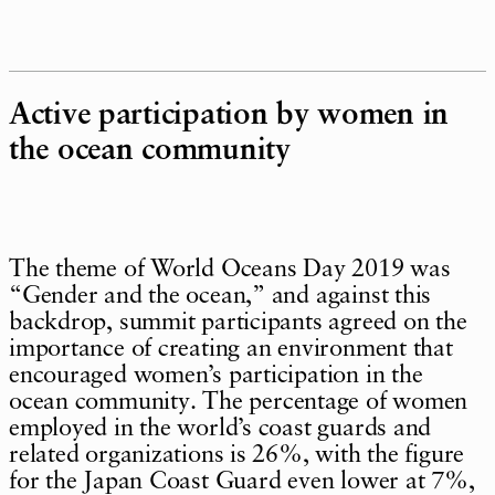
Active participation by women in
the ocean community
The theme of World Oceans Day 2019 was
“Gender and the ocean,” and against this
backdrop, summit participants agreed on the
importance of creating an environment that
encouraged women’s participation in the
ocean community. The percentage of women
employed in the world’s coast guards and
related organizations is 26%, with the figure
for the Japan Coast Guard even lower at 7%,