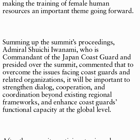
making the training of female human
resources an important theme going forward.
Summing up the summit’s proceedings,
Admiral Shuichi Iwanami, who is
Commandant of the Japan Coast Guard and
presided over the summit, commented that to
overcome the issues facing coast guards and
related organizations, it will be important to
strengthen dialog, cooperation, and
coordination beyond existing regional
frameworks, and enhance coast guards’
functional capacity at the global level.