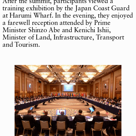
After the summit, participants viewed a
training exhibition by the Japan Coast Guard
at Harumi Wharf. In the evening, they enjoyed
a farewell reception attended by Prime
Minister Shinzo Abe and Kenichi Ishii,
Minister of Land, Infrastructure, Transport
and Tourism.