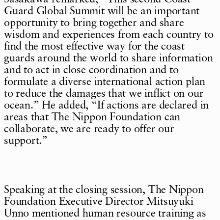
Guard Global Summit will be an important
opportunity to bring together and share
wisdom and experiences from each country to
find the most effective way for the coast
guards around the world to share information
and to act in close coordination and to
formulate a diverse international action plan
to reduce the damages that we inflict on our
ocean.” He added, “If actions are declared in
areas that The Nippon Foundation can
collaborate, we are ready to offer our
support.”
Speaking at the closing session, The Nippon
Foundation Executive Director Mitsuyuki
Unno mentioned human resource training as