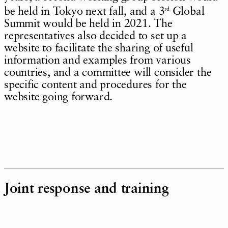
be held in Tokyo next fall, and a 3
Global
rd
Summit would be held in 2021. The
representatives also decided to set up a
website to facilitate the sharing of useful
information and examples from various
countries, and a committee will consider the
specific content and procedures for the
website going forward.
Joint response and training