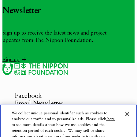
Newsletter
Sign up to receive the latest news and project
updates from The Nippon Foundation.
Sign up
Facebook
Email Newsletter
Inquiries
We collect unique personal identifier such as cookies to
analyze our traffic and to personalize ads. Please click
here
to see more details about how we use cookies and the
retention period of each cookie. We may sell or share
information about your use of our website to/with our