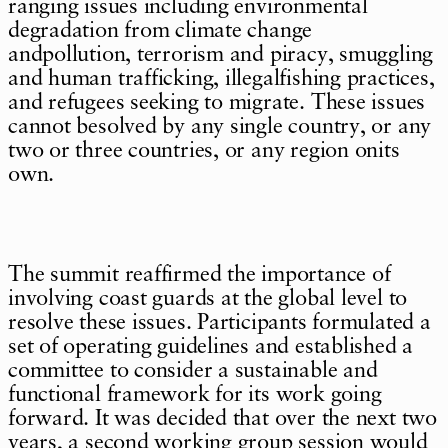
ranging issues including environmental
degradation from climate change
andpollution, terrorism and piracy, smuggling
and human trafficking, illegalfishing practices,
and refugees seeking to migrate. These issues
cannot besolved by any single country, or any
two or three countries, or any region onits
own.
The summit reaffirmed the importance of
involving coast guards at the global level to
resolve these issues. Participants formulated a
set of operating guidelines and established a
committee to consider a sustainable and
functional framework for its work going
forward. It was decided that over the next two
years, a second working group session would