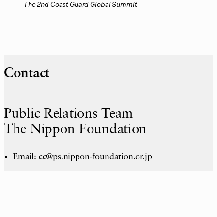
The 2nd Coast Guard Global Summit
Contact
Public Relations Team
The Nippon Foundation
Email: cc@ps.nippon-foundation.or.jp