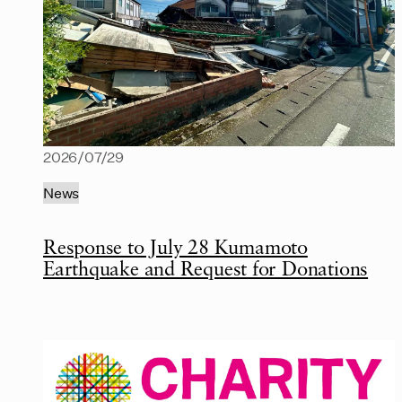
2026/07/29
News
Response to July 28 Kumamoto
Earthquake and Request for Donations