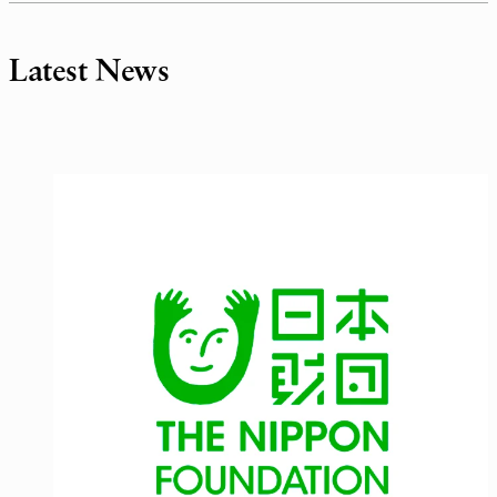
Latest News