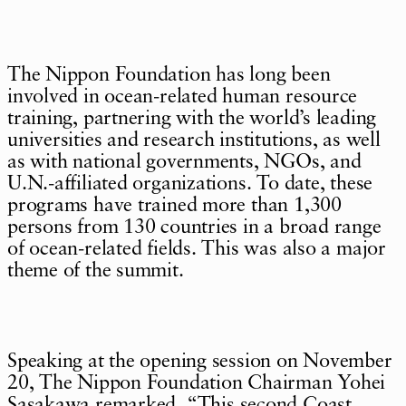
The Nippon Foundation has long been
involved in ocean-related human resource
training, partnering with the world’s leading
universities and research institutions, as well
as with national governments, NGOs, and
U.N.-affiliated organizations. To date, these
programs have trained more than 1,300
persons from 130 countries in a broad range
of ocean-related fields. This was also a major
theme of the summit.
Speaking at the opening session on November
20, The Nippon Foundation Chairman Yohei
Sasakawa remarked, “This second Coast