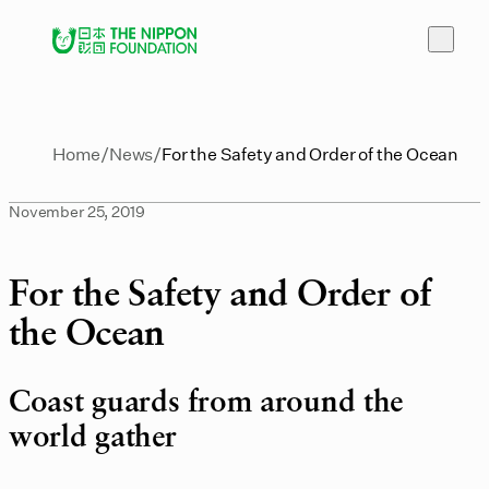
Home
News
For the Safety and Order of the Ocean
November 25, 2019
For the Safety and Order of
the Ocean
Coast guards from around the
world gather