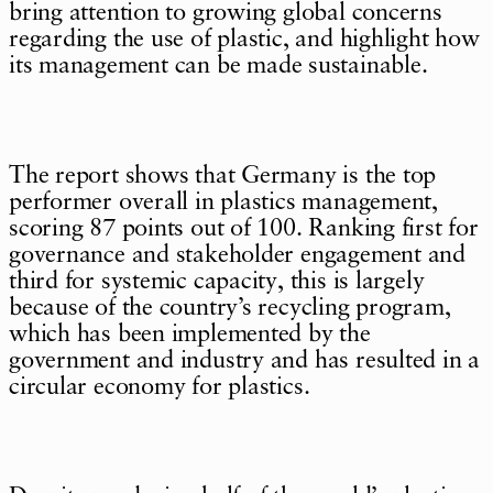
bring attention to growing global concerns
regarding the use of plastic, and highlight how
its management can be made sustainable.
The report shows that Germany is the top
performer overall in plastics management,
scoring 87 points out of 100. Ranking first for
governance and stakeholder engagement and
third for systemic capacity, this is largely
because of the country’s recycling program,
which has been implemented by the
government and industry and has resulted in a
circular economy for plastics.