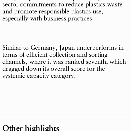
sector commitments to reduce plastics waste
and promote responsible plastics use,
especially with business practices.
Similar to Germany, Japan underperforms in
terms of efficient collection and sorting
channels, where it was ranked seventh, which
dragged down its overall score for the
systemic capacity category.
Other highlights