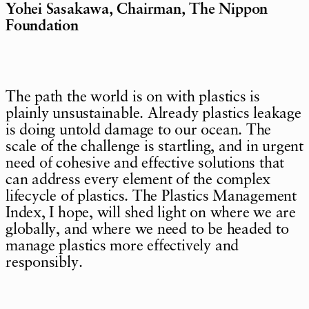
Yohei Sasakawa, Chairman, The Nippon
Foundation
The path the world is on with plastics is
plainly unsustainable. Already plastics leakage
is doing untold damage to our ocean. The
scale of the challenge is startling, and in urgent
need of cohesive and effective solutions that
can address every element of the complex
lifecycle of plastics. The Plastics Management
Index, I hope, will shed light on where we are
globally, and where we need to be headed to
manage plastics more effectively and
responsibly.