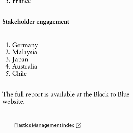
France
Stakeholder engagement
Germany
Malaysia
Japan
Australia
Chile
The full report is available at the Black to Blue
website.
Plastics Management Index