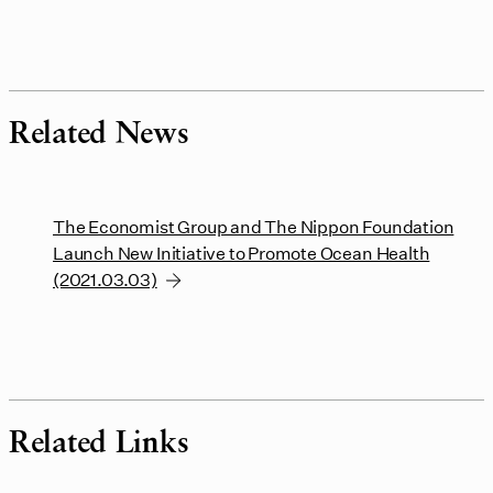
Related News
The Economist Group and The Nippon Foundation
Launch New Initiative to Promote Ocean Health
(2021.03.03)
Related Links