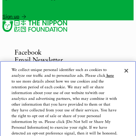
Sign up
Facebook
Email Newsletter
Inquiries
We collect unique personal identifier such as cookies to
analyze our traffic and to personalize ads. Please click
here
to see more details about how we use cookies and the
retention period of each cookie. We may sell or share
information about your use of our website to/with our
Privacy Policy
analytics and advertising partners, who may combine it with
Use of This Website
other information that you have provided to them or that
Logo Use
they have collected from your use of their services. You have
the right to opt out of sale or share of your personal
Website Accessibility Policy
information by us. Please click [Do Not Sell or Share My
Personal Information] to exercise your right. If we have
detected an opt-out preference signal, then it will be honored.