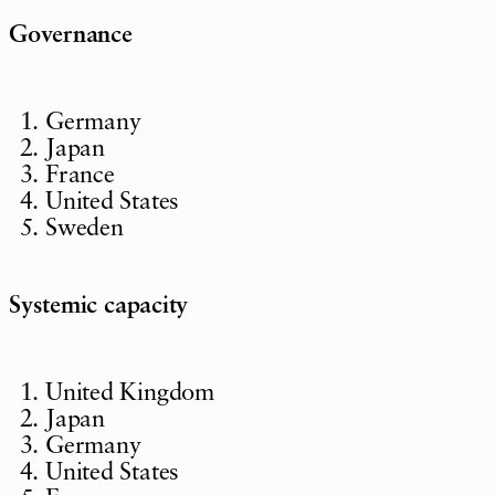
Governance
Germany
Japan
France
United States
Sweden
Systemic capacity
United Kingdom
Japan
Germany
United States