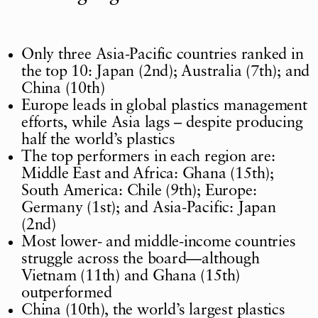
Only three Asia-Pacific countries ranked in
the top 10: Japan (2nd); Australia (7th); and
China (10th)
Europe leads in global plastics management
efforts, while Asia lags – despite producing
half the world’s plastics
The top performers in each region are:
Middle East and Africa: Ghana (15th);
South America: Chile (9th); Europe:
Germany (1st); and Asia-Pacific: Japan
(2nd)
Most lower- and middle-income countries
struggle across the board—although
Vietnam (11th) and Ghana (15th)
outperformed
China (10th), the world’s largest plastics