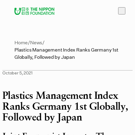
Home
News
Plastics Management Index Ranks Germany 1st
Globally, Followed by Japan
October 5, 2021
Plastics Management Index
Ranks Germany 1st Globally,
Followed by Japan