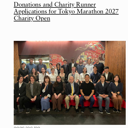
Donations and Charity Runner
Applications for Tokyo Marathon 2027
Charity Open