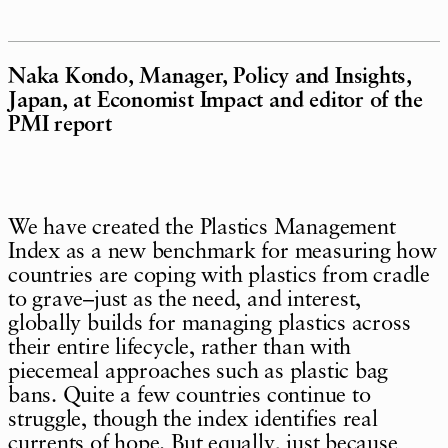
Naka Kondo, Manager, Policy and Insights,
Japan, at Economist Impact and editor of the
PMI report
We have created the Plastics Management
Index as a new benchmark for measuring how
countries are coping with plastics from cradle
to grave–just as the need, and interest,
globally builds for managing plastics across
their entire lifecycle, rather than with
piecemeal approaches such as plastic bag
bans. Quite a few countries continue to
struggle, though the index identifies real
currents of hope. But equally, just because