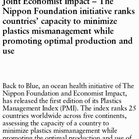
Joint Economist Impact – The
Nippon Foundation initiative ranks
countries’ capacity to minimize
plastics mismanagement while
promoting optimal production and
use
Back to Blue, an ocean health initiative of The
Nippon Foundation and Economist Impact,
has released the first edition of its Plastics
Management Index (PMI). The index ranks 25
countries worldwide across five continents,
assessing the capacity of a country to
minimize plastics mismanagement while
promoting the optimal production and use of