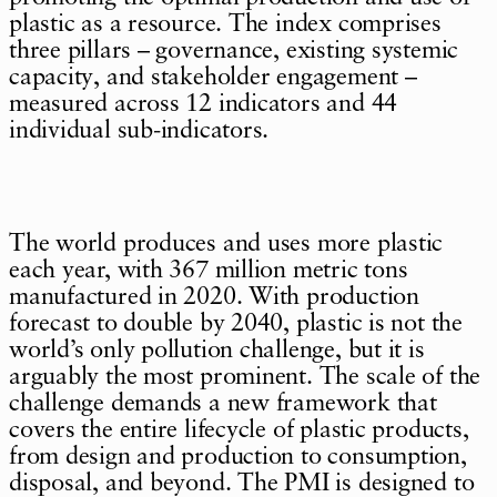
plastic as a resource. The index comprises
three pillars – governance, existing systemic
capacity, and stakeholder engagement –
measured across 12 indicators and 44
individual sub-indicators.
The world produces and uses more plastic
each year, with 367 million metric tons
manufactured in 2020. With production
forecast to double by 2040, plastic is not the
world’s only pollution challenge, but it is
arguably the most prominent. The scale of the
challenge demands a new framework that
covers the entire lifecycle of plastic products,
from design and production to consumption,
disposal, and beyond. The PMI is designed to