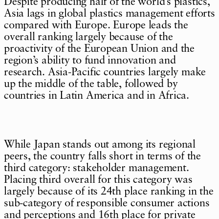
Despite producing half of the world’s plastics,
Asia lags in global plastics management efforts
compared with Europe. Europe leads the
overall ranking largely because of the
proactivity of the European Union and the
region’s ability to fund innovation and
research. Asia-Pacific countries largely make
up the middle of the table, followed by
countries in Latin America and in Africa.
While Japan stands out among its regional
peers, the country falls short in terms of the
third category: stakeholder management.
Placing third overall for this category was
largely because of its 24th place ranking in the
sub-category of responsible consumer actions
and perceptions and 16th place for private