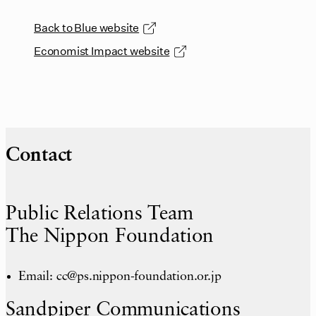
Back to Blue website
Economist Impact website
Contact
Public Relations Team
The Nippon Foundation
Email: cc@ps.nippon-foundation.or.jp
Sandpiper Communications