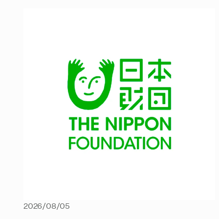
2026/08/05