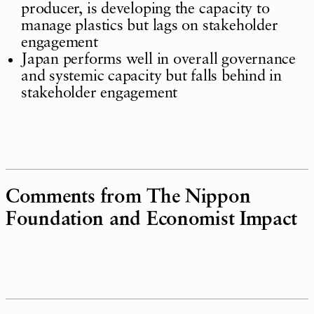
producer, is developing the capacity to
manage plastics but lags on stakeholder
engagement
Japan performs well in overall governance
and systemic capacity but falls behind in
stakeholder engagement
Comments from The Nippon
Foundation and Economist Impact