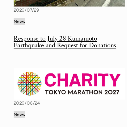
2026/07/29
News
Response to July 28 Kumamoto
Earthquake and Request for Donations
2026/06/24
News