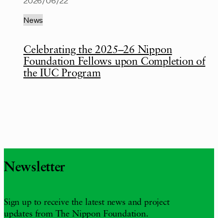
2026/06/22
News
Celebrating the 2025–26 Nippon
Foundation Fellows upon Completion of
the IUC Program
Newsletter
Sign up to receive the latest news and project
updates from The Nippon Foundation.