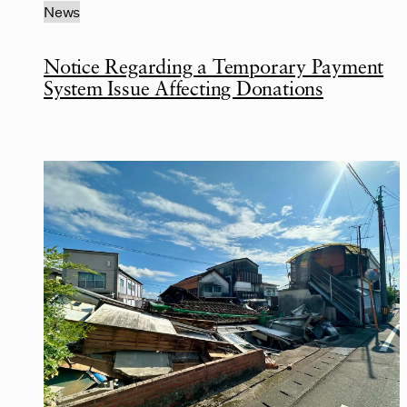
News
Notice Regarding a Temporary Payment
System Issue Affecting Donations