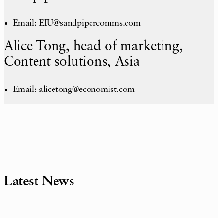
Email: EIU@sandpipercomms.com
Alice Tong, head of marketing,
Content solutions, Asia
Email: alicetong@economist.com
Latest News