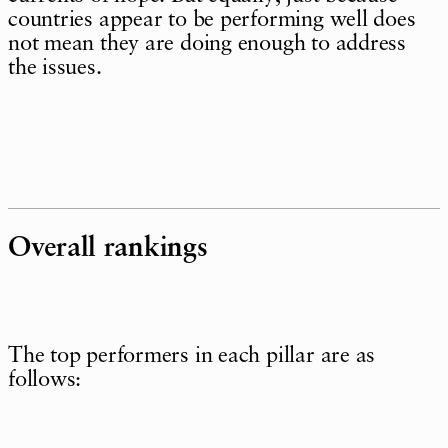
countries appear to be performing well does
not mean they are doing enough to address
the issues.
Overall rankings
The top performers in each pillar are as
follows: