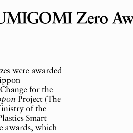
e UMIGOMI Zero Aw
zes were awarded
Nippon
 Change for the
ppon
Project (The
nistry of the
lastics Smart
he awards, which