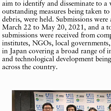
aim to identify and disseminate to a
outstanding measures being taken to
debris, were held. Submissions were
March 22 to May 20, 2021, and a to
submissions were received from comp
institutes, NGOs, local governments
in Japan covering a broad range of ini
and technological development being
across the country.