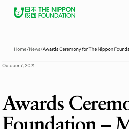
Home
News
Awards Ceremony for The Nippon Foundat
October 7, 2021
Awards Ceremo
Foundation – Mi