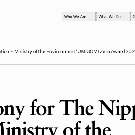
Who We Are
What We Do
G
ion – Ministry of the Environment ‘UMIGOMI Zero Award 202
ny for The Nip
nistry of the