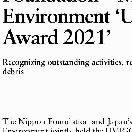
Environment 
Award 2021’
Recognizing outstanding activities, r
debris
The Nippon Foundation and Japan’s 
Environment jointly held the UMI