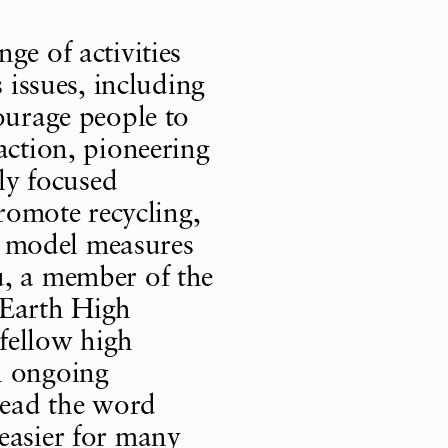
ge of activities
s issues, including
ourage people to
action, pioneering
lly focused
promote recycling,
as model measures
u, a member of the
 Earth High
fellow high
n ongoing
pread the word
easier for many