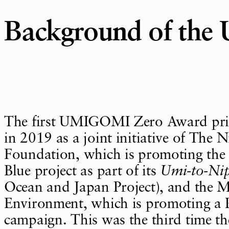
Background of th
The first UMIGOMI Zero Award pri
in 2019 as a joint initiative of The 
Foundation, which is promoting the
Blue project as part of its
Umi-to-Ni
Ocean and Japan Project), and the Mi
Environment, which is promoting a P
campaign. This was the third time t