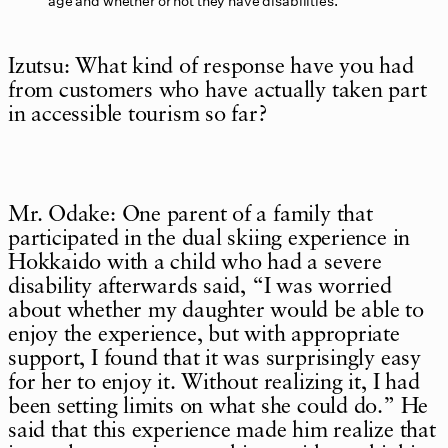
age and whether or not they have disabilities.
Izutsu: What kind of response have you had
from customers who have actually taken part
in accessible tourism so far?
Mr. Odake: One parent of a family that
participated in the dual skiing experience in
Hokkaido with a child who had a severe
disability afterwards said, “I was worried
about whether my daughter would be able to
enjoy the experience, but with appropriate
support, I found that it was surprisingly easy
for her to enjoy it. Without realizing it, I had
been setting limits on what she could do.” He
said that this experience made him realize that