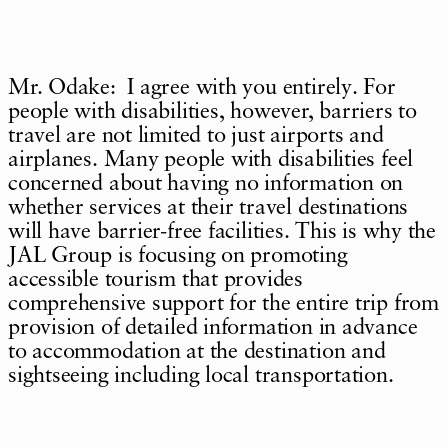
Mr. Odake: I agree with you entirely. For
people with disabilities, however, barriers to
travel are not limited to just airports and
airplanes. Many people with disabilities feel
concerned about having no information on
whether services at their travel destinations
will have barrier-free facilities. This is why the
JAL Group is focusing on promoting
accessible tourism that provides
comprehensive support for the entire trip from
provision of detailed information in advance
to accommodation at the destination and
sightseeing including local transportation.