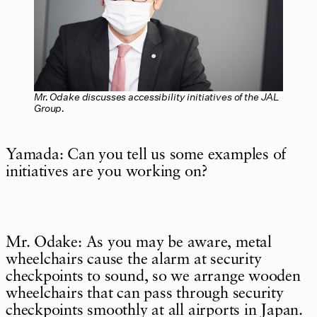
Mr. Odake discusses accessibility initiatives of the JAL
Group.
Yamada: Can you tell us some examples of
initiatives are you working on?
Mr. Odake: As you may be aware, metal
wheelchairs cause the alarm at security
checkpoints to sound, so we arrange wooden
wheelchairs that can pass through security
checkpoints smoothly at all airports in Japan.