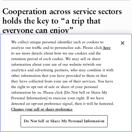
Cooperation across service sectors
holds the key to “a trip that
everyone can enjoy”
We collect unique personal identifier such as cookies to
analyze our traffic and to personalize ads. Please click
here
to see more details about how we use cookies and the
retention period of each cookie. We may sell or share
Yamada: Can you tell us how you see the
information about your use of our website to/with our
future of accessible tourism?
analytics and advertising partners, who may combine it with
other information that you have provided to them or that
they have collected from your use of their services. You have
the right to opt out of sale or share of your personal
information by us. Please click [Do Not Sell or Share My
Mr. Odake: The ” Wheelchair-accessible
Personal Information] to exercise your right. If we have
detected an opt-out preference signal, then it will be honored.
Okinawa ” tour currently on sale is mainly for
Change your sell or share preference
wheelchair users, but I would like to plan
tours to accommodate other disabilities as
Do Not Sell or Share My Personal Information
well. Another plan is to also expand the travel