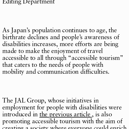
Editing Department
As Japan’s population continues to age, the
birthrate declines and people’s awareness of
disabilities increases, more efforts are being
made to make the enjoyment of travel
accessible to all through “accessible tourism”
that caters to the needs of people with
mobility and communication difficulties.
The JAL Group, whose initiatives in
employment for people with disabilities were
introduced in
the previous article
, is also
promoting accessible tourism with the aim of
creating a society where everyone could enrich