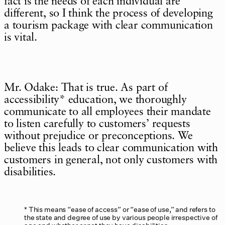
fact is the needs of each individual are
different, so I think the process of developing
a tourism package with clear communication
is vital.
Mr. Odake: That is true. As part of
accessibility* education, we thoroughly
communicate to all employees their mandate
to listen carefully to customers’ requests
without prejudice or preconceptions. We
believe this leads to clear communication with
customers in general, not only customers with
disabilities.
This means “ease of access” or “ease of use,” and refers to
the state and degree of use by various people irrespective of