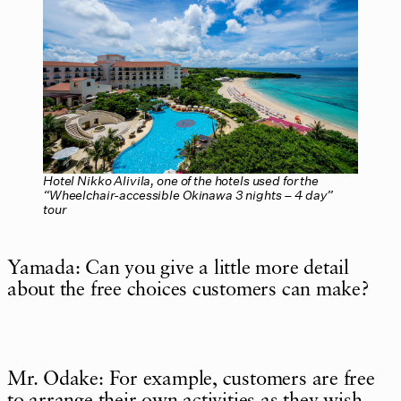
Hotel Nikko Alivila, one of the hotels used for the
“Wheelchair-accessible Okinawa 3 nights – 4 day”
tour
Yamada: Can you give a little more detail
about the free choices customers can make?
Mr. Odake: For example, customers are free
to arrange their own activities as they wish,