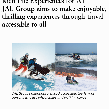
Rich Life Experiences for All
JAL Group aims to make enjoyable,
thrilling experiences through travel
accessible to all
JAL Group’s experience-based accessible tourism for
persons who use wheelchairs and walking canes