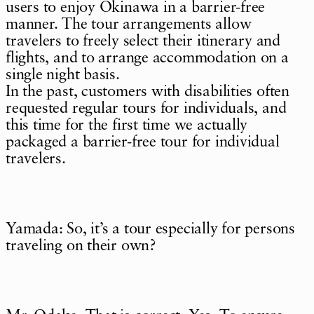
users to enjoy Okinawa in a barrier-free
manner. The tour arrangements allow
travelers to freely select their itinerary and
flights, and to arrange accommodation on a
single night basis.
In the past, customers with disabilities often
requested regular tours for individuals, and
this time for the first time we actually
packaged a barrier-free tour for individual
travelers.
Yamada: So, it’s a tour especially for persons
traveling on their own?