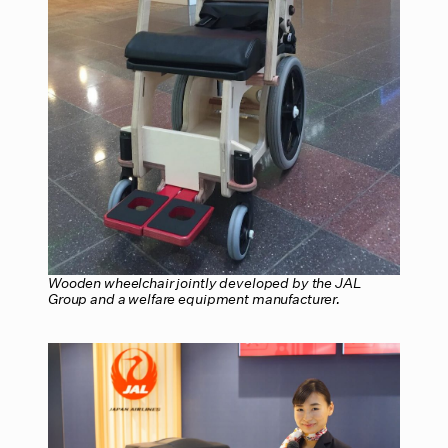
Wooden wheelchair jointly developed by the JAL
Group and a welfare equipment manufacturer.