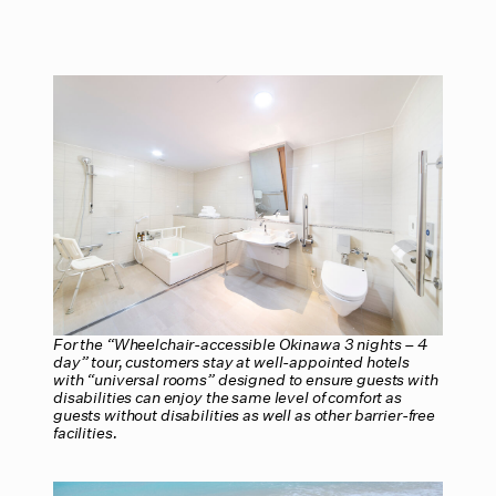
For the “Wheelchair-accessible Okinawa 3 nights – 4
day” tour, customers stay at well-appointed hotels
with “universal rooms” designed to ensure guests with
disabilities can enjoy the same level of comfort as
guests without disabilities as well as other barrier-free
facilities.