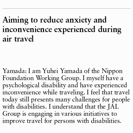
Aiming to reduce anxiety and
inconvenience experienced during
air travel
Yamada: I am Yuhei Yamada of the Nippon
Foundation Working Group. I myself have a
psychological disability and have experienced
inconvenience while traveling. I feel that travel
today still presents many challenges for people
with disabilities. I understand that the JAL
Group is engaging in various initiatives to
improve travel for persons with disabilities.