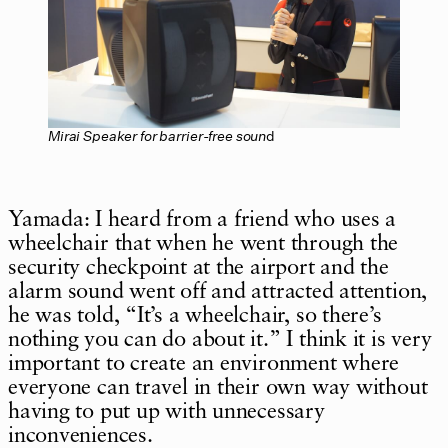
Mirai Speaker for barrier-free soun
d
Yamada: I heard from a friend who uses a
wheelchair that when he went through the
security checkpoint at the airport and the
alarm sound went off and attracted attention,
he was told, “It’s a wheelchair, so there’s
nothing you can do about it.” I think it is very
important to create an environment where
everyone can travel in their own way without
having to put up with unnecessary
inconveniences.