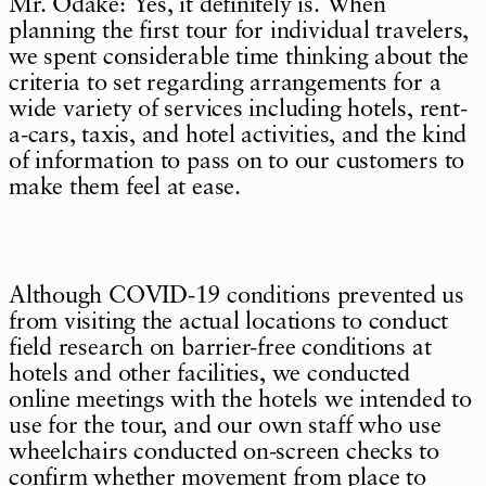
Mr. Odake: Yes, it definitely is. When
planning the first tour for individual travelers,
we spent considerable time thinking about the
criteria to set regarding arrangements for a
wide variety of services including hotels, rent-
a-cars, taxis, and hotel activities, and the kind
of information to pass on to our customers to
make them feel at ease.
Although COVID-19 conditions prevented us
from visiting the actual locations to conduct
field research on barrier-free conditions at
hotels and other facilities, we conducted
online meetings with the hotels we intended to
use for the tour, and our own staff who use
wheelchairs conducted on-screen checks to
confirm whether movement from place to