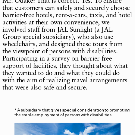
Mr. Odake: That is correct. Yes. To ensure
that customers can safely and securely choose
barrier-free hotels, rent-a-cars, taxis, and hotel
activities at their own convenience, we
involved staff from JAL Sunlight (a JAL
Group special subsidiary), who also use
wheelchairs, and designed these tours from
the viewpoint of persons with disabilities.
Participating in a survey on barrier-free
support of facilities, they thought about what
they wanted to do and what they could do
with the aim of realizing travel arrangements
that were also safe and secure.
A subsidiary that gives special consideration to promoting
the stable employment of persons with disabilities