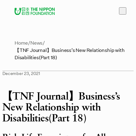
Home
News
【TNF Journal】Business’s New Relationship with
Disabilities(Part 18)
December 23, 2021
【TNF Journal】Business’s
New Relationship with
Disabilities(Part 18)