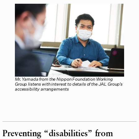
Mr. Yamada from the Nippon Foundation Working
Group listens with interest to details of the JAL Group’s
accessibility arrangements
Preventing “disabilities” from