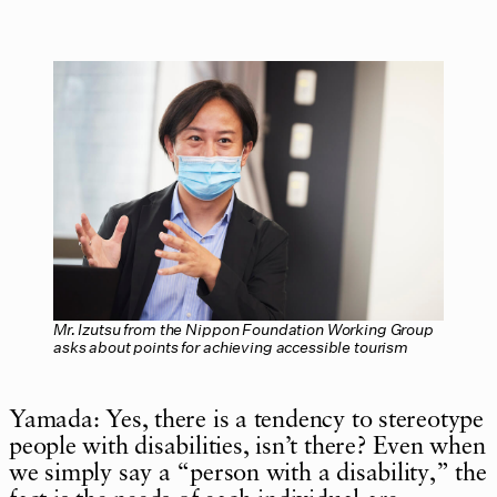
Mr. Izutsu from the Nippon Foundation Working Group
asks about points for achieving accessible tourism
Yamada: Yes, there is a tendency to stereotype
people with disabilities, isn’t there? Even when
we simply say a “person with a disability,” the