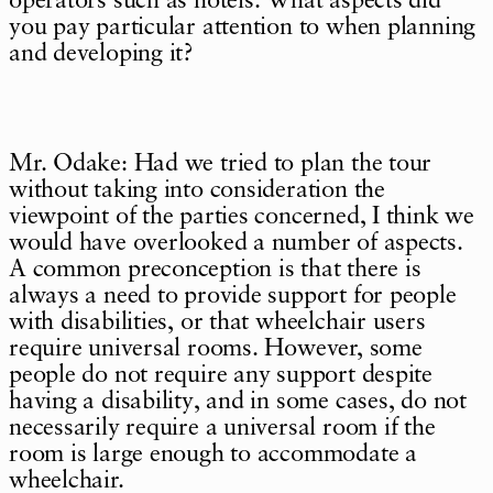
operators such as hotels. What aspects did
you pay particular attention to when planning
and developing it?
Mr. Odake: Had we tried to plan the tour
without taking into consideration the
viewpoint of the parties concerned, I think we
would have overlooked a number of aspects.
A common preconception is that there is
always a need to provide support for people
with disabilities, or that wheelchair users
require universal rooms. However, some
people do not require any support despite
having a disability, and in some cases, do not
necessarily require a universal room if the
room is large enough to accommodate a
wheelchair.