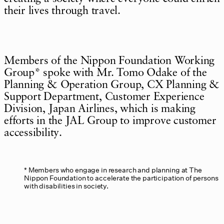
their lives through travel.
Members of the Nippon Foundation Working
Group* spoke with Mr. Tomo Odake of the
Planning & Operation Group, CX Planning &
Support Department, Customer Experience
Division, Japan Airlines, which is making
efforts in the JAL Group to improve customer
accessibility.
Members who engage in research and planning at The
Nippon Foundation to accelerate the participation of persons
with disabilities in society.