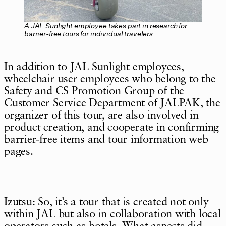
A JAL Sunlight employee takes part in research for
barrier-free tours for individual travelers
In addition to JAL Sunlight employees,
wheelchair user employees who belong to the
Safety and CS Promotion Group of the
Customer Service Department of JALPAK, the
organizer of this tour, are also involved in
product creation, and cooperate in confirming
barrier-free items and tour information web
pages.
Izutsu: So, it’s a tour that is created not only
within JAL but also in collaboration with local