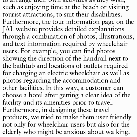
such as enjoying time at the beach or visiting
tourist attractions, to suit their disabilities.
Furthermore, the tour information page on the
JAL website provides detailed explanations
through a combination of photos, illustrations,
and text information required by wheelchair
users. For example, you can find photos
showing the direction of the handrail next to
the bathtub and locations of outlets required
for charging an electric wheelchair as well as
photos regarding the accommodation and
other facilities. In this way, a customer can
choose a hotel after getting a clear idea of the
facility and its amenities prior to travel.
Furthermore, in designing these travel
products, we tried to make them user friendly
not only for wheelchair users but also for the
elderly who might be anxious about walking.