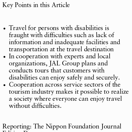
Key Points in this Article
Travel for persons with disabilities is
fraught with difficulties such as lack of
information and inadequate facilities and
transportation at the travel destination
In cooperation with experts and local
organizations, JAL Group plans and
conducts tours that customers with
disabilities can enjoy safely and securely.
Cooperation across service sectors of the
tourism industry makes it possible to realize
a society where everyone can enjoy travel
without difficulties.
Reporting: The Nippon Foundation Journal