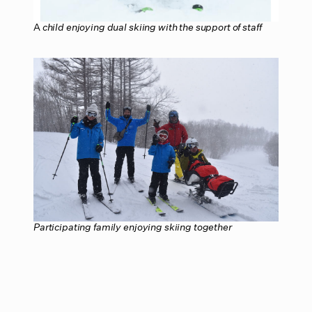
A
child enjoying dual skiing with the support of staff
Participating family enjoying skiing together