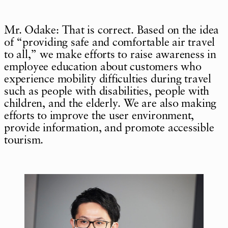
Mr. Odake: That is correct. Based on the idea
of “providing safe and comfortable air travel
to all,” we make efforts to raise awareness in
employee education about customers who
experience mobility difficulties during travel
such as people with disabilities, people with
children, and the elderly. We are also making
efforts to improve the user environment,
provide information, and promote accessible
tourism.