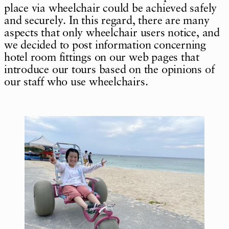
place via wheelchair could be achieved safely
and securely. In this regard, there are many
aspects that only wheelchair users notice, and
we decided to post information concerning
hotel room fittings on our web pages that
introduce our tours based on the opinions of
our staff who use wheelchairs.