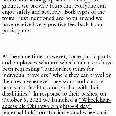
groups, we provide tours that everyone can
enjoy safely and securely. Both types of the
tours I just mentioned are popular and we
have received very positive feedback from
participants.
At the same time, however, some participants
and employees who are wheelchair users have
been requesting “barrier-free tours for
individual travelers” where they can travel on
their own whenever they want and choose
hotels and facilities compatible with their
disabilities.” In response to their wishes, on
October 5, 2021 we launched a
“Wheelchair-
accessible Okinawa 3 nights – 4 day”
(external link)
tour for individual wheelchair