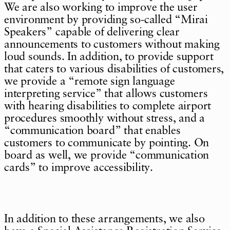
We are also working to improve the user
environment by providing so-called “Mirai
Speakers” capable of delivering clear
announcements to customers without making
loud sounds. In addition, to provide support
that caters to various disabilities of customers,
we provide a “remote sign language
interpreting service” that allows customers
with hearing disabilities to complete airport
procedures smoothly without stress, and a
“communication board” that enables
customers to communicate by pointing. On
board as well, we provide “communication
cards” to improve accessibility.
In addition to these arrangements, we also