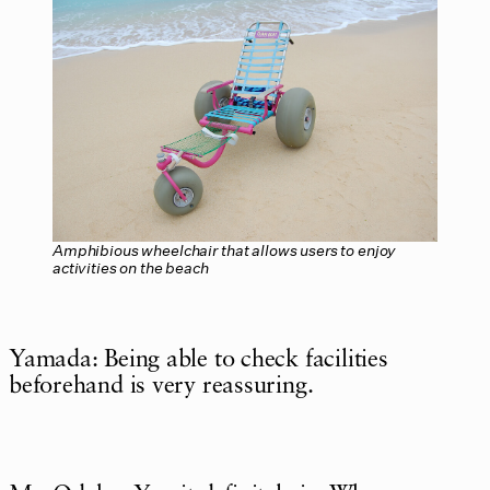
Amphibious wheelchair that allows users to enjoy
activities on the beach
Yamada: Being able to check facilities
beforehand is very reassuring.