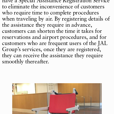
have a Special Assistance Registration Service
to eliminate the inconvenience of customers
who require time to complete procedures
when traveling by air. By registering details of
the assistance they require in advance,
customers can shorten the time it takes for
reservations and airport procedures, and for
customers who are frequent users of the JAL
Group’s services, once they are registered,
they can receive the assistance they require
smoothly thereafter.