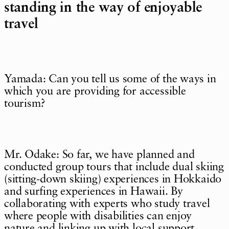
standing in the way of enjoyable
travel
Yamada: Can you tell us some of the ways in
which you are providing for accessible
tourism?
Mr. Odake: So far, we have planned and
conducted group tours that include dual skiing
(sitting-down skiing) experiences in Hokkaido
and surfing experiences in Hawaii. By
collaborating with experts who study travel
where people with disabilities can enjoy
nature and linking up with local support