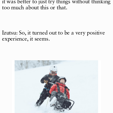
it was better to just try things without thinking
too much about this or that.
Izutsu: So, it turned out to be a very positive
experience, it seems.