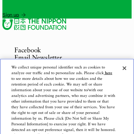
Sign up
Facebook
Email Newsletter
Inquiries
We collect unique personal identifier such as cookies to
analyze our traffic and to personalize ads. Please click
here
to see more details about how we use cookies and the
retention period of each cookie. We may sell or share
information about your use of our website to/with our
Privacy Policy
analytics and advertising partners, who may combine it with
Use of This Website
other information that you have provided to them or that
Logo Use
they have collected from your use of their services. You have
the right to opt out of sale or share of your personal
Website Accessibility Policy
information by us. Please click [Do Not Sell or Share My
Personal Information] to exercise your right. If we have
detected an opt-out preference signal, then it will be honored.