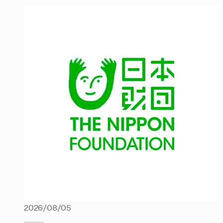
2026/08/05