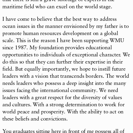
maritime field who can excel on the world stage.
I have come to believe that the best way to address
ocean issues in the manner envisioned by my father is to
promote human resources development on a global
scale. This is the reason I have been supporting WMU
since 1987. My foundation provides educational
opportunities to individuals of exceptional character. We
do this so that they can further their expertise in their
field. But equally importantly, we hope to instill future
leaders with a vision that transcends borders. The world
needs leaders who possess a deep insight into the many
issues facing the international community. We need
leaders with a great respect for the diversity of values
and cultures. With a strong determination to work for
world peace and prosperity. With the ability to act on
these beliefs and convictions.
You graduates sitting here in front of me possess all of