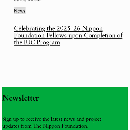
News
Celebrating the 2025–26 Nippon
Foundation Fellows upon Completion of
the IUC Program
Newsletter
Sign up to receive the latest news and project
updates from The Nippon Foundation.