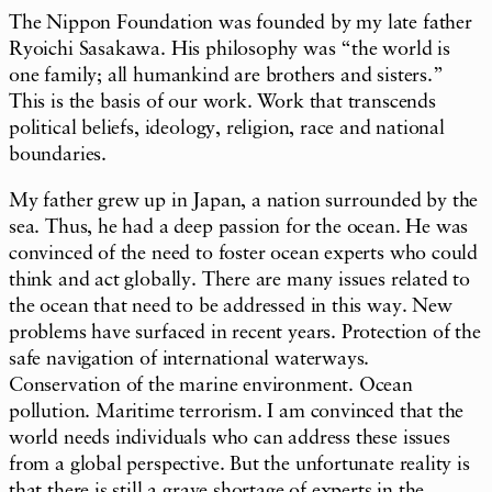
The Nippon Foundation was founded by my late father
Ryoichi Sasakawa. His philosophy was “the world is
one family; all humankind are brothers and sisters.”
This is the basis of our work. Work that transcends
political beliefs, ideology, religion, race and national
boundaries.
My father grew up in Japan, a nation surrounded by the
sea. Thus, he had a deep passion for the ocean. He was
convinced of the need to foster ocean experts who could
think and act globally. There are many issues related to
the ocean that need to be addressed in this way. New
problems have surfaced in recent years. Protection of the
safe navigation of international waterways.
Conservation of the marine environment. Ocean
pollution. Maritime terrorism. I am convinced that the
world needs individuals who can address these issues
from a global perspective. But the unfortunate reality is
that there is still a grave shortage of experts in the