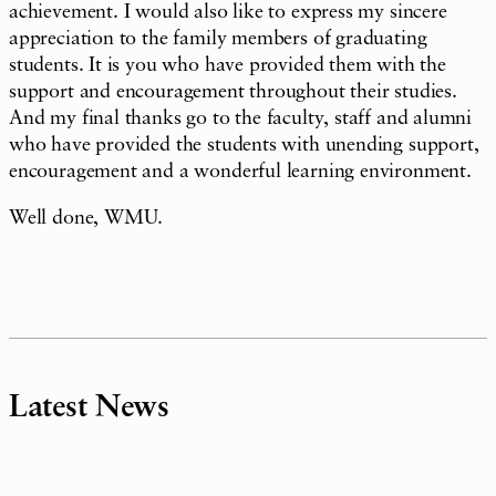
achievement. I would also like to express my sincere
appreciation to the family members of graduating
students. It is you who have provided them with the
support and encouragement throughout their studies.
And my final thanks go to the faculty, staff and alumni
who have provided the students with unending support,
encouragement and a wonderful learning environment.
Well done, WMU.
Latest News