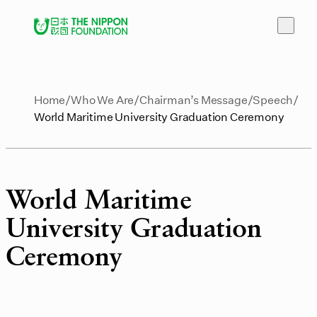
Home
Who We Are
Chairman’s Message
Speech
World Maritime University Graduation Ceremony
World Maritime
University Graduation
Ceremony