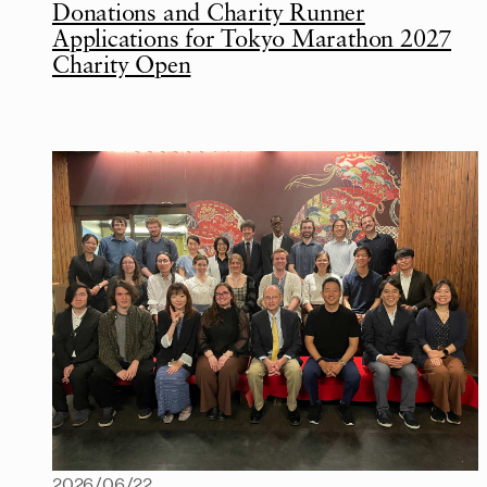
Donations and Charity Runner
Applications for Tokyo Marathon 2027
Charity Open
2026/06/22