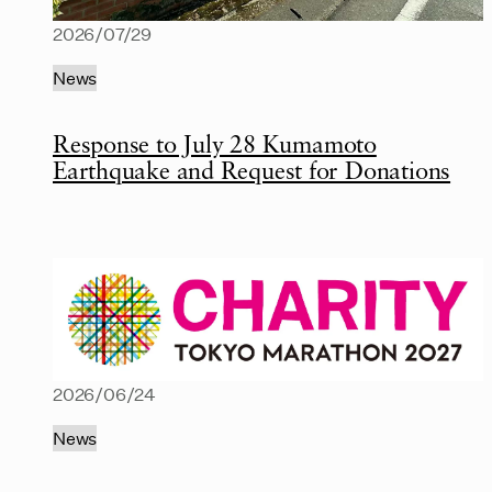
2026/07/29
News
Response to July 28 Kumamoto
Earthquake and Request for Donations
2026/06/24
News