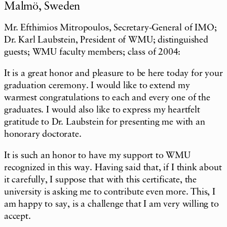
Malmö, Sweden
Mr. Efthimios Mitropoulos, Secretary-General of IMO;
Dr. Karl Laubstein, President of WMU; distinguished
guests; WMU faculty members; class of 2004:
It is a great honor and pleasure to be here today for your
graduation ceremony. I would like to extend my
warmest congratulations to each and every one of the
graduates. I would also like to express my heartfelt
gratitude to Dr. Laubstein for presenting me with an
honorary doctorate.
It is such an honor to have my support to WMU
recognized in this way. Having said that, if I think about
it carefully, I suppose that with this certificate, the
university is asking me to contribute even more. This, I
am happy to say, is a challenge that I am very willing to
accept.