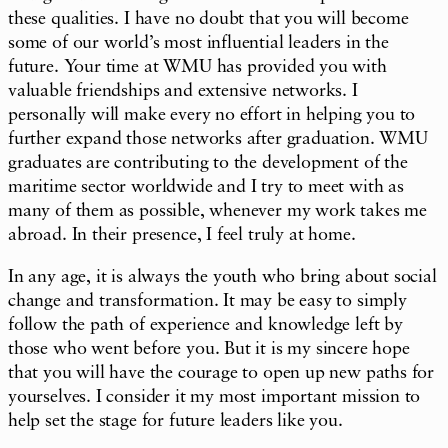
these qualities. I have no doubt that you will become
some of our world’s most influential leaders in the
future. Your time at WMU has provided you with
valuable friendships and extensive networks. I
personally will make every no effort in helping you to
further expand those networks after graduation. WMU
graduates are contributing to the development of the
maritime sector worldwide and I try to meet with as
many of them as possible, whenever my work takes me
abroad. In their presence, I feel truly at home.
In any age, it is always the youth who bring about social
change and transformation. It may be easy to simply
follow the path of experience and knowledge left by
those who went before you. But it is my sincere hope
that you will have the courage to open up new paths for
yourselves. I consider it my most important mission to
help set the stage for future leaders like you.