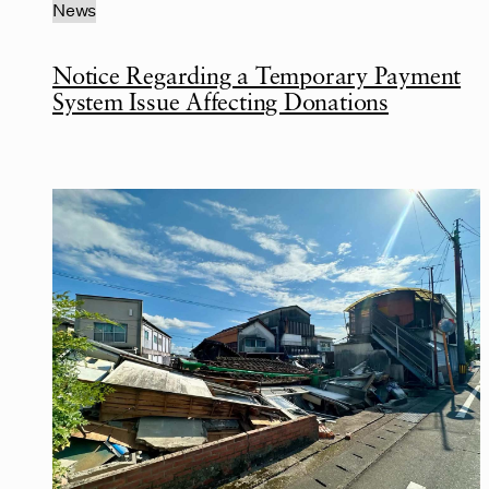
News
Notice Regarding a Temporary Payment
System Issue Affecting Donations