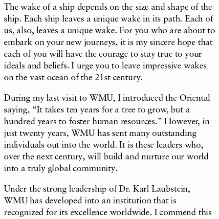
The wake of a ship depends on the size and shape of the
ship. Each ship leaves a unique wake in its path. Each of
us, also, leaves a unique wake. For you who are about to
embark on your new journeys, it is my sincere hope that
each of you will have the courage to stay true to your
ideals and beliefs. I urge you to leave impressive wakes
on the vast ocean of the 21st century.
During my last visit to WMU, I introduced the Oriental
saying, “It takes ten years for a tree to grow, but a
hundred years to foster human resources.” However, in
just twenty years, WMU has sent many outstanding
individuals out into the world. It is these leaders who,
over the next century, will build and nurture our world
into a truly global community.
Under the strong leadership of Dr. Karl Laubstein,
WMU has developed into an institution that is
recognized for its excellence worldwide. I commend this