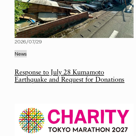
2026/07/29
News
Response to July 28 Kumamoto
Earthquake and Request for Donations