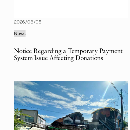
2026/08/05
News
Notice Regarding a Temporary Payment
System Issue Affecting Donations