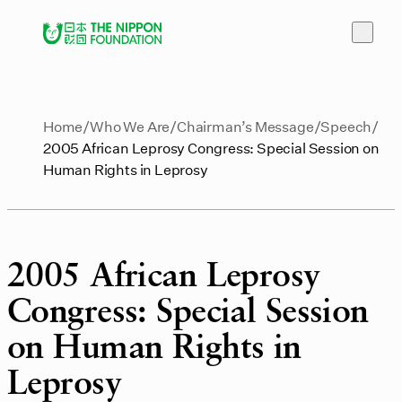
Home
Who We Are
Chairman’s Message
Speech
2005 African Leprosy Congress: Special Session on
Human Rights in Leprosy
2005 African Leprosy
Congress: Special Session
on Human Rights in
Leprosy