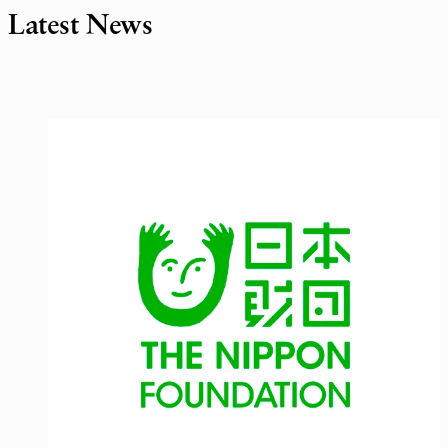
Latest News