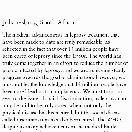
Johanesburg, South Africa
The medical advancements in leprosy treatment that
have been made to date are truly remarkable, as
reflected in the fact that over 14 million people have
been cured of leprosy since the 1980s. The world has
truly come together in an effort to reduce the number of
people affected by leprosy, and we are achieving steady
progress towards the goal of elimination. However, we
must not let the knowledge that 14 million people have
been cured lead us to complacency. We must turn our
eyes to the issue of social discrimination, as leprosy can
only be said to be truly cured when, not only the
physical disease has been cured, but the social disease
called discrimination has also been cured. The WHO,
despite its many achievements in the medical battle