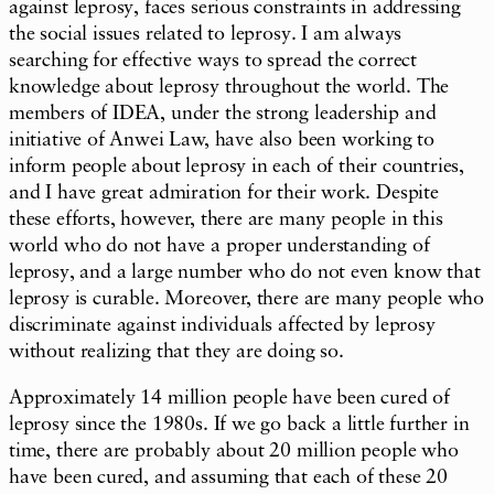
against leprosy, faces serious constraints in addressing
the social issues related to leprosy. I am always
searching for effective ways to spread the correct
knowledge about leprosy throughout the world. The
members of IDEA, under the strong leadership and
initiative of Anwei Law, have also been working to
inform people about leprosy in each of their countries,
and I have great admiration for their work. Despite
these efforts, however, there are many people in this
world who do not have a proper understanding of
leprosy, and a large number who do not even know that
leprosy is curable. Moreover, there are many people who
discriminate against individuals affected by leprosy
without realizing that they are doing so.
Approximately 14 million people have been cured of
leprosy since the 1980s. If we go back a little further in
time, there are probably about 20 million people who
have been cured, and assuming that each of these 20