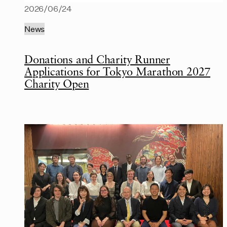
2026/06/24
News
Donations and Charity Runner
Applications for Tokyo Marathon 2027
Charity Open