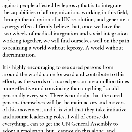
against people affected by leprosy; that is to integrate
the capabilities of all organizations working in this field,
through the adoption of a UN resolution, and generate a
synergy effect. I firmly believe that, once we have the
two wheels of medical integration and social integration
working together, we will find ourselves well on the path
to realizing a world without leprosy. A world without
discrimination.
It is highly encouraging to see cured persons from
around the world come forward and contribute to this
effort, as the words of a cured person are a million times
more effective and convincing than anything I could
personally every say. There is no doubt that the cured
persons themselves will be the main actors and movers
of this movement, and it is vital that they take initiative
and assume leadership roles. I will of course do
everything I can to get the UN General Assembly to
adopt a resolution, but I cannot do this alone, and