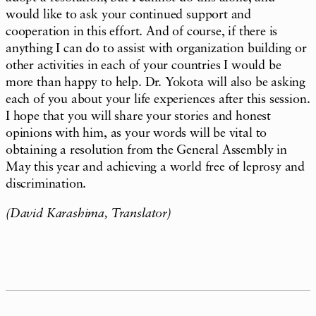
would like to ask your continued support and
cooperation in this effort. And of course, if there is
anything I can do to assist with organization building or
other activities in each of your countries I would be
more than happy to help. Dr. Yokota will also be asking
each of you about your life experiences after this session.
I hope that you will share your stories and honest
opinions with him, as your words will be vital to
obtaining a resolution from the General Assembly in
May this year and achieving a world free of leprosy and
discrimination.
(David Karashima, Translator)