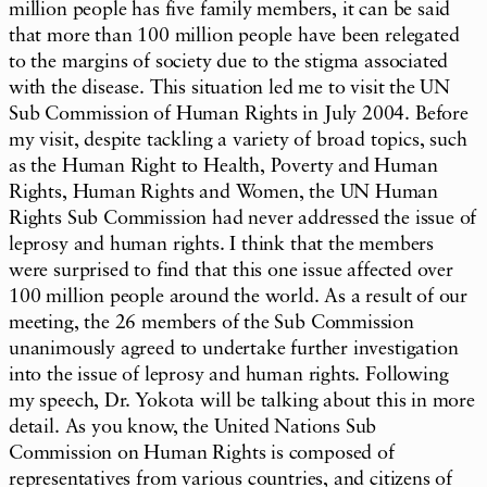
million people has five family members, it can be said
that more than 100 million people have been relegated
to the margins of society due to the stigma associated
with the disease. This situation led me to visit the UN
Sub Commission of Human Rights in July 2004. Before
my visit, despite tackling a variety of broad topics, such
as the Human Right to Health, Poverty and Human
Rights, Human Rights and Women, the UN Human
Rights Sub Commission had never addressed the issue of
leprosy and human rights. I think that the members
were surprised to find that this one issue affected over
100 million people around the world. As a result of our
meeting, the 26 members of the Sub Commission
unanimously agreed to undertake further investigation
into the issue of leprosy and human rights. Following
my speech, Dr. Yokota will be talking about this in more
detail. As you know, the United Nations Sub
Commission on Human Rights is composed of
representatives from various countries, and citizens of