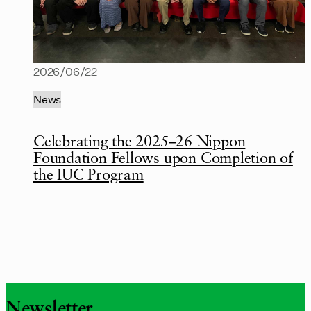
2026/06/22
News
Celebrating the 2025–26 Nippon
Foundation Fellows upon Completion of
the IUC Program
Newsletter