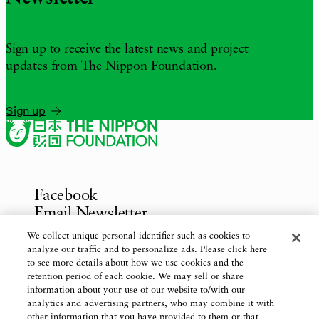
Sign up to receive the latest news and project
updates from The Nippon Foundation.
Sign up
Facebook
Email Newsletter
Inquiries
We collect unique personal identifier such as cookies to
analyze our traffic and to personalize ads. Please click
here
to see more details about how we use cookies and the
retention period of each cookie. We may sell or share
information about your use of our website to/with our
Privacy Policy
analytics and advertising partners, who may combine it with
Use of This Website
other information that you have provided to them or that