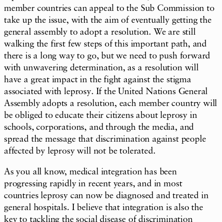
member countries can appeal to the Sub Commission to
take up the issue, with the aim of eventually getting the
general assembly to adopt a resolution. We are still
walking the first few steps of this important path, and
there is a long way to go, but we need to push forward
with unwavering determination, as a resolution will
have a great impact in the fight against the stigma
associated with leprosy. If the United Nations General
Assembly adopts a resolution, each member country will
be obliged to educate their citizens about leprosy in
schools, corporations, and through the media, and
spread the message that discrimination against people
affected by leprosy will not be tolerated.
As you all know, medical integration has been
progressing rapidly in recent years, and in most
countries leprosy can now be diagnosed and treated in
general hospitals. I believe that integration is also the
key to tackling the social disease of discrimination