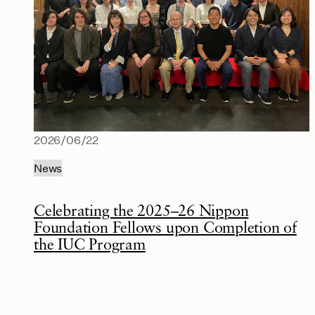
2026/06/22
News
Celebrating the 2025–26 Nippon
Foundation Fellows upon Completion of
the IUC Program