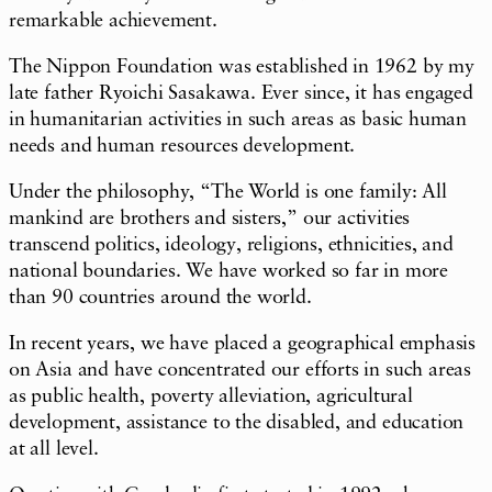
remarkable achievement.
The Nippon Foundation was established in 1962 by my
late father Ryoichi Sasakawa. Ever since, it has engaged
in humanitarian activities in such areas as basic human
needs and human resources development.
Under the philosophy, “The World is one family: All
mankind are brothers and sisters,” our activities
transcend politics, ideology, religions, ethnicities, and
national boundaries. We have worked so far in more
than 90 countries around the world.
In recent years, we have placed a geographical emphasis
on Asia and have concentrated our efforts in such areas
as public health, poverty alleviation, agricultural
development, assistance to the disabled, and education
at all level.