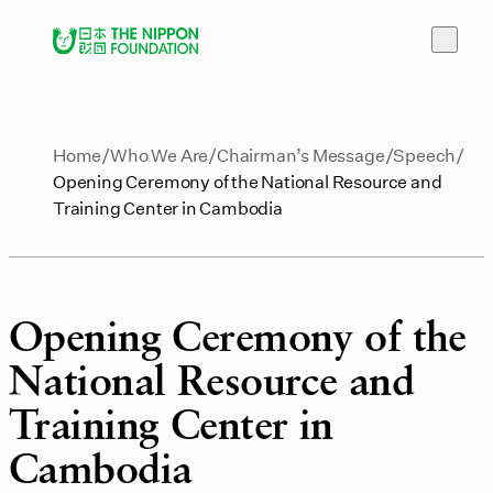
Home
Who We Are
Chairman’s Message
Speech
Opening Ceremony of the National Resource and
Training Center in Cambodia
Opening Ceremony of the
National Resource and
Training Center in
Cambodia