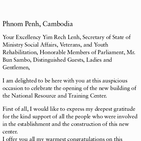
Phnom Penh, Cambodia
Your Excellency Yim Rech Lenh, Secretary of State of
Ministry Social Affairs, Veterans, and Youth
Rehabilitation, Honorable Members of Parliament, Mr.
Bun Sambo, Distinguished Guests, Ladies and
Gentlemen,
I am delighted to be here with you at this auspicious
occasion to celebrate the opening of the new building of
the National Resource and Training Center.
First of all, I would like to express my deepest gratitude
for the kind support of all the people who were involved
in the establishment and the construction of this new
center.
I offer you all my warmest congratulations on this