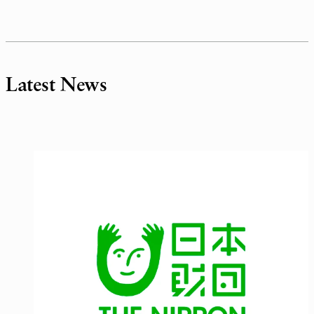
Latest News