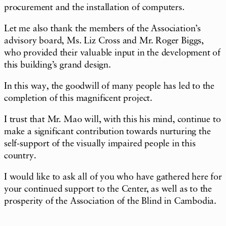
procurement and the installation of computers.
Let me also thank the members of the Association’s
advisory board, Ms. Liz Cross and Mr. Roger Biggs,
who provided their valuable input in the development of
this building’s grand design.
In this way, the goodwill of many people has led to the
completion of this magnificent project.
I trust that Mr. Mao will, with this his mind, continue to
make a significant contribution towards nurturing the
self-support of the visually impaired people in this
country.
I would like to ask all of you who have gathered here for
your continued support to the Center, as well as to the
prosperity of the Association of the Blind in Cambodia.