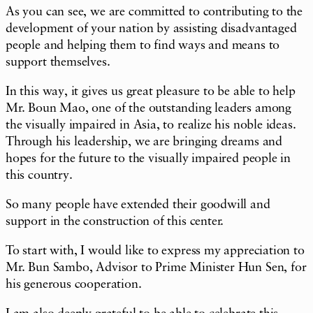
As you can see, we are committed to contributing to the
development of your nation by assisting disadvantaged
people and helping them to find ways and means to
support themselves.
In this way, it gives us great pleasure to be able to help
Mr. Boun Mao, one of the outstanding leaders among
the visually impaired in Asia, to realize his noble ideas.
Through his leadership, we are bringing dreams and
hopes for the future to the visually impaired people in
this country.
So many people have extended their goodwill and
support in the construction of this center.
To start with, I would like to express my appreciation to
Mr. Bun Sambo, Advisor to Prime Minister Hun Sen, for
his generous cooperation.