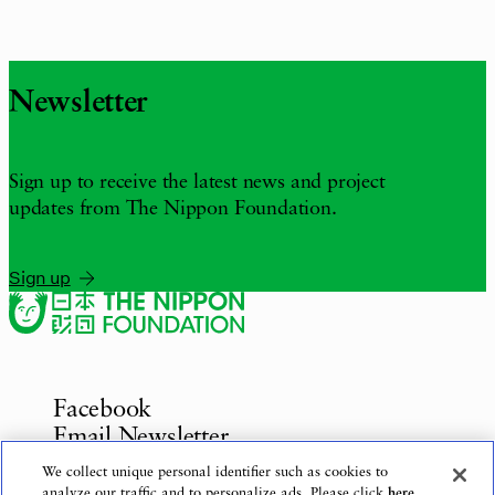
Newsletter
Sign up to receive the latest news and project
updates from The Nippon Foundation.
Sign up
Facebook
Email Newsletter
Inquiries
We collect unique personal identifier such as cookies to
analyze our traffic and to personalize ads. Please click
here