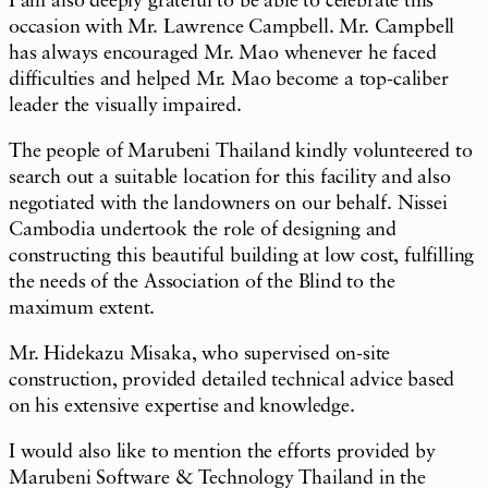
I am also deeply grateful to be able to celebrate this
occasion with Mr. Lawrence Campbell. Mr. Campbell
has always encouraged Mr. Mao whenever he faced
difficulties and helped Mr. Mao become a top-caliber
leader the visually impaired.
The people of Marubeni Thailand kindly volunteered to
search out a suitable location for this facility and also
negotiated with the landowners on our behalf. Nissei
Cambodia undertook the role of designing and
constructing this beautiful building at low cost, fulfilling
the needs of the Association of the Blind to the
maximum extent.
Mr. Hidekazu Misaka, who supervised on-site
construction, provided detailed technical advice based
on his extensive expertise and knowledge.
I would also like to mention the efforts provided by
Marubeni Software & Technology Thailand in the