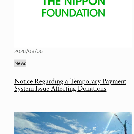
2026/08/05
News
Notice Regarding a Temporary Payment
System Issue Affecting Donations