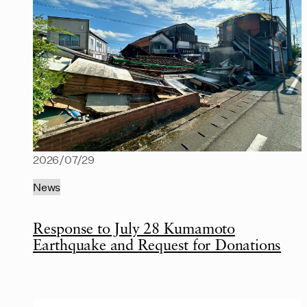
2026/07/29
News
Response to July 28 Kumamoto
Earthquake and Request for Donations