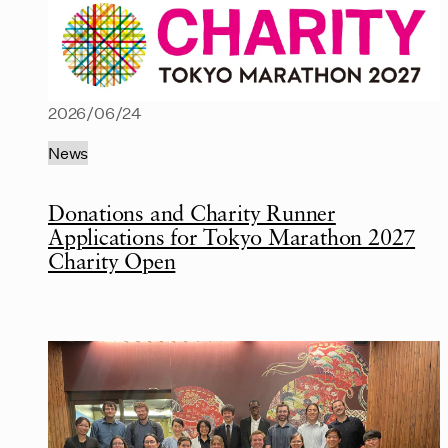
2026/06/24
News
Donations and Charity Runner
Applications for Tokyo Marathon 2027
Charity Open