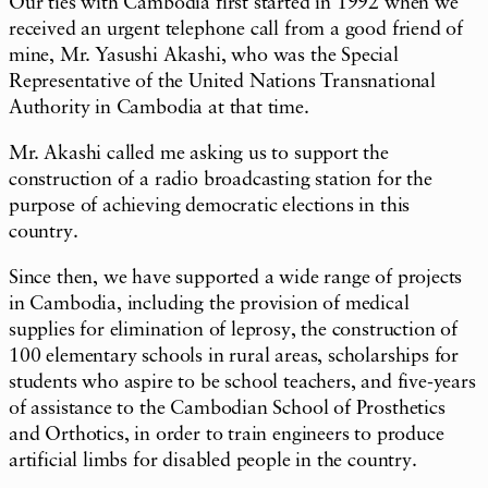
Our ties with Cambodia first started in 1992 when we
received an urgent telephone call from a good friend of
mine, Mr. Yasushi Akashi, who was the Special
Representative of the United Nations Transnational
Authority in Cambodia at that time.
Mr. Akashi called me asking us to support the
construction of a radio broadcasting station for the
purpose of achieving democratic elections in this
country.
Since then, we have supported a wide range of projects
in Cambodia, including the provision of medical
supplies for elimination of leprosy, the construction of
100 elementary schools in rural areas, scholarships for
students who aspire to be school teachers, and five-years
of assistance to the Cambodian School of Prosthetics
and Orthotics, in order to train engineers to produce
artificial limbs for disabled people in the country.