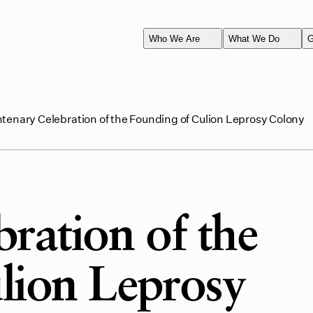
Who We Are
What We Do
G
tenary Celebration of the Founding of Culion Leprosy Colony
ration of the
lion Leprosy