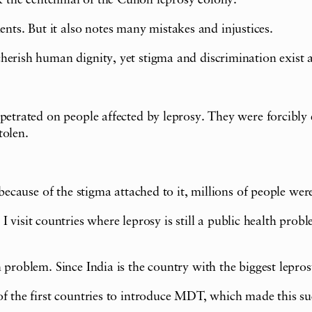
k the centennial of the Culion leprosy colony.
s. But it also notes many mistakes and injustices.
herish human dignity, yet stigma and discrimination exist a
rpetrated on people affected by leprosy. They were forcibly
tolen.
because of the stigma attached to it, millions of people were
t countries where leprosy is still a public health problem.
 problem. Since India is the country with the biggest lepro
f the first countries to introduce MDT, which made this suc