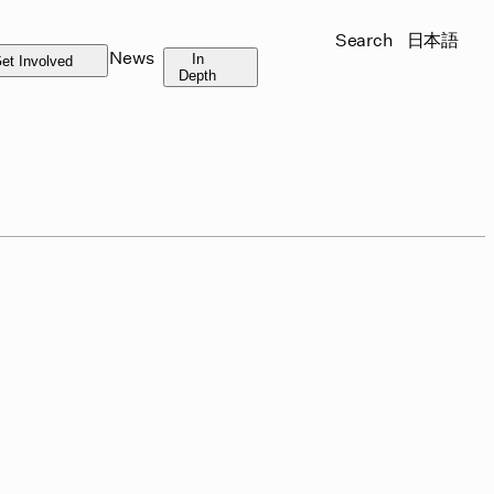
Search
日本語
News
In
et Involved
Depth