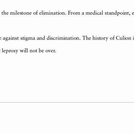
s the milestone of elimination. From a medical standpoint, el
 against stigma and discrimination. The history of Culion is 
 leprosy will not be over.