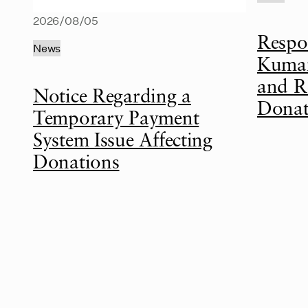
2026/08/05
Respo
News
Kumam
and R
Notice Regarding a
Donat
Temporary Payment
System Issue Affecting
Donations