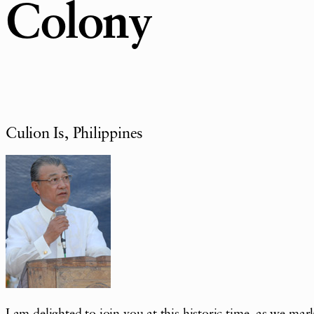
Colony
Culion Is, Philippines