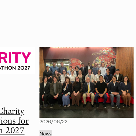
Charity
ions for
2026/06/22
n 2027
News