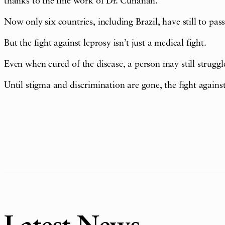
thanks to the fine work of Dr. Cunanan.
Now only six countries, including Brazil, have still to pas
But the fight against leprosy isn’t just a medical fight.
Even when cured of the disease, a person may still struggle
Until stigma and discrimination are gone, the fight against