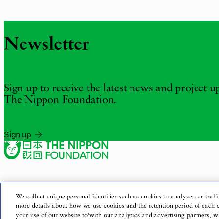
Newsletter
Sign up to receive the latest news and project 
The Nippon Foundation.
Sign up
We collect unique personal identifier such as cookies to analyze our traffi
more details about how we use cookies and the retention period of each 
your use of our website to/with our analytics and advertising partners,