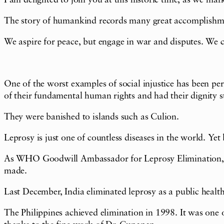
I am delighted to join you at this historic time, as we mar
The story of humankind records many great accomplishment
We aspire for peace, but engage in war and disputes. We c
One of the worst examples of social injustice has been pe
of their fundamental human rights and had their dignity s
They were banished to islands such as Culion.
Leprosy is just one of countless diseases in the world. Yet 
As WHO Goodwill Ambassador for Leprosy Elimination, I visi
made.
Last December, India eliminated leprosy as a public health
The Philippines achieved elimination in 1998. It was one o