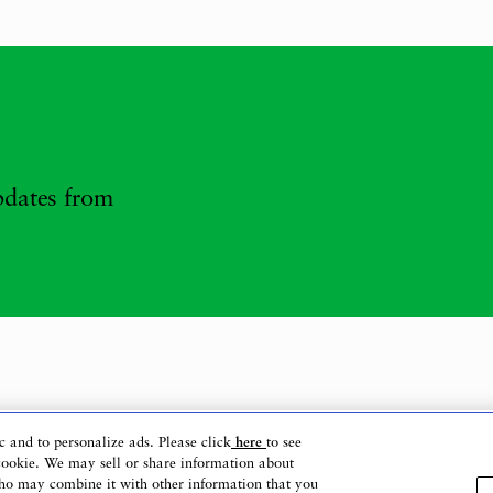
updates from
c and to personalize ads. Please click
here
to see
cookie. We may sell or share information about
 who may combine it with other information that you