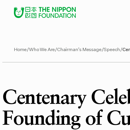
Home
Who We Are
Chairman’s Message
Speech
Cen
Centenary Celeb
Founding of Cu