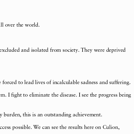
ll over the world.
 excluded and isolated from society. They were deprived
 forced to lead lives of incalculable sadness and suffering.
 I fight to eliminate the disease. I see the progress being
sy burden, this is an outstanding achievement.
cess possible. We can see the results here on Culion,