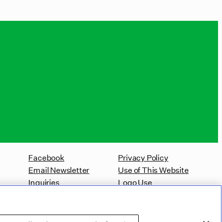
Facebook
Privacy Policy
Email Newsletter
Use of This Website
Inquiries
Logo Use
Website Accessibility Policy