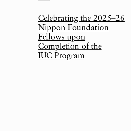
Celebrating the 2025–26
Nippon Foundation
Fellows upon
Completion of the
IUC Program