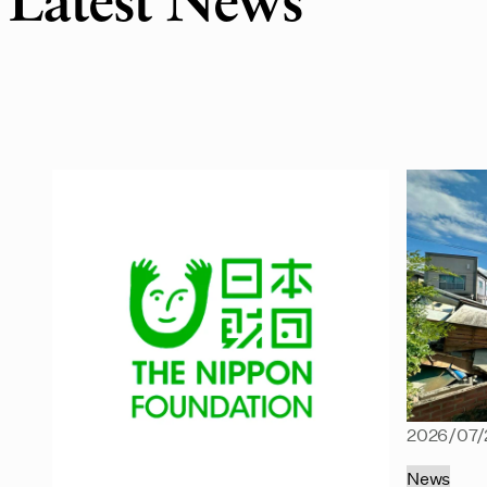
Latest News
2026/07/
News