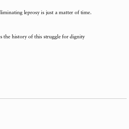
iminating leprosy is just a matter of time.
the history of this struggle for dignity