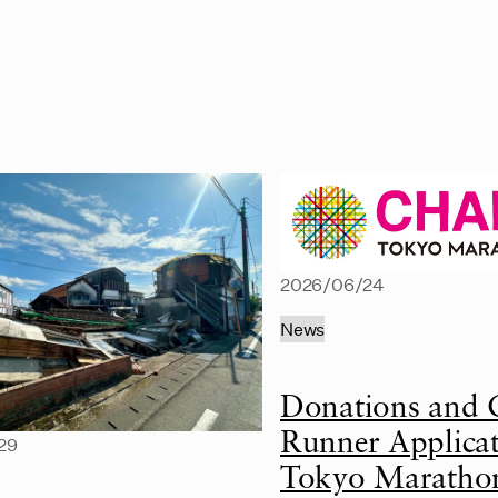
2026/06/24
News
Donations and 
Runner Applicat
29
Tokyo Maratho