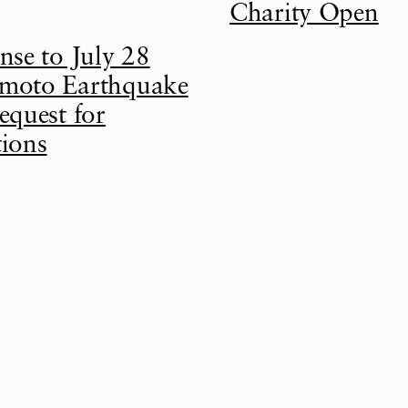
Charity Open
nse to July 28
oto Earthquake
equest for
ions