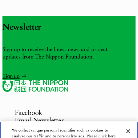
Newsletter
Sign up to receive the latest news and project
updates from The Nippon Foundation.
Sign up
Facebook
Email Newsletter
Inquiries
We collect unique personal identifier such as cookies to
analyze our traffic and to personalize ads. Please click
here