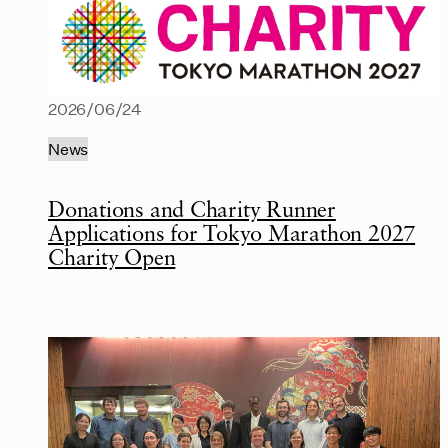
2026/06/24
News
Donations and Charity Runner
Applications for Tokyo Marathon 2027
Charity Open