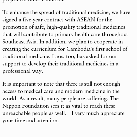
To enhance the spread of traditional medicine, we have
signed a five-year contract with ASEAN for the
promotion of safe, high-quality traditional medicines
that will contribute to primary health care throughout
Southeast Asia. In addition, we plan to cooperate in
creating the curriculum for Cambodia’s first school of
traditional medicine. Laos, too, has asked for our
support to develop their traditional medicines in a
professional way.
It is important to note that there is still not enough
access to medical care and modern medicine in the
world. As a result, many people are suffering. The
Nippon Foundation sees it as vital to reach these
unreachable people as well. I very much appreciate
your time and attention.