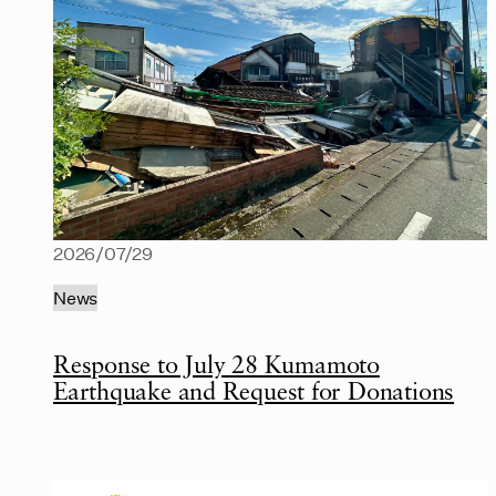
2026/07/29
News
Response to July 28 Kumamoto
Earthquake and Request for Donations