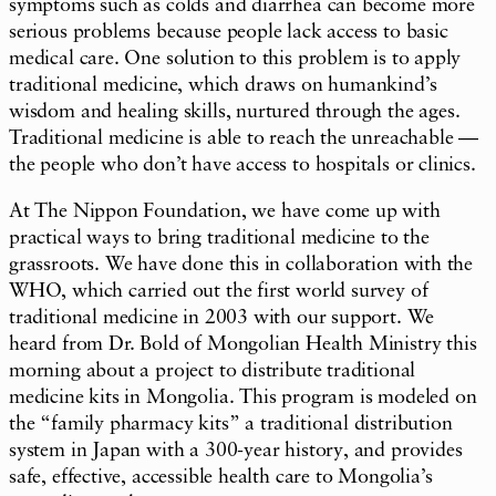
symptoms such as colds and diarrhea can become more
serious problems because people lack access to basic
medical care. One solution to this problem is to apply
traditional medicine, which draws on humankind’s
wisdom and healing skills, nurtured through the ages.
Traditional medicine is able to reach the unreachable —
the people who don’t have access to hospitals or clinics.
At The Nippon Foundation, we have come up with
practical ways to bring traditional medicine to the
grassroots. We have done this in collaboration with the
WHO, which carried out the first world survey of
traditional medicine in 2003 with our support. We
heard from Dr. Bold of Mongolian Health Ministry this
morning about a project to distribute traditional
medicine kits in Mongolia. This program is modeled on
the “family pharmacy kits” a traditional distribution
system in Japan with a 300-year history, and provides
safe, effective, accessible health care to Mongolia’s