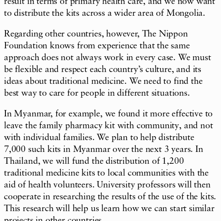
result in terms of primary health care, and we now want
to distribute the kits across a wider area of Mongolia.
Regarding other countries, however, The Nippon
Foundation knows from experience that the same
approach does not always work in every case. We must
be flexible and respect each country’s culture, and its
ideas about traditional medicine. We need to find the
best way to care for people in different situations.
In Myanmar, for example, we found it more effective to
leave the family pharmacy kit with community, and not
with individual families. We plan to help distribute
7,000 such kits in Myanmar over the next 3 years. In
Thailand, we will fund the distribution of 1,200
traditional medicine kits to local communities with the
aid of health volunteers. University professors will then
cooperate in researching the results of the use of the kits.
This research will help us learn how we can start similar
projects in other countries.