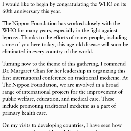
I would like to begin by congratulating the WHO on its
60th anniversary this year.
The Nippon Foundation has worked closely with the
WHO for many years, especially in the fight against
leprosy. Thanks to the efforts of many people, including
some of you here today, this age-old disease will soon be
eliminated in every country of the world.
Turning now to the theme of this gathering, I commend
Dr. Margaret Chan for her leadership in organizing this
first international conference on traditional medicine. At
The Nippon Foundation, we are involved in a broad
range of international projects for the improvement of
public welfare, education, and medical care. These
include promoting traditional medicine as a part of
primary health care.
On my visits to developing countries, I have seen how