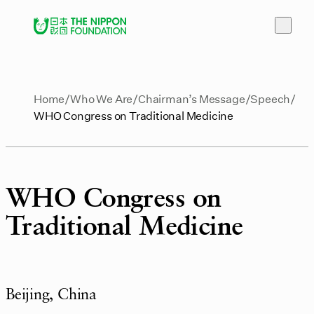
Home
Who We Are
Chairman’s Message
Speech
WHO Congress on Traditional Medicine
WHO Congress on
Traditional Medicine
Beijing, China