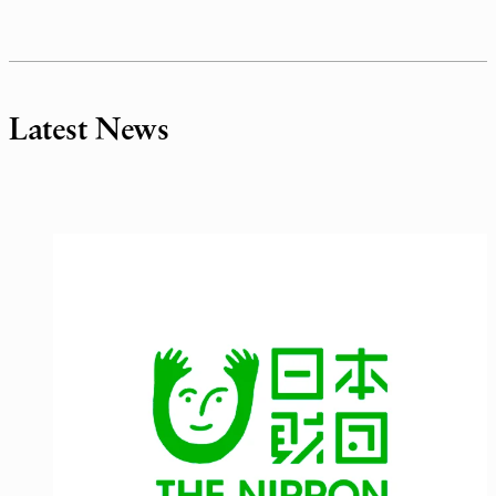
Latest News