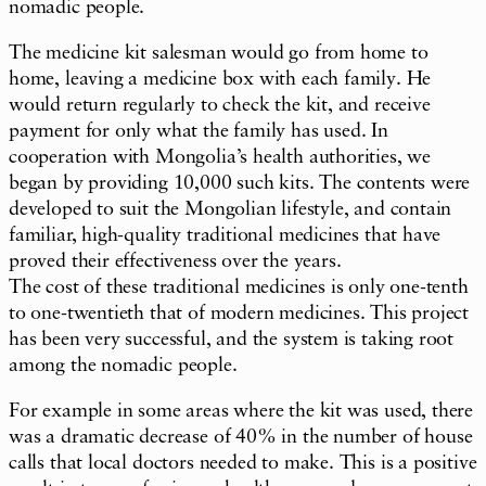
nomadic people.
The medicine kit salesman would go from home to
home, leaving a medicine box with each family. He
would return regularly to check the kit, and receive
payment for only what the family has used. In
cooperation with Mongolia’s health authorities, we
began by providing 10,000 such kits. The contents were
developed to suit the Mongolian lifestyle, and contain
familiar, high-quality traditional medicines that have
proved their effectiveness over the years.
The cost of these traditional medicines is only one-tenth
to one-twentieth that of modern medicines. This project
has been very successful, and the system is taking root
among the nomadic people.
For example in some areas where the kit was used, there
was a dramatic decrease of 40% in the number of house
calls that local doctors needed to make. This is a positive