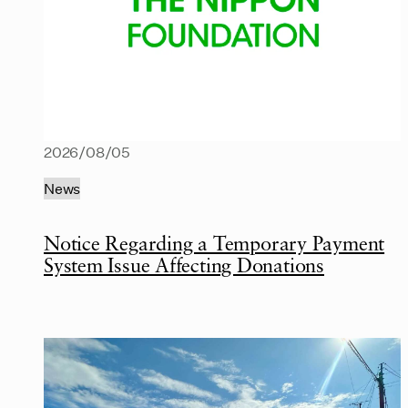
2026/08/05
News
Notice Regarding a Temporary Payment
System Issue Affecting Donations