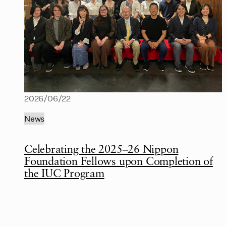
2026/06/22
News
Celebrating the 2025–26 Nippon
Foundation Fellows upon Completion of
the IUC Program