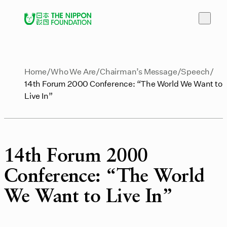
Home
Who We Are
Chairman’s Message
Speech
14th Forum 2000 Conference: “The World We Want to
Live In”
14th Forum 2000
Conference: “The World
We Want to Live In”