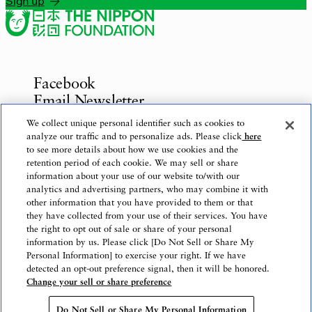
Sign up
Facebook
Email Newsletter
Inquiries
We collect unique personal identifier such as cookies to
analyze our traffic and to personalize ads. Please click
here
to see more details about how we use cookies and the
retention period of each cookie. We may sell or share
information about your use of our website to/with our
Privacy Policy
analytics and advertising partners, who may combine it with
Use of This Website
other information that you have provided to them or that
Logo Use
they have collected from your use of their services. You have
the right to opt out of sale or share of your personal
Website Accessibility Policy
information by us. Please click [Do Not Sell or Share My
Personal Information] to exercise your right. If we have
detected an opt-out preference signal, then it will be honored.
Change your sell or share preference
Copyright © The Nippon Foundation
Do Not Sell or Share My Personal Information