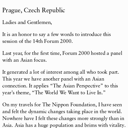
Prague, Czech Republic
Ladies and Gentlemen,
It is an honor to say a few words to introduce this
session of the 14th Forum 2000.
Last year, for the first time, Forum 2000 hosted a panel
with an Asian focus.
It generated a lot of interest among all who took part.
This year we have another panel with an Asian
connection. It applies “The Asian Perspective” to this
year’s theme, “The World We Want to Live In.”
On my travels for The Nippon Foundation, I have seen
and felt the dynamic changes taking place in the world.
Nowhere have I felt these changes more strongly than in
Asia. Asia has a huge population and brims with vitality.