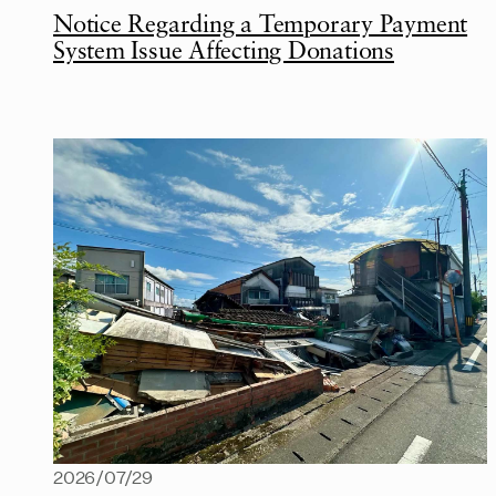
Notice Regarding a Temporary Payment
System Issue Affecting Donations
2026/07/29