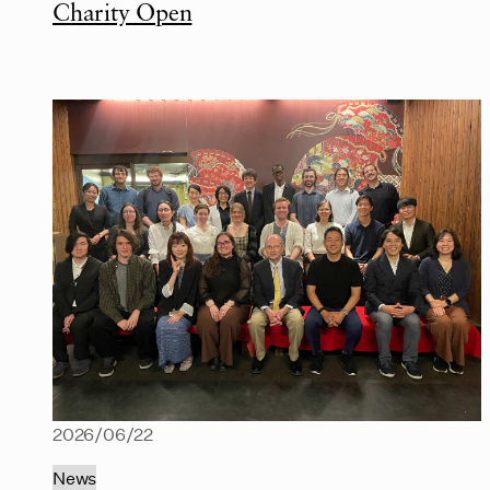
Charity Open
2026/06/22
News