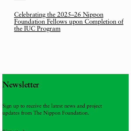
Celebrating the 2025–26 Nippon
Foundation Fellows upon Completion of
the IUC Program
Newsletter
Sign up to receive the latest news and project
updates from The Nippon Foundation.