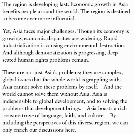
The region is developing fast. Economic growth in Asia
benefits people around the world. The region is destined
to become ever more influential.
Yet, Asia faces major challenges. Though its economy is
growing, economic disparities are widening. Rapid
industrialization is causing environmental destruction.
And although democratization is progressing, deep-
seated human rights problems remain.
These are not just Asia’s problems; they are complex,
global issues that the whole world is grappling with.
Asia cannot solve these problems by itself. And the
world cannot solve them without Asia. Asia is
indispensible to global development, and to solving the
problems that development brings. Asia boasts a rich
treasure trove of language, faith, and culture. By
including the perspectives of this diverse region, we can
only enrich our discussions here.