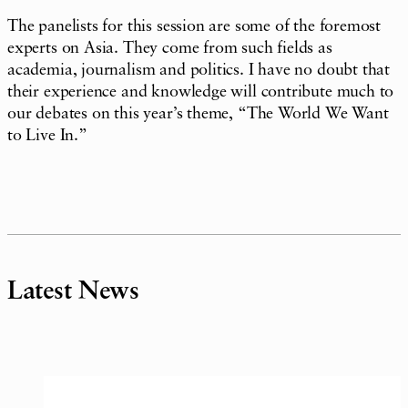
The panelists for this session are some of the foremost
experts on Asia. They come from such fields as
academia, journalism and politics. I have no doubt that
their experience and knowledge will contribute much to
our debates on this year’s theme, “The World We Want
to Live In.”
Latest News