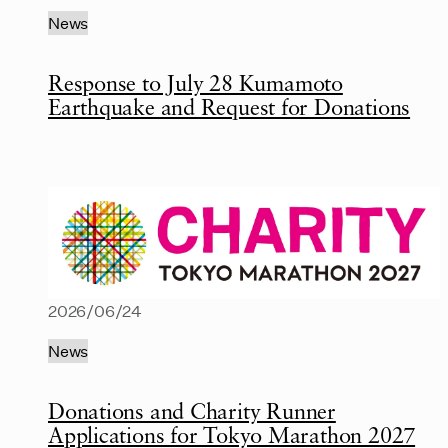
News
Response to July 28 Kumamoto
Earthquake and Request for Donations
2026/06/24
News
Donations and Charity Runner
Applications for Tokyo Marathon 2027