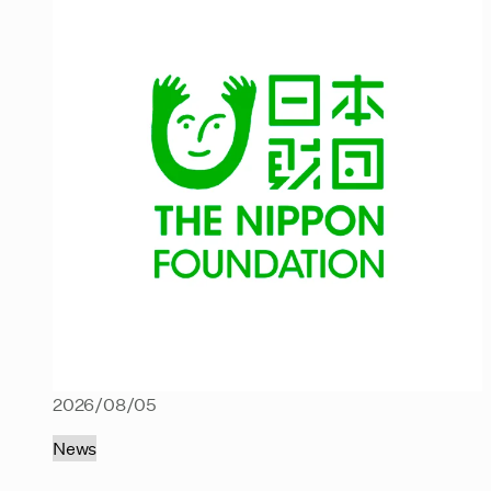
2026/08/05
News