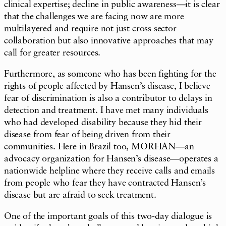
clinical expertise; decline in public awareness—it is clear
that the challenges we are facing now are more
multilayered and require not just cross sector
collaboration but also innovative approaches that may
call for greater resources.
Furthermore, as someone who has been fighting for the
rights of people affected by Hansen’s disease, I believe
fear of discrimination is also a contributor to delays in
detection and treatment. I have met many individuals
who had developed disability because they hid their
disease from fear of being driven from their
communities. Here in Brazil too, MORHAN—an
advocacy organization for Hansen’s disease—operates a
nationwide helpline where they receive calls and emails
from people who fear they have contracted Hansen’s
disease but are afraid to seek treatment.
One of the important goals of this two-day dialogue is