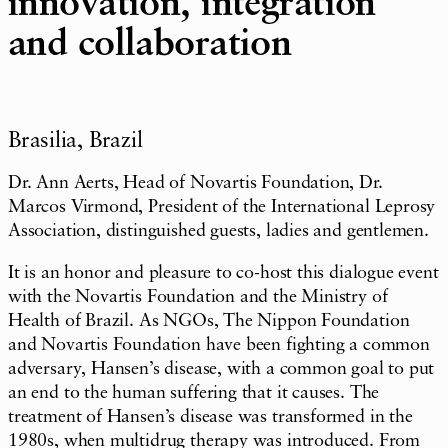
innovation, integration
and collaboration
Brasilia, Brazil
Dr. Ann Aerts, Head of Novartis Foundation, Dr.
Marcos Virmond, President of the International Leprosy
Association, distinguished guests, ladies and gentlemen.
It is an honor and pleasure to co-host this dialogue event
with the Novartis Foundation and the Ministry of
Health of Brazil. As NGOs, The Nippon Foundation
and Novartis Foundation have been fighting a common
adversary, Hansen’s disease, with a common goal to put
an end to the human suffering that it causes. The
treatment of Hansen’s disease was transformed in the
1980s, when multidrug therapy was introduced. From