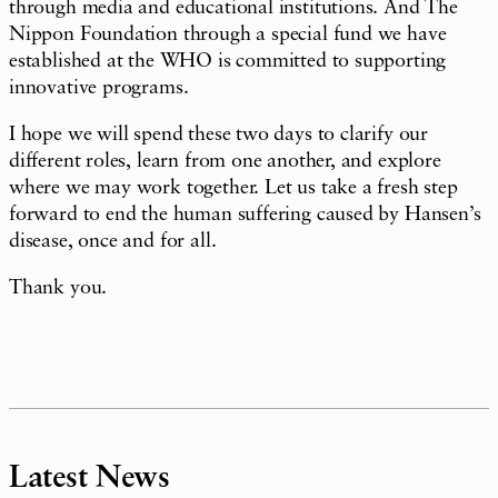
through media and educational institutions. And The
Nippon Foundation through a special fund we have
established at the WHO is committed to supporting
innovative programs.
I hope we will spend these two days to clarify our
different roles, learn from one another, and explore
where we may work together. Let us take a fresh step
forward to end the human suffering caused by Hansen’s
disease, once and for all.
Thank you.
Latest News