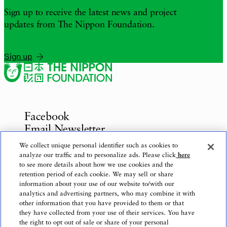
Sign up to receive the latest news and project
updates from The Nippon Foundation.
Sign up
Facebook
Email Newsletter
Inquiries
We collect unique personal identifier such as cookies to
analyze our traffic and to personalize ads. Please click
here
to see more details about how we use cookies and the
retention period of each cookie. We may sell or share
information about your use of our website to/with our
Privacy Policy
analytics and advertising partners, who may combine it with
Use of This Website
other information that you have provided to them or that
Logo Use
they have collected from your use of their services. You have
the right to opt out of sale or share of your personal