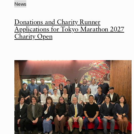
News
Donations and Charity Runner
Applications for Tokyo Marathon 2027
Charity Open