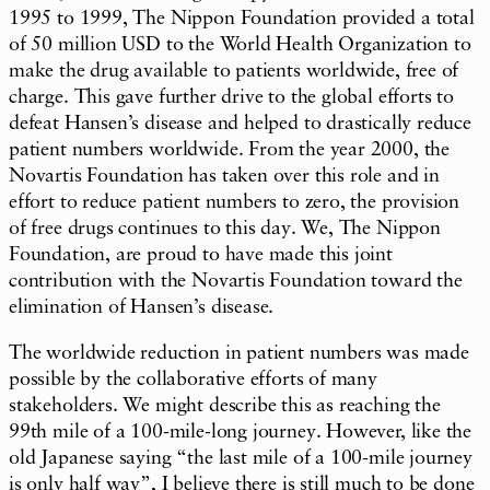
1995 to 1999, The Nippon Foundation provided a total
of 50 million USD to the World Health Organization to
make the drug available to patients worldwide, free of
charge. This gave further drive to the global efforts to
defeat Hansen’s disease and helped to drastically reduce
patient numbers worldwide. From the year 2000, the
Novartis Foundation has taken over this role and in
effort to reduce patient numbers to zero, the provision
of free drugs continues to this day. We, The Nippon
Foundation, are proud to have made this joint
contribution with the Novartis Foundation toward the
elimination of Hansen’s disease.
The worldwide reduction in patient numbers was made
possible by the collaborative efforts of many
stakeholders. We might describe this as reaching the
99th mile of a 100-mile-long journey. However, like the
old Japanese saying “the last mile of a 100-mile journey
is only half way”, I believe there is still much to be done