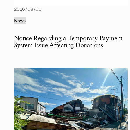
2026/08/05
News
Notice Regarding a Temporary Payment
System Issue Affecting Donations