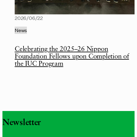
2026/06/22
News
Celebrating the 2025–26 Nippon
Foundation Fellows upon Completion of
the IUC Program
Newsletter