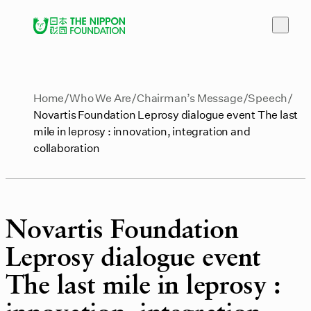
Home
Who We Are
Chairman’s Message
Speech
Novartis Foundation Leprosy dialogue event The last
mile in leprosy : innovation, integration and
collaboration
Novartis Foundation
Leprosy dialogue event
The last mile in leprosy :