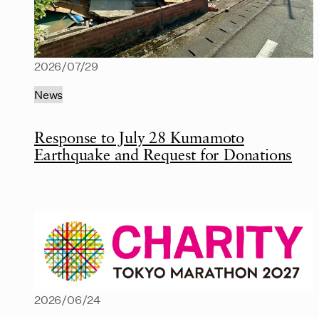
2026/07/29
News
Response to July 28 Kumamoto
Earthquake and Request for Donations
2026/06/24