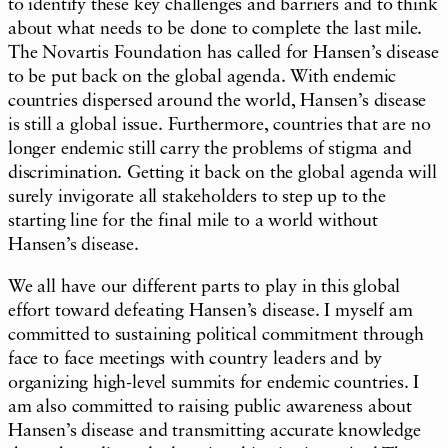
to identify these key challenges and barriers and to think
about what needs to be done to complete the last mile.
The Novartis Foundation has called for Hansen’s disease
to be put back on the global agenda. With endemic
countries dispersed around the world, Hansen’s disease
is still a global issue. Furthermore, countries that are no
longer endemic still carry the problems of stigma and
discrimination. Getting it back on the global agenda will
surely invigorate all stakeholders to step up to the
starting line for the final mile to a world without
Hansen’s disease.
We all have our different parts to play in this global
effort toward defeating Hansen’s disease. I myself am
committed to sustaining political commitment through
face to face meetings with country leaders and by
organizing high-level summits for endemic countries. I
am also committed to raising public awareness about
Hansen’s disease and transmitting accurate knowledge