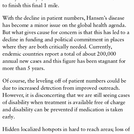
to finish this final 1 mile.
With the decline in patient numbers, Hansen’s disease
has become a minor issue on the global health agenda.
But what gives cause for concern is that this has led to a
decline in funding and political commitment in places
where they are both critically needed. Currently,
endemic countries report a total of about 200,000
annual new cases and this figure has been stagnant for
more than 5 years.
Of course, the leveling off of patient numbers could be
due to increased detection from improved outreach.
However, it is disconcerting that we are still seeing cases
of disability when treatment is available free of charge
and disability can be prevented if medication is taken
early.
Hidden localized hotspots in hard to reach areas; loss of