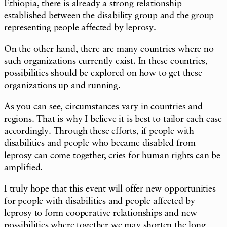
Ethiopia, there is already a strong relationship
established between the disability group and the group
representing people affected by leprosy.
On the other hand, there are many countries where no
such organizations currently exist. In these countries,
possibilities should be explored on how to get these
organizations up and running.
As you can see, circumstances vary in countries and
regions. That is why I believe it is best to tailor each case
accordingly. Through these efforts, if people with
disabilities and people who became disabled from
leprosy can come together, cries for human rights can be
amplified.
I truly hope that this event will offer new opportunities
for people with disabilities and people affected by
leprosy to form cooperative relationships and new
possibilities where together we may shorten the long