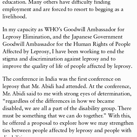
education. Many others have difficulty finding
employment and are forced to resort to begging as a
livelihood.
In my capacity as WHO’s Goodwill Ambassador for
Leprosy Elimination, and the Japanese Government
Goodwill Ambassador for the Human Rights of People
Affected by Leprosy, I have been working to end the
stigma and discrimination against leprosy and to
improve the quality of life of people affected by leprosy.
The conference in India was the first conference on
leprosy that Mr. Abidi had attended. At the conference,
Mr. Abidi said to me with strong eyes of determination,
“regardless of the differences in how we became
disabled, we are all a part of the disability group. There
must be something that we can do together.” With this,
he offered a proposal to explore how we may strengthen
ties between people affected by leprosy and people with