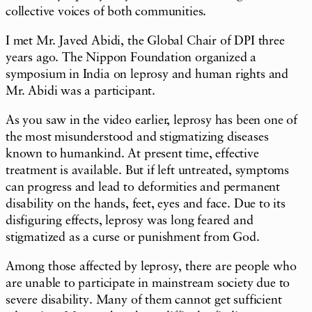
collective voices of both communities.
I met Mr. Javed Abidi, the Global Chair of DPI three
years ago. The Nippon Foundation organized a
symposium in India on leprosy and human rights and
Mr. Abidi was a participant.
As you saw in the video earlier, leprosy has been one of
the most misunderstood and stigmatizing diseases
known to humankind. At present time, effective
treatment is available. But if left untreated, symptoms
can progress and lead to deformities and permanent
disability on the hands, feet, eyes and face. Due to its
disfiguring effects, leprosy was long feared and
stigmatized as a curse or punishment from God.
Among those affected by leprosy, there are people who
are unable to participate in mainstream society due to
severe disability. Many of them cannot get sufficient