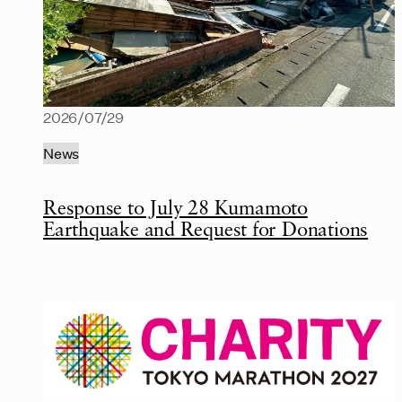
2026/07/29
News
Response to July 28 Kumamoto
Earthquake and Request for Donations