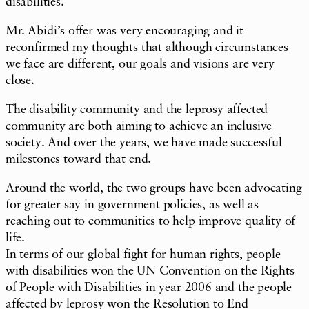
disabilities.
Mr. Abidi’s offer was very encouraging and it
reconfirmed my thoughts that although circumstances
we face are different, our goals and visions are very
close.
The disability community and the leprosy affected
community are both aiming to achieve an inclusive
society. And over the years, we have made successful
milestones toward that end.
Around the world, the two groups have been advocating
for greater say in government policies, as well as
reaching out to communities to help improve quality of
life.
In terms of our global fight for human rights, people
with disabilities won the UN Convention on the Rights
of People with Disabilities in year 2006 and the people
affected by leprosy won the Resolution to End