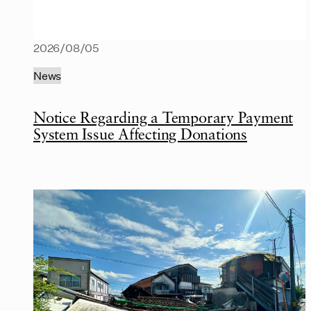
2026/08/05
News
Notice Regarding a Temporary Payment
System Issue Affecting Donations