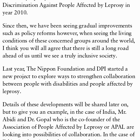
Discrimination Against People Affected by Leprosy in
year 2010.
Since then, we have been seeing gradual improvements
such as policy reforms however, when seeing the living
conditions of these concerned groups around the world,
I think you will all agree that there is still a long road
ahead of us until we see a truly inclusive society.
Last year, The Nippon Foundation and DPI started a
new project to explore ways to strengthen collaboration
between people with disabilities and people affected by
leprosy.
Details of these developments will be shared later on,
but to give you an example, in the case of India, Mr.
Abidi and Dr. Gopal who is the co-founder of the
Association of People Affected by Leprosy or APAL are
looking into possibilities of collaboration. In the case of