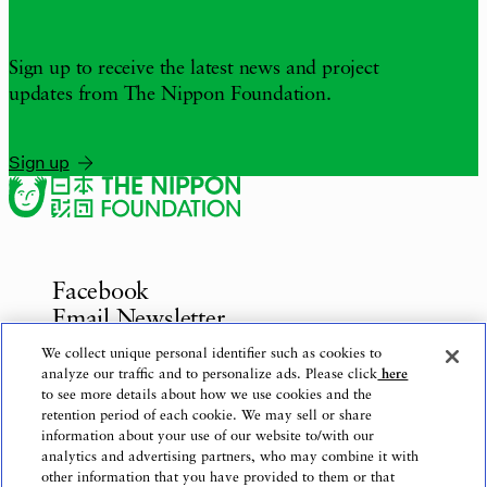
Sign up to receive the latest news and project
updates from The Nippon Foundation.
Sign up
Facebook
Email Newsletter
Inquiries
We collect unique personal identifier such as cookies to
analyze our traffic and to personalize ads. Please click
here
to see more details about how we use cookies and the
retention period of each cookie. We may sell or share
information about your use of our website to/with our
Privacy Policy
analytics and advertising partners, who may combine it with
Use of This Website
other information that you have provided to them or that