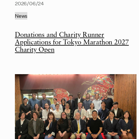
2026/06/24
News
Donations and Charity Runner
Applications for Tokyo Marathon 2027
Charity Open