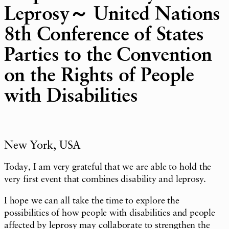
Leprosy～ United Nations
8th Conference of States
Parties to the Convention
on the Rights of People
with Disabilities
New York, USA
Today, I am very grateful that we are able to hold the
very first event that combines disability and leprosy.
I hope we can all take the time to explore the
possibilities of how people with disabilities and people
affected by leprosy may collaborate to strengthen the