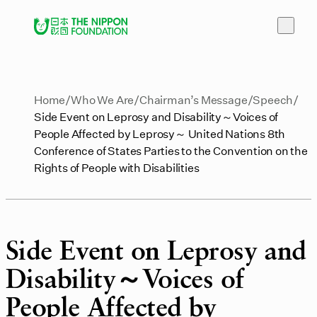
Home
Who We Are
Chairman’s Message
Speech
Side Event on Leprosy and Disability～Voices of
People Affected by Leprosy～ United Nations 8th
Conference of States Parties to the Convention on the
Rights of People with Disabilities
Side Event on Leprosy and
Disability～Voices of
People Affected by