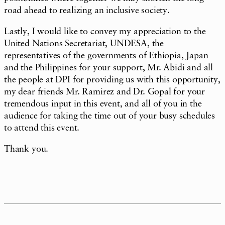
road ahead to realizing an inclusive society.
Lastly, I would like to convey my appreciation to the
United Nations Secretariat, UNDESA, the
representatives of the governments of Ethiopia, Japan
and the Philippines for your support, Mr. Abidi and all
the people at DPI for providing us with this opportunity,
my dear friends Mr. Ramirez and Dr. Gopal for your
tremendous input in this event, and all of you in the
audience for taking the time out of your busy schedules
to attend this event.
Thank you.