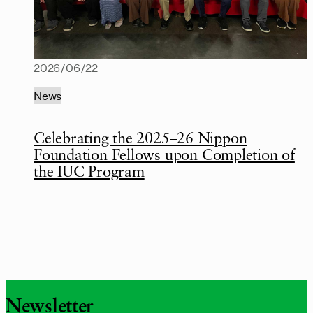
2026/06/22
News
Celebrating the 2025–26 Nippon
Foundation Fellows upon Completion of
the IUC Program
Newsletter