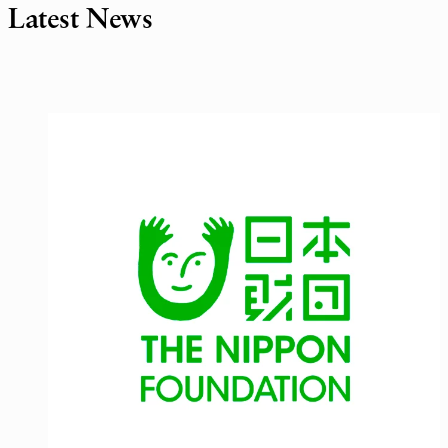
Latest News