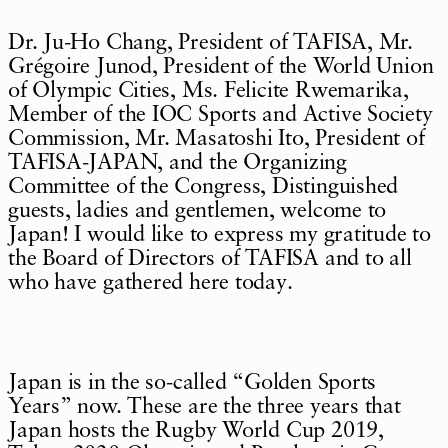
Dr. Ju-Ho Chang, President of TAFISA, Mr.
Grégoire Junod, President of the World Union
of Olympic Cities, Ms. Felicite Rwemarika,
Member of the IOC Sports and Active Society
Commission, Mr. Masatoshi Ito, President of
TAFISA-JAPAN, and the Organizing
Committee of the Congress, Distinguished
guests, ladies and gentlemen, welcome to
Japan! I would like to express my gratitude to
the Board of Directors of TAFISA and to all
who have gathered here today.
Japan is in the so-called “Golden Sports
Years” now. These are the three years that
Japan hosts the Rugby World Cup 2019,