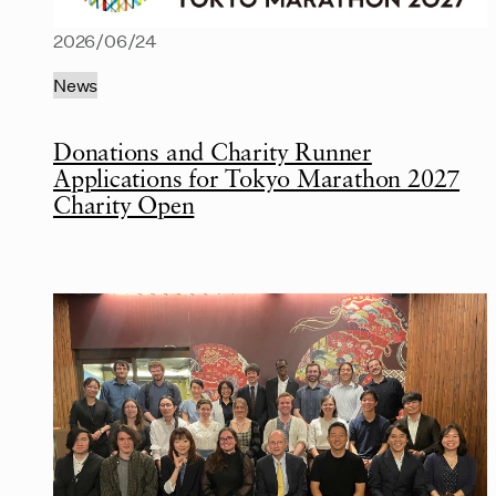
2026/06/24
News
Donations and Charity Runner
Applications for Tokyo Marathon 2027
Charity Open