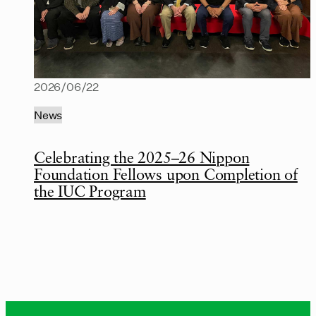
2026/06/22
News
Celebrating the 2025–26 Nippon
Foundation Fellows upon Completion of
the IUC Program