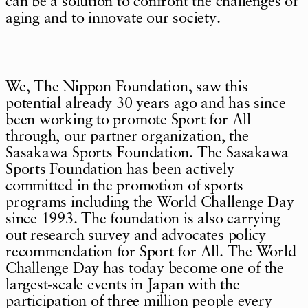
can be a solution to confront the challenges of
aging and to innovate our society.
We, The Nippon Foundation, saw this
potential already 30 years ago and has since
been working to promote Sport for All
through, our partner organization, the
Sasakawa Sports Foundation. The Sasakawa
Sports Foundation has been actively
committed in the promotion of sports
programs including the World Challenge Day
since 1993. The foundation is also carrying
out research survey and advocates policy
recommendation for Sport for All. The World
Challenge Day has today become one of the
largest-scale events in Japan with the
participation of three million people every