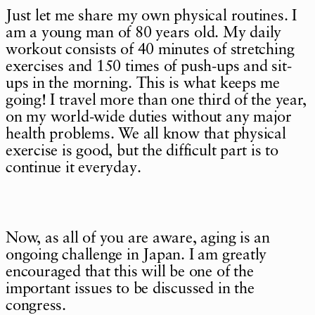
Just let me share my own physical routines. I
am a young man of 80 years old. My daily
workout consists of 40 minutes of stretching
exercises and 150 times of push-ups and sit-
ups in the morning. This is what keeps me
going! I travel more than one third of the year,
on my world-wide duties without any major
health problems. We all know that physical
exercise is good, but the difficult part is to
continue it everyday.
Now, as all of you are aware, aging is an
ongoing challenge in Japan. I am greatly
encouraged that this will be one of the
important issues to be discussed in the
congress.