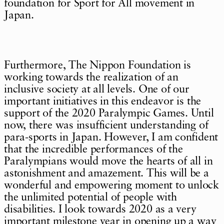
foundation for Sport for All movement in
Japan.
Furthermore, The Nippon Foundation is
working towards the realization of an
inclusive society at all levels. One of our
important initiatives in this endeavor is the
support of the 2020 Paralympic Games. Until
now, there was insufficient understanding of
para-sports in Japan. However, I am confident
that the incredible performances of the
Paralympians would move the hearts of all in
astonishment and amazement. This will be a
wonderful and empowering moment to unlock
the unlimited potential of people with
disabilities. I look towards 2020 as a very
important milestone year in opening up a way