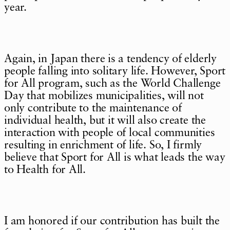
year.
Again, in Japan there is a tendency of elderly
people falling into solitary life. However, Sport
for All program, such as the World Challenge
Day that mobilizes municipalities, will not
only contribute to the maintenance of
individual health, but it will also create the
interaction with people of local communities
resulting in enrichment of life. So, I firmly
believe that Sport for All is what leads the way
to Health for All.
I am honored if our contribution has built the