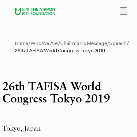
Home
Who We Are
Chairman’s Message
Speech
26th TAFISA World Congress Tokyo 2019
26th TAFISA World
Congress Tokyo 2019
Tokyo, Japan