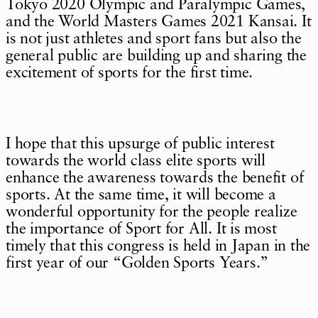
Tokyo 2020 Olympic and Paralympic Games,
and the World Masters Games 2021 Kansai. It
is not just athletes and sport fans but also the
general public are building up and sharing the
excitement of sports for the first time.
I hope that this upsurge of public interest
towards the world class elite sports will
enhance the awareness towards the benefit of
sports. At the same time, it will become a
wonderful opportunity for the people realize
the importance of Sport for All. It is most
timely that this congress is held in Japan in the
first year of our “Golden Sports Years.”