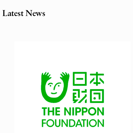
Latest News