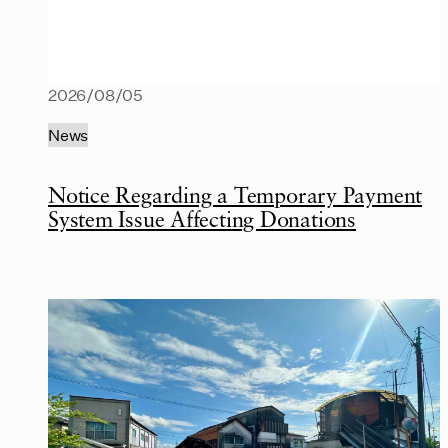
2026/08/05
News
Notice Regarding a Temporary Payment
System Issue Affecting Donations