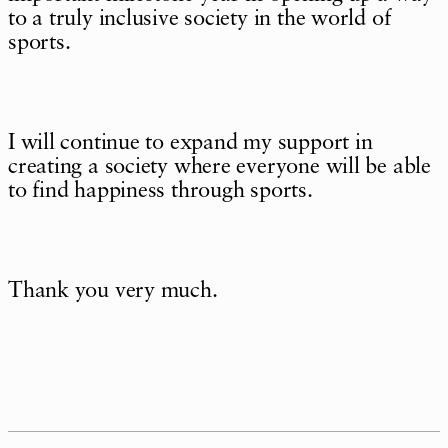
to a truly inclusive society in the world of
sports.
I will continue to expand my support in
creating a society where everyone will be able
to find happiness through sports.
Thank you very much.