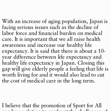
With an increase of aging population, Japan is
facing serious issues such as the decline of
labor force and financial burden on medical
care. It is important that we all raise health
awareness and increase our healthy life
expectancy. It is said that there is about a 10-
year difference between life expectancy and
healthy life expectancy in Japan. Closing this
gap will give elderly people a feeling that life is
worth living for and it would also lead to cut
the cost of medical care in the long term.
I believe that the promotion of Sport for All