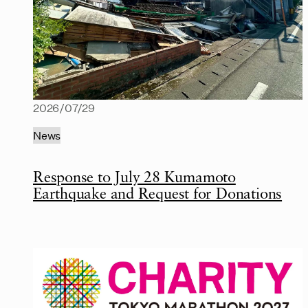
2026/07/29
News
Response to July 28 Kumamoto
Earthquake and Request for Donations