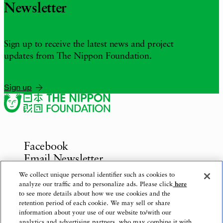
Newsletter
Sign up to receive the latest news and project
updates from The Nippon Foundation.
Sign up
Facebook
Email Newsletter
Inquiries
We collect unique personal identifier such as cookies to
analyze our traffic and to personalize ads. Please click
here
to see more details about how we use cookies and the
retention period of each cookie. We may sell or share
information about your use of our website to/with our
Privacy Policy
analytics and advertising partners, who may combine it with