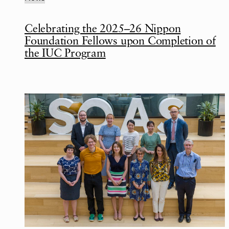
Celebrating the 2025–26 Nippon
Foundation Fellows upon Completion of
the IUC Program