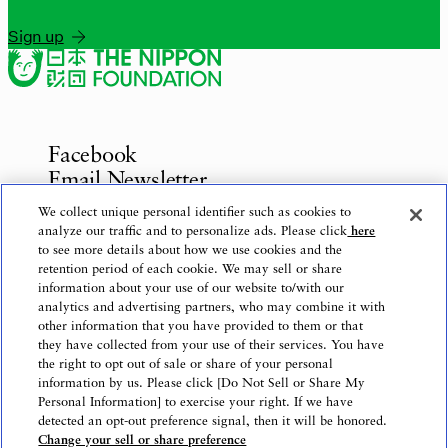
Sign up
Facebook
Email Newsletter
Inquiries
We collect unique personal identifier such as cookies to
analyze our traffic and to personalize ads. Please click
here
to see more details about how we use cookies and the
retention period of each cookie. We may sell or share
information about your use of our website to/with our
Privacy Policy
analytics and advertising partners, who may combine it with
Use of This Website
other information that you have provided to them or that
Logo Use
they have collected from your use of their services. You have
the right to opt out of sale or share of your personal
Website Accessibility Policy
information by us. Please click [Do Not Sell or Share My
Personal Information] to exercise your right. If we have
detected an opt-out preference signal, then it will be honored.
Change your sell or share preference