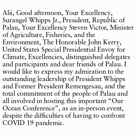
Alii, Good afternoon, Your Excellency,
Surangel Whipps Jr., President, Republic of
Palau, Your Excellency Steven Victor, Minister
of Agriculture, Fisheries, and the
Environment, The Honorable John Kerry,
United States Special Presidential Envoy for
Climate, Excellencies, distinguished delegates
and participants and dear friends of Palau. I
would like to express my admiration to the
outstanding leadership of President Whipps
and Former President Remengesau, and the
total commitment of the people of Palau and
all involved in hosting this important “Our
Ocean Conference”, as an in-person event,
despite the difficulties of having to confront
COVID 19 pandemic.