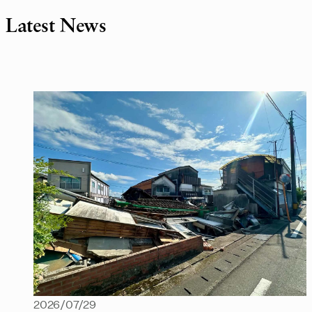
Latest News
2026/07/29