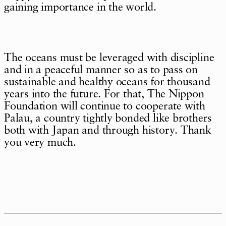
gaining importance in the world.
The oceans must be leveraged with discipline
and in a peaceful manner so as to pass on
sustainable and healthy oceans for thousand
years into the future. For that, The Nippon
Foundation will continue to cooperate with
Palau, a country tightly bonded like brothers
both with Japan and through history. Thank
you very much.