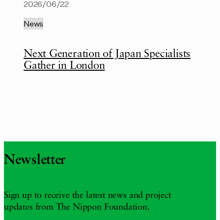
2026/06/22
News
Next Generation of Japan Specialists
Gather in London
Newsletter
Sign up to receive the latest news and project
updates from The Nippon Foundation.