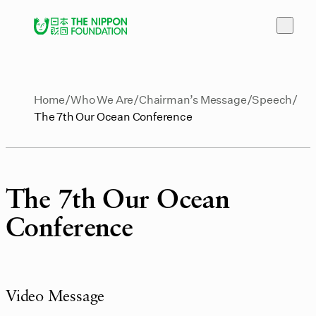
Home
Who We Are
Chairman’s Message
Speech
The 7th Our Ocean Conference
The 7th Our Ocean
Conference
Video Message