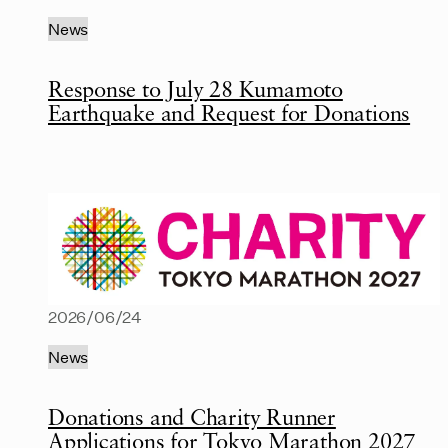
News
Response to July 28 Kumamoto
Earthquake and Request for Donations
2026/06/24
News
Donations and Charity Runner
Applications for Tokyo Marathon 2027