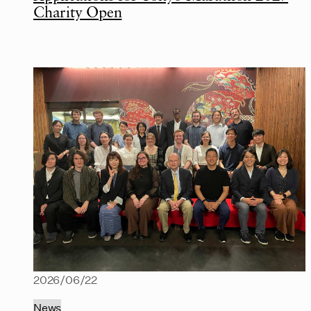
Charity Open
2026/06/22
News