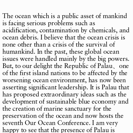
The ocean which is a public asset of mankind
is facing serious problems such as
acidification, contamination by chemicals, and
ocean debris. I believe that the ocean crisis is
none other than a crisis of the survival of
humankind. In the past, these global ocean
issues were handled mainly by the big powers.
But, to our delight the Republic of Palau、one
of the first island nations to be affected by the
worsening ocean environment, has now been
asserting significant leadership. It is Palau that
has proposed extraordinary ideas such as the
development of sustainable blue economy and
the creation of marine sanctuary for the
preservation of the ocean and now hosts the
seventh Our Ocean Conference. I am very
happy to see that the presence of Palau is