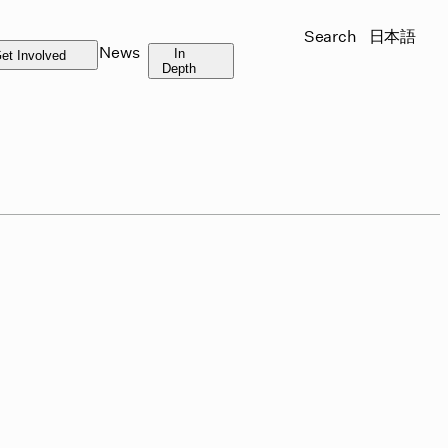
Search
日本語
News
In
et Involved
Depth