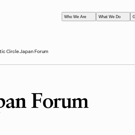
Who We Are
What We Do
G
tic Circle Japan Forum
apan Forum