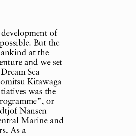
e development of
ossible. But the
mankind at the
enture and we set
 “Dream Sea
romitsu Kitawaga
tiatives was the
Programme”, or
dtjof Nansen
entral Marine and
rs. As a