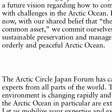
a future vision regarding how to com
with challenges in the Arctic Ocean. I 
now, with our shared belief that “the
common asset,” we commit ourselves
sustainable preservation and manag
orderly and peaceful Arctic Ocean.
The Arctic Circle Japan Forum has ca
experts from all parts of the world.
environment is changing rapidly and
the Arctic Ocean in particular are ex
Let us mobilize your expertise and e