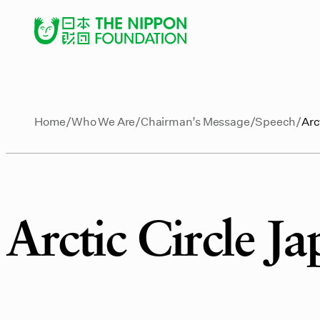
Home
Who We Are
Chairman’s Message
Speech
Arc
Arctic Circle J