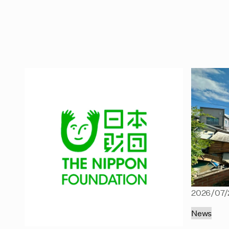
2026/07/
News