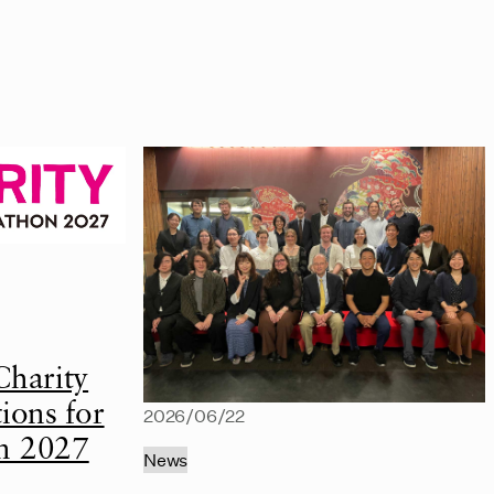
Charity
ions for
2026/06/22
n 2027
News