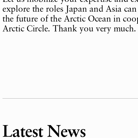
explore the roles Japan and Asia can 
the future of the Arctic Ocean in coo
Arctic Circle. Thank you very much.
Latest News