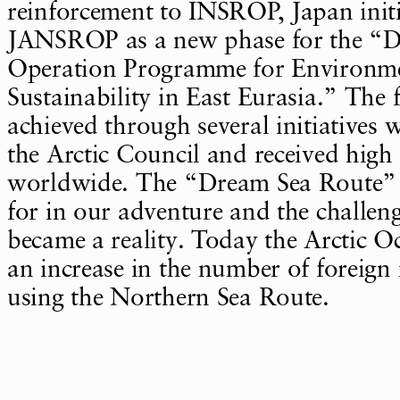
reinforcement to INSROP, Japan initi
JANSROP as a new phase for the “
Operation Programme for Environm
Sustainability in East Eurasia.” The 
achieved through several initiatives 
the Arctic Council and received high
worldwide. The “Dream Sea Route” 
for in our adventure and the challe
became a reality. Today the Arctic O
an increase in the number of foreign
using the Northern Sea Route.