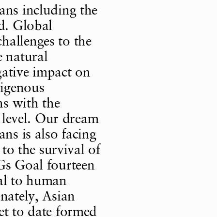
ans including the
ed. Global
hallenges to the
e natural
gative impact on
digenous
ns with the
a level. Our dream
ans is also facing
 to the survival of
Gs Goal fourteen
ial to human
unately, Asian
et to date formed