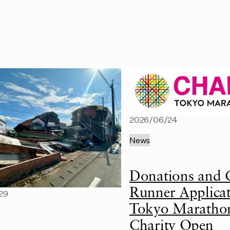
2026/06/24
News
Donations and 
Runner Applicat
29
Tokyo Maratho
Charity Open