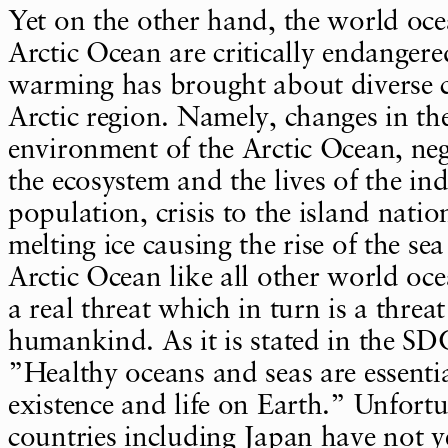
Yet on the other hand, the world oce
Arctic Ocean are critically endanger
warming has brought about diverse c
Arctic region. Namely, changes in th
environment of the Arctic Ocean, ne
the ecosystem and the lives of the in
population, crisis to the island natio
melting ice causing the rise of the se
Arctic Ocean like all other world oce
a real threat which in turn is a threat
humankind. As it is stated in the SD
”Healthy oceans and seas are essent
existence and life on Earth.” Unfort
countries including Japan have not y