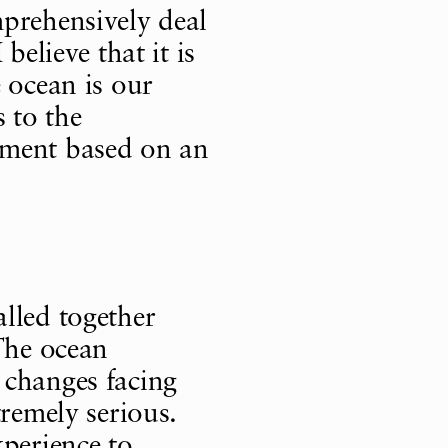
prehensively deal
believe that it is
 ocean is our
 to the
ement based on an
lled together
 The ocean
 changes facing
tremely serious.
xperience to