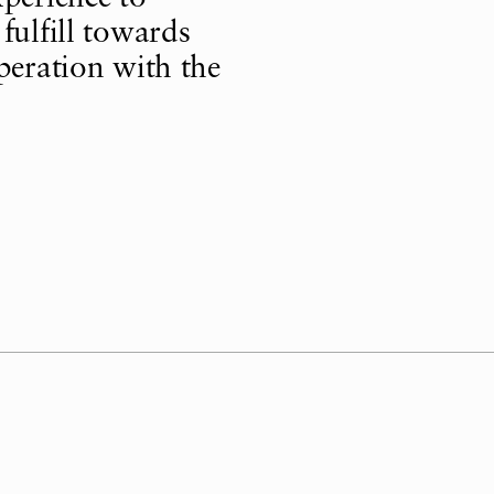
fulfill towards
peration with the