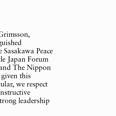
Grimsson,
nguished
he Sasakawa Peace
rcle Japan Forum
le and The Nippon
given this
ular, we respect
onstructive
strong leadership