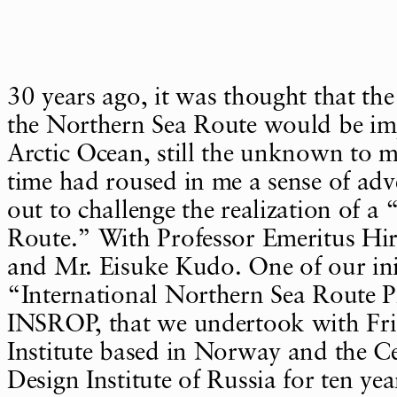
30 years ago, it was thought that th
the Northern Sea Route would be imp
Arctic Ocean, still the unknown to 
time had roused in me a sense of adv
out to challenge the realization of a
Route.” With Professor Emeritus Hi
and Mr. Eisuke Kudo. One of our ini
“International Northern Sea Route 
INSROP, that we undertook with Fri
Institute based in Norway and the C
Design Institute of Russia for ten yea