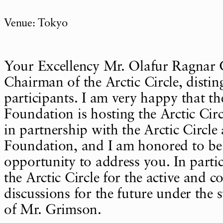
Venue: Tokyo
Your Excellency Mr. Olafur Ragnar 
Chairman of the Arctic Circle, disti
participants. I am very happy that t
Foundation is hosting the Arctic Ci
in partnership with the Arctic Circ
Foundation, and I am honored to be 
opportunity to address you. In partic
the Arctic Circle for the active and c
discussions for the future under the 
of Mr. Grimson.