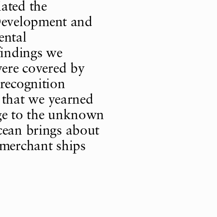
ated the
Development and
ental
findings we
were covered by
 recognition
that we yearned
nge to the unknown
cean brings about
 merchant ships