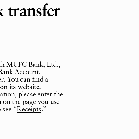
 transfer
ith MUFG Bank, Ltd.,
t Bank Account.
r. You can find a
on its website.
ation, please enter the
m on the page you use
 see “
Receipts
.”