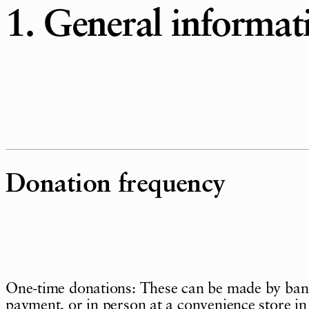
1. General informat
Donation frequency
One-time donations: These can be made by bank 
payment, or in person at a convenience store in