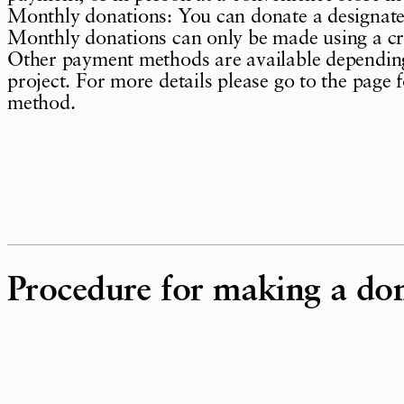
Monthly donations: You can donate a designat
Monthly donations can only be made using a cr
Other payment methods are available depending
project. For more details please go to the page 
method.
Procedure for making a do