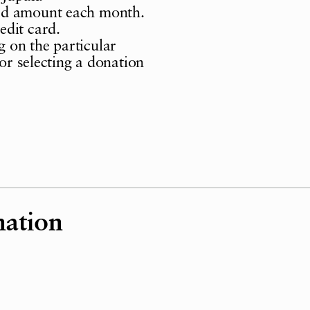
ed amount each month.
edit card.
 on the particular
for selecting a donation
nation