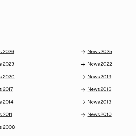
s 2026
News 2025
s 2023
News 2022
s 2020
News 2019
s 2017
News 2016
s 2014
News 2013
 2011
News 2010
s 2008