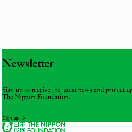
Newsletter
Sign up to receive the latest news and project 
The Nippon Foundation.
Sign up