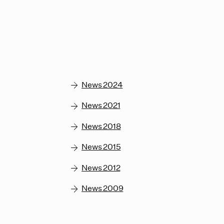
News 2024
News 2021
News 2018
News 2015
News 2012
News 2009