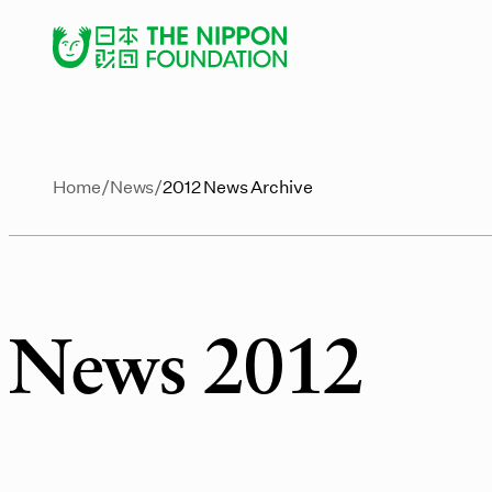
Home
News
2012 News Archive
News 2012