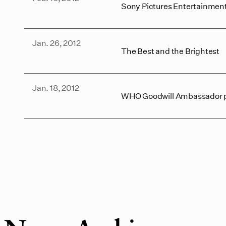
Sony Pictures Entertainment
Jan. 26, 2012
The Best and the Brightest
Jan. 18, 2012
WHO Goodwill Ambassador prot