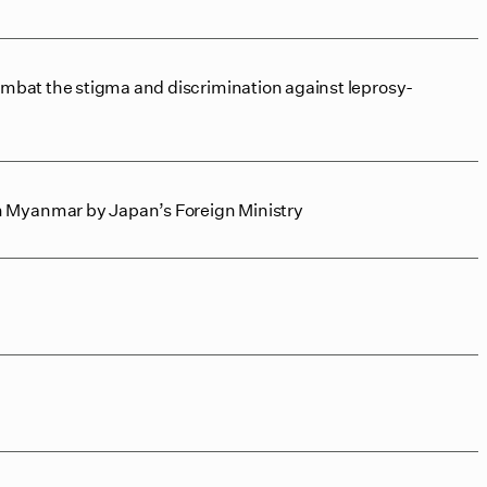
ombat the stigma and discrimination against leprosy-
n Myanmar by Japan’s Foreign Ministry