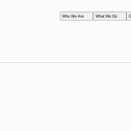
Who We Are
What We Do
G