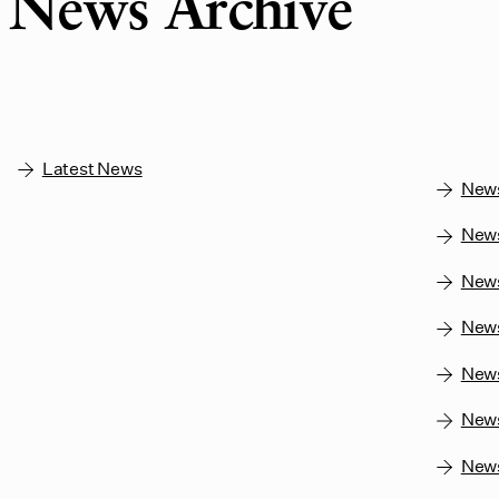
News Archive
Latest News
New
New
New
New
New
News
New