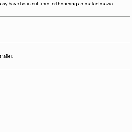
prosy have been cut from forthcoming animated movie
railer.