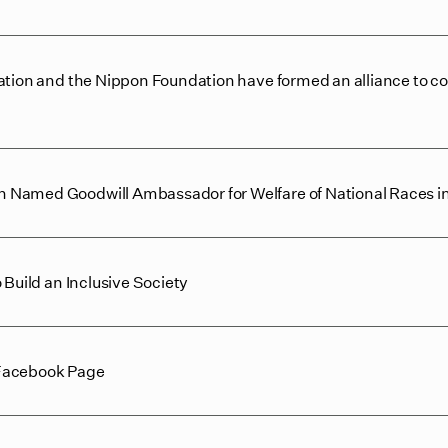
ation and the Nippon Foundation have formed an alliance to c
 Named Goodwill Ambassador for Welfare of National Races i
 Build an Inclusive Society
 Facebook Page