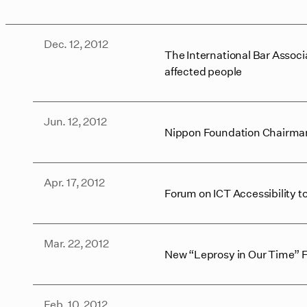
Dec. 12, 2012
The International Bar Associ
affected people
Jun. 12, 2012
Nippon Foundation Chairman
Apr. 17, 2012
Forum on ICT Accessibility to
Mar. 22, 2012
New “Leprosy in Our Time”
Feb. 10, 2012