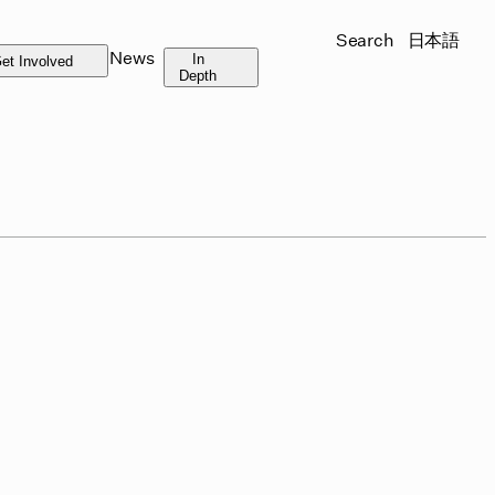
Search
日本語
News
In
et Involved
Depth