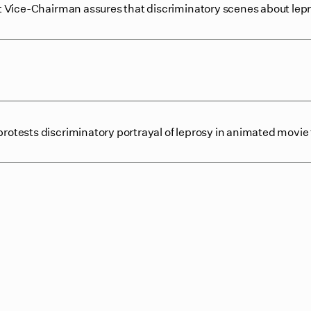
 Vice-Chairman assures that discriminatory scenes about le
ests discriminatory portrayal of leprosy in animated movie t