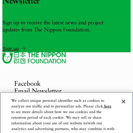
Newsletter
Sign up to receive the latest news and project
updates from The Nippon Foundation.
Sign up
Facebook
Email Newsletter
Inquiries
We collect unique personal identifier such as cookies to
analyze our traffic and to personalize ads. Please click
here
to see more details about how we use cookies and the
retention period of each cookie. We may sell or share
information about your use of our website to/with our
Privacy Policy
analytics and advertising partners, who may combine it with