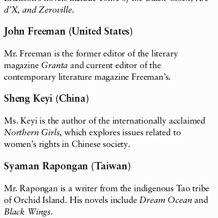
d’X, and Zeroville.
John Freeman (United States)
Mr. Freeman is the former editor of the literary
magazine
Granta
and current editor of the
contemporary literature magazine Freeman’s.
Sheng Keyi (China)
Ms. Keyi is the author of the internationally acclaimed
Northern Girls
, which explores issues related to
women’s rights in Chinese society.
Syaman Rapongan (Taiwan)
Mr. Rapongan is a writer from the indigenous Tao tribe
of Orchid Island. His novels include
Dream Ocean
and
Black Wings
.