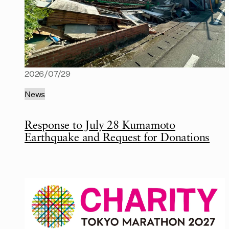
2026/07/29
News
Response to July 28 Kumamoto
Earthquake and Request for Donations