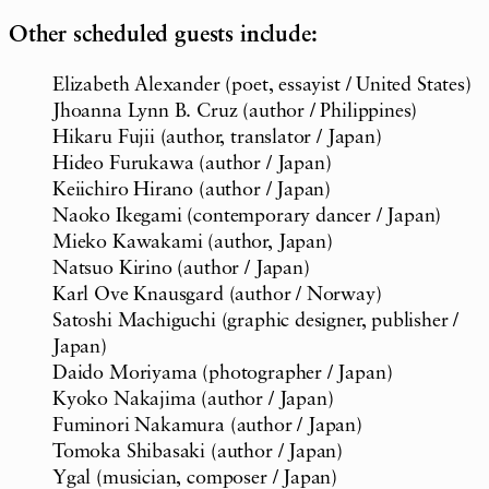
Other scheduled guests include:
Elizabeth Alexander (poet, essayist / United States)
Jhoanna Lynn B. Cruz (author / Philippines)
Hikaru Fujii (author, translator / Japan)
Hideo Furukawa (author / Japan)
Keiichiro Hirano (author / Japan)
Naoko Ikegami (contemporary dancer / Japan)
Mieko Kawakami (author, Japan)
Natsuo Kirino (author / Japan)
Karl Ove Knausgard (author / Norway)
Satoshi Machiguchi (graphic designer, publisher /
Japan)
Daido Moriyama (photographer / Japan)
Kyoko Nakajima (author / Japan)
Fuminori Nakamura (author / Japan)
Tomoka Shibasaki (author / Japan)
Ygal (musician, composer / Japan)