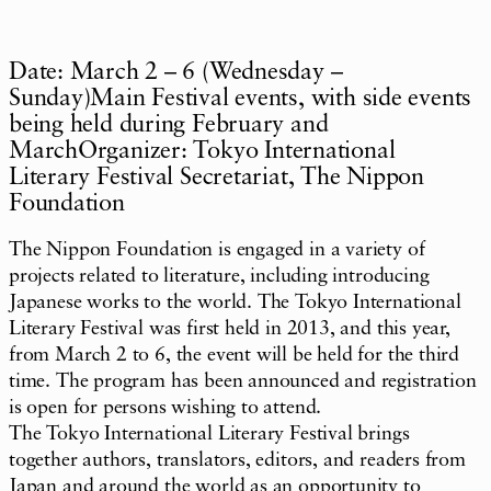
Date: March 2 – 6 (Wednesday –
Sunday)Main Festival events, with side events
being held during February and
MarchOrganizer: Tokyo International
Literary Festival Secretariat, The Nippon
Foundation
The Nippon Foundation is engaged in a variety of
projects related to literature, including introducing
Japanese works to the world. The Tokyo International
Literary Festival was first held in 2013, and this year,
from March 2 to 6, the event will be held for the third
time. The program has been announced and registration
is open for persons wishing to attend.
The Tokyo International Literary Festival brings
together authors, translators, editors, and readers from
Japan and around the world as an opportunity to