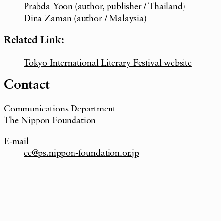
Prabda Yoon (author, publisher / Thailand)
Dina Zaman (author / Malaysia)
Related Link:
Tokyo International Literary Festival website
Contact
Communications Department
The Nippon Foundation
E-mail
cc@ps.nippon-foundation.or.jp