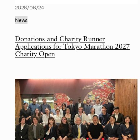
2026/06/24
News
Donations and Charity Runner
Applications for Tokyo Marathon 2027
Charity Open