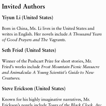
Invited Authors
Yiyun Li (United States)
Born in China, Ms. Li lives in the United States and
writes in English. Her novels include
A Thousand Years
of Good Prayers and The Vagrants.
Seth Fried (United States)
Winner of the Pushcart Prize for short stories, Mr.
Fried’s works include
Frost Mountain Picnic Massacre
and Animalcula: A Young Scientist’s Guide to New
Creatures.
Steve Erickson (United States)
Known for his highly imaginative narratives, Mr.
Erickson’s novels include
Tours of the Black Clock, Arc