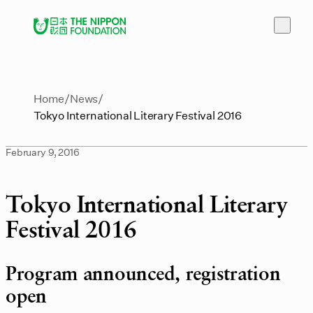
Home
News
Tokyo International Literary Festival 2016
February 9, 2016
Tokyo International Literary
Festival 2016
Program announced, registration
open