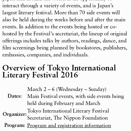
interact through a variety of events, and is Japan’s
largest literary festival. More than 70 side events will
also be held during the weeks before and after the main
events. In addition to the events being hosted or co-
hosted by the Festival’s secretariat, the lineup of original
offerings includes talks by authors, readings, dance, and
film screenings being planned by bookstores, publishers,
embassies, companies, and individuals.
Overview of Tokyo International
Literary Festival 2016
March 2 – 6 (Wednesday – Sunday)
Dates:
Main Festival events, with side events being
held during February and March
Tokyo International Literary Festival
Organizer:
Secretariat, The Nippon Foundation
Program:
Program and registration information