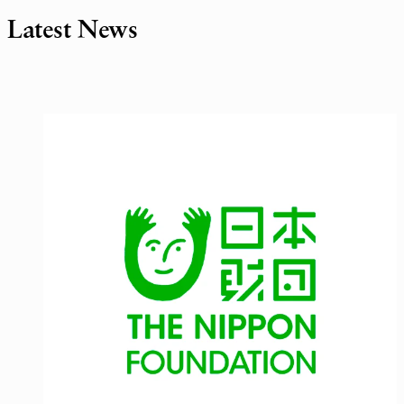
Latest News