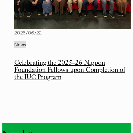
2026/06/22
News
Celebrating the 2025–26 Nippon
Foundation Fellows upon Completion of
the IUC Program