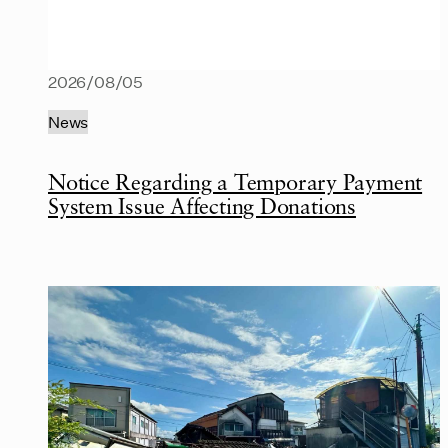
2026/08/05
News
Notice Regarding a Temporary Payment
System Issue Affecting Donations