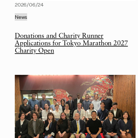
2026/06/24
News
Donations and Charity Runner
Applications for Tokyo Marathon 2027
Charity Open