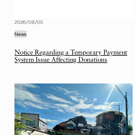
2026/08/05
News
Notice Regarding a Temporary Payment
System Issue Affecting Donations