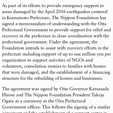
As part of its efforts to provide emergency support to
areas damaged by the April 2016 earthquakes centered
in Kumamoto Prefecture, The Nippon Foundation has
signed a memorandum of understanding with the Oita
Prefectural Government to provide support for relief and
recovery in the prefecture in close coordination with the
prefectural government. Under the agreement, the
Foundation intends to assist with recovery efforts in the
prefecture including support of up to one million yen per
organization to support activities of NGOs and
volunteers, consolation monies to families with homes
that were damaged, and the establishment of a financing
structure for the rebuilding of homes and businesses.
The agreement was signed by Oita Governor Katsusada
Hirose and The Nippon Foundation President Takeju
Ogata at a ceremony at the Oita Prefectural
Government offices. This follows the signing of a similar