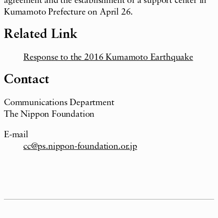
agreement and the establishment of a support center in
Kumamoto Prefecture on April 26.
Related Link
Response to the 2016 Kumamoto Earthquake
Contact
Communications Department
The Nippon Foundation
E-mail
cc@ps.nippon-foundation.or.jp