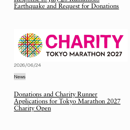
Earthquake and Request for Donations
2026/06/24
News
Donations and Charity Runner
Applications for Tokyo Marathon 2027
Charity Open