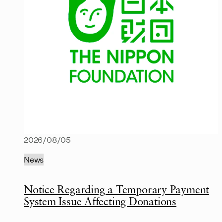
2026/08/05
News
Notice Regarding a Temporary Payment
System Issue Affecting Donations