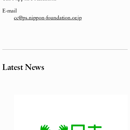
E-mail
cc@ps.nippon-foundation.or.jp
Latest News