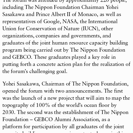
The forum was attended by approximately 220 people,
including The Nippon Foundation Chairman Yohei
Sasakawa and Prince Albert II of Monaco, as well as
representatives of Google, NASA, the International
Union for Conservation of Nature (IUCN), other
organizations, companies and governments, and
graduates of the joint human resource capacity building
program being carried out by The Nippon Foundation
and GEBCO. These graduates played a key role in
putting forth a concrete action plan for the realization of
the forum’s challenging goal.
Yohei Sasakawa, Chairman of The Nippon Foundation,
opened the forum with two announcements. The first
was the launch of a new project that will aim to map the
topography of 100% of the world’s ocean floor by
2030. The second was the establishment of The Nippon
Foundation – GEBCO Alumni Association, as a
platform for participation by all graduates of the joint