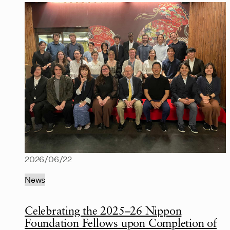
2026/06/22
News
Celebrating the 2025–26 Nippon
Foundation Fellows upon Completion of