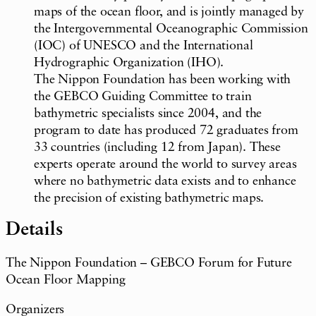
maps of the ocean floor, and is jointly managed by
the Intergovernmental Oceanographic Commission
(IOC) of UNESCO and the International
Hydrographic Organization (IHO).
The Nippon Foundation has been working with
the GEBCO Guiding Committee to train
bathymetric specialists since 2004, and the
program to date has produced 72 graduates from
33 countries (including 12 from Japan). These
experts operate around the world to survey areas
where no bathymetric data exists and to enhance
the precision of existing bathymetric maps.
Details
The Nippon Foundation – GEBCO Forum for Future
Ocean Floor Mapping
Organizers