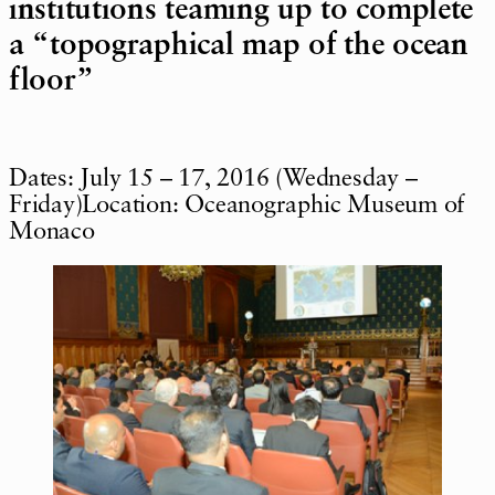
institutions teaming up to complete
a “topographical map of the ocean
floor”
Dates: July 15 – 17, 2016 (Wednesday –
Friday)Location: Oceanographic Museum of
Monaco