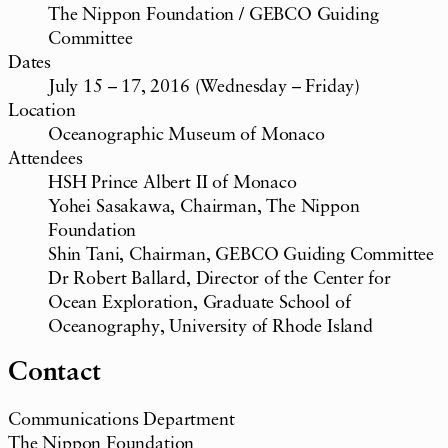
The Nippon Foundation / GEBCO Guiding
Committee
Dates
July 15 – 17, 2016 (Wednesday – Friday)
Location
Oceanographic Museum of Monaco
Attendees
HSH Prince Albert II of Monaco
Yohei Sasakawa, Chairman, The Nippon
Foundation
Shin Tani, Chairman, GEBCO Guiding Committee
Dr Robert Ballard, Director of the Center for
Ocean Exploration, Graduate School of
Oceanography, University of Rhode Island
Contact
Communications Department
The Nippon Foundation