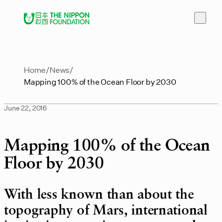
Home
News
Mapping 100% of the Ocean Floor by 2030
June 22, 2016
Mapping 100% of the Ocean
Floor by 2030
With less known than about the
topography of Mars, international