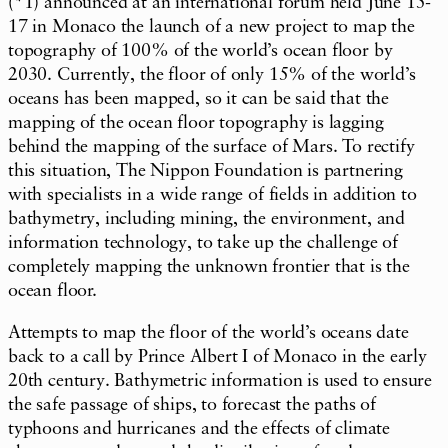
(*1) announced at an international forum held June 15-
17 in Monaco the launch of a new project to map the
topography of 100% of the world’s ocean floor by
2030. Currently, the floor of only 15% of the world’s
oceans has been mapped, so it can be said that the
mapping of the ocean floor topography is lagging
behind the mapping of the surface of Mars. To rectify
this situation, The Nippon Foundation is partnering
with specialists in a wide range of fields in addition to
bathymetry, including mining, the environment, and
information technology, to take up the challenge of
completely mapping the unknown frontier that is the
ocean floor.
Attempts to map the floor of the world’s oceans date
back to a call by Prince Albert I of Monaco in the early
20th century. Bathymetric information is used to ensure
the safe passage of ships, to forecast the paths of
typhoons and hurricanes and the effects of climate