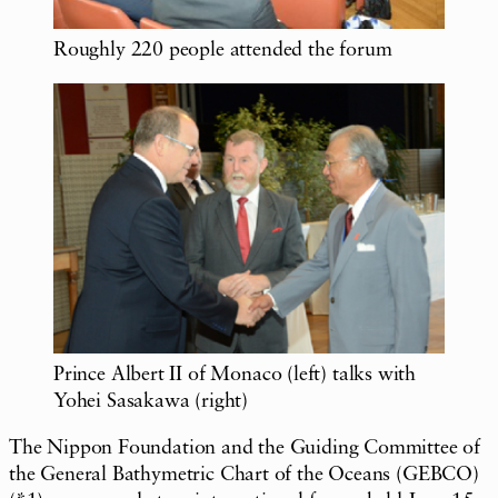
Roughly 220 people attended the forum
Prince Albert II of Monaco (left) talks with
Yohei Sasakawa (right)
The Nippon Foundation and the Guiding Committee of
the General Bathymetric Chart of the Oceans (GEBCO)