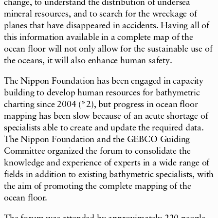
change, to understand the distribution of undersea
mineral resources, and to search for the wreckage of
planes that have disappeared in accidents. Having all of
this information available in a complete map of the
ocean floor will not only allow for the sustainable use of
the oceans, it will also enhance human safety.
The Nippon Foundation has been engaged in capacity
building to develop human resources for bathymetric
charting since 2004 (*2), but progress in ocean floor
mapping has been slow because of an acute shortage of
specialists able to create and update the required data.
The Nippon Foundation and the GEBCO Guiding
Committee organized the forum to consolidate the
knowledge and experience of experts in a wide range of
fields in addition to existing bathymetric specialists, with
the aim of promoting the complete mapping of the
ocean floor.