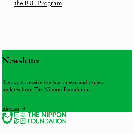
the IUC Program
Newsletter
Sign up to receive the latest news and project
updates from The Nippon Foundation.
Sign up