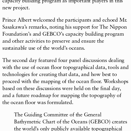
capacity building program as important players in this
new project.
Prince Albert welcomed the participants and echoed Mr.
Sasakawa’s remarks, noting his support for The Nippon
Foundation’s and GEBCO’s capacity building program
and other activities to preserve and ensure the
sustainable use of the world’s oceans.
The second day featured four panel discussions dealing
with the use of ocean floor topographical data, tools and
technologies for creating that data, and how best to
proceed with the mapping of the ocean floor. Workshops
based on these discussions were held on the final day,
and a future roadmap for mapping the topography of
the ocean floor was formulated.
The Guiding Committee of the General
Bathymetric Chart of the Oceans (GEBCO) creates
the world’s only publicly available topographical