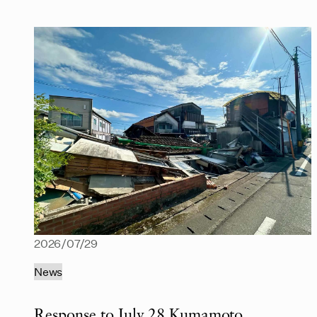
2026/07/29
News
Response to July 28 Kumamoto