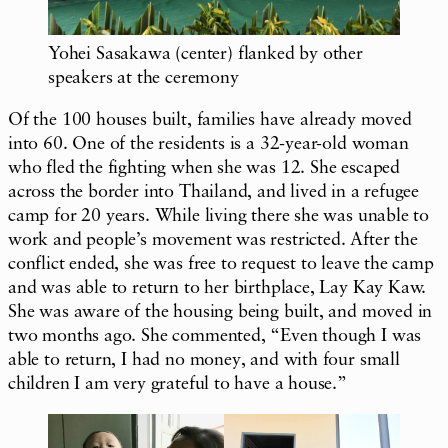
Yohei Sasakawa (center) flanked by other
speakers at the ceremony
Of the 100 houses built, families have already moved
into 60. One of the residents is a 32-year-old woman
who fled the fighting when she was 12. She escaped
across the border into Thailand, and lived in a refugee
camp for 20 years. While living there she was unable to
work and people’s movement was restricted. After the
conflict ended, she was free to request to leave the camp
and was able to return to her birthplace, Lay Kay Kaw.
She was aware of the housing being built, and moved in
two months ago. She commented, “Even though I was
able to return, I had no money, and with four small
children I am very grateful to have a house.”