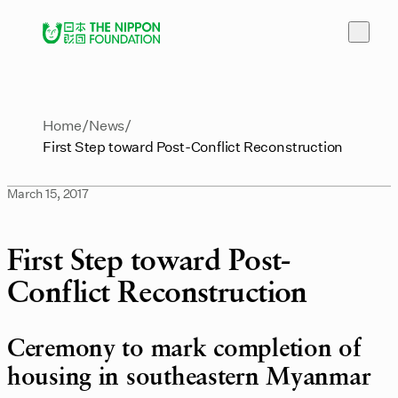
Home
News
First Step toward Post-Conflict Reconstruction
March 15, 2017
First Step toward Post-
Conflict Reconstruction
Ceremony to mark completion of
housing in southeastern Myanmar