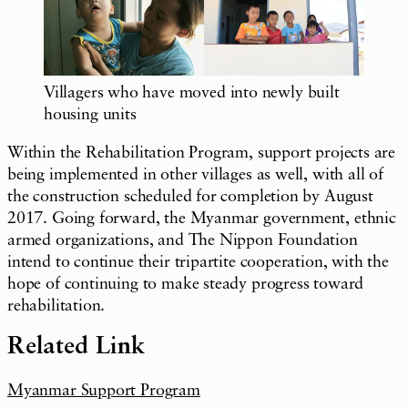
Villagers who have moved into newly built
housing units
Within the Rehabilitation Program, support projects are
being implemented in other villages as well, with all of
the construction scheduled for completion by August
2017. Going forward, the Myanmar government, ethnic
armed organizations, and The Nippon Foundation
intend to continue their tripartite cooperation, with the
hope of continuing to make steady progress toward
rehabilitation.
Related Link
Myanmar Support Program