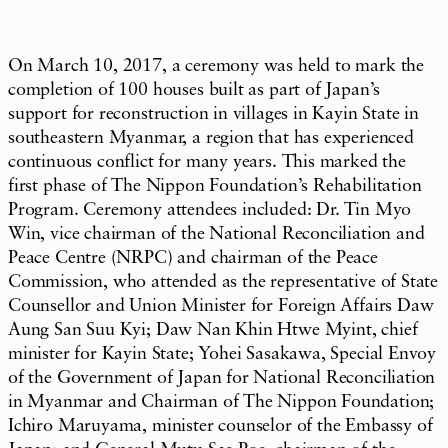
On March 10, 2017, a ceremony was held to mark the
completion of 100 houses built as part of Japan’s
support for reconstruction in villages in Kayin State in
southeastern Myanmar, a region that has experienced
continuous conflict for many years. This marked the
first phase of The Nippon Foundation’s Rehabilitation
Program. Ceremony attendees included: Dr. Tin Myo
Win, vice chairman of the National Reconciliation and
Peace Centre (NRPC) and chairman of the Peace
Commission, who attended as the representative of State
Counsellor and Union Minister for Foreign Affairs Daw
Aung San Suu Kyi; Daw Nan Khin Htwe Myint, chief
minister for Kayin State; Yohei Sasakawa, Special Envoy
of the Government of Japan for National Reconciliation
in Myanmar and Chairman of The Nippon Foundation;
Ichiro Maruyama, minister counselor of the Embassy of