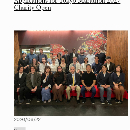
Applications for Tokyo Marathon 2027
Charity Open
2026/06/22