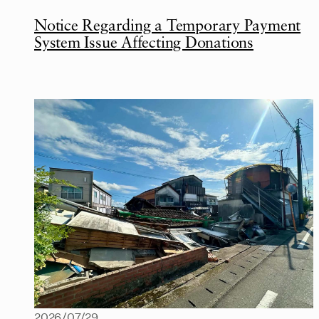
Notice Regarding a Temporary Payment
System Issue Affecting Donations
2026/07/29