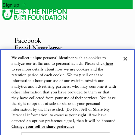
Sign up
Facebook
Email Newsletter
Inquiries
We collect unique personal identifier such as cookies to
analyze our traffic and to personalize ads. Please click
here
to see more details about how we use cookies and the
retention period of each cookie. We may sell or share
information about your use of our website to/with our
Privacy Policy
analytics and advertising partners, who may combine it with
Use of This Website
other information that you have provided to them or that
Logo Use
they have collected from your use of their services. You have
the right to opt out of sale or share of your personal
Website Accessibility Policy
information by us. Please click [Do Not Sell or Share My
Personal Information] to exercise your right. If we have
detected an opt-out preference signal, then it will be honored.
Change your sell or share preference
Copyright © The Nippon Foundation