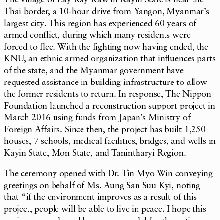
The village of Lay Kay Kaw in Kayin State is near the
Thai border, a 10-hour drive from Yangon, Myanmar’s
largest city. This region has experienced 60 years of
armed conflict, during which many residents were
forced to flee. With the fighting now having ended, the
KNU, an ethnic armed organization that influences parts
of the state, and the Myanmar government have
requested assistance in building infrastructure to allow
the former residents to return. In response, The Nippon
Foundation launched a reconstruction support project in
March 2016 using funds from Japan’s Ministry of
Foreign Affairs. Since then, the project has built 1,250
houses, 7 schools, medical facilities, bridges, and wells in
Kayin State, Mon State, and Tanintharyi Region.
The ceremony opened with Dr. Tin Myo Win conveying
greetings on behalf of Ms. Aung San Suu Kyi, noting
that “if the environment improves as a result of this
project, people will be able to live in peace. I hope this