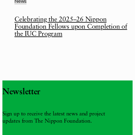
News
Celebrating the 2025–26 Nippon
Foundation Fellows upon Completion of
the IUC Program
Newsletter
Sign up to receive the latest news and project
updates from The Nippon Foundation.