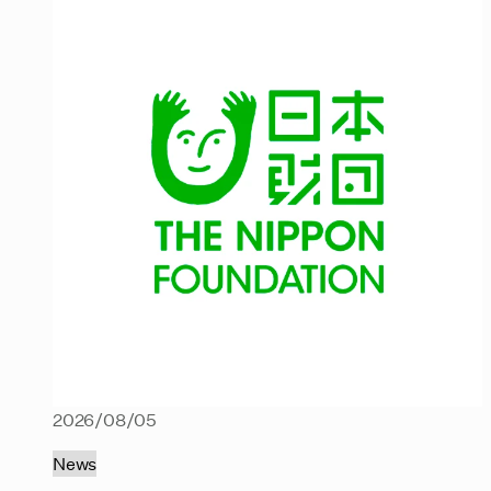
2026/08/05
News