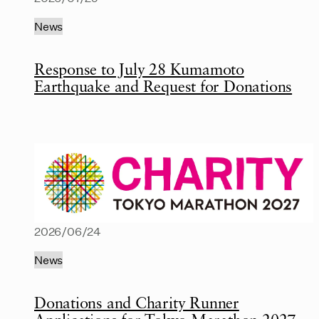
News
Response to July 28 Kumamoto
Earthquake and Request for Donations
2026/06/24
News
Donations and Charity Runner