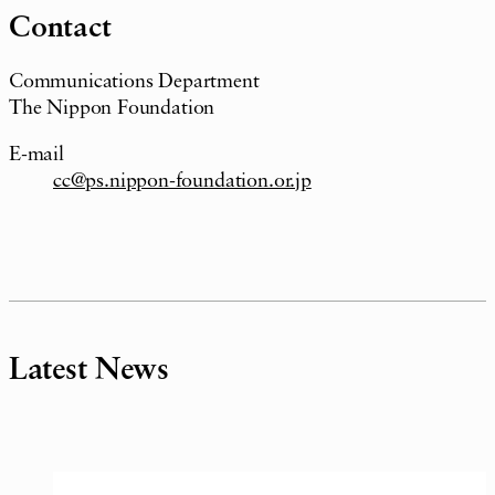
Contact
Communications Department
The Nippon Foundation
E-mail
cc@ps.nippon-foundation.or.jp
Latest News