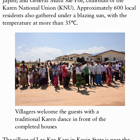
Japan; and General Mutu Sae Poe, chairman of the
Karen National Union (KNU). Approximately 600 local
residents also gathered under a blazing sun, with the
temperature at more than 35℃.
Villagers welcome the guests with a
traditional Karen dance in front of the
completed houses