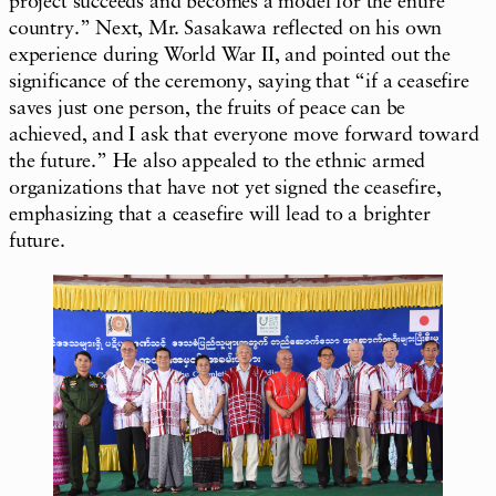
project succeeds and becomes a model for the entire
country.” Next, Mr. Sasakawa reflected on his own
experience during World War II, and pointed out the
significance of the ceremony, saying that “if a ceasefire
saves just one person, the fruits of peace can be
achieved, and I ask that everyone move forward toward
the future.” He also appealed to the ethnic armed
organizations that have not yet signed the ceasefire,
emphasizing that a ceasefire will lead to a brighter
future.