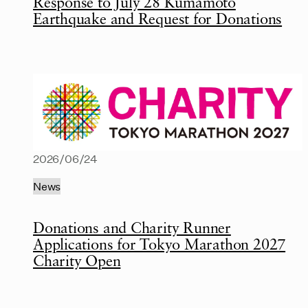
Response to July 28 Kumamoto
Earthquake and Request for Donations
2026/06/24
News
Donations and Charity Runner
Applications for Tokyo Marathon 2027
Charity Open