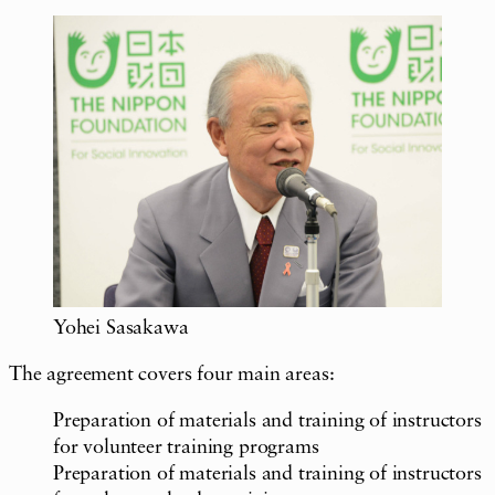
Yohei Sasakawa
The agreement covers four main areas:
Preparation of materials and training of instructors
for volunteer training programs
Preparation of materials and training of instructors