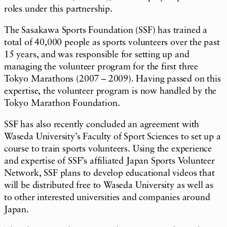
roles under this partnership.
The Sasakawa Sports Foundation (SSF) has trained a
total of 40,000 people as sports volunteers over the past
15 years, and was responsible for setting up and
managing the volunteer program for the first three
Tokyo Marathons (2007 – 2009). Having passed on this
expertise, the volunteer program is now handled by the
Tokyo Marathon Foundation.
SSF has also recently concluded an agreement with
Waseda University’s Faculty of Sport Sciences to set up a
course to train sports volunteers. Using the experience
and expertise of SSF’s affiliated Japan Sports Volunteer
Network, SSF plans to develop educational videos that
will be distributed free to Waseda University as well as
to other interested universities and companies around
Japan.