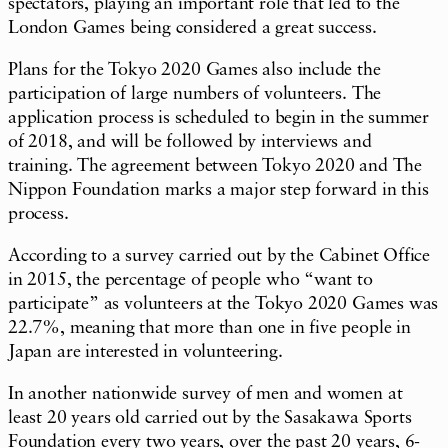
spectators, playing an important role that led to the
London Games being considered a great success.
Plans for the Tokyo 2020 Games also include the
participation of large numbers of volunteers. The
application process is scheduled to begin in the summer
of 2018, and will be followed by interviews and
training. The agreement between Tokyo 2020 and The
Nippon Foundation marks a major step forward in this
process.
According to a survey carried out by the Cabinet Office
in 2015, the percentage of people who “want to
participate” as volunteers at the Tokyo 2020 Games was
22.7%, meaning that more than one in five people in
Japan are interested in volunteering.
In another nationwide survey of men and women at
least 20 years old carried out by the Sasakawa Sports
Foundation every two years, over the past 20 years, 6-