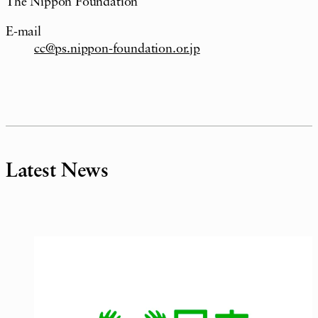
The Nippon Foundation
E-mail
cc@ps.nippon-foundation.or.jp
Latest News