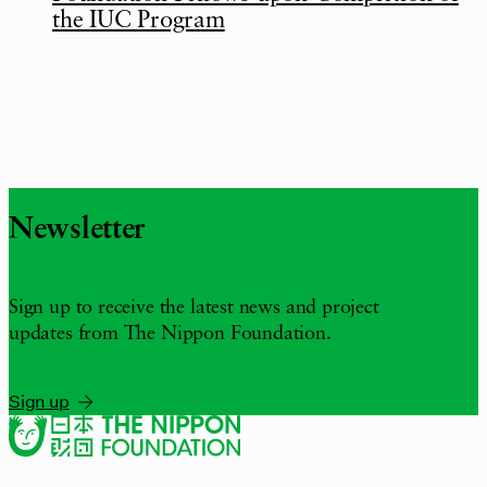
the IUC Program
Newsletter
Sign up to receive the latest news and project
updates from The Nippon Foundation.
Sign up