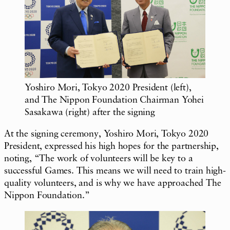
Yoshiro Mori, Tokyo 2020 President (left),
and The Nippon Foundation Chairman Yohei
Sasakawa (right) after the signing
At the signing ceremony, Yoshiro Mori, Tokyo 2020
President, expressed his high hopes for the partnership,
noting, “The work of volunteers will be key to a
successful Games. This means we will need to train high-
quality volunteers, and is why we have approached The
Nippon Foundation.”