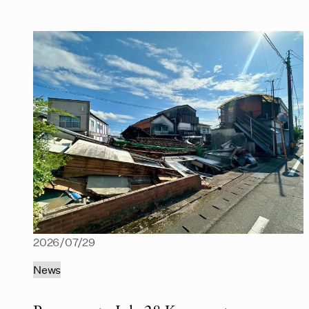
2026/07/29
News