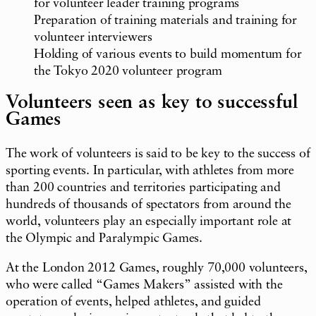
for volunteer leader training programs
Preparation of training materials and training for
volunteer interviewers
Holding of various events to build momentum for
the Tokyo 2020 volunteer program
Volunteers seen as key to successful
Games
The work of volunteers is said to be key to the success of
sporting events. In particular, with athletes from more
than 200 countries and territories participating and
hundreds of thousands of spectators from around the
world, volunteers play an especially important role at
the Olympic and Paralympic Games.
At the London 2012 Games, roughly 70,000 volunteers,
who were called “Games Makers” assisted with the
operation of events, helped athletes, and guided