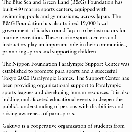
The Blue Sea and Green Land (B&G) Foundation has
built 480 marine sports centers, equipped with
swimming pools and gymnasiums, across Japan. The
B&G Foundation has also trained 19,000 local
government officials around Japan to be instructors for
marine recreation. These marine sports centers and
instructors play an important role in their communities,
promoting sports and supporting children.
The Nippon Foundation Paralympic Support Center was
established to promote para sports and a successful
Tokyo 2020 Paralympic Games. The Support Center has
been providing organizational support to Paralympic
sports leagues and developing human resources. It is also
holding multifaceted educational events to deepen the
public’s understanding of persons with disabilities and
raising awareness of para sports.
Gakuvo
is a cooperative organization of students from