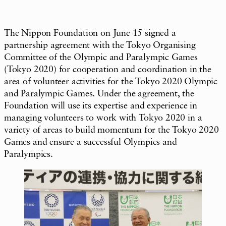
The Nippon Foundation on June 15 signed a
partnership agreement with the Tokyo Organising
Committee of the Olympic and Paralympic Games
(Tokyo 2020) for cooperation and coordination in the
area of volunteer activities for the Tokyo 2020 Olympic
and Paralympic Games. Under the agreement, the
Foundation will use its expertise and experience in
managing volunteers to work with Tokyo 2020 in a
variety of areas to build momentum for the Tokyo 2020
Games and ensure a successful Olympics and
Paralympics.