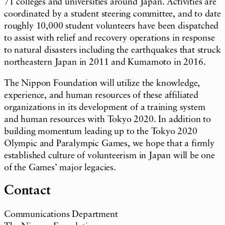
71 colleges and universities around Japan. Activities are
coordinated by a student steering committee, and to date
roughly 10,000 student volunteers have been dispatched
to assist with relief and recovery operations in response
to natural disasters including the earthquakes that struck
northeastern Japan in 2011 and Kumamoto in 2016.
The Nippon Foundation will utilize the knowledge,
experience, and human resources of these affiliated
organizations in its development of a training system
and human resources with Tokyo 2020. In addition to
building momentum leading up to the Tokyo 2020
Olympic and Paralympic Games, we hope that a firmly
established culture of volunteerism in Japan will be one
of the Games’ major legacies.
Contact
Communications Department