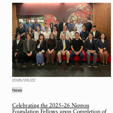
2026/06/22
News
Celebrating the 2025–26 Nippon
Foundation Fellows upon Completion of