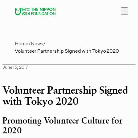
Home
News
Volunteer Partnership Signed with Tokyo 2020
June 15, 2017
Volunteer Partnership Signed
with Tokyo 2020
Promoting Volunteer Culture for
2020