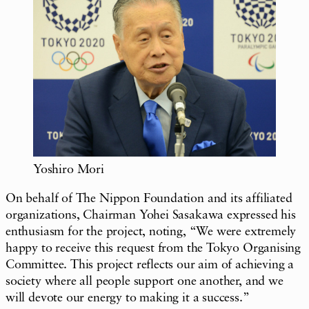
Yoshiro Mori
On behalf of The Nippon Foundation and its affiliated
organizations, Chairman Yohei Sasakawa expressed his
enthusiasm for the project, noting, “We were extremely
happy to receive this request from the Tokyo Organising
Committee. This project reflects our aim of achieving a
society where all people support one another, and we
will devote our energy to making it a success.”