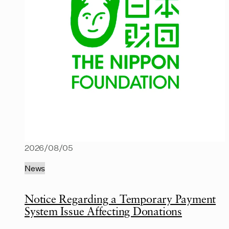
2026/08/05
News
Notice Regarding a Temporary Payment
System Issue Affecting Donations