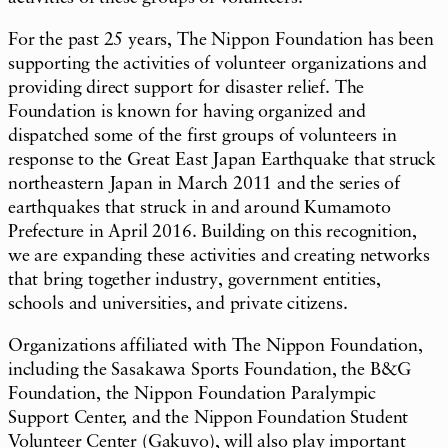
For the past 25 years, The Nippon Foundation has been
supporting the activities of volunteer organizations and
providing direct support for disaster relief. The
Foundation is known for having organized and
dispatched some of the first groups of volunteers in
response to the Great East Japan Earthquake that struck
northeastern Japan in March 2011 and the series of
earthquakes that struck in and around Kumamoto
Prefecture in April 2016. Building on this recognition,
we are expanding these activities and creating networks
that bring together industry, government entities,
schools and universities, and private citizens.
Organizations affiliated with The Nippon Foundation,
including the Sasakawa Sports Foundation, the B&G
Foundation, the Nippon Foundation Paralympic
Support Center, and the Nippon Foundation Student
Volunteer Center (
Gakuvo
), will also play important