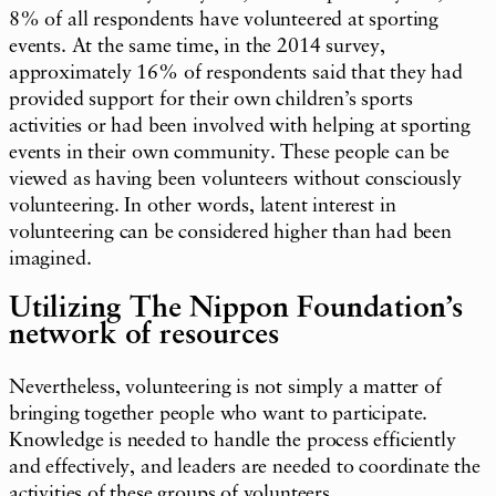
8% of all respondents have volunteered at sporting
events. At the same time, in the 2014 survey,
approximately 16% of respondents said that they had
provided support for their own children’s sports
activities or had been involved with helping at sporting
events in their own community. These people can be
viewed as having been volunteers without consciously
volunteering. In other words, latent interest in
volunteering can be considered higher than had been
imagined.
Utilizing The Nippon Foundation’s
network of resources
Nevertheless, volunteering is not simply a matter of
bringing together people who want to participate.
Knowledge is needed to handle the process efficiently
and effectively, and leaders are needed to coordinate the
activities of these groups of volunteers.