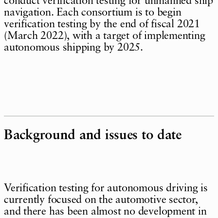
conduct verification testing for unmanned ship
navigation. Each consortium is to begin
verification testing by the end of fiscal 2021
(March 2022), with a target of implementing
autonomous shipping by 2025.
Background and issues to date
Verification testing for autonomous driving is
currently focused on the automotive sector,
and there has been almost no development in