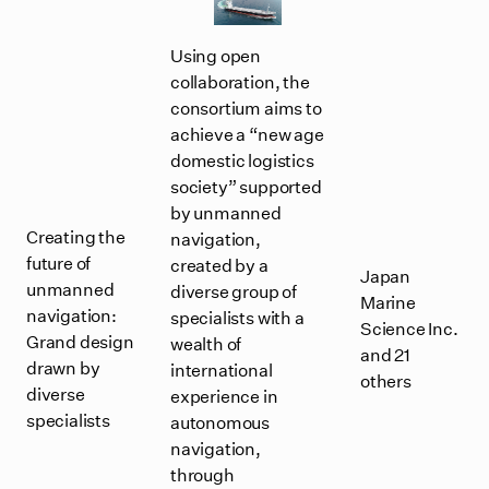
Using open
collaboration, the
consortium aims to
achieve a “new age
domestic logistics
society” supported
by unmanned
Creating the
navigation,
future of
created by a
Japan
unmanned
diverse group of
Marine
navigation:
specialists with a
Science Inc.
Grand design
wealth of
and 21
drawn by
international
others
diverse
experience in
specialists
autonomous
navigation,
through