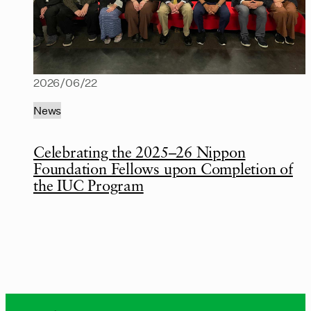
2026/06/22
News
Celebrating the 2025–26 Nippon
Foundation Fellows upon Completion of
the IUC Program