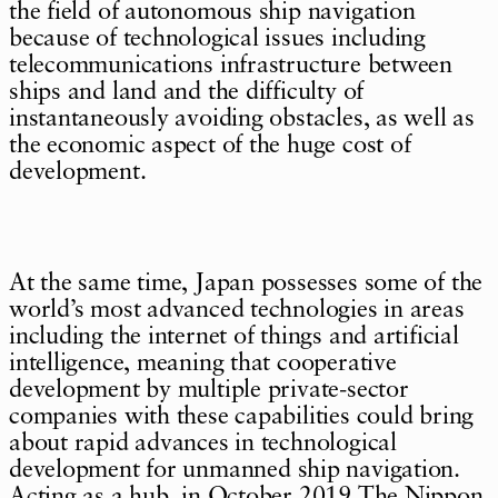
the field of autonomous ship navigation
because of technological issues including
telecommunications infrastructure between
ships and land and the difficulty of
instantaneously avoiding obstacles, as well as
the economic aspect of the huge cost of
development.
At the same time, Japan possesses some of the
world’s most advanced technologies in areas
including the internet of things and artificial
intelligence, meaning that cooperative
development by multiple private-sector
companies with these capabilities could bring
about rapid advances in technological
development for unmanned ship navigation.
Acting as a hub, in October 2019 The Nippon