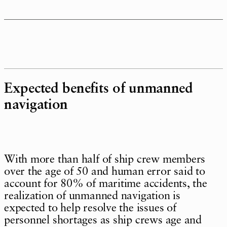
Expected benefits of unmanned
navigation
With more than half of ship crew members
over the age of 50 and human error said to
account for 80% of maritime accidents, the
realization of unmanned navigation is
expected to help resolve the issues of
personnel shortages as ship crews age and