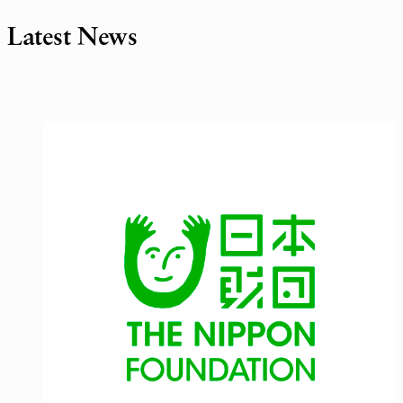
Latest News