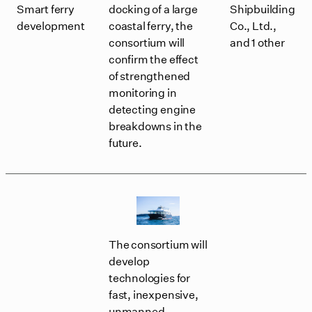
Smart ferry
docking of a large
Shipbuilding
development
coastal ferry, the
Co., Ltd.,
consortium will
and 1 other
confirm the effect
of strengthened
monitoring in
detecting engine
breakdowns in the
future.
The consortium will
develop
technologies for
fast, inexpensive,
unmanned