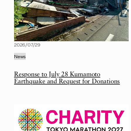
2026/07/29
News
Response to July 28 Kumamoto
Earthquake and Request for Donations