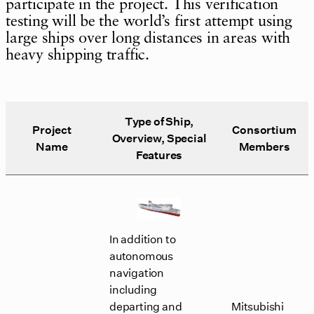
participate in the project. This verification
testing will be the world’s first attempt using
large ships over long distances in areas with
heavy shipping traffic.
Type of Ship,
Project
Consortium
Overview, Special
Name
Members
Features
In addition to
autonomous
navigation
including
departing and
Mitsubishi