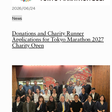
2026/06/24
News
Donations and Charity Runner
Applications for Tokyo Marathon 2027
Charity Open