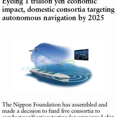
Eyeing 1 trillion yen economic
impact, domestic consortia targeting
autonomous navigation by 2025
The Nippon Foundation has assembled and
made a decision to fund five consortia to