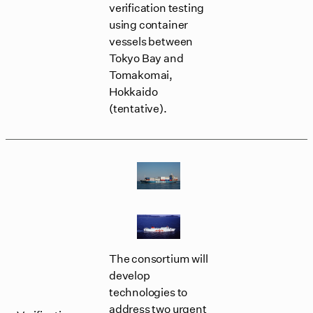
verification testing
using container
vessels between
Tokyo Bay and
Tomakomai,
Hokkaido
(tentative).
The consortium will
develop
technologies to
address two urgent