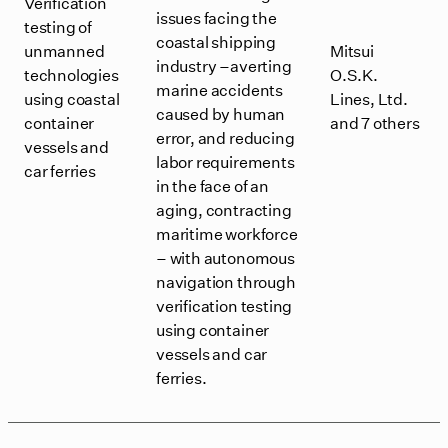
Verification
issues facing the
testing of
coastal shipping
unmanned
Mitsui
industry –averting
technologies
O.S.K.
marine accidents
using coastal
Lines, Ltd.
caused by human
container
and 7 others
error, and reducing
vessels and
labor requirements
car ferries
in the face of an
aging, contracting
maritime workforce
– with autonomous
navigation through
verification testing
using container
vessels and car
ferries.