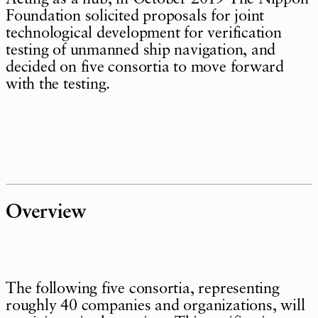
Foundation solicited proposals for joint
technological development for verification
testing of unmanned ship navigation, and
decided on five consortia to move forward
with the testing.
Overview
The following five consortia, representing
roughly 40 companies and organizations, will