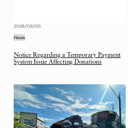
2026/08/05
News
Notice Regarding a Temporary Payment
System Issue Affecting Donations