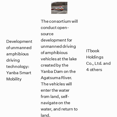
The consortium will
conduct open-
source
development for
Development
unmanned driving
of unmanned
ITbook
of amphibious
amphibious
Holdings
vehicles at the lake
driving
Co., Ltd. and
created by the
technology:
4 others
Yanba Dam on the
Yanba Smart
Agatsuma River.
Mobility
The vehicles will
enter the water
from land, self-
navigate on the
water, and return to
land.