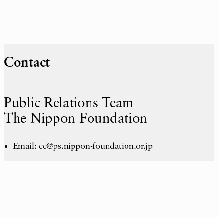
Contact
Public Relations Team
The Nippon Foundation
Email: cc@ps.nippon-foundation.or.jp