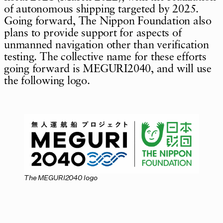
of autonomous shipping targeted by 2025.
Going forward, The Nippon Foundation also
plans to provide support for aspects of
unmanned navigation other than verification
testing. The collective name for these efforts
going forward is MEGURI2040, and will use
the following logo.
The MEGURI2040 logo