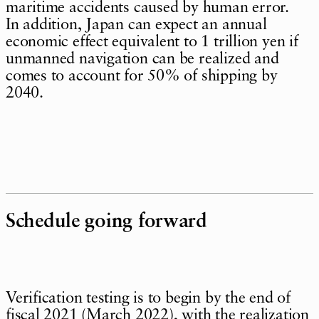
maritime accidents caused by human error.
In addition, Japan can expect an annual
economic effect equivalent to 1 trillion yen if
unmanned navigation can be realized and
comes to account for 50% of shipping by
2040.
Schedule going forward
Verification testing is to begin by the end of
fiscal 2021 (March 2022), with the realization