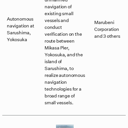
navigation of
existing small
Autonomous
vessels and
Marubeni
navigation at
conduct
Corporation
Sarushima,
verification on the
and 3 others
Yokosuka
route between
Mikasa Pier,
Yokosuka, and the
island of
Sarushima, to
realize autonomous
navigation
technologies for a
broad range of
small vessels.