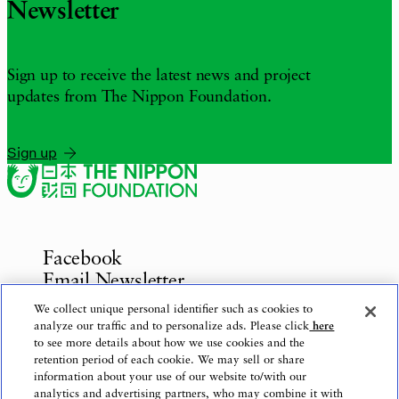
Newsletter
Sign up to receive the latest news and project
updates from The Nippon Foundation.
Sign up
Facebook
Email Newsletter
Inquiries
We collect unique personal identifier such as cookies to
analyze our traffic and to personalize ads. Please click
here
to see more details about how we use cookies and the
retention period of each cookie. We may sell or share
information about your use of our website to/with our
Privacy Policy
analytics and advertising partners, who may combine it with