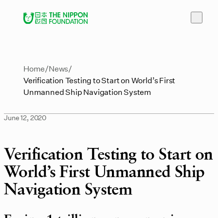
Home
News
Verification Testing to Start on World’s First
Unmanned Ship Navigation System
June 12, 2020
Verification Testing to Start on
World’s First Unmanned Ship
Navigation System