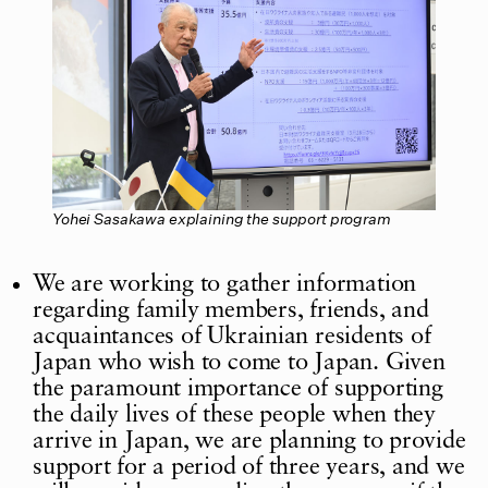
Yohei Sasakawa explaining the support program
We are working to gather information
regarding family members, friends, and
acquaintances of Ukrainian residents of
Japan who wish to come to Japan. Given
the paramount importance of supporting
the daily lives of these people when they
arrive in Japan, we are planning to provide
support for a period of three years, and we