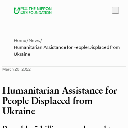
Home
News
Humanitarian Assistance for People Displaced from
Ukraine
March 28, 2022
Humanitarian Assistance for
People Displaced from
Ukraine