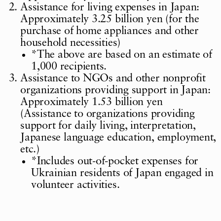
Assistance for living expenses in Japan:
Approximately 3.25 billion yen (for the
purchase of home appliances and other
household necessities)
*
The above are based on an estimate of
1,000 recipients.
Assistance to NGOs and other nonprofit
organizations providing support in Japan:
Approximately 1.53 billion yen
(Assistance to organizations providing
support for daily living, interpretation,
Japanese language education, employment,
etc.)
*
Includes out-of-pocket expenses for
Ukrainian residents of Japan engaged in
volunteer activities.