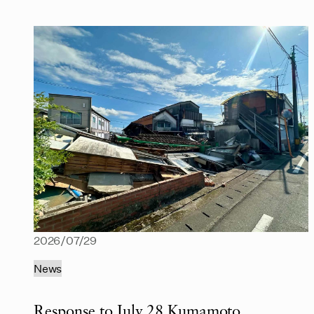
2026/07/29
News
Response to July 28 Kumamoto