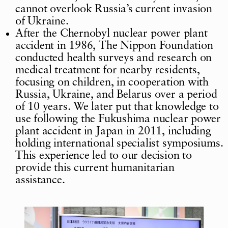
cannot overlook Russia’s current invasion
of Ukraine.
After the Chernobyl nuclear power plant
accident in 1986, The Nippon Foundation
conducted health surveys and research on
medical treatment for nearby residents,
focusing on children, in cooperation with
Russia, Ukraine, and Belarus over a period
of 10 years. We later put that knowledge to
use following the Fukushima nuclear power
plant accident in Japan in 2011, including
holding international specialist symposiums.
This experience led to our decision to
provide this current humanitarian
assistance.