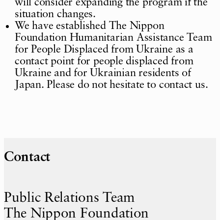
will consider expanding the program if the
situation changes.
We have established The Nippon
Foundation Humanitarian Assistance Team
for People Displaced from Ukraine as a
contact point for people displaced from
Ukraine and for Ukrainian residents of
Japan. Please do not hesitate to contact us.
Contact
Public Relations Team
The Nippon Foundation