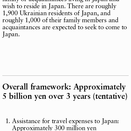
wish to reside in Japan. There are roughly
1,900 Ukrainian residents of Japan, and
roughly 1,000 of their family members and
acquaintances are expected to seek to come to
Japan.
Overall framework: Approximately
5 billion yen over 3 years (tentative)
Assistance for travel expenses to Japan:
Approximately 300 million yen