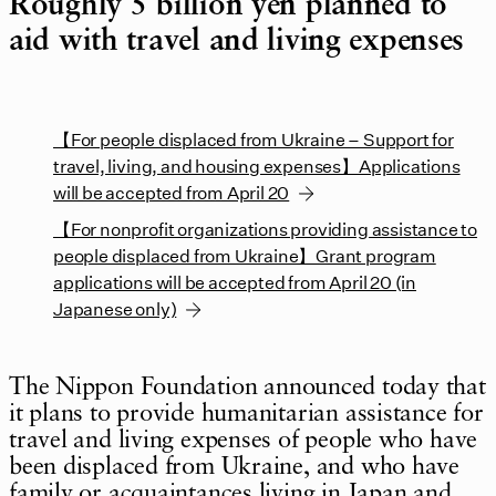
Roughly 5 billion yen planned to
aid with travel and living expenses
【For people displaced from Ukraine – Support for
travel, living, and housing expenses】Applications
will be accepted from April 20
【For nonprofit organizations providing assistance to
people displaced from Ukraine】Grant program
applications will be accepted from April 20 (in
Japanese only)
The Nippon Foundation announced today that
it plans to provide humanitarian assistance for
travel and living expenses of people who have
been displaced from Ukraine, and who have
family or acquaintances living in Japan and