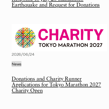
Earthquake and Request for Donations
2026/06/24
News
Donations and Charity Runner
Applications for Tokyo Marathon 2027
Charity Open