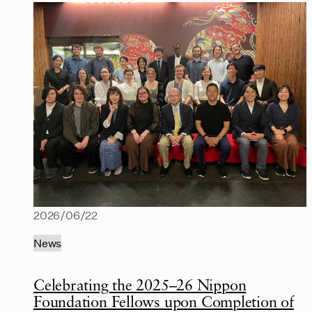
2026/06/22
News
Celebrating the 2025–26 Nippon
Foundation Fellows upon Completion of