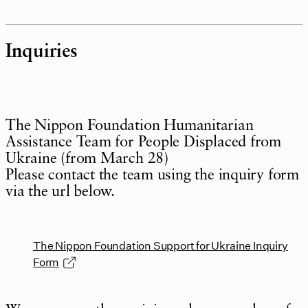
Inquiries
The Nippon Foundation Humanitarian
Assistance Team for People Displaced from
Ukraine (from March 28)
Please contact the team using the inquiry form
via the url below.
The Nippon Foundation Support for Ukraine Inquiry
Form