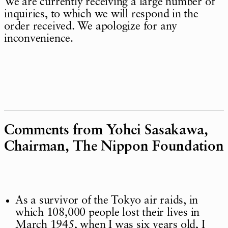
We are currently receiving a large number of
inquiries, to which we will respond in the
order received. We apologize for any
inconvenience.
Comments from Yohei Sasakawa,
Chairman, The Nippon Foundation
As a survivor of the Tokyo air raids, in
which 108,000 people lost their lives in
March 1945, when I was six years old, I