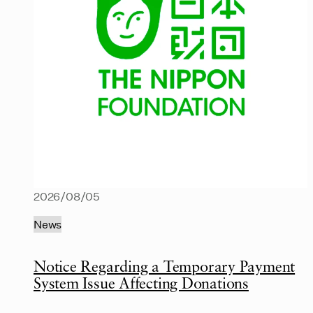
2026/08/05
News
Notice Regarding a Temporary Payment
System Issue Affecting Donations