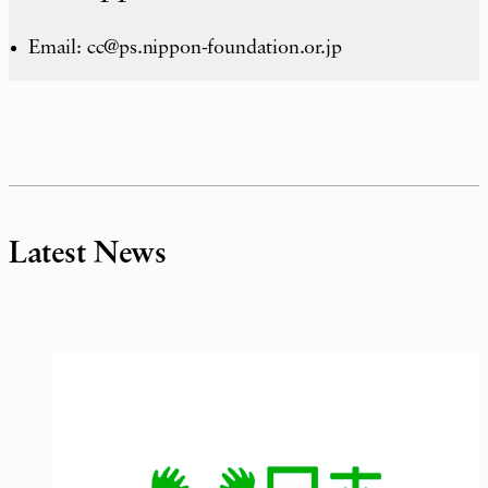
Email: cc@ps.nippon-foundation.or.jp
Latest News