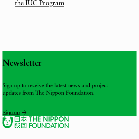
the IUC Program
Newsletter
Sign up to receive the latest news and project
updates from The Nippon Foundation.
Sign up