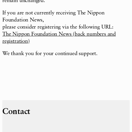
remain unchanged.
If you are not currently receiving The Nippon
Foundation News,
please consider registering via the following URL:
The Nippon Foundation News (back numbers and
registration)
We thank you for your continued support.
Contact