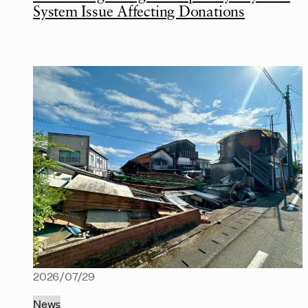
System Issue Affecting Donations
2026/07/29
News