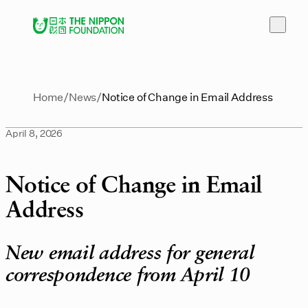
Home
News
Notice of Change in Email Address
April 8, 2026
Notice of Change in Email
Address
New email address for general
correspondence from April 10