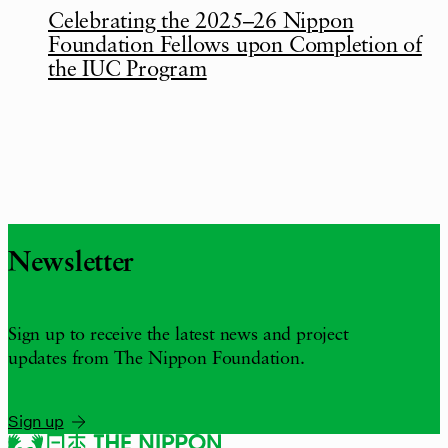
Celebrating the 2025–26 Nippon
Foundation Fellows upon Completion of
the IUC Program
Newsletter
Sign up to receive the latest news and project
updates from The Nippon Foundation.
Sign up