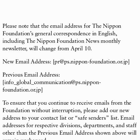
Please note that the email address for The Nippon
Foundation
’
s general correspondence in English,
including The Nippon Foundation News monthly
newsletter, will change from April 10.
New Email Address: [
pr@ps.nippon-foundation.or.jp
]
Previous
Email Address:
[
info_global_communication@ps.nippon-
foundation.or.jp
]
To ensure that you continue to receive
emails from the
Foundation without interruption, please add our new
address to your contact list or
“
safe senders
”
list. Email
addresses for respective divisions, departments, and staff
other than the Previous Email Address shown above will