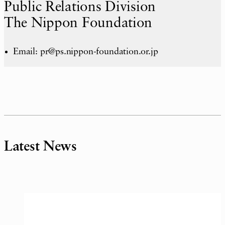
Public Relations Division
The Nippon Foundation
Email: pr@ps.nippon-foundation.or.jp
Latest News