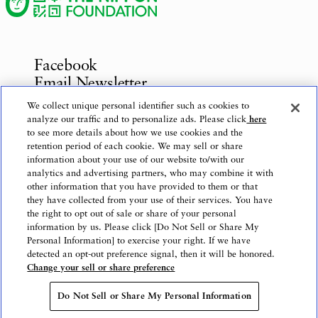
Facebook
Email Newsletter
Inquiries
We collect unique personal identifier such as cookies to
analyze our traffic and to personalize ads. Please click
here
to see more details about how we use cookies and the
retention period of each cookie. We may sell or share
information about your use of our website to/with our
Privacy Policy
analytics and advertising partners, who may combine it with
Use of This Website
other information that you have provided to them or that
Logo Use
they have collected from your use of their services. You have
the right to opt out of sale or share of your personal
Website Accessibility Policy
information by us. Please click [Do Not Sell or Share My
Personal Information] to exercise your right. If we have
detected an opt-out preference signal, then it will be honored.
Change your sell or share preference
Copyright © The Nippon Foundation
Do Not Sell or Share My Personal Information
Do Not Sell or Share My Personal Information