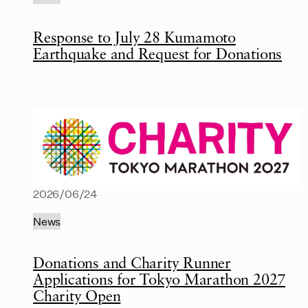
Response to July 28 Kumamoto
Earthquake and Request for Donations
2026/06/24
News
Donations and Charity Runner
Applications for Tokyo Marathon 2027
Charity Open