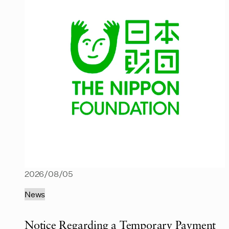
2026/08/05
News
Notice Regarding a Temporary Payment