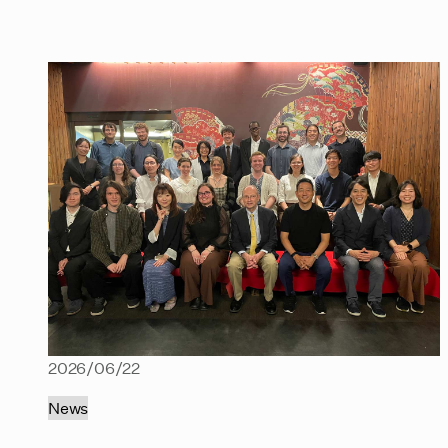
2026/06/22
News