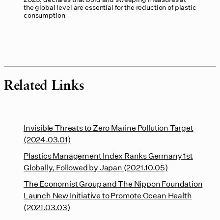
the global level are essential for the reduction of plastic
consumption
Related Links
Invisible Threats to Zero Marine Pollution Target
(2024.03.01)
Plastics Management Index Ranks Germany 1st
Globally, Followed by Japan (2021.10.05)
The Economist Group and The Nippon Foundation
Launch New Initiative to Promote Ocean Health
(2021.03.03)