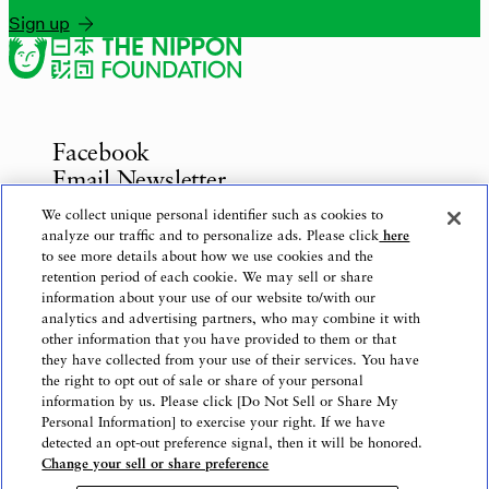
Sign up
Facebook
Email Newsletter
Inquiries
We collect unique personal identifier such as cookies to
analyze our traffic and to personalize ads. Please click
here
to see more details about how we use cookies and the
retention period of each cookie. We may sell or share
information about your use of our website to/with our
Privacy Policy
analytics and advertising partners, who may combine it with
Use of This Website
other information that you have provided to them or that
Logo Use
they have collected from your use of their services. You have
the right to opt out of sale or share of your personal
Website Accessibility Policy
information by us. Please click [Do Not Sell or Share My
Personal Information] to exercise your right. If we have
detected an opt-out preference signal, then it will be honored.
Change your sell or share preference