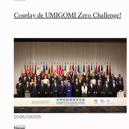
Cosplay de UMIGOMI Zero Challenge!
2026/06/05
News