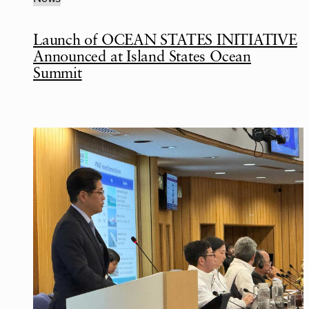
Launch of OCEAN STATES INITIATIVE
Announced at Island States Ocean
Summit