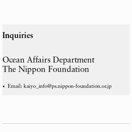
Inquiries
Ocean Affairs Department
The Nippon Foundation
Email: kaiyo_info@ps.nippon-foundation.or.jp