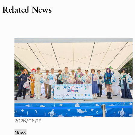
Related News
2026/06/19
News