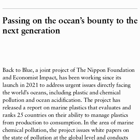
Passing on the ocean’s bounty to the
next generation
Back to Blue, a joint project of The Nippon Foundation
and Economist Impact, has been working since its
launch in 2021 to address urgent issues directly facing
the world’s oceans, including plastic and chemical
pollution and ocean acidification. The project has
released a report on marine plastics that evaluates and
ranks 25 countries on their ability to manage plastics
from production to consumption. In the area of marine
chemical pollution, the project issues white papers on
the state of pollution at the global level and conducts