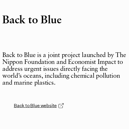
Back to Blue
Back to Blue is a joint project launched by The
Nippon Foundation and Economist Impact to
address urgent issues directly facing the
world’s oceans, including chemical pollution
and marine plastics.
Back to Blue website