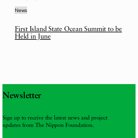
News
First Island State Ocean Summit to be
Held in June
Newsletter
Sign up to receive the latest news and project
updates from The Nippon Foundation.