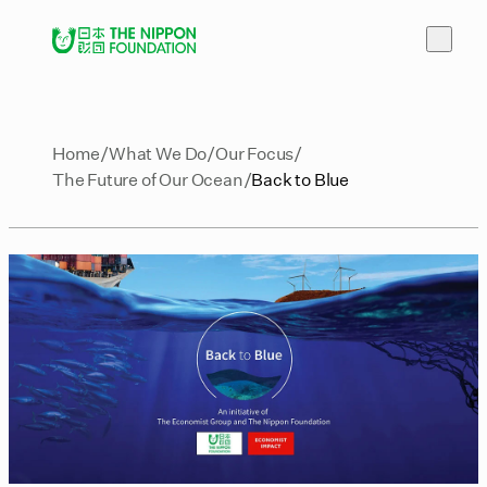
Home
What We Do
Our Focus
The Future of Our Ocean
Back to Blue