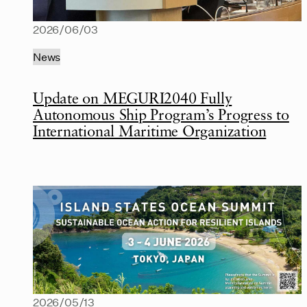
2026/06/03
News
Update on MEGURI2040 Fully
Autonomous Ship Program’s Progress to
International Maritime Organization
2026/05/13