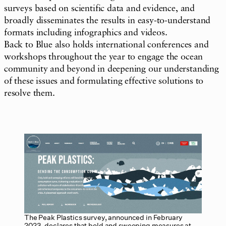
surveys based on scientific data and evidence, and
broadly disseminates the results in easy-to-understand
formats including infographics and videos.
Back to Blue also holds international conferences and
workshops throughout the year to engage the ocean
community and beyond in deepening our understanding
of these issues and formulating effective solutions to
resolve them.
The Peak Plastics survey, announced in February
2023, declares that bold and sweeping measures at