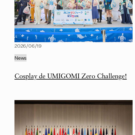
2026/06/19
News
Cosplay de UMIGOMI Zero Challenge!