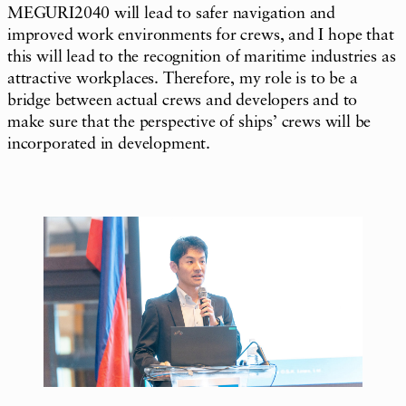
MEGURI2040 will lead to safer navigation and
improved work environments for crews, and I hope that
this will lead to the recognition of maritime industries as
attractive workplaces. Therefore, my role is to be a
bridge between actual crews and developers and to
make sure that the perspective of ships’ crews will be
incorporated in development.