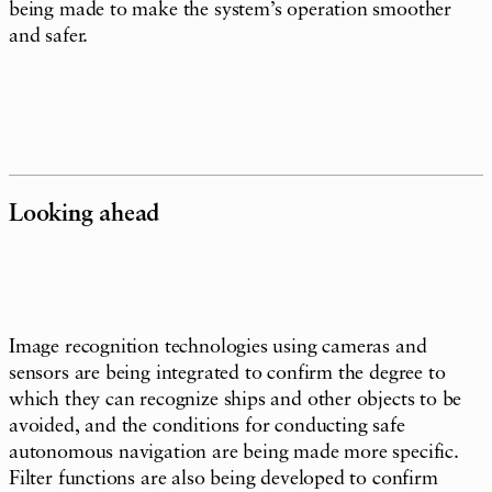
being made to make the system’s operation smoother
and safer.
Looking ahead
Image recognition technologies using cameras and
sensors are being integrated to confirm the degree to
which they can recognize ships and other objects to be
avoided, and the conditions for conducting safe
autonomous navigation are being made more specific.
Filter functions are also being developed to confirm