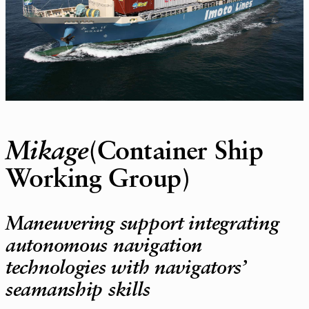
Mikage
(Container Ship
Working Group)
Maneuvering support integrating
autonomous navigation
technologies with navigators’
seamanship skills