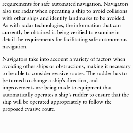
requirements for safe automated navigation. Navigators
also use radar when operating a ship to avoid collisions
with other ships and identify landmarks to be avoided.
As with radar technologies, the information that can
currently be obtained is being verified to examine in
detail the requirements for facilitating safe autonomous
navigation.
Navigators take into account a variety of factors when
avoiding other ships or obstructions, making it necessary
to be able to consider evasive routes. The rudder has to
be turned to change a ship’s direction, and
improvements are being made to equipment that
automatically operates a ship’s rudder to ensure that the
ship will be operated appropriately to follow the
proposed evasive route.