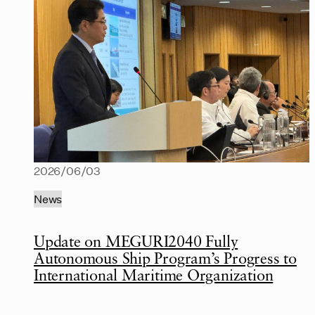
2026/06/03
News
Update on MEGURI2040 Fully
Autonomous Ship Program’s Progress to
International Maritime Organization