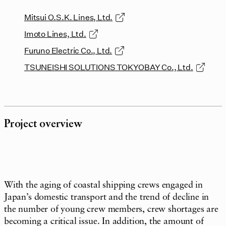
Mitsui O.S.K. Lines, Ltd.
Imoto Lines, Ltd.
Furuno Electric Co., Ltd.
TSUNEISHI SOLUTIONS TOKYOBAY Co., Ltd.
Project overview
With the aging of coastal shipping crews engaged in
Japan’s domestic transport and the trend of decline in
the number of young crew members, crew shortages are
becoming a critical issue. In addition, the amount of