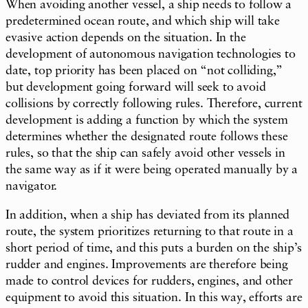
When avoiding another vessel, a ship needs to follow a
predetermined ocean route, and which ship will take
evasive action depends on the situation. In the
development of autonomous navigation technologies to
date, top priority has been placed on “not colliding,”
but development going forward will seek to avoid
collisions by correctly following rules. Therefore, current
development is adding a function by which the system
determines whether the designated route follows these
rules, so that the ship can safely avoid other vessels in
the same way as if it were being operated manually by a
navigator.
In addition, when a ship has deviated from its planned
route, the system prioritizes returning to that route in a
short period of time, and this puts a burden on the ship’s
rudder and engines. Improvements are therefore being
made to control devices for rudders, engines, and other
equipment to avoid this situation. In this way, efforts are