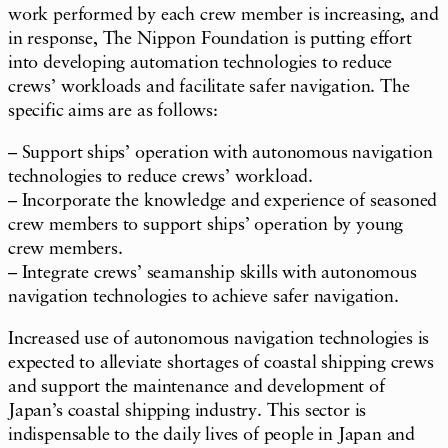
work performed by each crew member is increasing, and
in response, The Nippon Foundation is putting effort
into developing automation technologies to reduce
crews’ workloads and facilitate safer navigation. The
specific aims are as follows:
– Support ships’ operation with autonomous navigation
technologies to reduce crews’ workload.
– Incorporate the knowledge and experience of seasoned
crew members to support ships’ operation by young
crew members.
– Integrate crews’ seamanship skills with autonomous
navigation technologies to achieve safer navigation.
Increased use of autonomous navigation technologies is
expected to alleviate shortages of coastal shipping crews
and support the maintenance and development of
Japan’s coastal shipping industry. This sector is
indispensable to the daily lives of people in Japan and