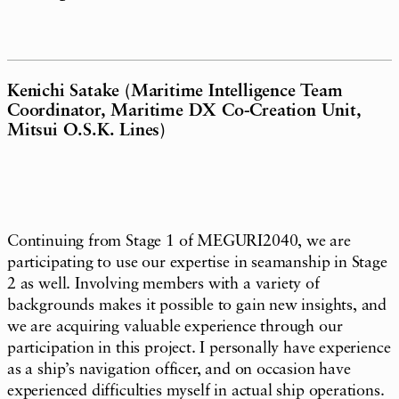
Kenichi Satake (Maritime Intelligence Team
Coordinator, Maritime DX Co-Creation Unit,
Mitsui O.S.K. Lines)
Continuing from Stage 1 of MEGURI2040, we are
participating to use our expertise in seamanship in Stage
2 as well. Involving members with a variety of
backgrounds makes it possible to gain new insights, and
we are acquiring valuable experience through our
participation in this project. I personally have experience
as a ship’s navigation officer, and on occasion have
experienced difficulties myself in actual ship operations.