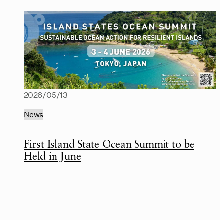
2026/05/13
News
First Island State Ocean Summit to be
Held in June