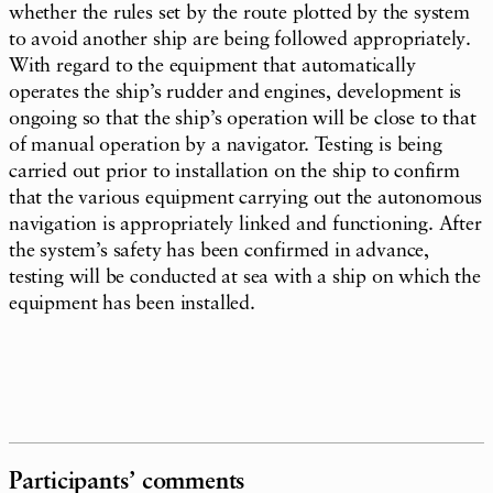
whether the rules set by the route plotted by the system
to avoid another ship are being followed appropriately.
With regard to the equipment that automatically
operates the ship’s rudder and engines, development is
ongoing so that the ship’s operation will be close to that
of manual operation by a navigator. Testing is being
carried out prior to installation on the ship to confirm
that the various equipment carrying out the autonomous
navigation is appropriately linked and functioning. After
the system’s safety has been confirmed in advance,
testing will be conducted at sea with a ship on which the
equipment has been installed.
Participants’ comments