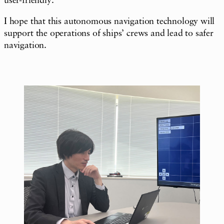
user-friendly.
I hope that this autonomous navigation technology will
support the operations of ships’ crews and lead to safer
navigation.