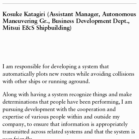
Kosuke Katagiri (Assistant Manager, Autonomous
Maneuvering Gr., Business Development Dept.,
Mitsui E&S Shipbuilding)
I am responsible for developing a system that
automatically plots new routes while avoiding collisions
with other ships or running aground.
Along with having a system recognize things and make
determinations that people have been performing, I am
pursuing development with the cooperation and
expertise of various people within and outside my
company, to ensure that information is appropriately
transmitted across related systems and that the system is