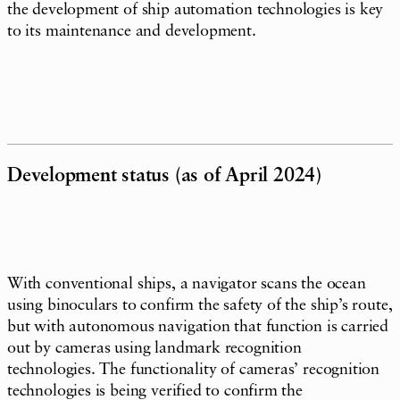
the development of ship automation technologies is key
to its maintenance and development.
Development status (as of April 2024)
With conventional ships, a navigator scans the ocean
using binoculars to confirm the safety of the ship’s route,
but with autonomous navigation that function is carried
out by cameras using landmark recognition
technologies. The functionality of cameras’ recognition
technologies is being verified to confirm the