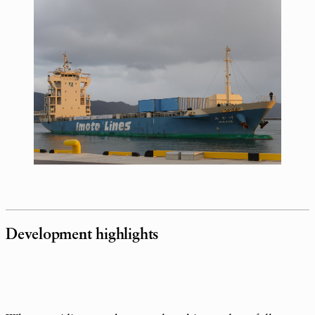
Development highlights