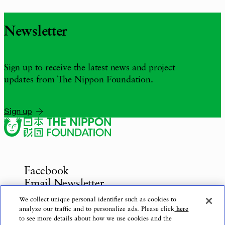
Newsletter
Sign up to receive the latest news and project
updates from The Nippon Foundation.
Sign up
Facebook
Email Newsletter
Inquiries
We collect unique personal identifier such as cookies to
analyze our traffic and to personalize ads. Please click
here
to see more details about how we use cookies and the