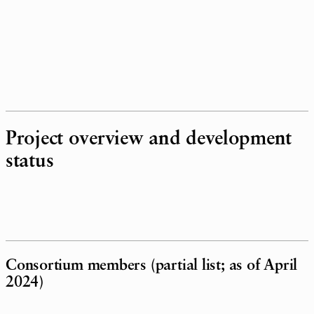
Project overview and development
status
Consortium members (partial list; as of April
2024)