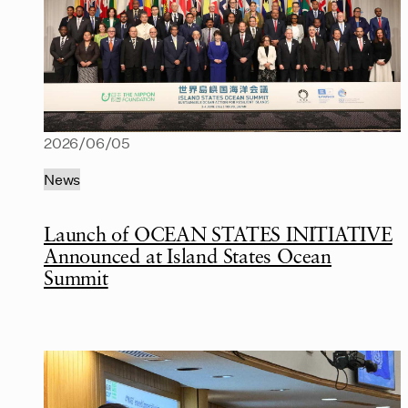
2026/06/05
News
Launch of OCEAN STATES INITIATIVE
Announced at Island States Ocean
Summit