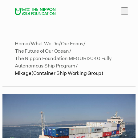
Home
What We Do
Our Focus
The Future of Our Ocean
The Nippon Foundation MEGURI2040 Fully
Autonomous Ship Program
Mikage(Container Ship Working Group)