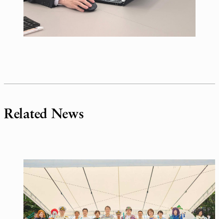
Related News