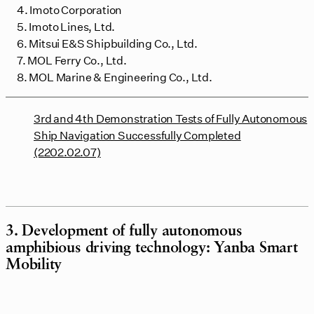
4. Imoto Corporation
5. Imoto Lines, Ltd.
6. Mitsui E&S Shipbuilding Co., Ltd.
7. MOL Ferry Co., Ltd.
8. MOL Marine & Engineering Co., Ltd.
3rd and 4th Demonstration Tests of Fully Autonomous
Ship Navigation Successfully Completed
(2202.02.07)
3. Development of fully autonomous
amphibious driving technology: Yanba Smart
Mobility