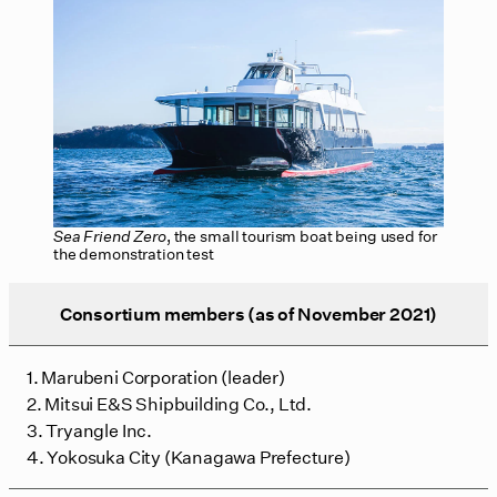
Sea Friend Zero
, the small tourism boat being used for
the demonstration test
Consortium members (as of November 2021)
1. Marubeni Corporation (leader)
2. Mitsui E&S Shipbuilding Co., Ltd.
3. Tryangle Inc.
4. Yokosuka City (Kanagawa Prefecture)