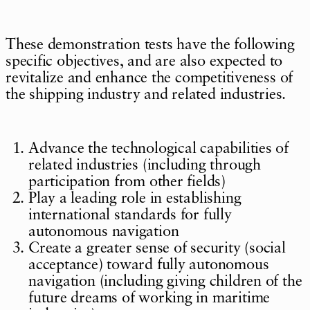
These demonstration tests have the following
specific objectives, and are also expected to
revitalize and enhance the competitiveness of
the shipping industry and related industries.
Advance the technological capabilities of
related industries (including through
participation from other fields)
Play a leading role in establishing
international standards for fully
autonomous navigation
Create a greater sense of security (social
acceptance) toward fully autonomous
navigation (including giving children of the
future dreams of working in maritime