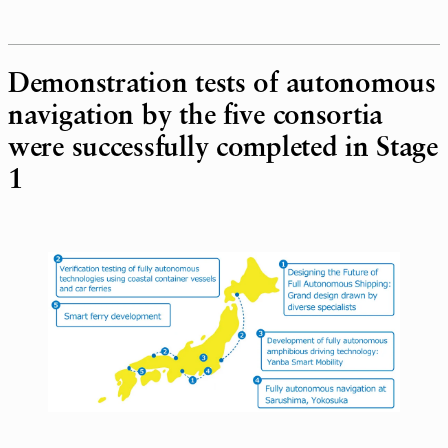
Demonstration tests of autonomous
navigation by the five consortia
were successfully completed in Stage
1