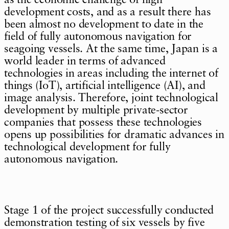
development costs, and as a result there has
been almost no development to date in the
field of fully autonomous navigation for
seagoing vessels. At the same time, Japan is a
world leader in terms of advanced
technologies in areas including the internet of
things (IoT), artificial intelligence (AI), and
image analysis. Therefore, joint technological
development by multiple private-sector
companies that possess these technologies
opens up possibilities for dramatic advances in
technological development for fully
autonomous navigation.
Stage 1 of the project successfully conducted
demonstration testing of six vessels by five