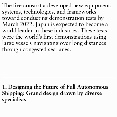
The five consortia developed new equipment,
systems, technologies, and frameworks
toward conducting demonstration tests by
March 2022. Japan is expected to become a
world leader in these industries. These tests
were the world’s first demonstrations using
large vessels navigating over long distances
through congested sea lanes.
1. Designing the Future of Full Autonomous
Shipping: Grand design drawn by diverse
specialists