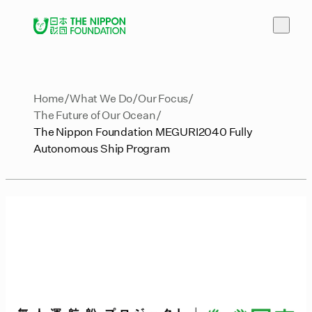
Home
What We Do
Our Focus
The Future of Our Ocean
The Nippon Foundation MEGURI2040 Fully
Autonomous Ship Program