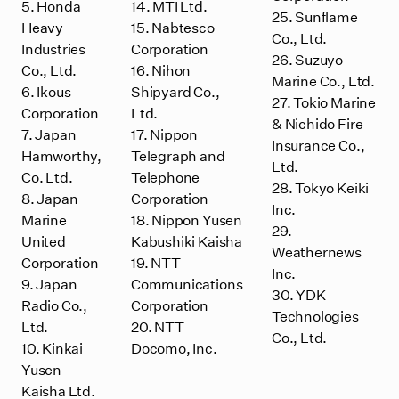
5. Honda
14. MTI Ltd.
25. Sunflame
Heavy
15. Nabtesco
Co., Ltd.
Industries
Corporation
26. Suzuyo
Co., Ltd.
16. Nihon
Marine Co., Ltd.
6. Ikous
Shipyard Co.,
27. Tokio Marine
Corporation
Ltd.
& Nichido Fire
7. Japan
17. Nippon
Insurance Co.,
Hamworthy,
Telegraph and
Ltd.
Co. Ltd.
Telephone
28. Tokyo Keiki
8. Japan
Corporation
Inc.
Marine
18. Nippon Yusen
29.
United
Kabushiki Kaisha
Weathernews
Corporation
19. NTT
Inc.
9. Japan
Communications
30. YDK
Radio Co.,
Corporation
Technologies
Ltd.
20. NTT
Co., Ltd.
10. Kinkai
Docomo, Inc.
Yusen
Kaisha Ltd.