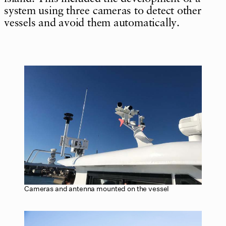
system using three cameras to detect other
vessels and avoid them automatically.
Cameras and antenna mounted on the vessel