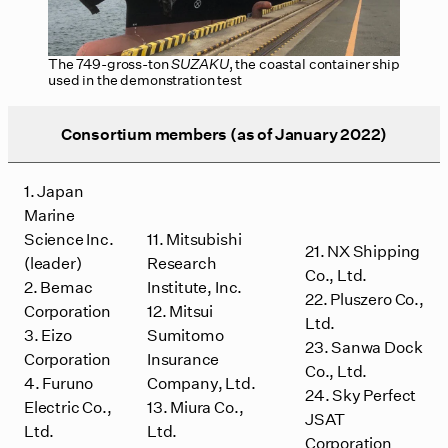
The 749-gross-ton
SUZAKU
, the coastal container ship
used in the demonstration test
Consortium members (as of January 2022)
1. Japan
Marine
Science Inc.
11. Mitsubishi
21. NX Shipping
(leader)
Research
Co., Ltd.
2. Bemac
Institute, Inc.
22. Pluszero Co.,
Corporation
12. Mitsui
Ltd.
3. Eizo
Sumitomo
23. Sanwa Dock
Corporation
Insurance
Co., Ltd.
4. Furuno
Company, Ltd.
24. Sky Perfect
Electric Co.,
13. Miura Co.,
JSAT
Ltd.
Ltd.
Corporation