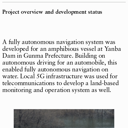
Project overview and development status
A fully autonomous navigation system was
developed for an amphibious vessel at Yanba
Dam in Gunma Prefecture. Building on
autonomous driving for an automobile, this
enabled fully autonomous navigation on
water. Local 5G infrastructure was used for
telecommunications to develop a land-based
monitoring and operation system as well.