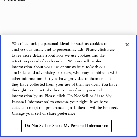
1.
Olympia Dream Seto
: Aiming to become
We collect unique personal identifier such as cookies to
star of safe and exciting remote island routes
analyze our traffic and to personalize ads. Please click
here
to see more details about how we use cookies and the
retention period of each cookie. We may sell or share
information about your use of our website to/with our
analytics and advertising partners, who may combine it with
other information that you have provided to them or that
they have collected from your use of their services. You have
the right to opt out of sale or share of your personal
information by us. Please click [Do Not Sell or Share My
Personal Information] to exercise your right. If we have
detected an opt-out preference signal, then it will be honored.
Change your sell or share preference
Do Not Sell or Share My Personal Information