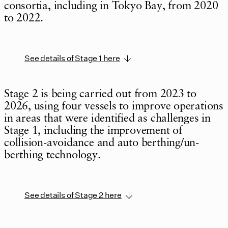
consortia, including in Tokyo Bay, from 2020
to 2022.
See details of Stage 1 here
Stage 2 is being carried out from 2023 to
2026, using four vessels to improve operations
in areas that were identified as challenges in
Stage 1, including the improvement of
collision-avoidance and auto berthing/un-
berthing technology.
See details of Stage 2 here