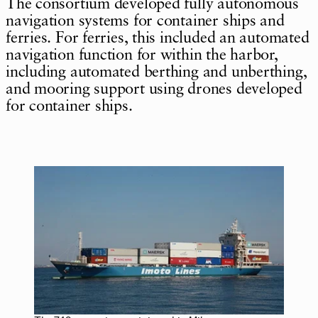
The consortium developed fully autonomous
navigation systems for container ships and
ferries. For ferries, this included an automated
navigation function for within the harbor,
including automated berthing and unberthing,
and mooring support using drones developed
for container ships.