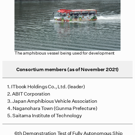
The amphibious vessel being used for development
Consortium members (as of November 2021)
1. ITbook Holdings Co., Ltd. (leader)
2. ABIT Corporation
3. Japan Amphibious Vehicle Association
4. Naganohara Town (Gunma Prefecture)
5. Saitama Institute of Technology
6th Demonstration Test of Fully Autonomous Ship