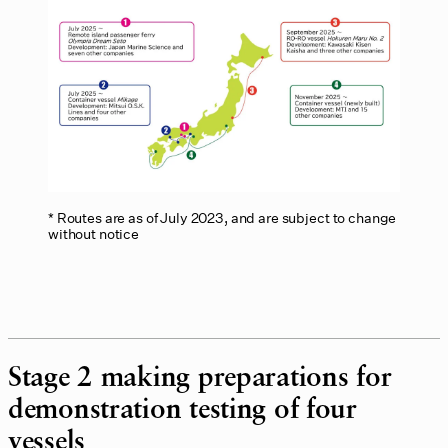
Routes are as of July 2023, and are subject to change
without notice
Stage 2 making preparations for
demonstration testing of four
vessels