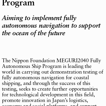
Program
Aiming to implement fully
autonomous navigation to support
the ocean of the future
The Nippon Foundation MEGURI2040 Fully
Autonomous Ship Program is leading the
world in carrying out demonstration testing of
fully autonomous navigation for coastal
shipping, and through the success of this
testing, seeks to create further opportunities
for technological development in this field,
promote innovation in Japan’s logistics,