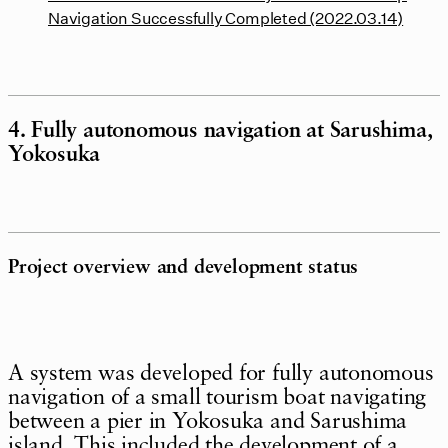
Navigation Successfully Completed (2022.03.14)
4. Fully autonomous navigation at Sarushima,
Yokosuka
Project overview and development status
A system was developed for fully autonomous
navigation of a small tourism boat navigating
between a pier in Yokosuka and Sarushima
island. This included the development of a