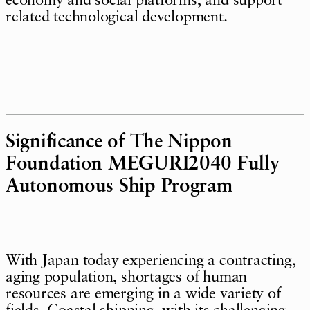
economy and social platforms, and support
related technological development.
Significance of The Nippon
Foundation MEGURI2040 Fully
Autonomous Ship Program
With Japan today experiencing a contracting,
aging population, shortages of human
resources are emerging in a wide variety of