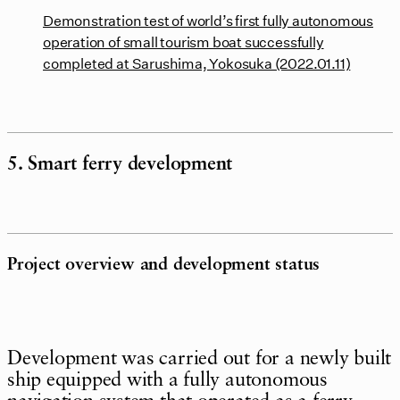
Demonstration test of world’s first fully autonomous
operation of small tourism boat successfully
completed at Sarushima, Yokosuka (2022.01.11)
5. Smart ferry development
Project overview and development status
Development was carried out for a newly built
ship equipped with a fully autonomous