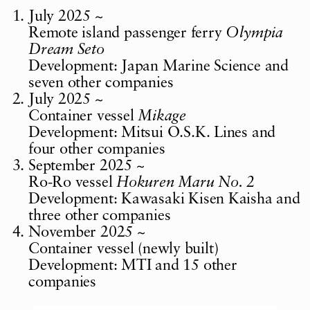
July 2025 ~
Remote island passenger ferry
Olympia
Dream Seto
Development: Japan Marine Science and
seven other companies
July 2025 ~
Container vessel
Mikage
Development: Mitsui O.S.K. Lines and
four other companies
September 2025 ~
Ro-Ro vessel
Hokuren Maru No. 2
Development: Kawasaki Kisen Kaisha and
three other companies
November 2025 ~
Container vessel (newly built)
Development: MTI and 15 other
companies