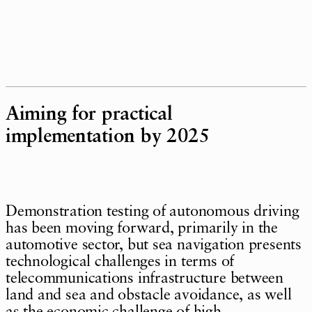
Aiming for practical
implementation by 2025
Demonstration testing of autonomous driving
has been moving forward, primarily in the
automotive sector, but sea navigation presents
technological challenges in terms of
telecommunications infrastructure between
land and sea and obstacle avoidance, as well
as the economic challenge of high