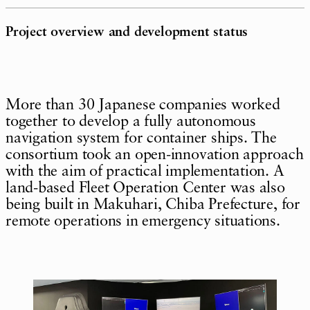
Project overview and development status
More than 30 Japanese companies worked
together to develop a fully autonomous
navigation system for container ships. The
consortium took an open-innovation approach
with the aim of practical implementation. A
land-based Fleet Operation Center was also
being built in Makuhari, Chiba Prefecture, for
remote operations in emergency situations.