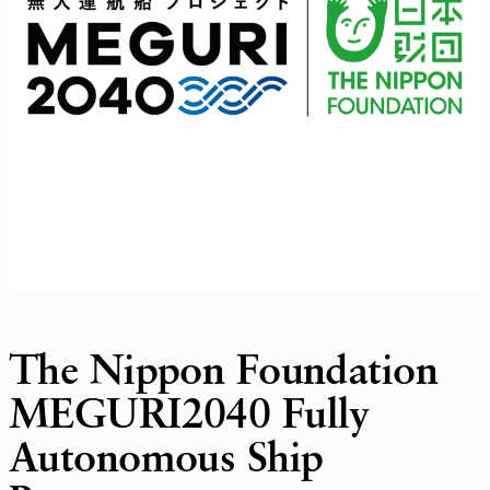
The Nippon Foundation
MEGURI2040 Fully
Autonomous Ship