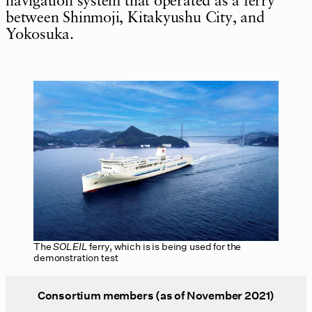
navigation system that operated as a ferry
between Shinmoji, Kitakyushu City, and
Yokosuka.
The
SOLEIL
ferry, which is is being used for the
demonstration test
Consortium members (as of November 2021)