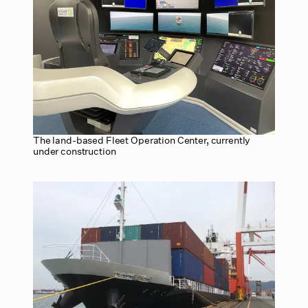
The land-based Fleet Operation Center, currently
under construction