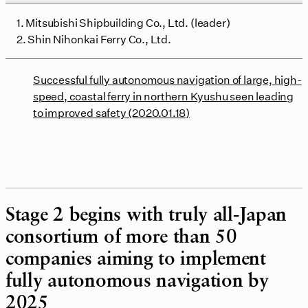
1. Mitsubishi Shipbuilding Co., Ltd. (leader)
2. Shin Nihonkai Ferry Co., Ltd.
Successful fully autonomous navigation of large, high-
speed, coastal ferry in northern Kyushu seen leading
to improved safety (2020.01.18)
Stage 2 begins with truly all-Japan
consortium of more than 50
companies aiming to implement
fully autonomous navigation by
2025