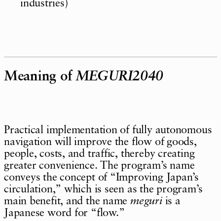
industries)
Meaning of
MEGURI2040
Practical implementation of fully autonomous
navigation will improve the flow of goods,
people, costs, and traffic, thereby creating
greater convenience. The program’s name
conveys the concept of “Improving Japan’s
circulation,” which is seen as the program’s
main benefit, and the name
meguri
is a
Japanese word for “flow.”