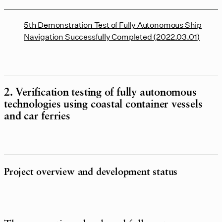
5th Demonstration Test of Fully Autonomous Ship
Navigation Successfully Completed (2022.03.01)
2. Verification testing of fully autonomous
technologies using coastal container vessels
and car ferries
Project overview and development status