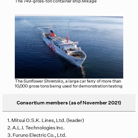
The 749-gross-ton container ship
Mikage
The
Sunflower Shiretoko
, a large car ferry of more than
10,000 gross tons being used for demonstration testing
Consortium members (as of November 2021)
1. Mitsui O.S.K. Lines, Ltd. (leader)
2. A.L.I. Technologies Inc.
3. Furuno Electric Co., Ltd.