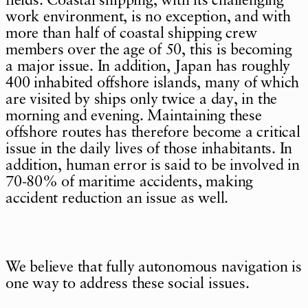
fields. Coastal shipping, with its challenging
work environment, is no exception, and with
more than half of coastal shipping crew
members over the age of 50, this is becoming
a major issue. In addition, Japan has roughly
400 inhabited offshore islands, many of which
are visited by ships only twice a day, in the
morning and evening. Maintaining these
offshore routes has therefore become a critical
issue in the daily lives of those inhabitants. In
addition, human error is said to be involved in
70-80% of maritime accidents, making
accident reduction an issue as well.
We believe that fully autonomous navigation is
one way to address these social issues.