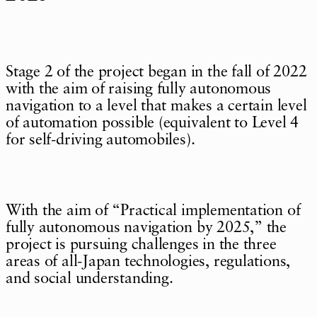
Stage 2 of the project began in the fall of 2022
with the aim of raising fully autonomous
navigation to a level that makes a certain level
of automation possible (equivalent to Level 4
for self-driving automobiles).
With the aim of “Practical implementation of
fully autonomous navigation by 2025,” the
project is pursuing challenges in the three
areas of all-Japan technologies, regulations,
and social understanding.