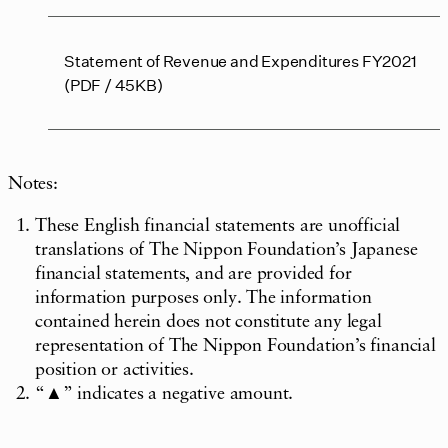
Statement of Revenue and Expenditures FY2021
(PDF / 45KB)
Notes:
These English financial statements are unofficial
translations of The Nippon Foundation’s Japanese
financial statements, and are provided for
information purposes only. The information
contained herein does not constitute any legal
representation of The Nippon Foundation’s financial
position or activities.
“▲” indicates a negative amount.