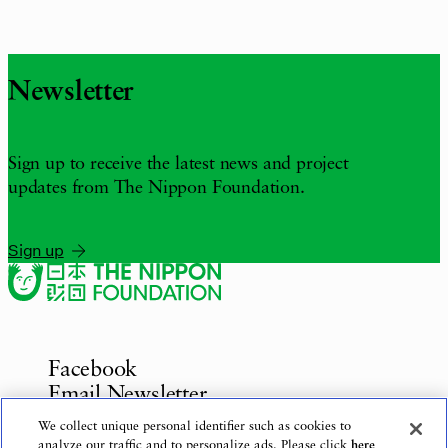
Newsletter
Sign up to receive the latest news and project
updates from The Nippon Foundation.
Sign up
Facebook
Email Newsletter
Inquiries
We collect unique personal identifier such as cookies to
analyze our traffic and to personalize ads. Please click
here