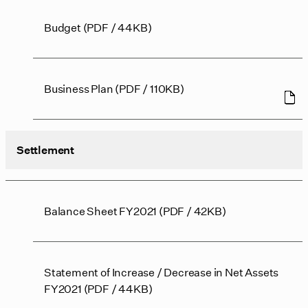
Budget (PDF / 44KB)
Business Plan (PDF / 110KB)
Settlement
Balance Sheet FY2021 (PDF / 42KB)
Statement of Increase / Decrease in Net Assets
FY2021 (PDF / 44KB)