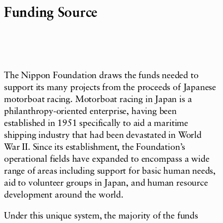
Funding Source
The Nippon Foundation draws the funds needed to
support its many projects from the proceeds of Japanese
motorboat racing. Motorboat racing in Japan is a
philanthropy-oriented enterprise, having been
established in 1951 specifically to aid a maritime
shipping industry that had been devastated in World
War II. Since its establishment, the Foundation’s
operational fields have expanded to encompass a wide
range of areas including support for basic human needs,
aid to volunteer groups in Japan, and human resource
development around the world.
Under this unique system, the majority of the funds