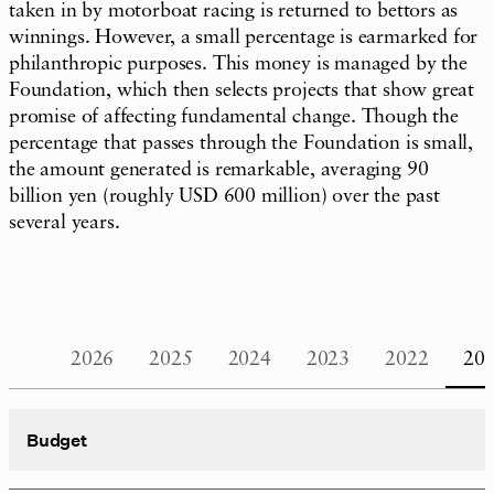
taken in by motorboat racing is returned to bettors as
winnings. However, a small percentage is earmarked for
philanthropic purposes. This money is managed by the
Foundation, which then selects projects that show great
promise of affecting fundamental change. Though the
percentage that passes through the Foundation is small,
the amount generated is remarkable, averaging 90
billion yen (roughly USD 600 million) over the past
several years.
2026
2025
2024
2023
2022
20
Budget