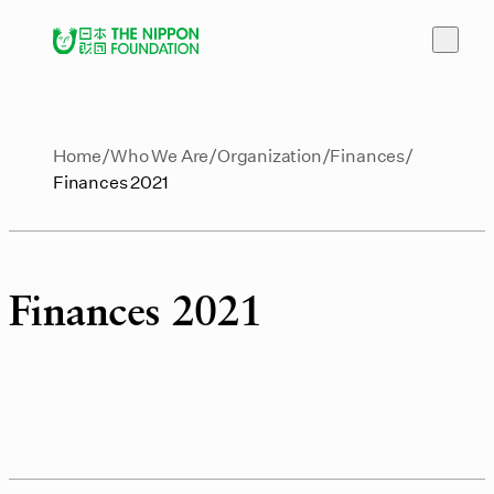
Home
Who We Are
Organization
Finances
Finances 2021
Finances 2021