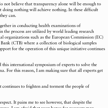
do not believe that transparency alone will be enough to
 doing nothing will achieve nothing. In these difficult
they can.
ether in conducting health examinations of
in the process are utilized by world leading research
nal organizations such as the European Commission (EC)
Bank (CTB) where a collection of biological samples
ort for the operation of this unique initiative continues
d this international symposium of experts to solve the
a. For this reason, I am making sure that all experts get
at continues to frighten and torment the people of
spect. It pains me to see however, that despite the