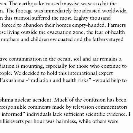
eas. The earthquake caused massive waves to hit the
own. The footage was immediately broadcasted worldwide,
 this turmoil suffered the most. Eighty thousand
ere forced to abandon their homes empty-handed. Farmers
se living outside the evacuation zone, the fear of health
 mothers and children evacuated and the fathers stayed
tive contamination in the ocean, soil and air remains a
iation is mounting, especially for those who continue to
eople. We decided to hold this international expert
 Fukushima -“radiation and health risks” –would help to
ushima nuclear accident. Much of the confusion has been
o irresponsible comments made by television commentators
informed” individuals lack sufficient scientific evidence. I
llisieverts per hour was harmless, while others were