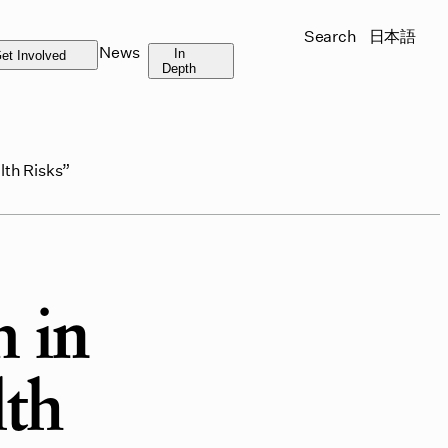
Search
日本語
News
In
et Involved
Depth
lth Risks”
 in
lth