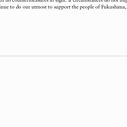
with no countermeasures in sight. If circumstances do not i
nue to do our utmost to support the people of Fukushima, s