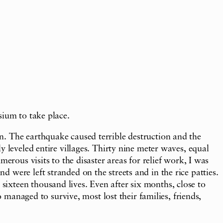
sium to take place.
n. The earthquake caused terrible destruction and the
 leveled entire villages. Thirty nine meter waves, equal
erous visits to the disaster areas for relief work, I was
were left stranded on the streets and in the rice patties.
ixteen thousand lives. Even after six months, close to
o managed to survive, most lost their families, friends,