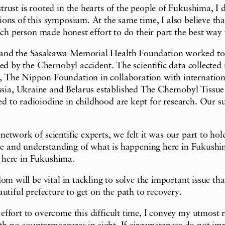
rust is rooted in the hearts of the people of Fukushima, I 
ns of this symposium. At the same time, I also believe that
ach person made honest effort to do their part the best way 
 and the Sasakawa Memorial Health Foundation worked tog
ed by the Chernobyl accident. The scientific data collected 
, The Nippon Foundation in collaboration with internatio
a, Ukraine and Belarus established The Chernobyl Tissue 
to radioiodine in childhood are kept for research. Our supp
twork of scientific experts, we felt it was our part to hol
nse and understanding of what is happening here in Fukushim
e here in Fukushima.
om will be vital in tackling to solve the important issue th
utiful prefecture to get on the path to recovery.
fort to overcome this difficult time, I convey my utmost re