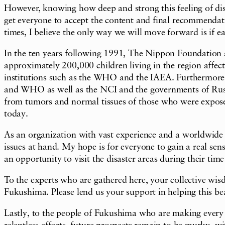
However, knowing how deep and strong this feeling of dist
get everyone to accept the content and final recommendatio
times, I believe the only way we will move forward is if e
In the ten years following 1991, The Nippon Foundation
approximately 200,000 children living in the region affect
institutions such as the WHO and the IAEA. Furthermore
and WHO as well as the NCI and the governments of Russi
from tumors and normal tissues of those who were exposed 
today.
As an organization with vast experience and a worldwide ne
issues at hand. My hope is for everyone to gain a real se
an opportunity to visit the disaster areas during their tim
To the experts who are gathered here, your collective wisd
Fukushima. Please lend us your support in helping this bea
Lastly, to the people of Fukushima who are making every ef