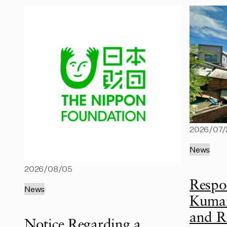
2026/07/
News
2026/08/05
Respo
News
Kumam
and R
Notice Regarding a