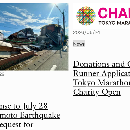
2026/06/24
News
Donations and 
Runner Applicat
29
Tokyo Maratho
Charity Open
nse to July 28
oto Earthquake
equest for