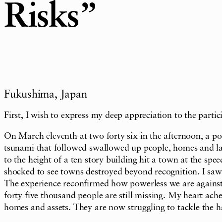
Risks”
Fukushima, Japan
First, I wish to express my deep appreciation to the part
On March eleventh at two forty six in the afternoon, a p
tsunami that followed swallowed up people, homes and large
to the height of a ten story building hit a town at the spe
shocked to see towns destroyed beyond recognition. I saw c
The experience reconfirmed how powerless we are against 
forty five thousand people are still missing. My heart ache
homes and assets. They are now struggling to tackle the har