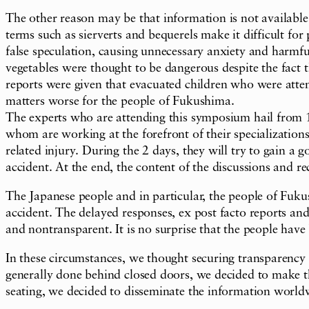
The other reason may be that information is not available 
terms such as sierverts and bequerels make it difficult for
false speculation, causing unnecessary anxiety and harmf
vegetables were thought to be dangerous despite the fact
reports were given that evacuated children who were atte
matters worse for the people of Fukushima.
The experts who are attending this symposium hail from 
whom are working at the forefront of their specializations
related injury. During the 2 days, they will try to gain a
accident. At the end, the content of the discussions and 
The Japanese people and in particular, the people of Fuk
accident. The delayed responses, ex post facto reports and
and nontransparent. It is no surprise that the people have
In these circumstances, we thought securing transparency
generally done behind closed doors, we decided to make th
seating, we decided to disseminate the information world