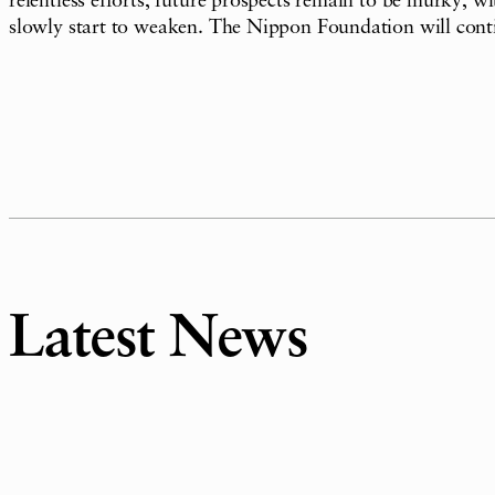
relentless efforts, future prospects remain to be murky, 
slowly start to weaken. The Nippon Foundation will conti
Latest News