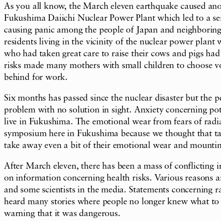
As you all know, the March eleven earthquake caused anoth
Fukushima Daiichi Nuclear Power Plant which led to a se
causing panic among the people of Japan and neighboring
residents living in the vicinity of the nuclear power pl
who had taken great care to raise their cows and pigs had 
risks made many mothers with small children to choose vol
behind for work.
Six months has passed since the nuclear disaster but the p
problem with no solution in sight. Anxiety concerning pot
live in Fukushima. The emotional wear from fears of radiat
symposium here in Fukushima because we thought that tak
take away even a bit of their emotional wear and mountin
After March eleven, there has been a mass of conflicting
on information concerning health risks. Various reasons a
and some scientists in the media. Statements concerning rad
heard many stories where people no longer knew what to be
warning that it was dangerous.