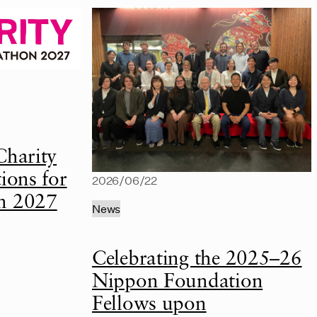
Charity
ions for
2026/06/22
n 2027
News
Celebrating the 2025–26
Nippon Foundation
Fellows upon