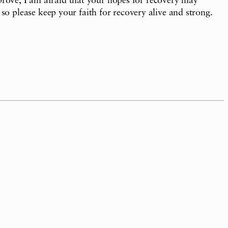
mprove, I am afraid that your hopes for recovery may
o please keep your faith for recovery alive and strong.