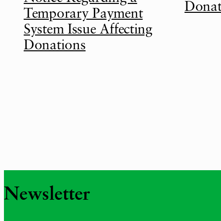
Donat
Temporary Payment
System Issue Affecting
Donations
Newsletter