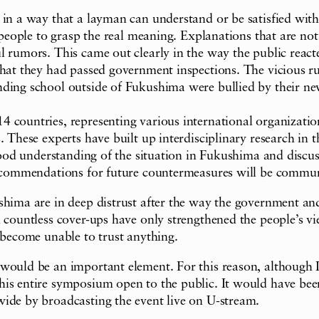
in a way that a layman can understand or be satisfied with. 
 people to grasp the real meaning. Explanations that are not
ul rumors. This came out clearly in the way the public rea
 that they had passed government inspections. The vicious 
nding school outside of Fukushima were bullied by their ne
14 countries, representing various international organiz
. These experts have built up interdisciplinary research in 
 good understanding of the situation in Fukushima and discus
recommendations for future countermeasures will be communi
ushima are in deep distrust after the way the government 
 countless cover-ups have only strengthened the people’s vi
 become unable to trust anything.
 would be an important element. For this reason, although 
is entire symposium open to the public. It would have been
wide by broadcasting the event live on U-stream.