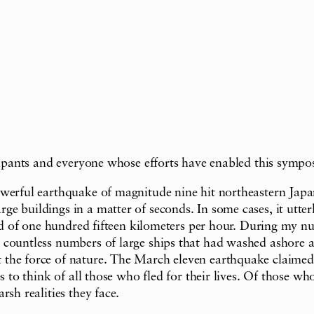
icipants and everyone whose efforts have enabled this sympo
owerful earthquake of magnitude nine hit northeastern Japa
 buildings in a matter of seconds. In some cases, it utterly
ed of one hundred fifteen kilometers per hour. During my num
ountless numbers of large ships that had washed ashore and 
the force of nature. The March eleven earthquake claimed s
s to think of all those who fled for their lives. Of those wh
sh realities they face.