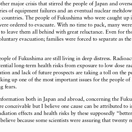
er major crisis that stirred the people of Japan and overs
ries of equipment failures and an eventual nuclear meltd
 countries. The people of Fukushima who were caught up in
ant were ordered to evacuate. With no time to pack, many w
to leave them all behind with great reluctance. Even for tho
untary evacuation; families were forced to separate as the
eople of Fukushima are still living in deep distress. Radioac
ential long-term health risks from exposure to low dose rad
ion and lack of future prospects are taking a toll on the p
ing up one of the most important issues for the people of
g fears.
 information both in Japan and abroad, concerning the Fuk
re conceivable but I believe one cause can be attributed t
iation effects and health risks by these supposedly “better 
lieve because some scientists were assuring that twenty mi