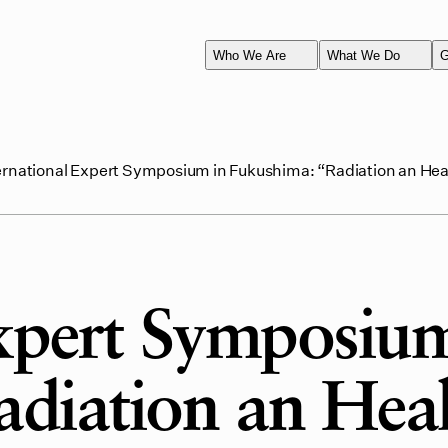
Who We Are
What We Do
G
ernational Expert Symposium in Fukushima: “Radiation an Hea
Expert Symposium
diation an Hea