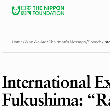
Home
Who We Are
Chairman’s Message
Speech
Int
International 
Fukushima: “Ra