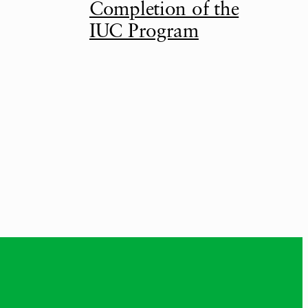
Completion of the
IUC Program