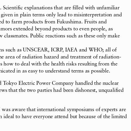
Scientific explanations that are filled with unfamiliar
 given in plain terms only lead to misinterpretation and
cted to farm products from Fukushima. Fruits and
rumors extended beyond products to even people, as
w classmates. Public reactions such as these only make
ations such as UNSCEAR, ICRP, IAEA and WHO; all of
the area of radiation hazard and treatment of radiation-
s how to deal with the health risks resulting from the
cated in as easy to understand terms as possible.
and Tokyo Electric Power Company handled the nuclear
ews that the two parties had been dishonest, unqualified
I was aware that international symposiums of experts are
 ideal to have everyone attend but because of the limited