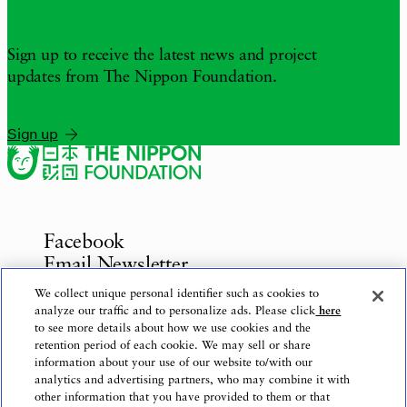
Sign up to receive the latest news and project
updates from The Nippon Foundation.
Sign up
Facebook
Email Newsletter
Inquiries
We collect unique personal identifier such as cookies to
analyze our traffic and to personalize ads. Please click
here
to see more details about how we use cookies and the
retention period of each cookie. We may sell or share
information about your use of our website to/with our
Privacy Policy
analytics and advertising partners, who may combine it with
Use of This Website
other information that you have provided to them or that