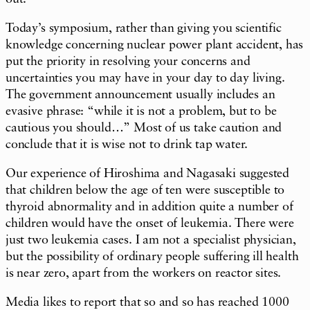
Today’s symposium, rather than giving you scientific
knowledge concerning nuclear power plant accident, has
put the priority in resolving your concerns and
uncertainties you may have in your day to day living.
The government announcement usually includes an
evasive phrase: “while it is not a problem, but to be
cautious you should…” Most of us take caution and
conclude that it is wise not to drink tap water.
Our experience of Hiroshima and Nagasaki suggested
that children below the age of ten were susceptible to
thyroid abnormality and in addition quite a number of
children would have the onset of leukemia. There were
just two leukemia cases. I am not a specialist physician,
but the possibility of ordinary people suffering ill health
is near zero, apart from the workers on reactor sites.
Media likes to report that so and so has reached 1000