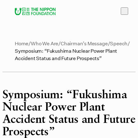
Home
Who We Are
Chairman’s Message
Speech
Symposium: “Fukushima Nuclear Power Plant
Accident Status and Future Prospects”
Symposium: “Fukushima
Nuclear Power Plant
Accident Status and Future
Prospects”