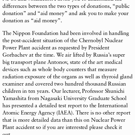
differences between the two types of donations, “public
donation” and “aid money” and ask you to make your
donation as “aid money”.
The Nippon Foundation had been involved in handling
the post-accident situation of the Chernobyl Nuclear
Power Plant accident as requested by President
Gorbachev at the time. We air lifted by Russia’s super
big transport plane Antonov, state of the art medical
devices such as whole body counters that measure
radiation exposure of the organs as well as thyroid gland
examiner and covered two hundred thousand Russian
children in ten years. Our lecturer, Professor Shunichi
Yamashita from Nagasaki University Graduate School
has presented a detailed test report to the International
Atomic Energy Agency (IAEA). There is no other report
that is more detailed data than this on Nuclear Power
Plant accident so if you are interested please check it
out.