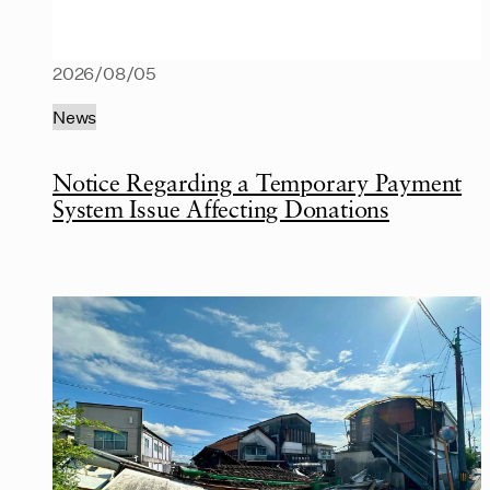
2026/08/05
News
Notice Regarding a Temporary Payment
System Issue Affecting Donations