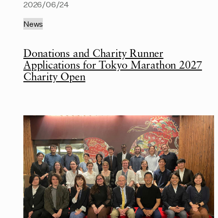
2026/06/24
News
Donations and Charity Runner
Applications for Tokyo Marathon 2027
Charity Open