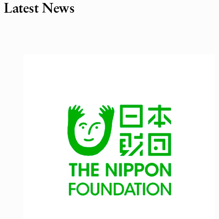
Latest News