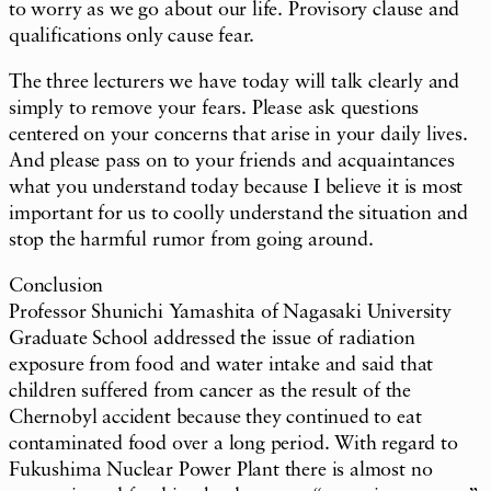
to worry as we go about our life. Provisory clause and
qualifications only cause fear.
The three lecturers we have today will talk clearly and
simply to remove your fears. Please ask questions
centered on your concerns that arise in your daily lives.
And please pass on to your friends and acquaintances
what you understand today because I believe it is most
important for us to coolly understand the situation and
stop the harmful rumor from going around.
Conclusion
Professor Shunichi Yamashita of Nagasaki University
Graduate School addressed the issue of radiation
exposure from food and water intake and said that
children suffered from cancer as the result of the
Chernobyl accident because they continued to eat
contaminated food over a long period. With regard to
Fukushima Nuclear Power Plant there is almost no