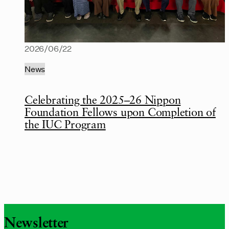
2026/06/22
News
Celebrating the 2025–26 Nippon
Foundation Fellows upon Completion of
the IUC Program
Newsletter