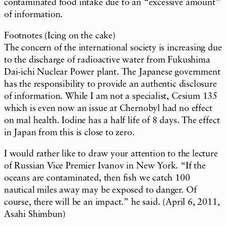
contaminated food intake due to an “excessive amount”
of information.
Footnotes (Icing on the cake)
The concern of the international society is increasing due
to the discharge of radioactive water from Fukushima
Dai-ichi Nuclear Power plant. The Japanese government
has the responsibility to provide an authentic disclosure
of information. While I am not a specialist, Cesium 135
which is even now an issue at Chernobyl had no effect
on mal health. Iodine has a half life of 8 days. The effect
in Japan from this is close to zero.
I would rather like to draw your attention to the lecture
of Russian Vice Premier Ivanov in New York. “If the
oceans are contaminated, then fish we catch 100
nautical miles away may be exposed to danger. Of
course, there will be an impact.” he said. (April 6, 2011,
Asahi Shimbun)