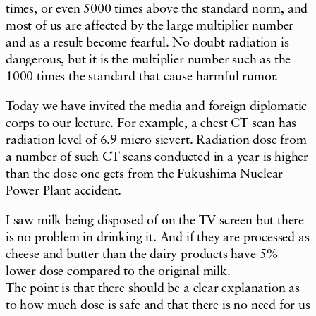
times, or even 5000 times above the standard norm, and
most of us are affected by the large multiplier number
and as a result become fearful. No doubt radiation is
dangerous, but it is the multiplier number such as the
1000 times the standard that cause harmful rumor.
Today we have invited the media and foreign diplomatic
corps to our lecture. For example, a chest CT scan has
radiation level of 6.9 micro sievert. Radiation dose from
a number of such CT scans conducted in a year is higher
than the dose one gets from the Fukushima Nuclear
Power Plant accident.
I saw milk being disposed of on the TV screen but there
is no problem in drinking it. And if they are processed as
cheese and butter than the dairy products have 5%
lower dose compared to the original milk.
The point is that there should be a clear explanation as
to how much dose is safe and that there is no need for us