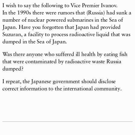
I wish to say the following to Vice Premier Ivanov.
In the 1990s there were rumors that (Russia) had sunk a
number of nuclear powered submarines in the Sea of
Japan. Have you forgotten that Japan had provided
Suzuran, a facility to process radioactive liquid that was
dumped in the Sea of Japan.
Was there anyone who suffered ill health by eating fish
that were contaminated by radioactive waste Russia
dumped?
I repeat, the Japanese government should disclose
correct information to the international community.