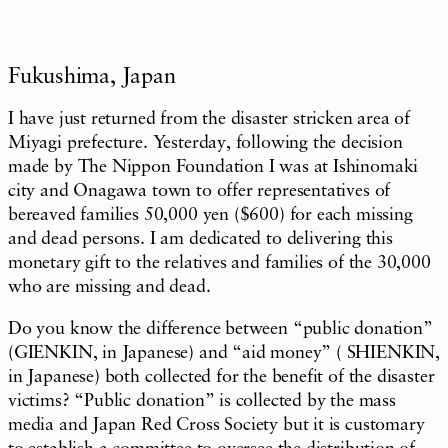
Fukushima, Japan
I have just returned from the disaster stricken area of
Miyagi prefecture. Yesterday, following the decision
made by The Nippon Foundation I was at Ishinomaki
city and Onagawa town to offer representatives of
bereaved families 50,000 yen ($600) for each missing
and dead persons. I am dedicated to delivering this
monetary gift to the relatives and families of the 30,000
who are missing and dead.
Do you know the difference between “public donation”
(GIENKIN, in Japanese) and “aid money” ( SHIENKIN,
in Japanese) both collected for the benefit of the disaster
victims? “Public donation” is collected by the mass
media and Japan Red Cross Society but it is customary