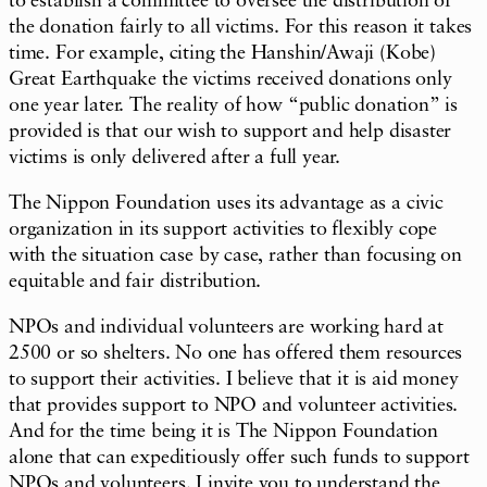
to establish a committee to oversee the distribution of
the donation fairly to all victims. For this reason it takes
time. For example, citing the Hanshin/Awaji (Kobe)
Great Earthquake the victims received donations only
one year later. The reality of how “public donation” is
provided is that our wish to support and help disaster
victims is only delivered after a full year.
The Nippon Foundation uses its advantage as a civic
organization in its support activities to flexibly cope
with the situation case by case, rather than focusing on
equitable and fair distribution.
NPOs and individual volunteers are working hard at
2500 or so shelters. No one has offered them resources
to support their activities. I believe that it is aid money
that provides support to NPO and volunteer activities.
And for the time being it is The Nippon Foundation
alone that can expeditiously offer such funds to support
NPOs and volunteers. I invite you to understand the