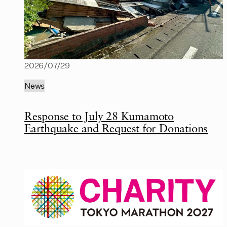
2026/07/29
News
Response to July 28 Kumamoto
Earthquake and Request for Donations