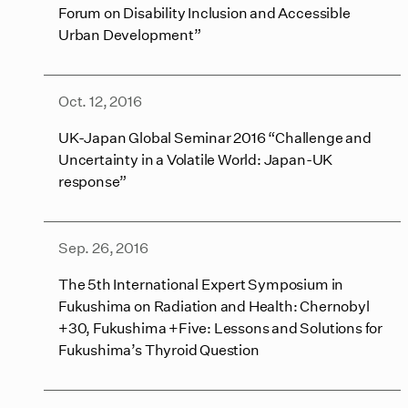
Forum on Disability Inclusion and Accessible
Urban Development”
Oct. 12, 2016
UK-Japan Global Seminar 2016 “Challenge and
Uncertainty in a Volatile World: Japan-UK
response”
Sep. 26, 2016
The 5th International Expert Symposium in
Fukushima on Radiation and Health: Chernobyl
+30, Fukushima +Five: Lessons and Solutions for
Fukushima’s Thyroid Question