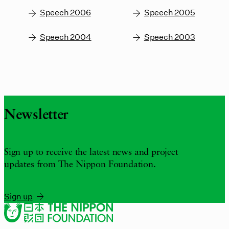
Speech 2006
Speech 2005
Speech 2004
Speech 2003
Newsletter
Sign up to receive the latest news and project
updates from The Nippon Foundation.
Sign up