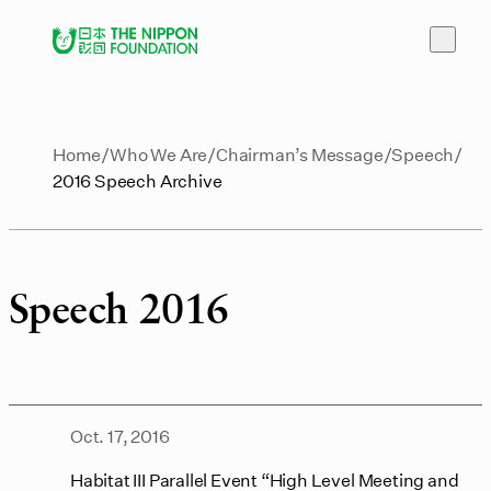
Home
Who We Are
Chairman’s Message
Speech
2016 Speech Archive
Speech 2016
Oct. 17, 2016
Habitat III Parallel Event “High Level Meeting and