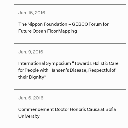
Jun. 15, 2016
The Nippon Foundation – GEBCO Forum for
Future Ocean Floor Mapping
Jun. 9, 2016
International Symposium “Towards Holistic Care
for People with Hansen’s Disease, Respectful of
their Dignity”
Jun. 6, 2016
Commencement Doctor Honoris Causa at Sofia
University