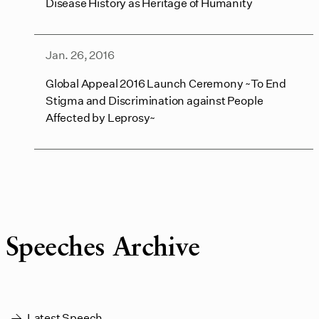
Disease History as Heritage of Humanity
Jan. 26, 2016
Global Appeal 2016 Launch Ceremony ~To End
Stigma and Discrimination against People
Affected by Leprosy~
Speeches Archive
Latest Speech