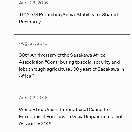
Aug. 28, 2016
TICAD VI Promoting Social Stability for Shared
Prosperity
Aug. 27, 2016
30th Anniversary of the Sasakawa Africa
Association “Contributing to social security and
jobs through agriculture : 30 years of Sasakawa in
Africa”
Aug. 22, 2016
World Blind Union- International Council for
Education of People with Visual Impairment Joint
Assembly 2016