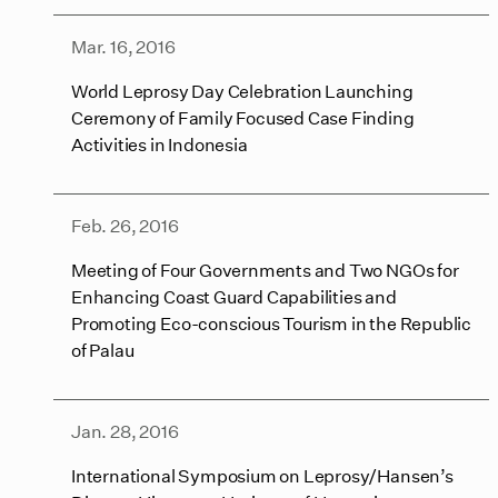
Mar. 16, 2016
World Leprosy Day Celebration Launching
Ceremony of Family Focused Case Finding
Activities in Indonesia
Feb. 26, 2016
Meeting of Four Governments and Two NGOs for
Enhancing Coast Guard Capabilities and
Promoting Eco-conscious Tourism in the Republic
of Palau
Jan. 28, 2016
International Symposium on Leprosy/Hansen’s