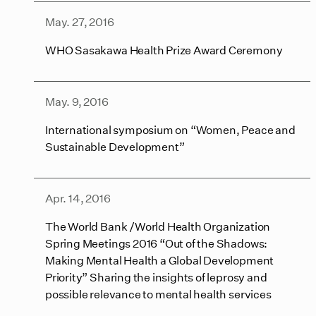
May. 27, 2016
WHO Sasakawa Health Prize Award Ceremony
May. 9, 2016
International symposium on “Women, Peace and
Sustainable Development”
Apr. 14, 2016
The World Bank /World Health Organization
Spring Meetings 2016 “Out of the Shadows:
Making Mental Health a Global Development
Priority” Sharing the insights of leprosy and
possible relevance to mental health services