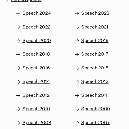
Speech 2024
Speech 2023
Speech 2022
Speech 2021
Speech 2020
Speech 2019
Speech 2018
Speech 2017
Speech 2016
Speech 2015
Speech 2014
Speech 2013
Speech 2012
Speech 2011
Speech 2010
Speech 2009
Speech 2008
Speech 2007