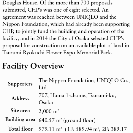
Douglas House. Of the more than 700 proposals
submitted, CHP’s was one of eight selected. An
agreement was reached between UNIQLO and the
Nippon Foundation, which had already been supporting
CHP, to jointly fund the building and operation of the
facility, and in 2014 the City of Osaka selected CHP’s
proposal for construction on an available plot of land in
Tsurumi Ryokuchi Flower Expo Memorial Park.
Facility Overview
The Nippon Foundation, UNIQLO Co.,
Supporters
Ltd.
707, Hama 1-chome, Tsurumi-ku,
Address
Osaka
Site area
2,000 m
2
Building area
640.57 m
2
(ground floor)
Total floor
979.11 m
2
（1F: 589.94 m
2
; 2F: 389.17