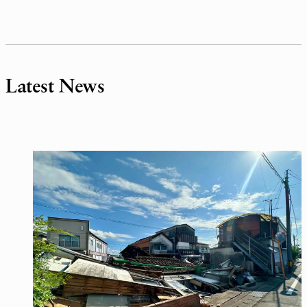
Latest News