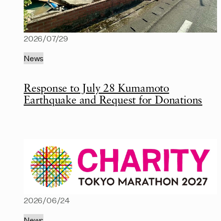
2026/07/29
News
Response to July 28 Kumamoto
Earthquake and Request for Donations
2026/06/24
News