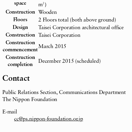
space
m
2
）
Construction
Wooden
Floors
2 Floors total (both above ground)
Design
Taisei Corporation architectural office
Construction
Taisei Corporation
Construction
March 2015
commencement
Construction
December 2015 (scheduled)
completion
Contact
Public Relations Section, Communications Department
The Nippon Foundation
E-mail
cc@ps.nippon-foundation.or.jp