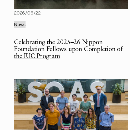
2026/06/22
News
Celebrating the 2025–26 Nippon
Foundation Fellows upon Completion of
the IUC Program