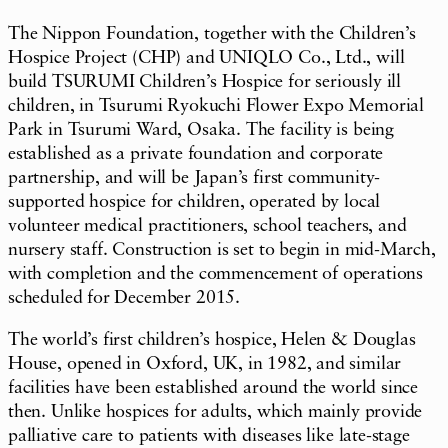
The Nippon Foundation, together with the Children’s
Hospice Project (CHP) and UNIQLO Co., Ltd., will
build TSURUMI Children’s Hospice for seriously ill
children, in Tsurumi Ryokuchi Flower Expo Memorial
Park in Tsurumi Ward, Osaka. The facility is being
established as a private foundation and corporate
partnership, and will be Japan’s first community-
supported hospice for children, operated by local
volunteer medical practitioners, school teachers, and
nursery staff. Construction is set to begin in mid-March,
with completion and the commencement of operations
scheduled for December 2015.
The world’s first children’s hospice, Helen & Douglas
House, opened in Oxford, UK, in 1982, and similar
facilities have been established around the world since
then. Unlike hospices for adults, which mainly provide
palliative care to patients with diseases like late-stage