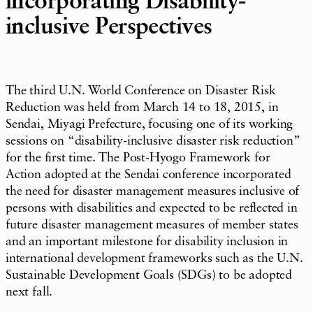
incorporating Disability-
inclusive Perspectives
The third U.N. World Conference on Disaster Risk
Reduction was held from March 14 to 18, 2015, in
Sendai, Miyagi Prefecture, focusing one of its working
sessions on “disability-inclusive disaster risk reduction”
for the first time. The Post-Hyogo Framework for
Action adopted at the Sendai conference incorporated
the need for disaster management measures inclusive of
persons with disabilities and expected to be reflected in
future disaster management measures of member states
and an important milestone for disability inclusion in
international development frameworks such as the U.N.
Sustainable Development Goals (SDGs) to be adopted
next fall.