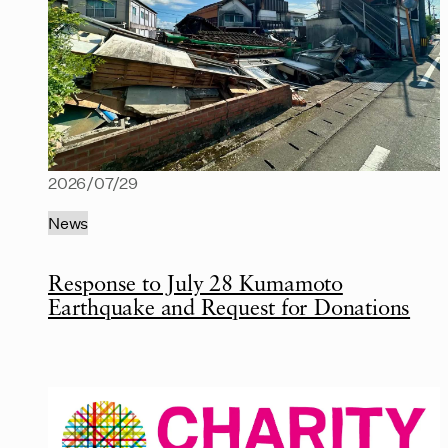
2026/07/29
News
Response to July 28 Kumamoto
Earthquake and Request for Donations