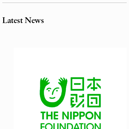
Latest News