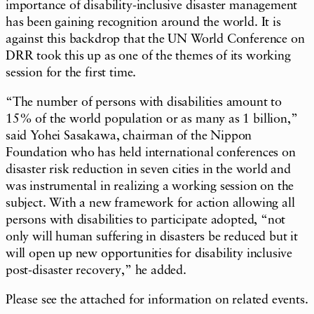
importance of disability-inclusive disaster management
has been gaining recognition around the world. It is
against this backdrop that the UN World Conference on
DRR took this up as one of the themes of its working
session for the first time.
“The number of persons with disabilities amount to
15% of the world population or as many as 1 billion,”
said Yohei Sasakawa, chairman of the Nippon
Foundation who has held international conferences on
disaster risk reduction in seven cities in the world and
was instrumental in realizing a working session on the
subject. With a new framework for action allowing all
persons with disabilities to participate adopted, “not
only will human suffering in disasters be reduced but it
will open up new opportunities for disability inclusive
post-disaster recovery,” he added.
Please see the attached for information on related events.