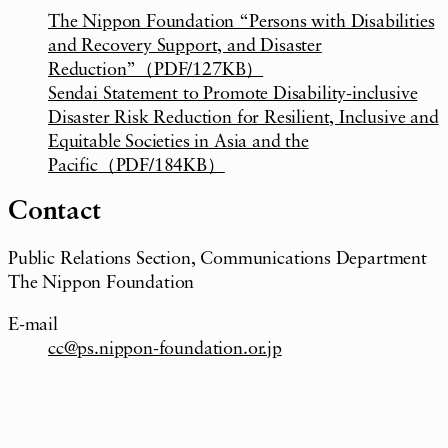
The Nippon Foundation “Persons with Disabilities
and Recovery Support, and Disaster
Reduction”（PDF/127KB）
Sendai Statement to Promote Disability-inclusive
Disaster Risk Reduction for Resilient, Inclusive and
Equitable Societies in Asia and the
Pacific（PDF/184KB）
Contact
Public Relations Section, Communications Department
The Nippon Foundation
E-mail
cc@ps.nippon-foundation.or.jp