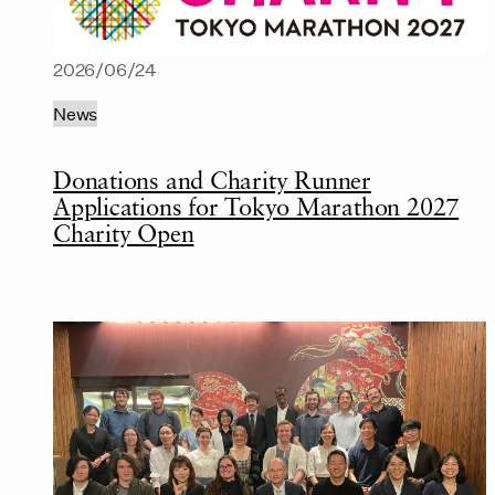
2026/06/24
News
Donations and Charity Runner
Applications for Tokyo Marathon 2027
Charity Open