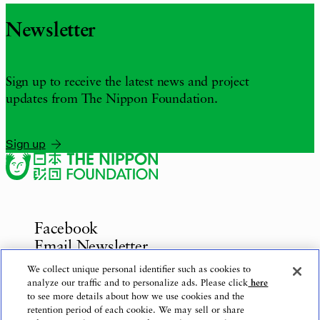
Newsletter
Sign up to receive the latest news and project
updates from The Nippon Foundation.
Sign up
Facebook
Email Newsletter
Inquiries
We collect unique personal identifier such as cookies to
analyze our traffic and to personalize ads. Please click
here
to see more details about how we use cookies and the
retention period of each cookie. We may sell or share