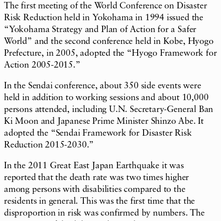
The first meeting of the World Conference on Disaster
Risk Reduction held in Yokohama in 1994 issued the
“Yokohama Strategy and Plan of Action for a Safer
World” and the second conference held in Kobe, Hyogo
Prefecture, in 2005, adopted the “Hyogo Framework for
Action 2005-2015.”
In the Sendai conference, about 350 side events were
held in addition to working sessions and about 10,000
persons attended, including U.N. Secretary-General Ban
Ki Moon and Japanese Prime Minister Shinzo Abe. It
adopted the “Sendai Framework for Disaster Risk
Reduction 2015-2030.”
In the 2011 Great East Japan Earthquake it was
reported that the death rate was two times higher
among persons with disabilities compared to the
residents in general. This was the first time that the
disproportion in risk was confirmed by numbers. The