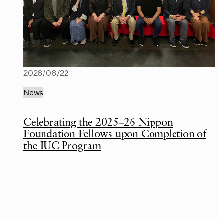
2026/06/22
News
Celebrating the 2025–26 Nippon
Foundation Fellows upon Completion of
the IUC Program