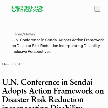
Home
News
U.N. Conference in Sendai Adopts Action Framework
on Disaster Risk Reduction incorporating Disability-
inclusive Perspectives
March 18, 2015
U.N. Conference in Sendai
Adopts Action Framework on
Disaster Risk Reduction