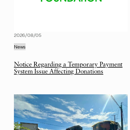
2026/08/05
News
Notice Regarding a Temporary Payment
System Issue Affecting Donations