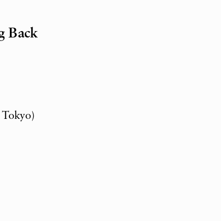
g Back
, Tokyo)