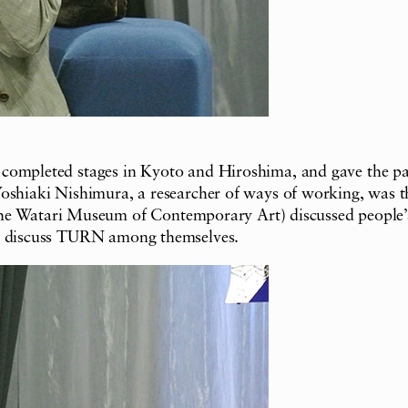
 completed stages in Kyoto and Hiroshima, and gave the p
oshiaki Nishimura, a researcher of ways of working, was th
Watari Museum of Contemporary Art) discussed people’s i
to discuss TURN among themselves.