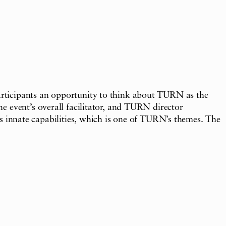
articipants an opportunity to think about TURN as the
e event’s overall facilitator, and TURN director
nnate capabilities, which is one of TURN’s themes. The