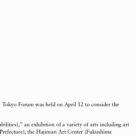
 a Tokyo Forum was held on April 12 to consider the
ies),” an exhibition of a variety of arts including art
refecture), the Hajimari Art Center (Fukushima