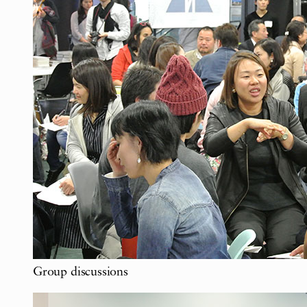
Group discussions