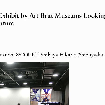
Exhibit by Art Brut Museums Lookin
uture
ocation: 8/COURT, Shibuya Hikarie (Shibuya-ku