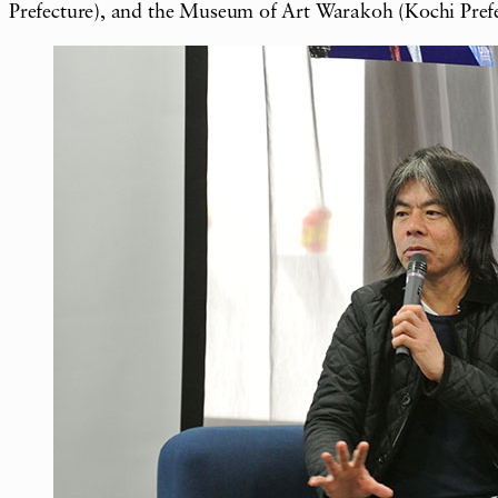
Prefecture), and the Museum of Art Warakoh (Kochi Pre