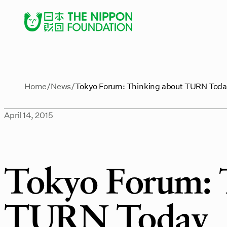
Home
News
Tokyo Forum: Thinking about TURN Tod
April 14, 2015
Tokyo Forum: 
TURN Today