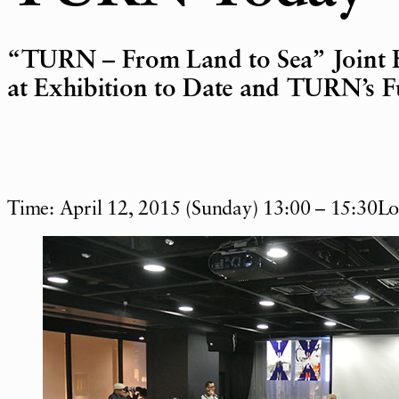
“TURN – From Land to Sea” Joint 
at Exhibition to Date and TURN’s F
Time: April 12, 2015 (Sunday) 13:00 – 15:30L