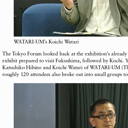
WATARI-UM’s Koichi Watari
The Tokyo Forum looked back at the exhibition’s already
exhibit prepared to visit Fukushima, followed by Kochi. Y
Katsuhiko Hibino and Koichi Watari of WATARI-UM (The 
roughly 120 attendees also broke out into small groups 