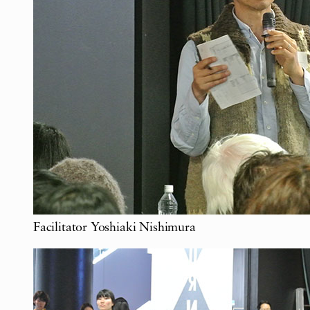
Facilitator Yoshiaki Nishimura