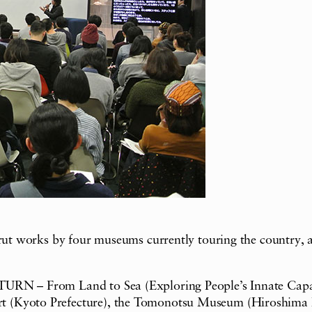
 brut works by four museums currently touring the country,
RN – From Land to Sea (Exploring People’s Innate Capabilit
t (Kyoto Prefecture), the Tomonotsu Museum (Hiroshima P