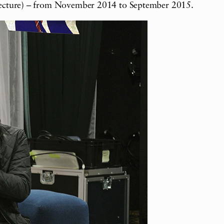
fecture) – from November 2014 to September 2015.