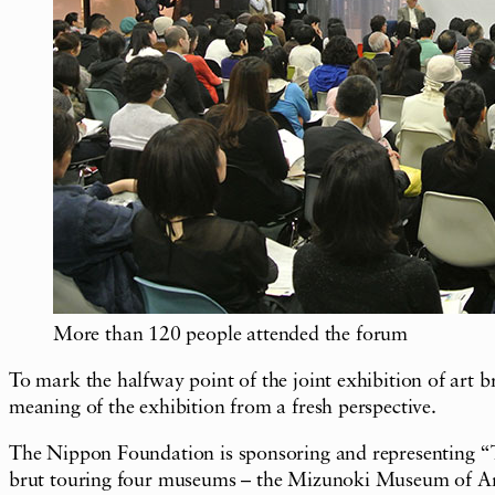
More than 120 people attended the forum
To mark the halfway point of the joint exhibition of art
meaning of the exhibition from a fresh perspective.
The Nippon Foundation is sponsoring and representing “TU
brut touring four museums – the Mizunoki Museum of Ar