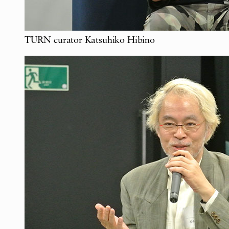
TURN curator Katsuhiko Hibino