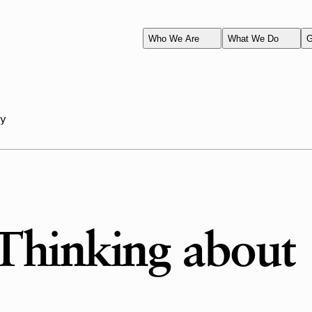
Who We Are
What We Do
G
ay
Thinking about