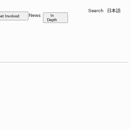
Search
日本語
News
In
et Involved
Depth