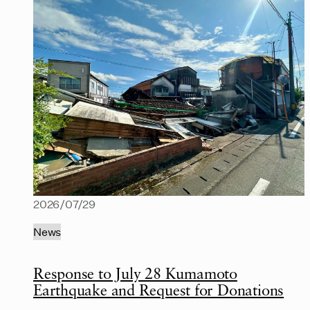
2026/07/29
News
Response to July 28 Kumamoto
Earthquake and Request for Donations