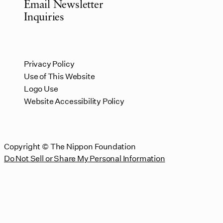
Email Newsletter
Inquiries
Privacy Policy
Use of This Website
Logo Use
Website Accessibility Policy
Copyright © The Nippon Foundation
Do Not Sell or Share My Personal Information