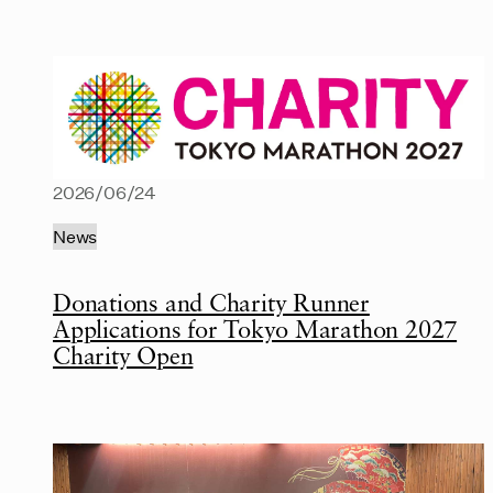
2026/06/24
News
Donations and Charity Runner
Applications for Tokyo Marathon 2027
Charity Open