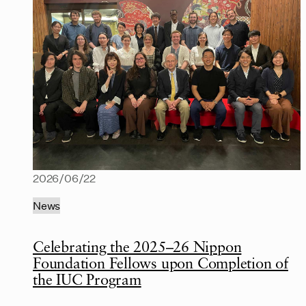
2026/06/22
News
Celebrating the 2025–26 Nippon
Foundation Fellows upon Completion of
the IUC Program