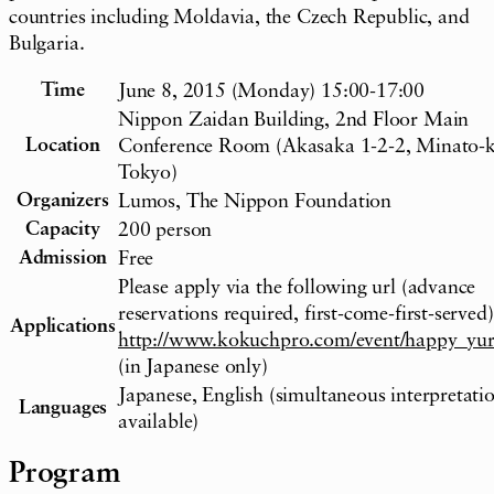
countries including Moldavia, the Czech Republic, and
Bulgaria.
Time
June 8, 2015 (Monday) 15:00-17:00
Nippon Zaidan Building, 2nd Floor Main
Location
Conference Room (Akasaka 1-2-2, Minato-k
Tokyo)
Organizers
Lumos, The Nippon Foundation
Capacity
200 person
Admission
Free
Please apply via the following url (advance
reservations required, first-come-first-served)
Applications
http://www.kokuchpro.com/event/happy_yur
(in Japanese only)
Japanese, English (simultaneous interpretati
Languages
available)
Program