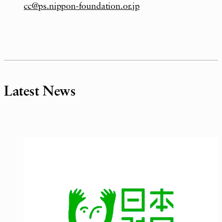
cc@ps.nippon-foundation.or.jp
Latest News