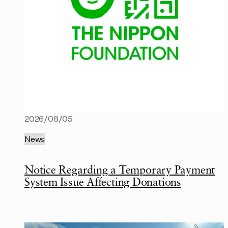
2026/08/05
News
Notice Regarding a Temporary Payment
System Issue Affecting Donations