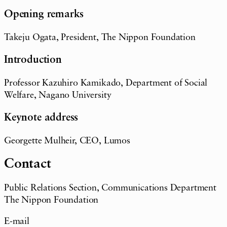
Opening remarks
Takeju Ogata, President, The Nippon Foundation
Introduction
Professor Kazuhiro Kamikado, Department of Social
Welfare, Nagano University
Keynote address
Georgette Mulheir, CEO, Lumos
Contact
Public Relations Section, Communications Department
The Nippon Foundation
E-mail