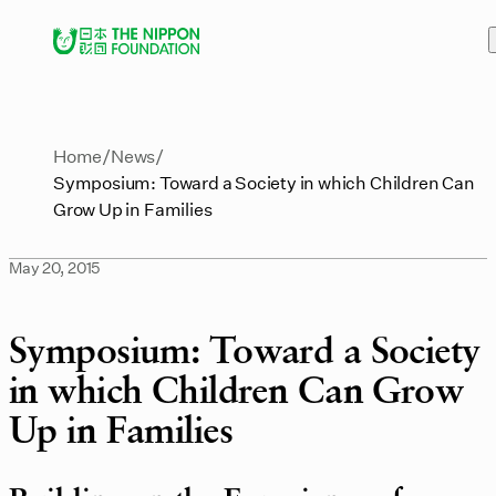
Home
News
Symposium: Toward a Society in which Children Can
Grow Up in Families
May 20, 2015
Symposium: Toward a Society
in which Children Can Grow
Up in Families