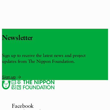
Newsletter
Sign up to receive the latest news and project
updates from The Nippon Foundation.
Sign up
Facebook