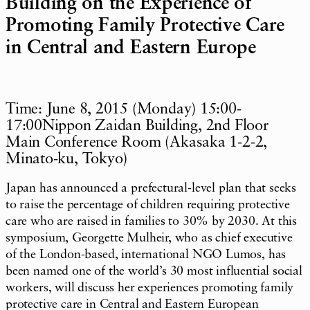
Building on the Experience of
Promoting Family Protective Care
in Central and Eastern Europe
Time: June 8, 2015 (Monday) 15:00-
17:00Nippon Zaidan Building, 2nd Floor
Main Conference Room (Akasaka 1-2-2,
Minato-ku, Tokyo)
Japan has announced a prefectural-level plan that seeks
to raise the percentage of children requiring protective
care who are raised in families to 30% by 2030. At this
symposium, Georgette Mulheir, who as chief executive
of the London-based, international NGO Lumos, has
been named one of the world’s 30 most influential social
workers, will discuss her experiences promoting family
protective care in Central and Eastern European