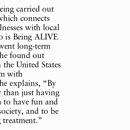
eing carried out
which connects
lnesses with local
no is Being ALIVE
rwent long-term
She found out
 the United States
am with
She explains, “By
 than just having
n to have fun and
society, and to be
 treatment.”