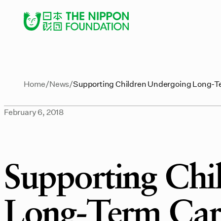
Home
News
Supporting Children Undergoing Long-T
February 6, 2018
Supporting Chi
Long-Term Care