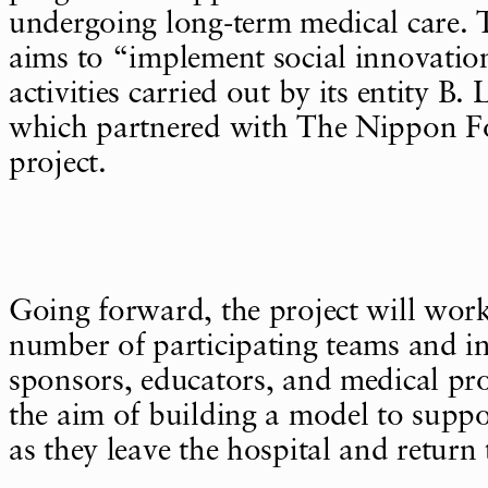
undergoing long-term medical care. 
aims to “implement social innovati
activities carried out by its entity B
which partnered with The Nippon F
project.
Going forward, the project will work
number of participating teams and in
sponsors, educators, and medical pro
the aim of building a model to suppo
as they leave the hospital and return 