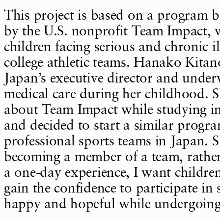
This project is based on a program b
by the U.S. nonprofit Team Impact, 
children facing serious and chronic il
college athletic teams. Hanako Kita
Japan’s executive director and unde
medical care during her childhood. 
about Team Impact while studying in
and decided to start a similar progr
professional sports teams in Japan. 
becoming a member of a team, rather
a one-day experience, I want childre
gain the confidence to participate in 
happy and hopeful while undergoing