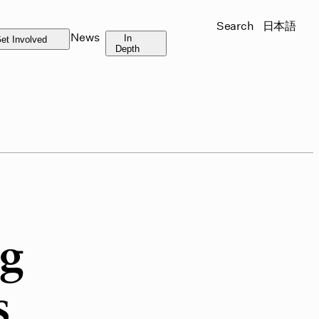
Search
日本語
News
In
et Involved
Depth
ng
s