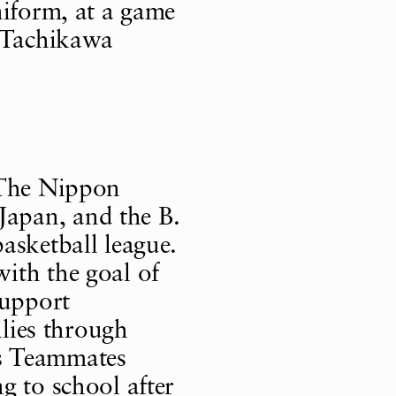
niform, at a game
a Tachikawa
 The Nippon
apan, and the B.
asketball league.
ith the goal of
support
ilies through
its Teammates
g to school after