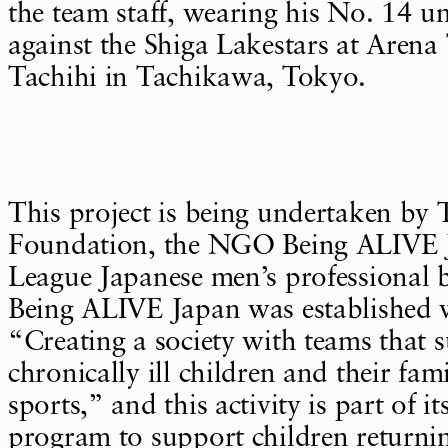
the team staff, wearing his No. 14 u
against the Shiga Lakestars at Aren
Tachihi in Tachikawa, Tokyo.
This project is being undertaken by
Foundation, the NGO Being ALIVE J
League Japanese men’s professional b
Being ALIVE Japan was established w
“Creating a society with teams that 
chronically ill children and their fam
sports,” and this activity is part of 
program to support children returnin