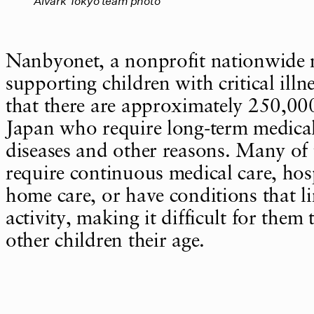
Alvark Tokyo team photo
Nanbyonet, a nonprofit nationwide
supporting children with critical illne
that there are approximately 250,000
Japan who require long-term medical
diseases and other reasons. Many of 
require continuous medical care, hosp
home care, or have conditions that li
activity, making it difficult for them 
other children their age.