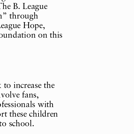
The B. League
on” through
. League Hope,
oundation on this
 to increase the
volve fans,
fessionals with
rt these children
to school.