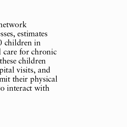
 network
sses, estimates
 children in
 care for chronic
these children
ital visits, and
mit their physical
to interact with