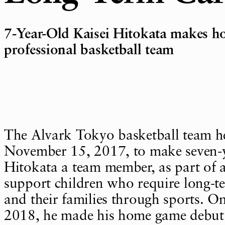
7-Year-Old Kaisei Hitokata makes 
professional basketball team
The Alvark Tokyo basketball team h
November 15, 2017, to make seven-y
Hitokata a team member, as part of a
support children who require long-t
and their families through sports. O
2018, he made his home game debut