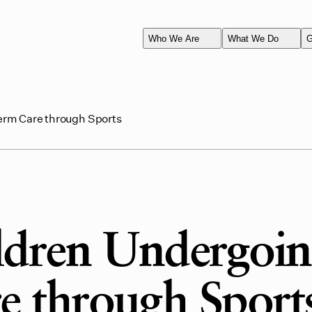
Who We Are
What We Do
G
erm Care through Sports
ldren Undergoi
 through Sport