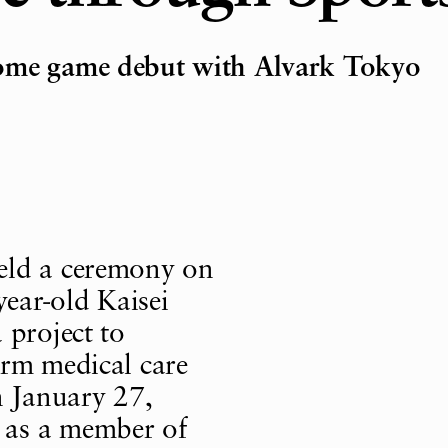
home game debut with Alvark Tokyo
eld a ceremony on
ear-old Kaisei
 project to
erm medical care
n January 27,
 as a member of