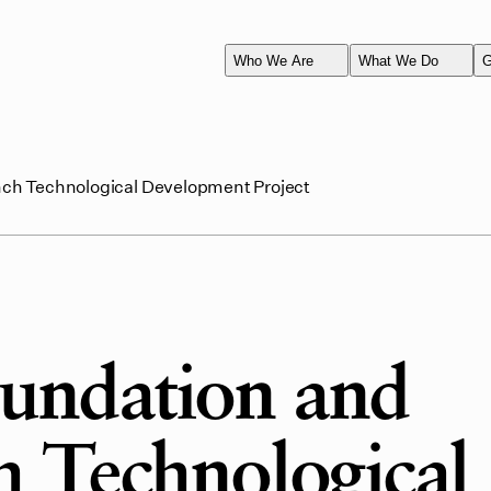
Who We Are
What We Do
G
ch Technological Development Project
undation and
 Technological