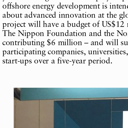
offshore energy development is inten
about advanced innovation at the glo
project will have a budget of US$12 
The Nippon Foundation and the Nor
contributing $6 million – and will s
participating companies, universities
start-ups over a five-year period.