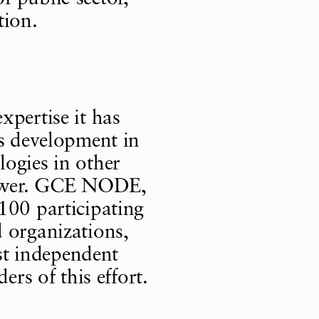
tion.
xpertise it has
as development in
ogies in other
 power. GCE NODE,
100 participating
 organizations,
t independent
ers of this effort.