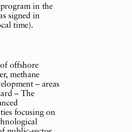
 program in the
as signed in
cal time).
 of offshore
er, methane
velopment – areas
ward – The
anced
ties focusing on
hnological
 public-sector,