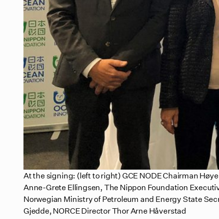
At the signing: (left to right) GCE NODE Chairman H
Anne-Grete Ellingsen, The Nippon Foundation Executiv
Norwegian Ministry of Petroleum and Energy State Secr
Gjedde, NORCE Director Thor Arne Håverstad