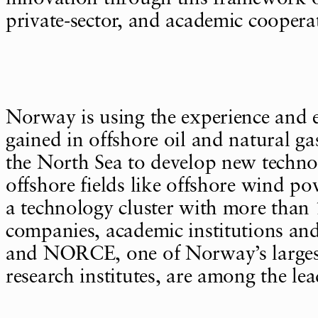
private-sector, and academic coopera
Norway is using the experience and e
gained in offshore oil and natural g
the North Sea to develop new technol
offshore fields like offshore wind
a technology cluster with more than 
companies, academic institutions and
and NORCE, one of Norway’s larges
research institutes, are among the lead