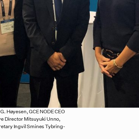
øye G. Høyesen, GCE NODE CEO
e Director Mitsuyuki Unno,
etary Ingvil Smines Tybring-