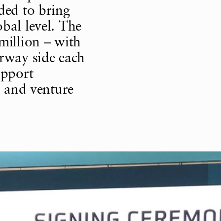
ded to bring
bal level. The
million – with
way side each
upport
, and venture