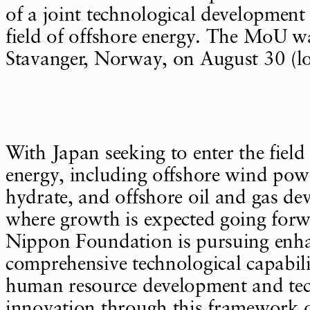
of a joint technological development
field of offshore energy. The MoU w
Stavanger, Norway, on August 30 (lo
With Japan seeking to enter the field
energy, including offshore wind pow
hydrate, and offshore oil and gas de
where growth is expected going for
Nippon Foundation is pursuing enh
comprehensive technological capabili
human resource development and tec
innovation through this framework of