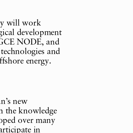
y will work
ogical development
n, GCE NODE, and
technologies and
offshore energy.
an’s new
ith the knowledge
oped over many
rticipate in