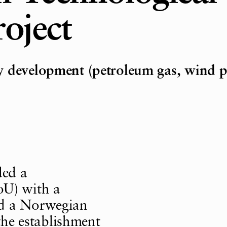
oject
y development (petroleum gas, wind 
ded a
U) with a
nd a Norwegian
 the establishment