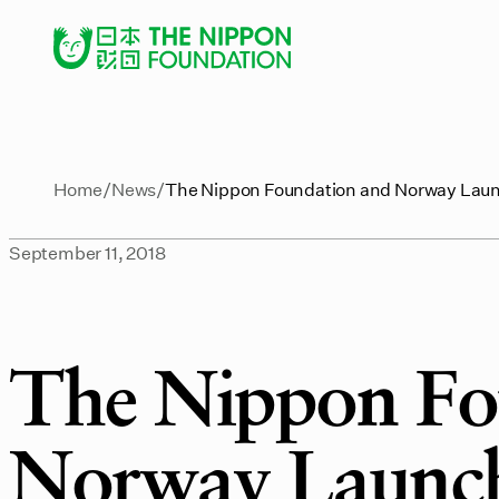
Home
News
The Nippon Foundation and Norway Laun
September 11, 2018
The Nippon Fo
Norway Launch