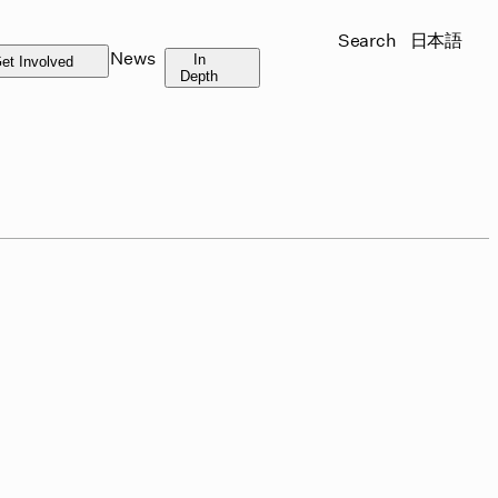
Search
日本語
News
In
et Involved
Depth