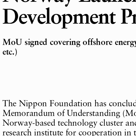
Development Pr
MoU signed covering offshore energ
etc.)
The Nippon Foundation has conclu
Memorandum of Understanding (Mo
Norway-based technology cluster a
research institute for cooperation in