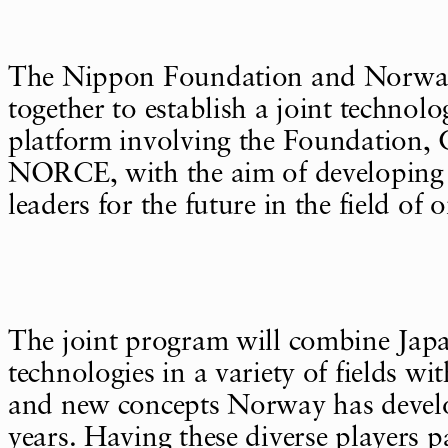
The Nippon Foundation and Norwa
together to establish a joint technol
platform involving the Foundatio
NORCE, with the aim of developing 
leaders for the future in the field of 
The joint program will combine Jap
technologies in a variety of fields w
and new concepts Norway has devel
years. Having these diverse players pa