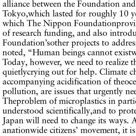
alliance between the Foundation and 
Tokyo,which lasted for roughly 10 y
which The Nippon Foundationprovid
of research funding, and also introd
Foundation’sother projects to addres
noted, “Human beings cannot existw
Today, however, we need to realize th
quietlycrying out for help. Climate 
accompanying acidification of theoc
pollution, are issues that urgently ne
Theproblem of microplastics in parti
understood scientifically,and to prot
Japan will need to change its ways. 
anationwide citizens’ movement, it i