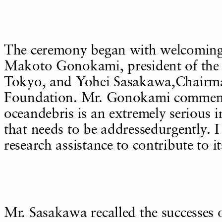
The ceremony began with welcomin
Makoto Gonokami, president of the 
Tokyo, and Yohei Sasakawa,Chairm
Foundation. Mr. Gonokami comment
oceandebris is an extremely serious i
that needs to be addressedurgently. I
research assistance to contribute to i
Mr. Sasakawa recalled the successes 