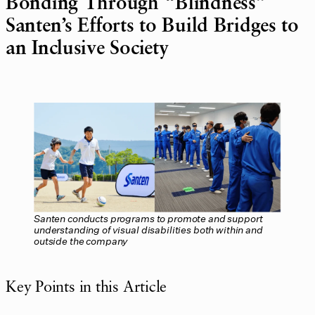
Bonding Through “Blindness”
Santen’s Efforts to Build Bridges to
an Inclusive Society
Santen conducts programs to promote and support
understanding of visual disabilities both within and
outside the company
Key Points in this Article