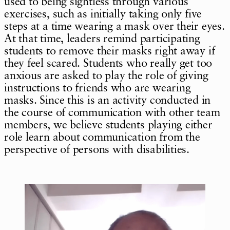
used to being sightless through various
exercises, such as initially taking only five
steps at a time wearing a mask over their eyes.
At that time, leaders remind participating
students to remove their masks right away if
they feel scared. Students who really get too
anxious are asked to play the role of giving
instructions to friends who are wearing
masks. Since this is an activity conducted in
the course of communication with other team
members, we believe students playing either
role learn about communication from the
perspective of persons with disabilities.