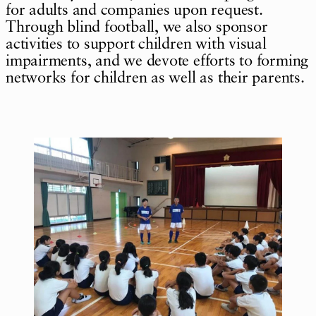
for adults and companies upon request.
Through blind football, we also sponsor
activities to support children with visual
impairments, and we devote efforts to forming
networks for children as well as their parents.