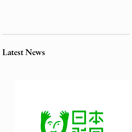
Latest News