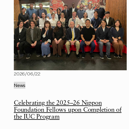
2026/06/22
News
Celebrating the 2025–26 Nippon
Foundation Fellows upon Completion of
the IUC Program