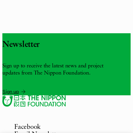
Newsletter
Sign up to receive the latest news and project
updates from The Nippon Foundation.
Sign up
Facebook