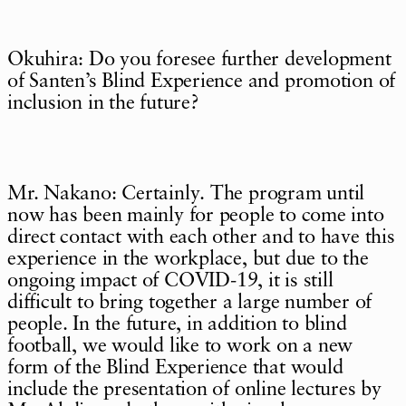
Okuhira: Do you foresee further development
of Santen’s Blind Experience and promotion of
inclusion in the future?
Mr. Nakano: Certainly. The program until
now has been mainly for people to come into
direct contact with each other and to have this
experience in the workplace, but due to the
ongoing impact of COVID-19, it is still
difficult to bring together a large number of
people. In the future, in addition to blind
football, we would like to work on a new
form of the Blind Experience that would
include the presentation of online lectures by