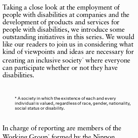
Taking a close look at the employment of
people with disabilities at companies and the
development of products and services for
people with disabilities, we introduce some
outstanding initiatives in this series. We would
like our readers to join us in considering what
kind of viewpoints and ideas are necessary for
creating an inclusive society
where everyone
*
can participate whether or not they have
disabilities.
A society in which the existence of each and every
individual is valued, regardless of race, gender, nationality,
social status or disability.
In charge of reporting are members of the
Working Group
formed by the Nippon
*