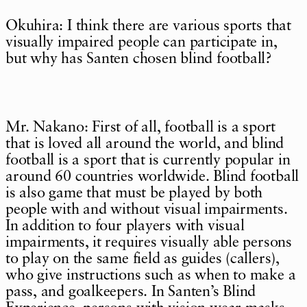
Okuhira: I think there are various sports that
visually impaired people can participate in,
but why has Santen chosen blind football?
Mr. Nakano: First of all, football is a sport
that is loved all around the world, and blind
football is a sport that is currently popular in
around 60 countries worldwide. Blind football
is also game that must be played by both
people with and without visual impairments.
In addition to four players with visual
impairments, it requires visually able persons
to play on the same field as guides (callers),
who give instructions such as when to make a
pass, and goalkeepers. In Santen’s Blind