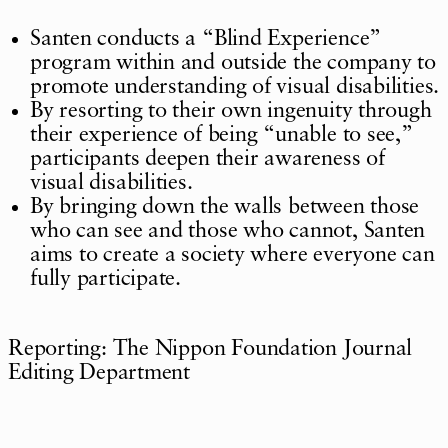
Santen conducts a “Blind Experience”
program within and outside the company to
promote understanding of visual disabilities.
By resorting to their own ingenuity through
their experience of being “unable to see,”
participants deepen their awareness of
visual disabilities.
By bringing down the walls between those
who can see and those who cannot, Santen
aims to create a society where everyone can
fully participate.
Reporting: The Nippon Foundation Journal
Editing Department