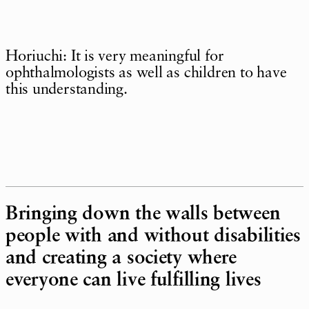
Horiuchi: It is very meaningful for
ophthalmologists as well as children to have
this understanding.
Bringing down the walls between
people with and without disabilities
and creating a society where
everyone can live fulfilling lives