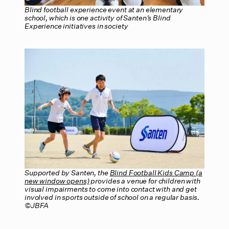
Blind football experience event at an elementary
school, which is one activity of Santen’s Blind
Experience initiatives in society
Supported by Santen, the
Blind Football Kids Camp (a
new window opens)
provides a venue for children with
visual impairments to come into contact with and get
involved in sports outside of school on a regular basis.
©JBFA