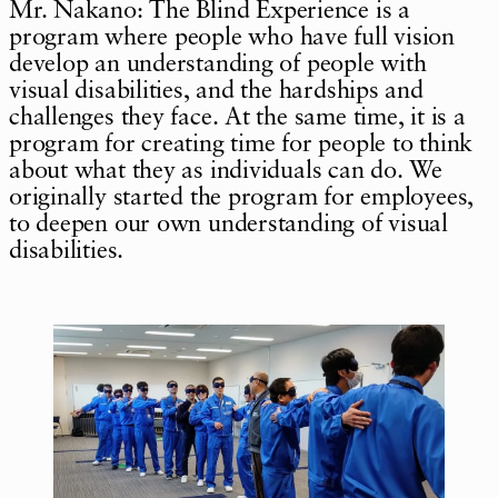
Mr. Nakano: The Blind Experience is a
program where people who have full vision
develop an understanding of people with
visual disabilities, and the hardships and
challenges they face. At the same time, it is a
program for creating time for people to think
about what they as individuals can do. We
originally started the program for employees,
to deepen our own understanding of visual
disabilities.