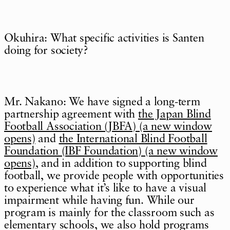
Okuhira: What specific activities is Santen
doing for society?
Mr. Nakano: We have signed a long-term
partnership agreement with
the Japan Blind
Football Association (JBFA) (a new window
opens)
and
the International Blind Football
Foundation (IBF Foundation) (a new window
opens)
, and in addition to supporting blind
football, we provide people with opportunities
to experience what it’s like to have a visual
impairment while having fun. While our
program is mainly for the classroom such as
elementary schools, we also hold programs