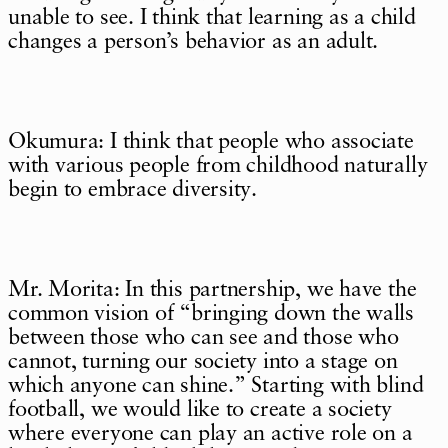
unable to see. I think that learning as a child
changes a person’s behavior as an adult.
Okumura: I think that people who associate
with various people from childhood naturally
begin to embrace diversity.
Mr. Morita: In this partnership, we have the
common vision of “bringing down the walls
between those who can see and those who
cannot, turning our society into a stage on
which anyone can shine.” Starting with blind
football, we would like to create a society
where everyone can play an active role on a