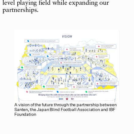
level playing field while expanding our
partnerships.
A vision of the future through the partnership between
Santen, the Japan Blind Football Association and IBF
Foundation