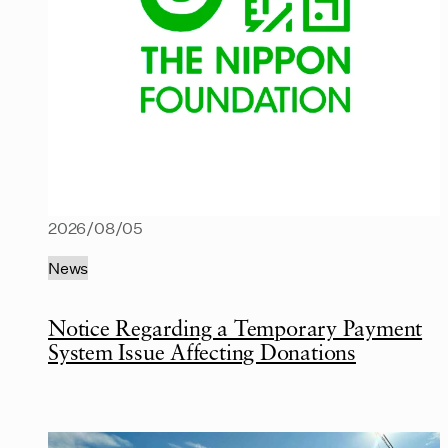
2026/08/05
News
Notice Regarding a Temporary Payment
System Issue Affecting Donations