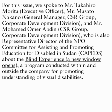
For this issue, we spoke to Mr. Takahiro
Morita (Executive Officer), Mr. Masato
Nakano (General Manager, CSR Group,
Corporate Development Division), and Mr.
Mohamed Omer Abdin (CSR Group,
Corporate Development Division), who is also
Representative Director of the NPO
Committee for Assisting and Promoting
Education for Disabled in Sudan (CAPEDS)
about the
Blind Experience (a new window
opens)
, a program conducted within and
outside the company for promoting
understanding of visual disabilities.