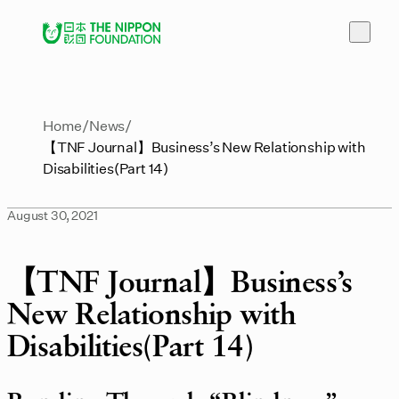
Home
News
【TNF Journal】Business’s New Relationship with
Disabilities(Part 14)
August 30, 2021
【TNF Journal】Business’s
New Relationship with
Disabilities(Part 14)