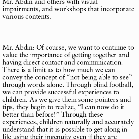
Mr. Abdin and others with visual
impairments, and workshops that incorporate
various contents.
Mr. Abdin: Of course, we want to continue to
value the importance of getting together and
having direct contact and communication.
There is a limit as to how much we can
convey the concept of “not being able to see”
through words alone. Through blind football,
we can provide successful experiences to
children. As we give them some pointers and
tips, they begin to realize, “I can now do it
better than before!” Through these
experiences, children naturally and accurately
understand that it is possible to get along in
life using their ingenuity even if they are