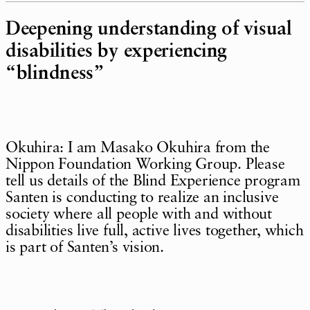
Deepening understanding of visual
disabilities by experiencing
“blindness”
Okuhira: I am Masako Okuhira from the
Nippon Foundation Working Group. Please
tell us details of the Blind Experience program
Santen is conducting to realize an inclusive
society where all people with and without
disabilities live full, active lives together, which
is part of Santen’s vision.