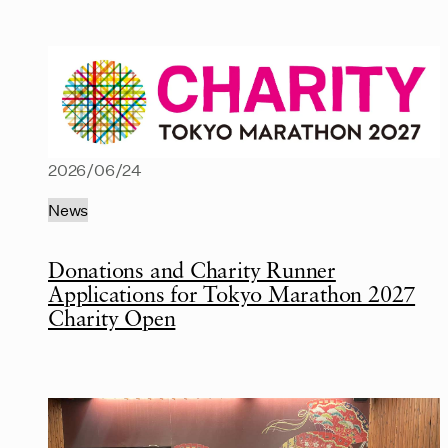
2026/06/24
News
Donations and Charity Runner
Applications for Tokyo Marathon 2027
Charity Open