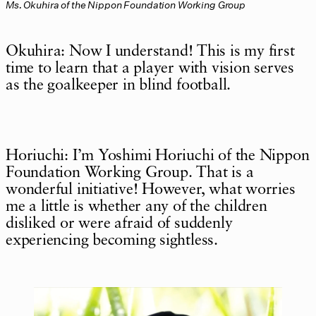
Ms. Okuhira of the Nippon Foundation Working Group
Okuhira: Now I understand! This is my first
time to learn that a player with vision serves
as the goalkeeper in blind football.
Horiuchi: I’m Yoshimi Horiuchi of the Nippon
Foundation Working Group. That is a
wonderful initiative! However, what worries
me a little is whether any of the children
disliked or were afraid of suddenly
experiencing becoming sightless.