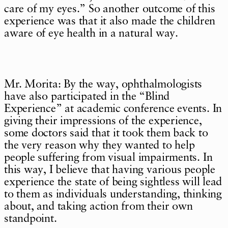
care of my eyes.” So another outcome of this
experience was that it also made the children
aware of eye health in a natural way.
Mr. Morita: By the way, ophthalmologists
have also participated in the “Blind
Experience” at academic conference events. In
giving their impressions of the experience,
some doctors said that it took them back to
the very reason why they wanted to help
people suffering from visual impairments. In
this way, I believe that having various people
experience the state of being sightless will lead
to them as individuals understanding, thinking
about, and taking action from their own
standpoint.