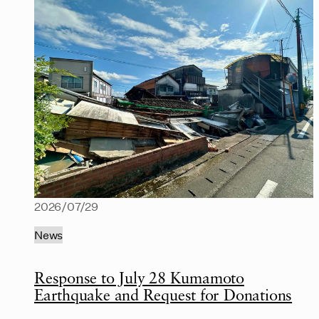
2026/07/29
News
Response to July 28 Kumamoto
Earthquake and Request for Donations