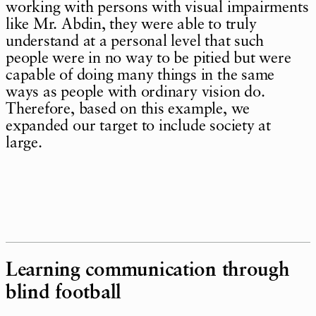
working with persons with visual impairments
like Mr. Abdin, they were able to truly
understand at a personal level that such
people were in no way to be pitied but were
capable of doing many things in the same
ways as people with ordinary vision do.
Therefore, based on this example, we
expanded our target to include society at
large.
Learning communication through
blind football