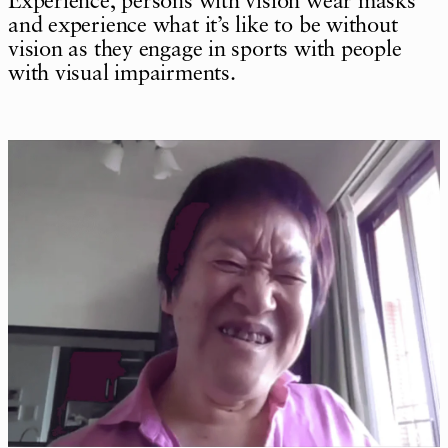
Experience, persons with vision wear masks
and experience what it’s like to be without
vision as they engage in sports with people
with visual impairments.