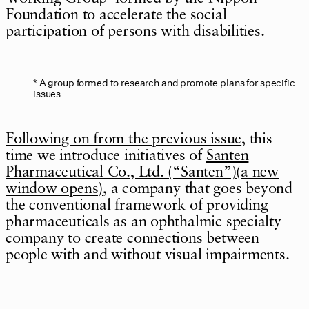
Foundation to accelerate the social
participation of persons with disabilities.
A group formed to research and promote plans for specific
issues
Following on from the previous issue
, this
time we introduce initiatives of
Santen
Pharmaceutical Co., Ltd. (“Santen”)(a new
window opens)
, a company that goes beyond
the conventional framework of providing
pharmaceuticals as an ophthalmic specialty
company to create connections between
people with and without visual impairments.