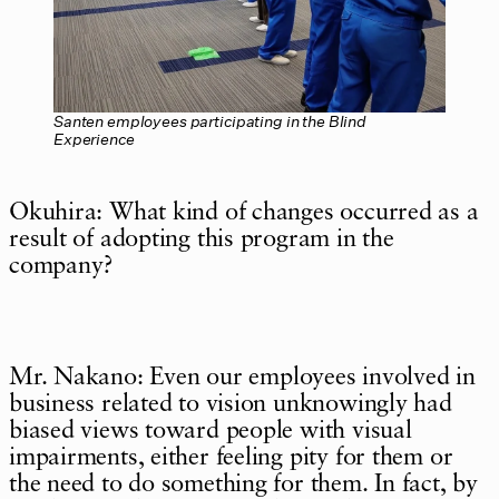
Santen employees participating in the Blind
Experience
Okuhira: What kind of changes occurred as a
result of adopting this program in the
company?
Mr. Nakano: Even our employees involved in
business related to vision unknowingly had
biased views toward people with visual
impairments, either feeling pity for them or
the need to do something for them. In fact, by