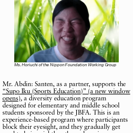
Ms. Horiuchi of the Nippon Foundation Working Group
Mr. Abdin: Santen, as a partner, supports the
“Supo Iku (Sports Education)” (a new window
opens)
, a diversity education program
designed for elementary and middle school
students sponsored by the JBFA. This is an
experience-based program where participants
block their eyesight, and they gradually get