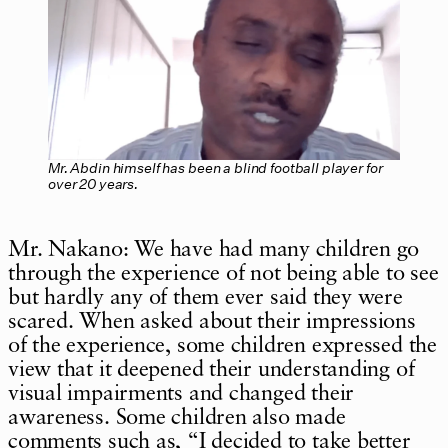
Mr. Abdin himself has been a blind football player for
over 20 years.
Mr. Nakano: We have had many children go
through the experience of not being able to see
but hardly any of them ever said they were
scared. When asked about their impressions
of the experience, some children expressed the
view that it deepened their understanding of
visual impairments and changed their
awareness. Some children also made
comments such as, “I decided to take better