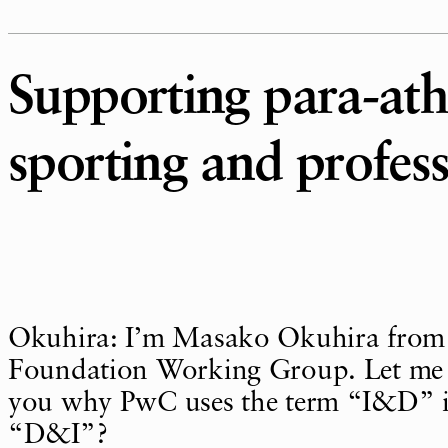
Supporting para-athl
sporting and profess
Okuhira: I’m Masako Okuhira from
Foundation Working Group. Let me s
you why PwC uses the term “I&D” i
“D&I”?