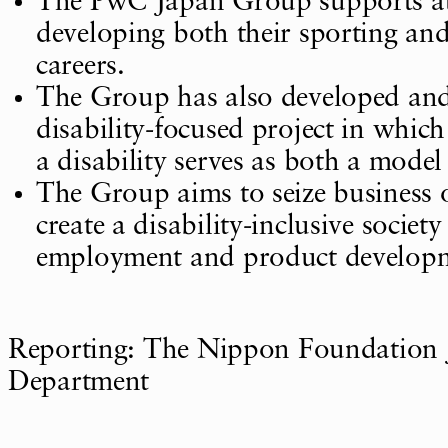
The PwC Japan Group supports ath
developing both their sporting and
careers.
The Group has also developed an
disability-focused project in whic
a disability serves as both a model
The Group aims to seize business 
create a disability-inclusive socie
employment and product develop
Reporting: The Nippon Foundation 
Department