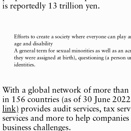
is reportedly 13 trillion yen.
Efforts to create a society where everyone can play an
age and disability
A general term for sexual minorities as well as an ac
they were assigned at birth), questioning (a person u
identities.
With a global network of more than
in 156 countries (as of 30 June 2022
link)
provides audit services, tax serv
services and more to help companies 
business challenges.