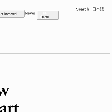
Search
日本語
News
In
et Involved
Depth
ew
art