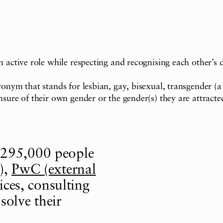
 active role while respecting and recognising each other’s di
ronym that stands for lesbian, gay, bisexual, transgender (
nsure of their own gender or the gender(s) they are attract
 295,000 people
),
PwC (external
ices, consulting
solve their