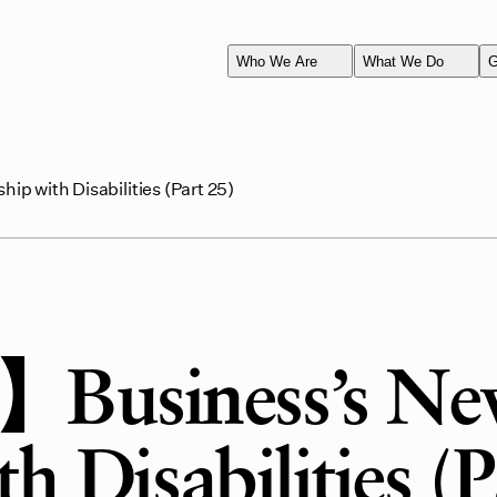
Who We Are
What We Do
G
p with Disabilities (Part 25)
】Business’s N
h Disabilities (P