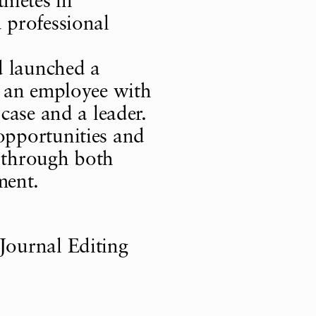
letes in
 professional
d launched a
h an employee with
 case and a leader.
opportunities and
ty through both
ment.
Journal Editing