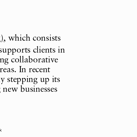
)
, which consists
supports clients in
ng collaborative
reas. In recent
y stepping up its
g new businesses
k