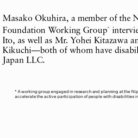
Masako Okuhira, a member of the 
*
Foundation Working Group
interv
Ito, as well as Mr. Yohei Kitazawa 
Kikuchi—both of whom have disabi
Japan LLC.
A working group engaged in research and planning at the Ni
accelerate the active participation of people with disabilities i