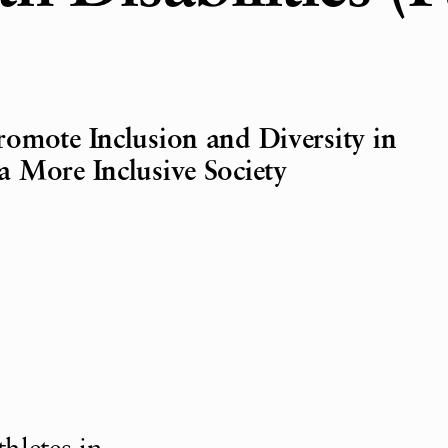
omote Inclusion and Diversity in
 More Inclusive Society