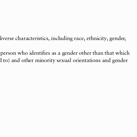
verse characteristics, including race, ethnicity, gender,
a person who identifies as a gender other than that which
ed to) and other minority sexual orientations and gender