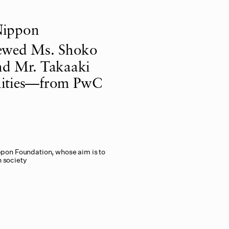
Nippon
iewed Ms. Shoko
and Mr. Takaaki
lities—from PwC
ppon Foundation, whose aim is to
n society