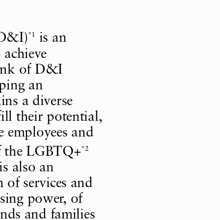
*1
(D&I)
is an
o achieve
ink of D&I
oping an
ins a diverse
l their potential,
e employees and
*2
of the LGBTQ+
s also an
n of services and
sing power, of
iends and families