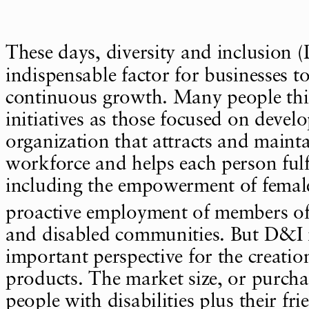
These days, diversity and inclusion 
indispensable factor for businesses t
continuous growth. Many people th
initiatives as those focused on devel
organization that attracts and mainta
workforce and helps each person fulfil
including the empowerment of femal
proactive employment of members 
and disabled communities. But D&I i
important perspective for the creatio
products. The market size, or purcha
people with disabilities plus their fr