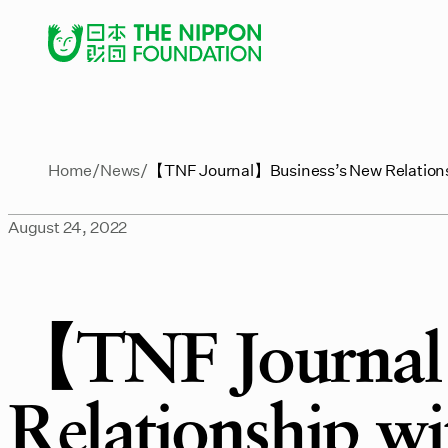
Home
News
【TNF Journal】Business’s New Relationshi
August 24, 2022
【TNF Journal
Relationship wit