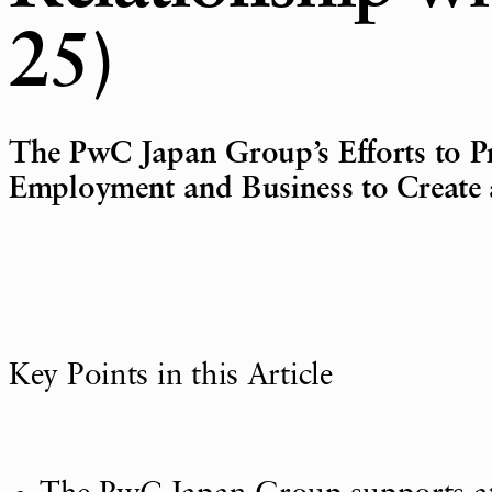
25)
The PwC Japan Group’s Efforts to Pr
Employment and Business to Create a
Key Points in this Article