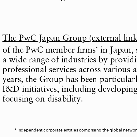
The PwC Japan Group (external link
*
of the PwC member firms
in Japan, 
a wide range of industries by providi
professional services across various a
years, the Group has been particularl
I&D initiatives, including developin
focusing on disability.
Independent corporate entities comprising the global networ