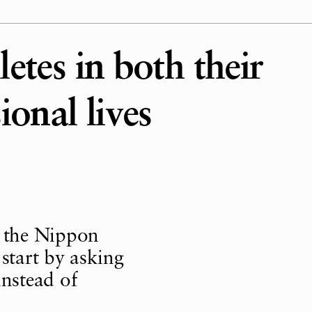
etes in both their
ional lives
 the Nippon
tart by asking
nstead of