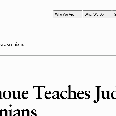
Who We Are
What We Do
G
ng Ukrainians
noue Teaches Ju
nians