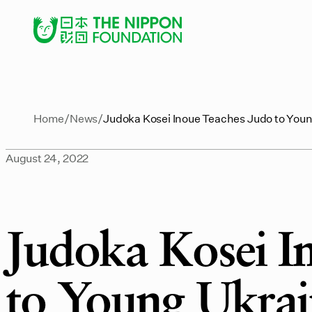
Home
News
Judoka Kosei Inoue Teaches Judo to You
August 24, 2022
Judoka Kosei I
to Young Ukrai