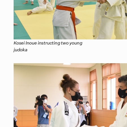
Kosei Inoue instructing two young
judoka