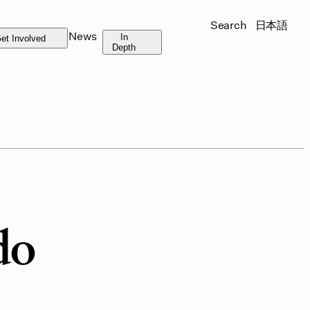
Search
日本語
News
In
et Involved
Depth
do