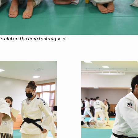
o club in the core technique o-