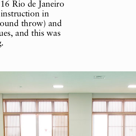
016 Rio de Janeiro
instruction in
round throw) and
ues, and this was
g.