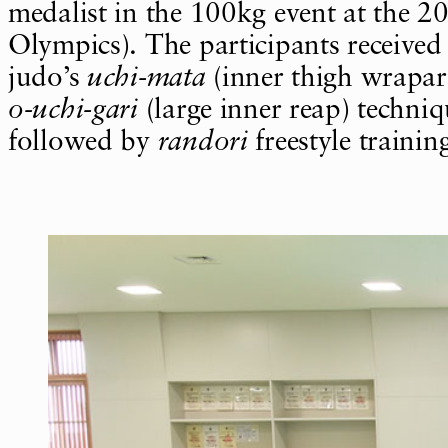
medalist in the 100kg event at the 2
Olympics). The participants received 
judo’s
uchi-mata
(inner thigh wrapa
o-uchi-gari
(large inner reap) techniq
followed by
randori
freestyle trainin