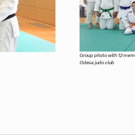
Group photo with 12 memb
Odesa judo club