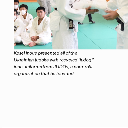
Kosei Inoue presented all of the
Ukrainian judoka with recycled ‘judogi’
judo uniforms from JUDOs, a nonprofit
organization that he founded