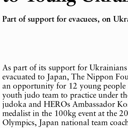
Part of support for evacuees, on Uk
As part of its support for Ukrainian
evacuated to Japan, The Nippon Fo
an opportunity for 12 young people
youth judo team to practice under th
judoka and HEROs Ambassador Kose
medalist in the 100kg event at the 
Olympics, Japan national team coach