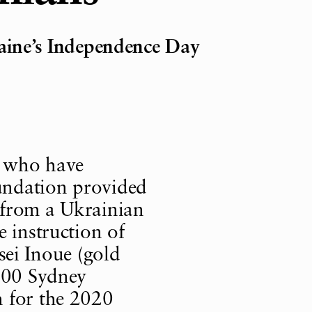
raine’s Independence Day
s who have
undation provided
 from a Ukrainian
e instruction of
i Inoue (gold
2000 Sydney
 for the 2020