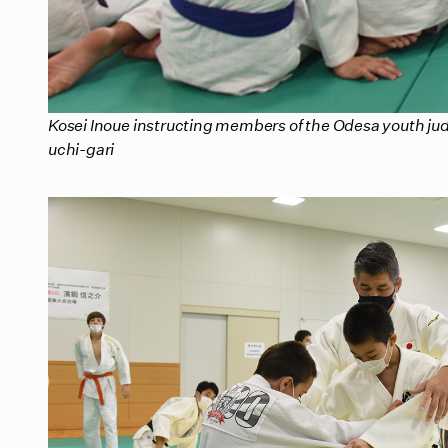
Kosei Inoue instructing members of the Odesa youth jud
uchi-gari