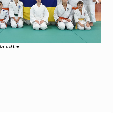
ers of the