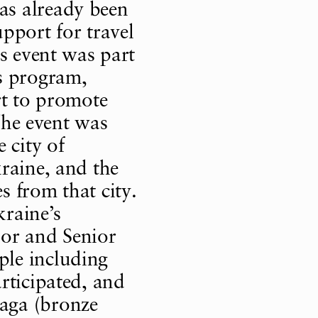
s already been
pport for travel
s event was part
 program,
rt to promote
 The event was
 city of
raine, and the
 from that city.
raine’s
ior and Senior
le including
rticipated, and
aga (bronze