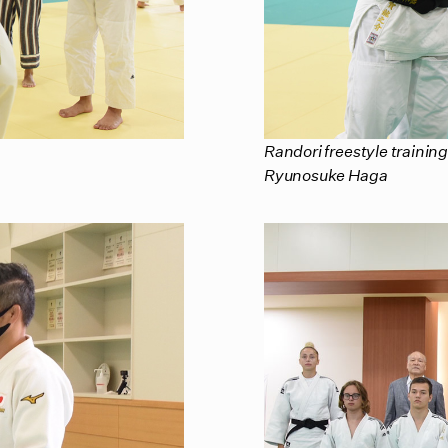
Randori freestyle training
Ryunosuke Haga