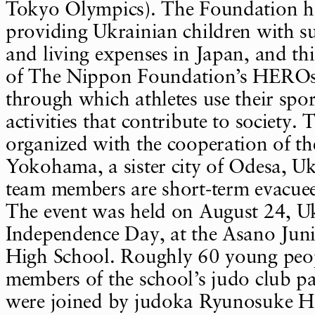
Tokyo Olympics). The Foundation ha
providing Ukrainian children with su
and living expenses in Japan, and thi
of The Nippon Foundation’s HEROs
through which athletes use their spo
activities that contribute to society.
organized with the cooperation of the
Yokohama, a sister city of Odesa, Uk
team members are short-term evacuees
The event was held on August 24, Uk
Independence Day, at the Asano Jun
High School. Roughly 60 young peop
members of the school’s judo club pa
were joined by judoka Ryunosuke H