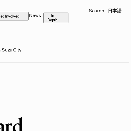
Search
日本語
News
In
et Involved
Depth
 Suzu City
ard