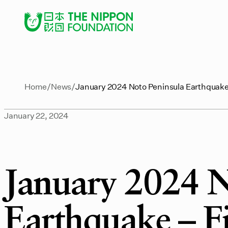
Home
News
January 2024 Noto Peninsula Earthquake 
January 22, 2024
January 2024 N
Earthquake – F