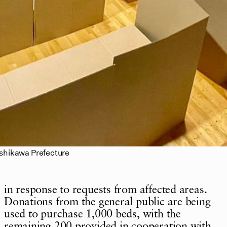
Ishikawa Prefecture
in response to requests from affected areas.
Donations from the general public are being
used to purchase 1,000 beds, with the
remaining 200 provided in cooperation with