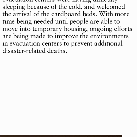
sleeping because of the cold, and welcomed
the arrival of the cardboard beds. With more
time being needed until people are able to
move into temporary housing, ongoing efforts
are being made to improve the environments
in evacuation centers to prevent additional
disaster-related deaths.