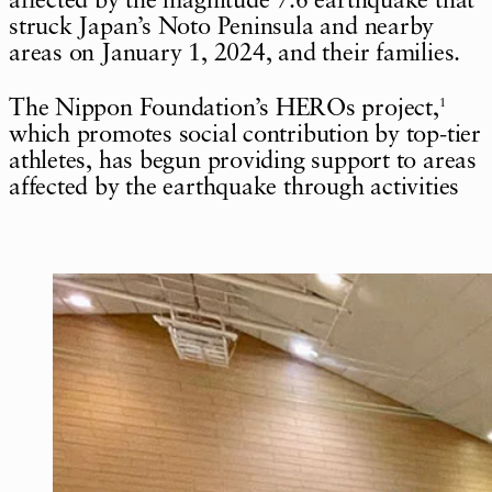
affected by the magnitude 7.6 earthquake that
struck Japan’s Noto Peninsula and nearby
areas on January 1, 2024, and their families.
The Nippon Foundation’s HEROs project,
1
which promotes social contribution by top-tier
athletes, has begun providing support to areas
affected by the earthquake through activities