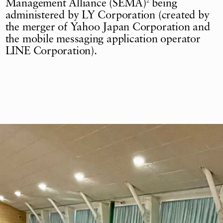
Management Alliance (SEMA)
being
2
administered by LY Corporation (created by
the merger of Yahoo Japan Corporation and
the mobile messaging application operator
LINE Corporation).