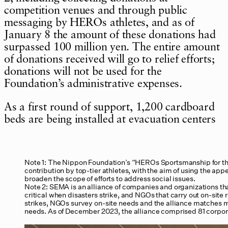
competition venues and through public
messaging by HEROs athletes, and as of
January 8 the amount of these donations had
surpassed 100 million yen. The entire amount
of donations received will go to relief efforts;
donations will not be used for the
Foundation’s administrative expenses.
As a first round of support, 1,200 cardboard
beds are being installed at evacuation centers
Note 1: The Nippon Foundation’s “HEROs Sportsmanship for th
contribution by top-tier athletes, with the aim of using the appea
broaden the scope of efforts to address social issues.
Note 2: SEMA is an alliance of companies and organizations th
critical when disasters strike, and NGOs that carry out on-site r
strikes, NGOs survey on-site needs and the alliance matches 
needs. As of December 2023, the alliance comprised 81 corp