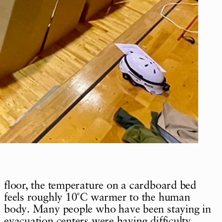
floor, the temperature on a cardboard bed
feels roughly 10˚C warmer to the human
body. Many people who have been staying in
evacuation centers were having difficulty