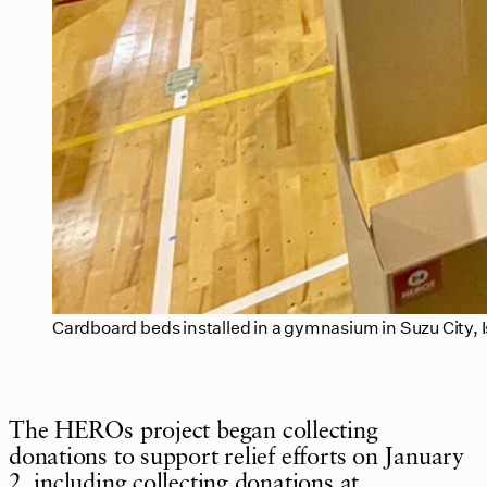
Cardboard beds installed in a gymnasium in Suzu City, 
The HEROs project began collecting
donations to support relief efforts on January
2, including collecting donations at