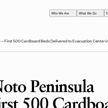
Who We Are
What We Do
G
– First 500 Cardboard Beds Delivered to Evacuation Center in
oto Peninsula
irst 500 Cardbo