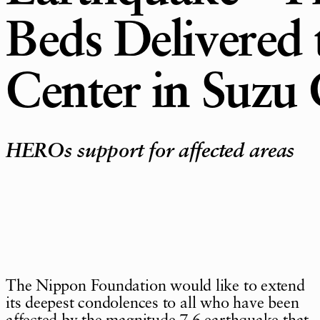
Beds Delivered 
Center in Suzu 
HEROs support for affected areas
The Nippon Foundation would like to extend
its deepest condolences to all who have been