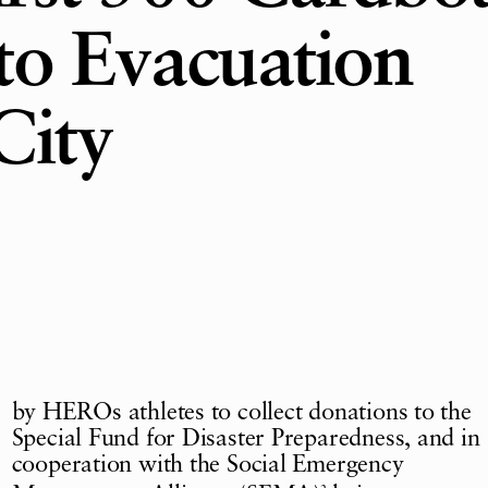
to Evacuation
City
by HEROs athletes to collect donations to the
Special Fund for Disaster Preparedness, and in
cooperation with the Social Emergency