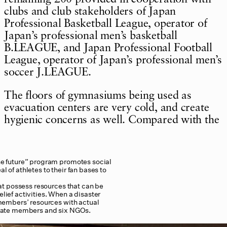
clubs and club stakeholders of Japan
Professional Basketball League, operator of
Japan’s professional men’s basketball
B.LEAGUE, and Japan Professional Football
League, operator of Japan’s professional men’s
soccer J.LEAGUE.
The floors of gymnasiums being used as
evacuation centers are very cold, and create
hygienic concerns as well. Compared with the
e future” program promotes social
l of athletes to their fan bases to
at possess resources that can be
elief activities. When a disaster
members’ resources with actual
orate members and six NGOs.