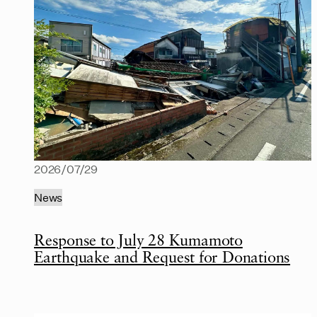
2026/07/29
News
Response to July 28 Kumamoto
Earthquake and Request for Donations