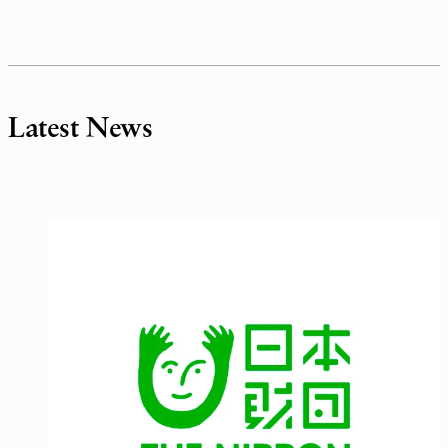
Latest News