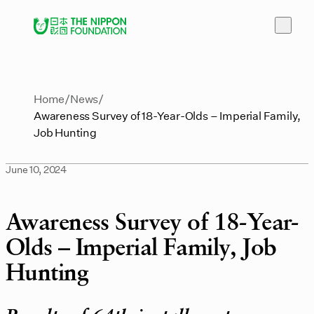
Home
News
Awareness Survey of 18-Year-Olds – Imperial Family,
Job Hunting
June 10, 2024
Awareness Survey of 18-Year-
Olds – Imperial Family, Job
Hunting