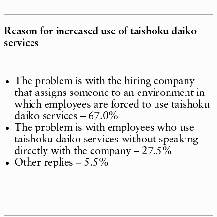
Reason for increased use of taishoku daiko
services
The problem is with the hiring company
that assigns someone to an environment in
which employees are forced to use taishoku
daiko services – 67.0%
The problem is with employees who use
taishoku daiko services without speaking
directly with the company – 27.5%
Other replies – 5.5%