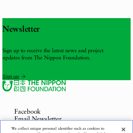
Newsletter
Sign up to receive the latest news and project
updates from The Nippon Foundation.
Sign up
Facebook
Email Newsletter
Inquiries
We collect unique personal identifier such as cookies to