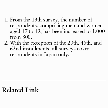
From the 13th survey, the number of
respondents, comprising men and women
aged 17 to 19, has been increased to 1,000
from 800.
With the exception of the 20th, 46th, and
62nd installments, all surveys cover
respondents in Japan only.
Related Link