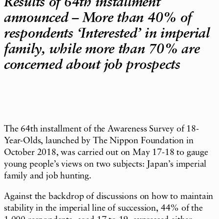
Results of 64th installment
announced – More than 40% of
respondents ‘Interested’ in imperial
family, while more than 70% are
concerned about job prospects
The 64th installment of the Awareness Survey of 18-
Year-Olds, launched by The Nippon Foundation in
October 2018, was carried out on May 17-18 to gauge
young people’s views on two subjects: Japan’s imperial
family and job hunting.
Against the backdrop of discussions on how to maintain
stability in the imperial line of succession, 44% of the