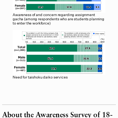
Awareness of and concern regarding assignment
gacha (among respondents who are students planning
to enter the workforce)
Need for taishoku daiko services
About the Awareness Survey of 18-