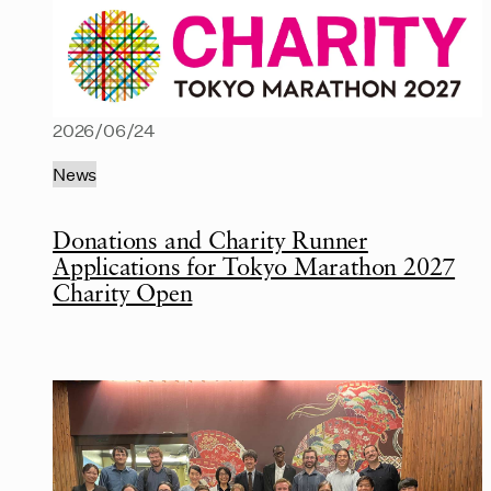
2026/06/24
News
Donations and Charity Runner
Applications for Tokyo Marathon 2027
Charity Open