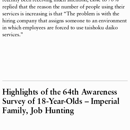
recently been receiving much attention, close to 70%
replied that the reason the number of people using their
services is increasing is that “The problem is with the
hiring company that assigns someone to an environment
in which employees are forced to use taishoku daiko
services.”
Highlights of the 64th Awareness
Survey of 18-Year-Olds – Imperial
Family, Job Hunting