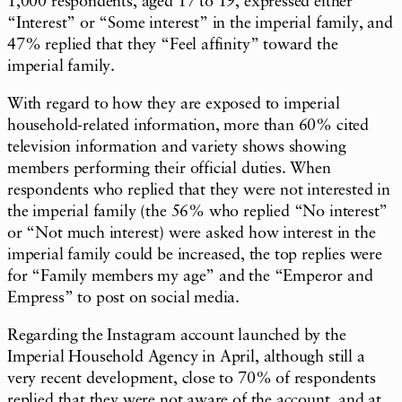
1,000 respondents, aged 17 to 19, expressed either
“Interest” or “Some interest” in the imperial family, and
47% replied that they “Feel affinity” toward the
imperial family.
With regard to how they are exposed to imperial
household-related information, more than 60% cited
television information and variety shows showing
members performing their official duties. When
respondents who replied that they were not interested in
the imperial family (the 56% who replied “No interest”
or “Not much interest) were asked how interest in the
imperial family could be increased, the top replies were
for “Family members my age” and the “Emperor and
Empress” to post on social media.
Regarding the Instagram account launched by the
Imperial Household Agency in April, although still a
very recent development, close to 70% of respondents
replied that they were not aware of the account, and at