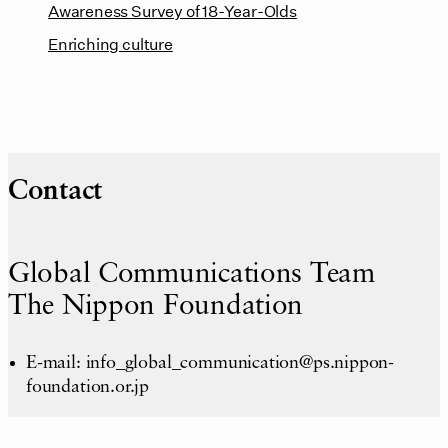
Awareness Survey of 18-Year-Olds
Enriching culture
Contact
Global Communications Team
The Nippon Foundation
E-mail: info_global_communication@ps.nippon-
foundation.or.jp