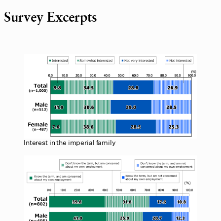
Survey Excerpts
Interest in the imperial family