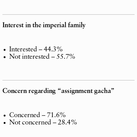
Interest in the imperial family
Interested – 44.3%
Not interested – 55.7%
Concern regarding “assignment gacha”
Concerned – 71.6%
Not concerned – 28.4%