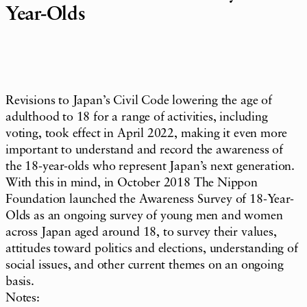
Year-Olds
Revisions to Japan’s Civil Code lowering the age of
adulthood to 18 for a range of activities, including
voting, took effect in April 2022, making it even more
important to understand and record the awareness of
the 18-year-olds who represent Japan’s next generation.
With this in mind, in October 2018 The Nippon
Foundation launched the Awareness Survey of 18-Year-
Olds as an ongoing survey of young men and women
across Japan aged around 18, to survey their values,
attitudes toward politics and elections, understanding of
social issues, and other current themes on an ongoing
basis.
Notes: