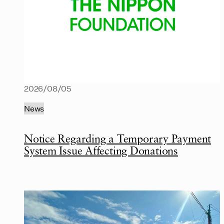
2026/08/05
News
Notice Regarding a Temporary Payment
System Issue Affecting Donations