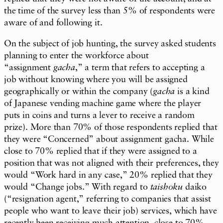
the time of the survey less than 5% of respondents were
aware of and following it.
On the subject of job hunting, the survey asked students
planning to enter the workforce about
“assignment
gacha
,” a term that refers to accepting a
job without knowing where you will be assigned
geographically or within the company (
gacha
is a kind
of Japanese vending machine game where the player
puts in coins and turns a lever to receive a random
prize). More than 70% of those respondents replied that
they were “Concerned” about assignment gacha. While
close to 70% replied that if they were assigned to a
position that was not aligned with their preferences, they
would “Work hard in any case,” 20% replied that they
would “Change jobs.” With regard to
taishoku
daiko
(“resignation agent,” referring to companies that assist
people who want to leave their job) services, which have