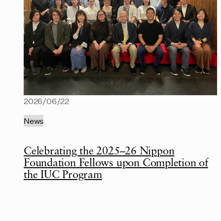
2026/06/22
News
Celebrating the 2025–26 Nippon
Foundation Fellows upon Completion of
the IUC Program