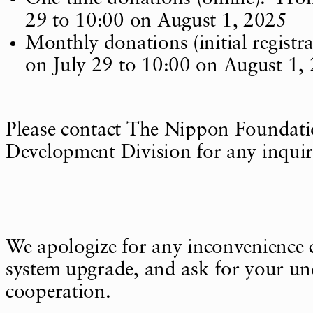
29 to 10:00 on August 1, 2025
Monthly donations (initial registr
on July 29 to 10:00 on August 1,
Please contact The Nippon Foundat
Development Division for any inquir
We apologize for any inconvenience 
system upgrade, and ask for your u
cooperation.