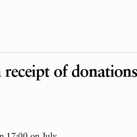
receipt of donations
m 17:00 on July