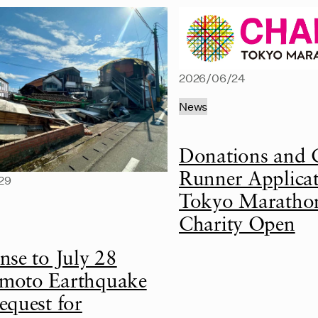
2026/06/24
News
Donations and 
Runner Applicat
29
Tokyo Maratho
Charity Open
nse to July 28
oto Earthquake
equest for