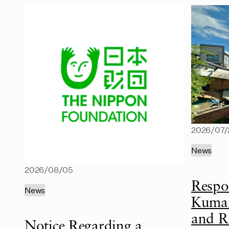
2026/07/
News
2026/08/05
Respo
News
Kumam
and R
Notice Regarding a