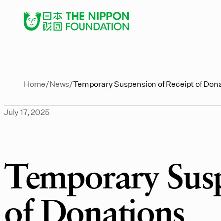
Home
News
Temporary Suspension of Receipt of Don
July 17, 2025
Temporary Susp
of Donations