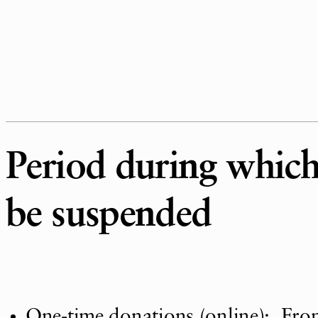
Period during which 
be suspended
One-time donations (online): Fro