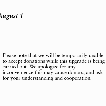
August 1
Please note that we will be temporarily unable
to accept donations while this upgrade is being
carried out. We apologize for any
inconvenience this may cause donors, and ask
for your understanding and cooperation.