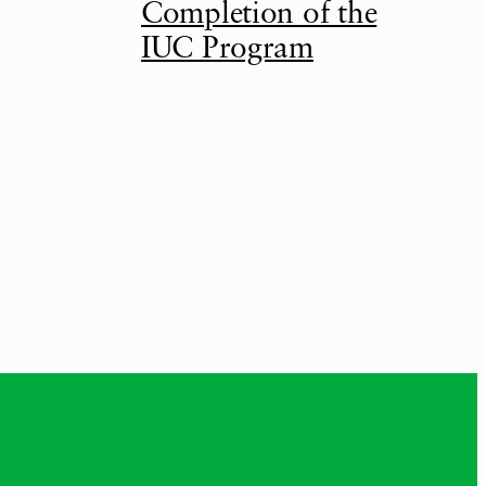
Completion of the
IUC Program