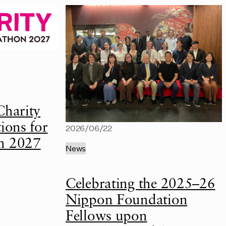
Charity
ions for
2026/06/22
n 2027
News
Celebrating the 2025–26
Nippon Foundation
Fellows upon