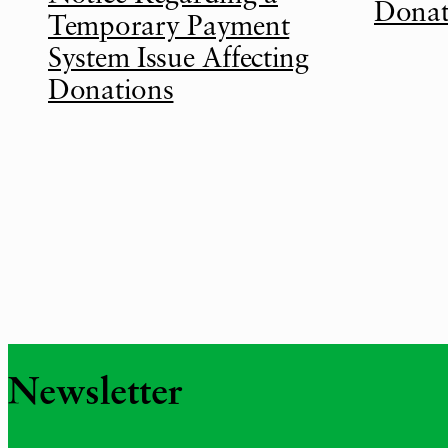
Donat
Temporary Payment
System Issue Affecting
Donations
Newsletter