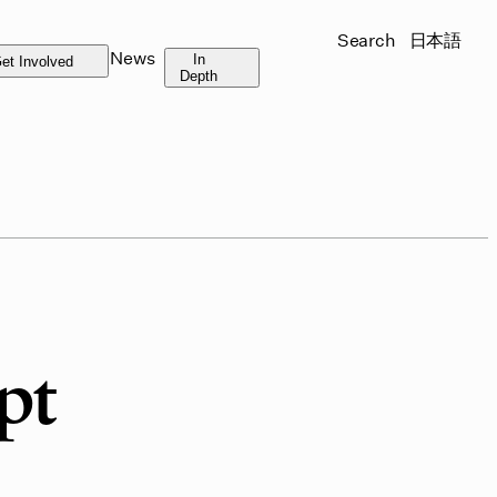
Search
日本語
News
In
et Involved
Depth
pt