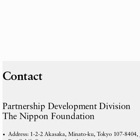
Contact
Partnership Development Division
The Nippon Foundation
Address: 1-2-2 Akasaka, Minato-ku, Tokyo 107-8404,