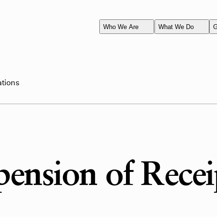
Who We Are
What We Do
G
ations
ension of Recei