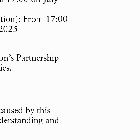
ation): From 17:00
 2025
ion
’
s Partnership
ies.
caused by this
nderstanding and