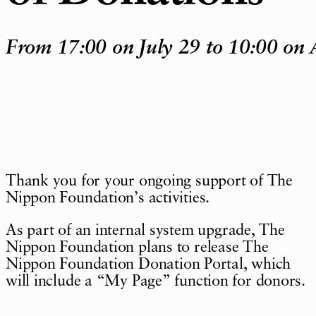
From 17:00 on July 29 to 10:00 on 
Thank you for your ongoing support of The
Nippon Foundation
’
s activities.
As part of an internal system upgrade, The
Nippon Foundation plans to release The
Nippon Foundation Donation Portal, which
will include a
“
My Page
”
function for donors.