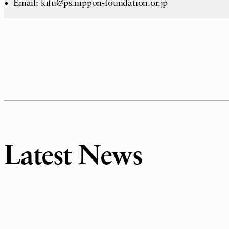
Email: kifu@ps.nippon-foundation.or.jp
Latest News